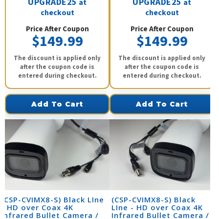
UPGRADE25
UPGRADE25
at
at
checkout
checkout
Price After Coupon
Price After Coupon
$149.99
$149.99
The discount is applied only
The discount is applied only
after the coupon code is
after the coupon code is
entered during checkout.
entered during checkout.
Add To Cart
Add To Cart
(CSP-CVIMX8-S) Black LIne
(CSP-CVIMX8-S) Black
- HD over Coax 4K
LIne - HD over Coax 4K
Infrared Bullet Camera /
Infrared Bullet Camera /