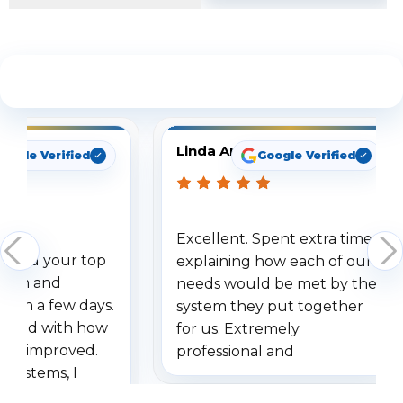
See What Our Customers Are Saying
Linda Arbuckle
oogle Verified
Google Verified
Excellent. Spent extra time
dered your top
explaining how each of our
stem and
needs would be met by the
ithin a few days.
system they put together
ressed with how
for us. Extremely
has improved.
professional and
 systems, I
understanding when we
eive so many
had to call once we