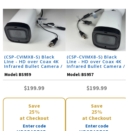
(CSP-CVIMX8-S) Black
(CSP-CVIMX8-S) Black
LIne - HD over Coax 4K
LIne - HD over Coax 4K
Infrared Bullet Camera /
Infrared Bullet Camera /
BS959
BS957
Model:
BS959
Model:
BS957
$199.99
$199.99
Save
Save
25%
25%
at Checkout
at Checkout
Enter code
Enter code