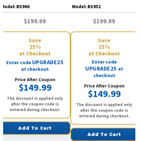
BS960
BS952
Model:
BS960
Model:
BS952
$199.99
$199.99
Save
Save
25%
25%
at Checkout
at Checkout
UPGRADE25
Enter code
Enter code
UPGRADE25
at
at checkout
checkout
Price After Coupon
$149.99
Price After Coupon
$149.99
The discount is applied only
after the coupon code is
The discount is applied only
entered during checkout.
after the coupon code is
entered during checkout.
Add To Cart
Add To Cart