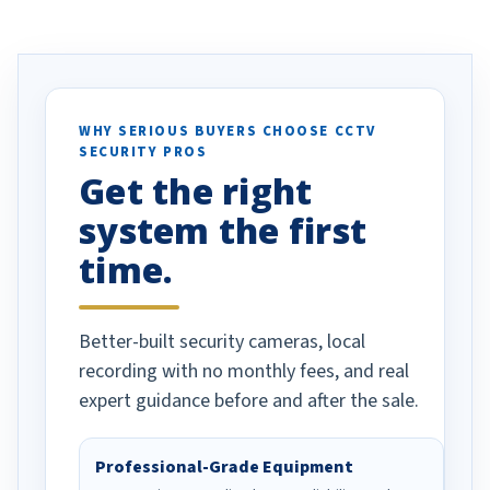
ve motion
received our items. Highly
. I really love the
recommend them to others.
otion alerts
ses specifically
d vehicles. I
WHY SERIOUS BUYERS CHOOSE CCTV
SECURITY PROS
has been a huge
Get the right
Well done!
system the first
time.
Better-built security cameras, local
recording with no monthly fees, and real
expert guidance before and after the sale.
Professional-Grade Equipment