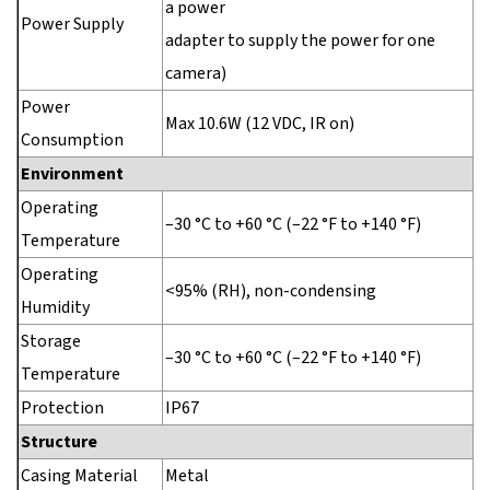
a power
Power Supply
adapter to supply the power for one
camera)
Power
Max 10.6W (12 VDC, IR on)
Consumption
Environment
Operating
–30 °C to +60 °C (–22 °F to +140 °F)
Temperature
Operating
<95% (RH), non-condensing
Humidity
Storage
–30 °C to +60 °C (–22 °F to +140 °F)
Temperature
Protection
IP67
Structure
Casing Material
Metal