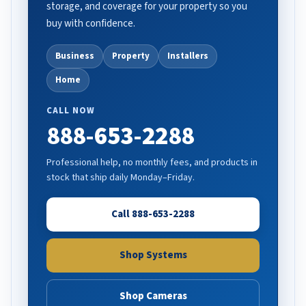
storage, and coverage for your property so you
buy with confidence.
Business
Property
Installers
Home
CALL NOW
888-653-2288
Professional help, no monthly fees, and products in
stock that ship daily Monday–Friday.
Call 888-653-2288
Shop Systems
Shop Cameras