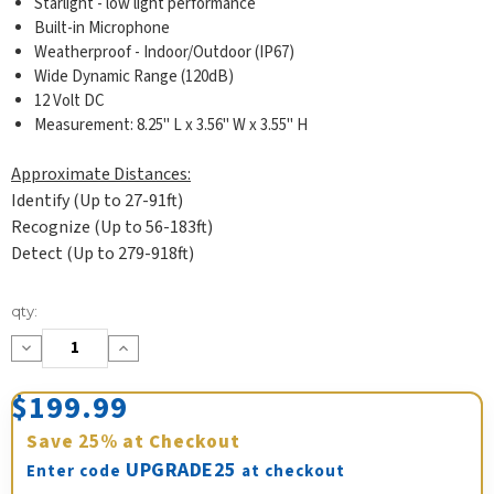
Starlight - low light performance
Built-in Microphone
Weatherproof - Indoor/Outdoor (IP67)
Wide Dynamic Range (120dB)
12 Volt DC
Measurement: 8.25" L x 3.56" W x 3.55" H
Approximate Distances:
Identify (Up to 27-91ft)
Recognize (Up to 56-183ft)
Detect (Up to 279-918ft)
Current
qty:
Stock:
Decrease
Increase
Quantity:
Quantity:
$199.99
Save
25%
at Checkout
UPGRADE25
Enter code
at checkout