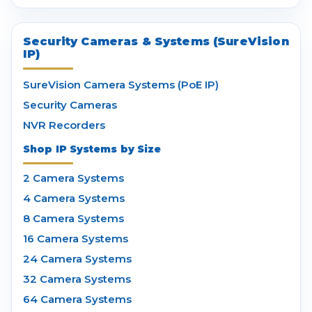
Security Cameras & Systems (SureVision
IP)
SureVision Camera Systems (PoE IP)
Security Cameras
NVR Recorders
Shop IP Systems by Size
2 Camera Systems
4 Camera Systems
8 Camera Systems
16 Camera Systems
24 Camera Systems
32 Camera Systems
64 Camera Systems