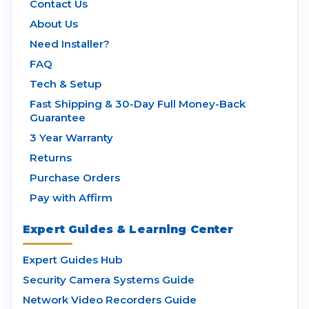
Contact Us
About Us
Need Installer?
FAQ
Tech & Setup
Fast Shipping & 30-Day Full Money-Back
Guarantee
3 Year Warranty
Returns
Purchase Orders
Pay with Affirm
Expert Guides & Learning Center
Expert Guides Hub
Security Camera Systems Guide
Network Video Recorders Guide