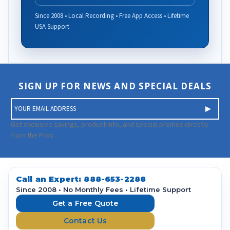
Since 2008 • Local Recording • Free App Access • Lifetime
USA Support
SIGN UP FOR NEWS AND SPECIAL DEALS
E
m
a
Get exclusive savings, product info, and special promos directly
i
from the Pros.
l
A
d
d
Call an Expert:
888-653-2288
r
Since 2008 • No Monthly Fees • Lifetime Support
e
Get a Free Quote
s
Contact Us
s