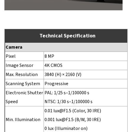
Technical Specification
Camera
Pixel
8 MP
Image Sensor
4K CMOS
Max. Resolution
3840 (H) × 2160 (V)
Scanning System
Progressive
Electronic Shutter
PAL: 1/25 s–1/100000 s
Speed
NTSC: 1/30 s–1/100000 s
0.01 lux@F1.5 (Color, 30 IRE)
Min. Illumination
0.001 lux@F1.5 (B/W, 30 IRE)
0 lux (Illuminator on)