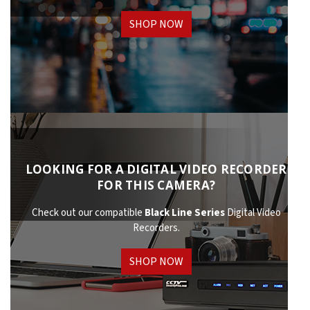
SHOP NOW
LOOKING FOR A DIGITAL VIDEO RECORDER
FOR THIS CAMERA?
Check out our compatible
Black Line Series
Digital Video
Recorders.
SHOP NOW