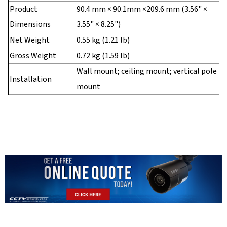
Product
90.4 mm × 90.1mm ×209.6 mm (3.56" ×
Dimensions
3.55" × 8.25")
Net Weight
0.55 kg (1.21 lb)
Gross Weight
0.72 kg (1.59 lb)
Wall mount; ceiling mount; vertical pole
Installation
mount