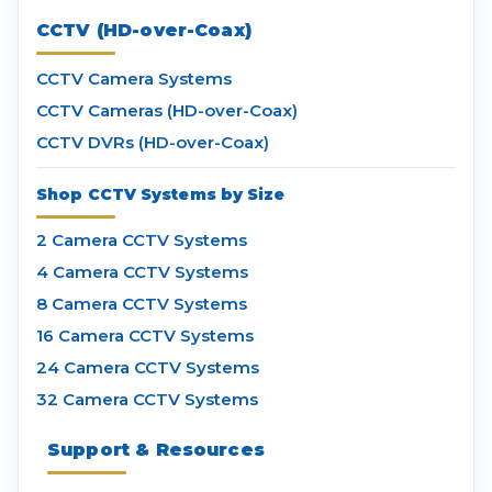
CCTV (HD-over-Coax)
CCTV Camera Systems
CCTV Cameras (HD-over-Coax)
CCTV DVRs (HD-over-Coax)
Shop CCTV Systems by Size
2 Camera CCTV Systems
4 Camera CCTV Systems
8 Camera CCTV Systems
16 Camera CCTV Systems
24 Camera CCTV Systems
32 Camera CCTV Systems
Support & Resources