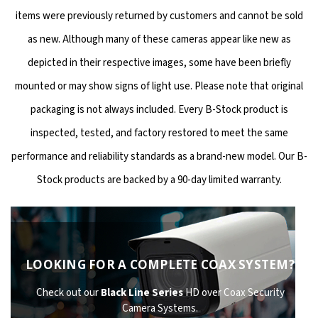
items were previously returned by customers and cannot be sold
as new. Although many of these cameras appear like new as
depicted in their respective images, some have been briefly
mounted or may show signs of light use. Please note that original
packaging is not always included. Every B-Stock product is
inspected, tested, and factory restored to meet the same
performance and reliability standards as a brand-new model. Our B-
Stock products are backed by a 90-day limited warranty.
LOOKING FOR A COMPLETE COAX SYSTEM?
Check out our
Black Line Series
HD over Coax Security
Camera Systems.