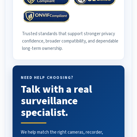
Trusted standards that support stronger privacy
confidence, broader compatibility, and dependable
long-term ownership.
NEED HELP CHOOSING?
Talk with a real
surveillance
specialist.
We help match the right cameras, recorder,