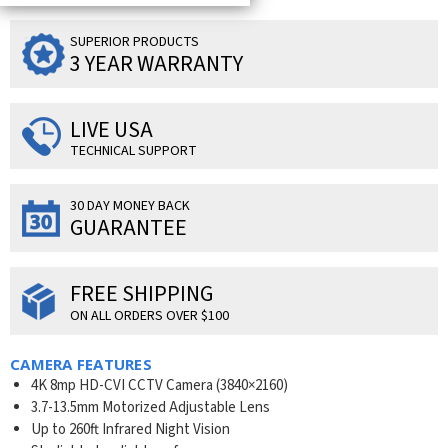
SUPERIOR PRODUCTS
3 YEAR WARRANTY
LIVE USA
TECHNICAL SUPPORT
30 DAY MONEY BACK
GUARANTEE
FREE SHIPPING
ON ALL ORDERS OVER $100
CAMERA FEATURES
4K 8mp HD-CVI CCTV Camera (3840×2160)
3.7-13.5mm Motorized Adjustable Lens
Up to 260ft Infrared Night Vision