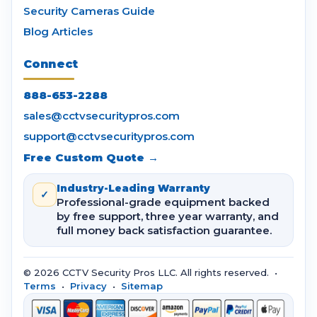
Security Cameras Guide
Blog Articles
Connect
888-653-2288
sales@cctvsecuritypros.com
support@cctvsecuritypros.com
Free Custom Quote →
Industry-Leading Warranty
✓
Professional-grade equipment backed
by free support, three year warranty, and
full money back satisfaction guarantee.
© 2026 CCTV Security Pros LLC. All rights reserved. •
Terms
•
Privacy
•
Sitemap