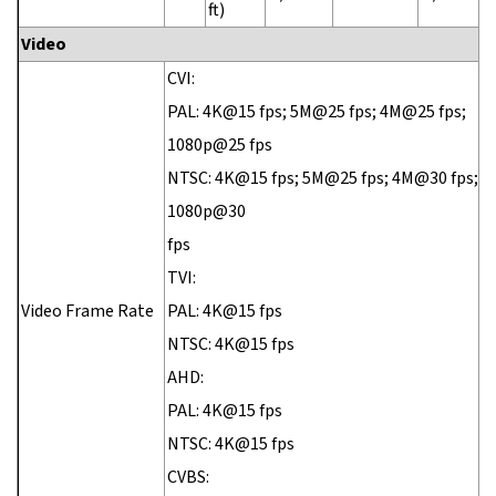
ft)
Video
CVI:
PAL: 4K@15 fps; 5M@25 fps; 4M@25 fps;
1080p@25 fps
NTSC: 4K@15 fps; 5M@25 fps; 4M@30 fps;
1080p@30
fps
TVI:
Video Frame Rate
PAL: 4K@15 fps
NTSC: 4K@15 fps
AHD:
PAL: 4K@15 fps
NTSC: 4K@15 fps
CVBS: