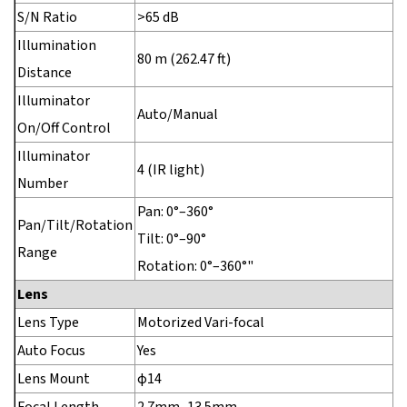
S/N Ratio
>65 dB
Illumination
80 m (262.47 ft)
Distance
Illuminator
Auto/Manual
On/Off Control
Illuminator
4 (IR light)
Number
Pan: 0°–360°
Pan/Tilt/Rotation
Tilt: 0°–90°
Range
Rotation: 0°–360°"
Lens
Lens Type
Motorized Vari-focal
Auto Focus
Yes
Lens Mount
φ14
Focal Length
2.7mm–13.5mm