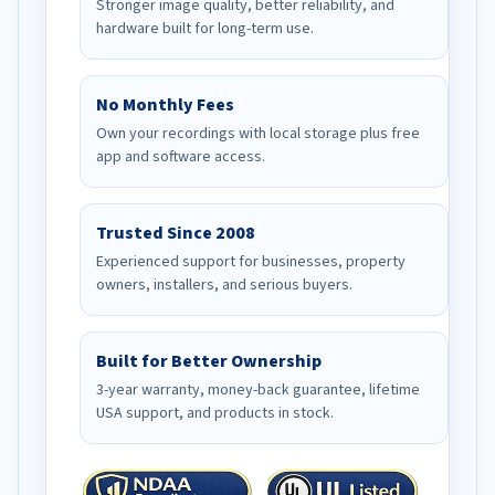
Stronger image quality, better reliability, and
hardware built for long-term use.
No Monthly Fees
Own your recordings with local storage plus free
app and software access.
Trusted Since 2008
Experienced support for businesses, property
owners, installers, and serious buyers.
Built for Better Ownership
3-year warranty, money-back guarantee, lifetime
USA support, and products in stock.