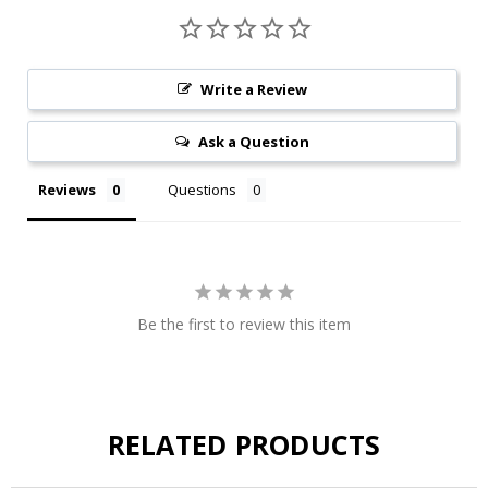
Write a Review
Ask a Question
Reviews
Questions
Be the first to review this item
RELATED PRODUCTS