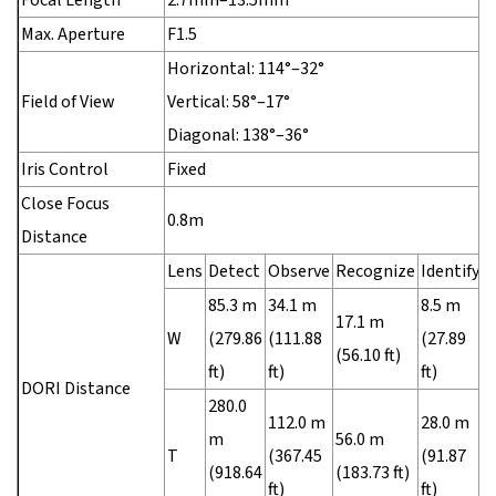
Max. Aperture
F1.5
Horizontal: 114°–32°
Field of View
Vertical: 58°–17°
Diagonal: 138°–36°
Iris Control
Fixed
Close Focus
0.8m
Distance
Lens
Detect
Observe
Recognize
Identify
85.3 m
34.1 m
8.5 m
17.1 m
W
(279.86
(111.88
(27.89
(56.10 ft)
ft)
ft)
ft)
DORI Distance
280.0
112.0 m
28.0 m
m
56.0 m
T
(367.45
(91.87
(918.64
(183.73 ft)
ft)
ft)