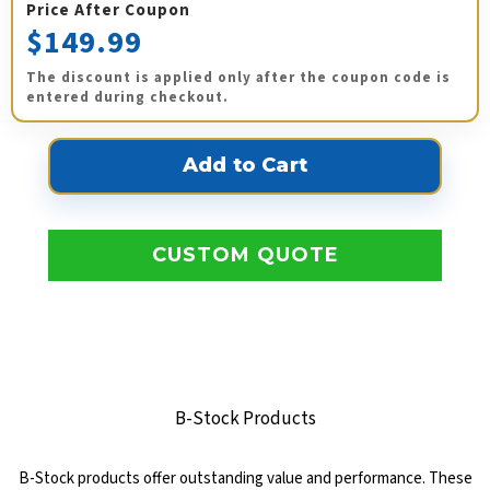
Price After Coupon
$149.99
The discount is applied only after the coupon code is
entered during checkout.
CUSTOM QUOTE
B-Stock Products
B-Stock products offer outstanding value and performance. These