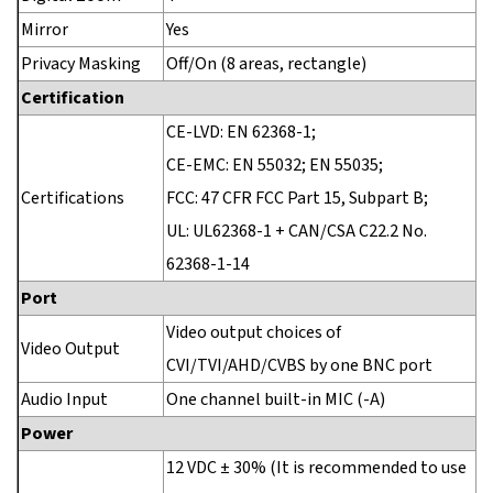
Mirror
Yes
Privacy Masking
Off/On (8 areas, rectangle)
Certification
CE-LVD: EN 62368-1;
CE-EMC: EN 55032; EN 55035;
Certifications
FCC: 47 CFR FCC Part 15, Subpart B;
UL: UL62368-1 + CAN/CSA C22.2 No.
62368-1-14
Port
Video output choices of
Video Output
CVI/TVI/AHD/CVBS by one BNC port
Audio Input
One channel built-in MIC (-A)
Power
12 VDC ± 30% (It is recommended to use