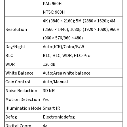
PAL: 960H
NTSC: 960H
4K (3840 × 2160); 5M (2880 × 1620); 4M
Resolution
(2560 × 1440); 1080p (1920 × 1080); 960H
(960 × 576/960 × 480)
Day/Night
Auto(ICR)/Color/B/W
BLC
BLC; HLC; WDR; HLC-Pro
WDR
120 dB
White Balance
Auto;Area white balance
Gain Control
Auto/Manual
Noise Reduction
3D NR
Motion Detection
Yes
Illumination Mode
Smart IR
Defog
Electronic defog
Digital Zoom
4×