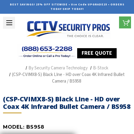
BEST SAVINGS! 25% OFF SITEWIDE • Use Code UPGRADE25 • ORDERS
TODAY SHIP TODAY!
0
FREE QUOTE
Home
Professional Security Cameras
By Security Camera Technology
B-Stock
(CSP-CVIMX8-S) Black LIne - HD over Coax 4K Infrared Bullet
Camera / BS958
(CSP-CVIMX8-S) Black LIne - HD over
Coax 4K Infrared Bullet Camera / BS958
MODEL:
BS958