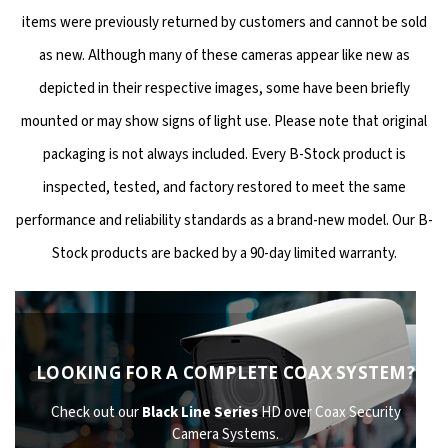
items were previously returned by customers and cannot be sold
as new. Although many of these cameras appear like new as
depicted in their respective images, some have been briefly
mounted or may show signs of light use. Please note that original
packaging is not always included. Every B-Stock product is
inspected, tested, and factory restored to meet the same
performance and reliability standards as a brand-new model. Our B-
Stock products are backed by a 90-day limited warranty.
LOOKING FOR A COMPLETE COAX SYSTEM?
Check out our
Black Line Series
HD over Coax Security
Camera Systems.