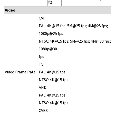
ft)
Video
CVI:
PAL: 4K@15 fps; 5M@25 fps; 4M@25 fps;
1080p@25 fps
NTSC: 4K@15 fps; 5M@25 fps; 4M@30 fps;
1080p@30
fps
TVI:
Video Frame Rate
PAL: 4K@15 fps
NTSC: 4K@15 fps
AHD:
PAL: 4K@15 fps
NTSC: 4K@15 fps
CVBS: