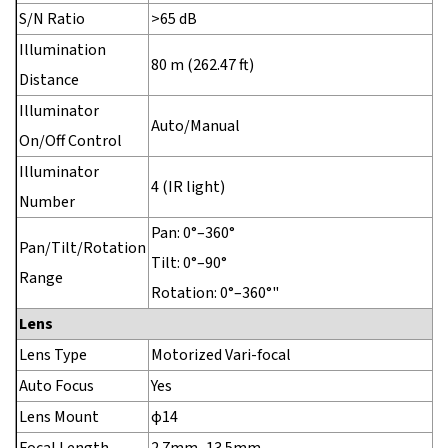
S/N Ratio
>65 dB
Illumination
80 m (262.47 ft)
Distance
Illuminator
Auto/Manual
On/Off Control
Illuminator
4 (IR light)
Number
Pan: 0°–360°
Pan/Tilt/Rotation
Tilt: 0°–90°
Range
Rotation: 0°–360°"
Lens
Lens Type
Motorized Vari-focal
Auto Focus
Yes
Lens Mount
φ14
Focal Length
2.7mm–13.5mm