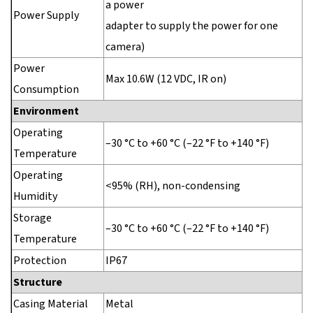
a power
Power Supply
adapter to supply the power for one
camera)
Power
Max 10.6W (12 VDC, IR on)
Consumption
Environment
Operating
–30 °C to +60 °C (–22 °F to +140 °F)
Temperature
Operating
<95% (RH), non-condensing
Humidity
Storage
–30 °C to +60 °C (–22 °F to +140 °F)
Temperature
Protection
IP67
Structure
Casing Material
Metal