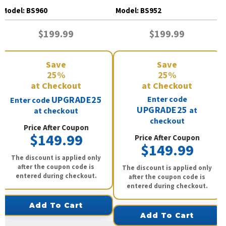
BS960
BS952
Model:
BS960
Model:
BS952
$199.99
$199.99
Save
Save
25%
25%
at Checkout
at Checkout
UPGRADE25
Enter code
Enter code
UPGRADE25
at
at checkout
checkout
Price After Coupon
$149.99
Price After Coupon
$149.99
The discount is applied only
after the coupon code is
The discount is applied only
entered during checkout.
after the coupon code is
entered during checkout.
Add To Cart
Add To Cart