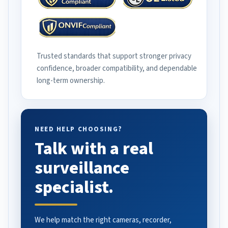
Trusted standards that support stronger privacy
confidence, broader compatibility, and dependable
long-term ownership.
NEED HELP CHOOSING?
Talk with a real
surveillance
specialist.
We help match the right cameras, recorder,