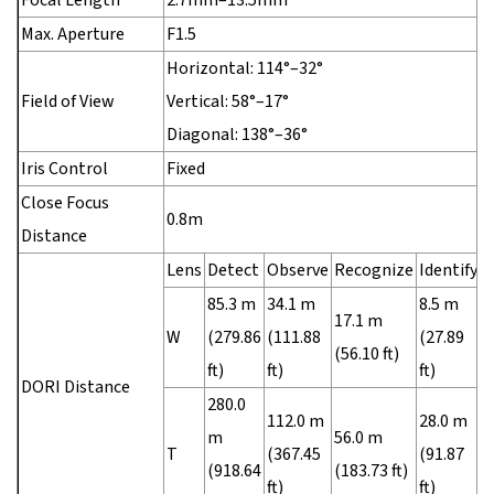
Max. Aperture
F1.5
Horizontal: 114°–32°
Field of View
Vertical: 58°–17°
Diagonal: 138°–36°
Iris Control
Fixed
Close Focus
0.8m
Distance
Lens
Detect
Observe
Recognize
Identify
85.3 m
34.1 m
8.5 m
17.1 m
W
(279.86
(111.88
(27.89
(56.10 ft)
ft)
ft)
ft)
DORI Distance
280.0
112.0 m
28.0 m
m
56.0 m
T
(367.45
(91.87
(918.64
(183.73 ft)
ft)
ft)