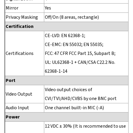
Mirror
Yes
Privacy Masking
Off/On (8 areas, rectangle)
Certification
CE-LVD: EN 62368-1;
CE-EMC: EN 55032; EN 55035;
Certifications
FCC: 47 CFR FCC Part 15, Subpart B;
UL: UL62368-1 + CAN/CSA C22.2 No.
62368-1-14
Port
Video output choices of
Video Output
CVI/TVI/AHD/CVBS by one BNC port
Audio Input
One channel built-in MIC (-A)
Power
12 VDC ± 30% (It is recommended to use