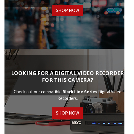
SHOP NOW
LOOKING FOR A DIGITAL VIDEO RECORDER
FOR THIS CAMERA?
Check out our compatible
Black Line Series
Digital Video
Recorders.
SHOP NOW