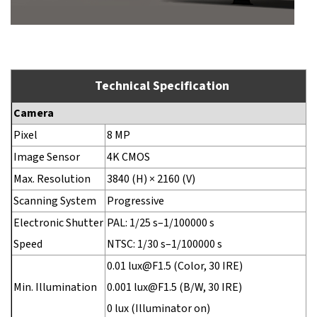
Technical Specification
Camera
Pixel
8 MP
Image Sensor
4K CMOS
Max. Resolution
3840 (H) × 2160 (V)
Scanning System
Progressive
Electronic Shutter
PAL: 1/25 s–1/100000 s
Speed
NTSC: 1/30 s–1/100000 s
0.01 lux@F1.5 (Color, 30 IRE)
Min. Illumination
0.001 lux@F1.5 (B/W, 30 IRE)
0 lux (Illuminator on)