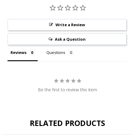
Write a Review
Ask a Question
Reviews
Questions
Be the first to review this item
RELATED PRODUCTS