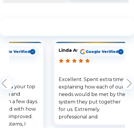
See What Our Customers Are Saying
Linda Arbuckle
oogle Verified
Google Verified
Excellent. Spent extra time
dered your top
explaining how each of our
stem and
needs would be met by the
ithin a few days.
system they put together
ressed with how
for us. Extremely
has improved.
professional and
 systems, I
understanding when we
eive so many
had to call once we