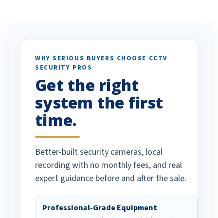
ve motion
received our items. Highly
. I really love the
recommend them to others.
otion alerts
ses specifically
d vehicles. I
WHY SERIOUS BUYERS CHOOSE CCTV
SECURITY PROS
has been a huge
Get the right
Well done!
system the first
time.
Better-built security cameras, local
recording with no monthly fees, and real
expert guidance before and after the sale.
Professional-Grade Equipment