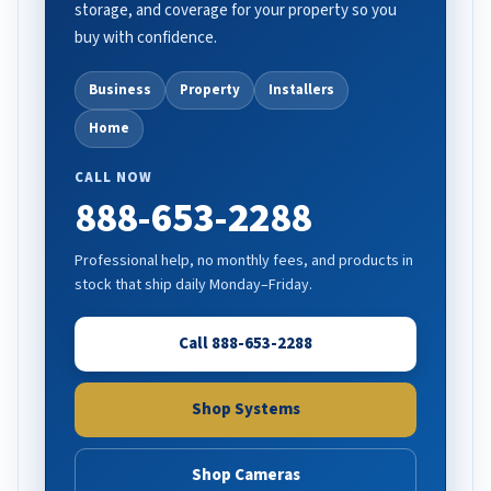
storage, and coverage for your property so you
buy with confidence.
Business
Property
Installers
Home
CALL NOW
888-653-2288
Professional help, no monthly fees, and products in
stock that ship daily Monday–Friday.
Call 888-653-2288
Shop Systems
Shop Cameras