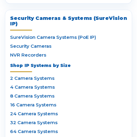
Security Cameras & Systems (SureVision
IP)
SureVision Camera Systems (PoE IP)
Security Cameras
NVR Recorders
Shop IP Systems by Size
2 Camera Systems
4 Camera Systems
8 Camera Systems
16 Camera Systems
24 Camera Systems
32 Camera Systems
64 Camera Systems