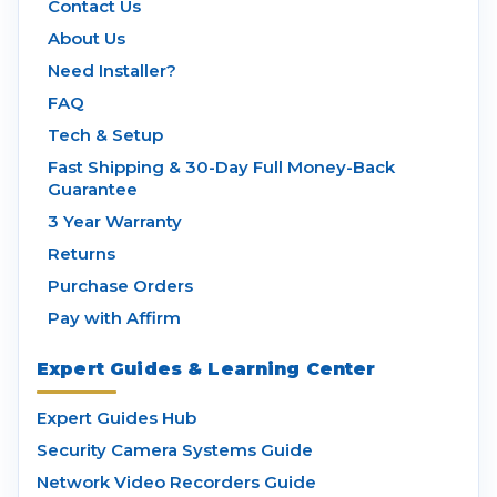
Contact Us
About Us
Need Installer?
FAQ
Tech & Setup
Fast Shipping & 30-Day Full Money-Back
Guarantee
3 Year Warranty
Returns
Purchase Orders
Pay with Affirm
Expert Guides & Learning Center
Expert Guides Hub
Security Camera Systems Guide
Network Video Recorders Guide