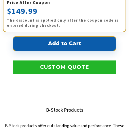
Price After Coupon
$149.99
The discount is applied only after the coupon code is
entered during checkout.
CUSTOM QUOTE
B-Stock Products
B-Stock products offer outstanding value and performance. These