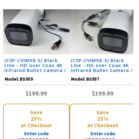
(CSP-CVIMX8-S) Black
(CSP-CVIMX8-S) Black
LIne - HD over Coax 4K
LIne - HD over Coax 4K
Infrared Bullet Camera /
Infrared Bullet Camera /
BS959
BS957
Model:
BS959
Model:
BS957
$199.99
$199.99
Save
Save
25%
25%
at Checkout
at Checkout
Enter code
Enter code