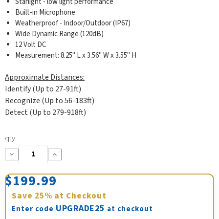
Starlight - low light performance
Built-in Microphone
Weatherproof - Indoor/Outdoor (IP67)
Wide Dynamic Range (120dB)
12 Volt DC
Measurement: 8.25" L x 3.56" W x 3.55" H
Approximate Distances:
Identify (Up to 27-91ft)
Recognize (Up to 56-183ft)
Detect (Up to 279-918ft)
Current
qty:
Stock:
Decrease
Increase
Quantity:
Quantity:
$199.99
Save
25%
at Checkout
UPGRADE25
Enter code
at checkout