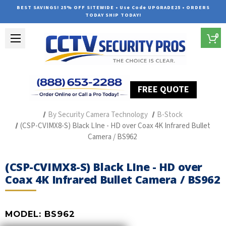
BEST SAVINGS! 25% OFF SITEWIDE • Use Code UPGRADE25 • ORDERS
TODAY SHIP TODAY!
0
FREE QUOTE
Home
Professional Security Cameras
By Security Camera Technology
B-Stock
(CSP-CVIMX8-S) Black LIne - HD over Coax 4K Infrared Bullet
Camera / BS962
(CSP-CVIMX8-S) Black LIne - HD over
Coax 4K Infrared Bullet Camera / BS962
MODEL:
BS962