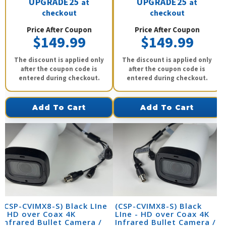
UPGRADE25
UPGRADE25
at
at
checkout
checkout
Price After Coupon
Price After Coupon
$149.99
$149.99
The discount is applied only
The discount is applied only
after the coupon code is
after the coupon code is
entered during checkout.
entered during checkout.
Add To Cart
Add To Cart
(CSP-CVIMX8-S) Black LIne
(CSP-CVIMX8-S) Black
- HD over Coax 4K
LIne - HD over Coax 4K
Infrared Bullet Camera /
Infrared Bullet Camera /