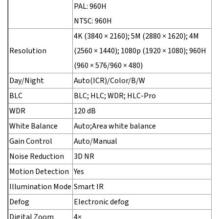
PAL: 960H
NTSC: 960H
4K (3840 × 2160); 5M (2880 × 1620); 4M
Resolution
(2560 × 1440); 1080p (1920 × 1080); 960H
(960 × 576/960 × 480)
Day/Night
Auto(ICR)/Color/B/W
BLC
BLC; HLC; WDR; HLC-Pro
WDR
120 dB
White Balance
Auto;Area white balance
Gain Control
Auto/Manual
Noise Reduction
3D NR
Motion Detection
Yes
Illumination Mode
Smart IR
Defog
Electronic defog
Digital Zoom
4×