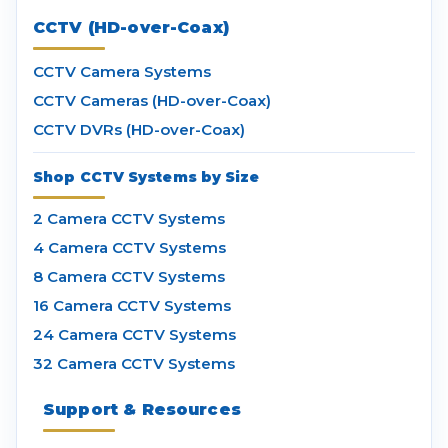
CCTV (HD-over-Coax)
CCTV Camera Systems
CCTV Cameras (HD-over-Coax)
CCTV DVRs (HD-over-Coax)
Shop CCTV Systems by Size
2 Camera CCTV Systems
4 Camera CCTV Systems
8 Camera CCTV Systems
16 Camera CCTV Systems
24 Camera CCTV Systems
32 Camera CCTV Systems
Support & Resources