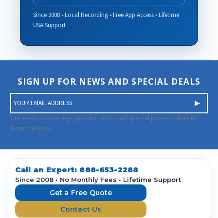
Since 2008 • Local Recording • Free App Access • Lifetime
USA Support
SIGN UP FOR NEWS AND SPECIAL DEALS
E
m
a
Get exclusive savings, product info, and special promos directly
i
from the Pros.
l
A
d
d
Call an Expert:
888-653-2288
r
Since 2008 • No Monthly Fees • Lifetime Support
e
Get a Free Quote
s
Contact Us
s