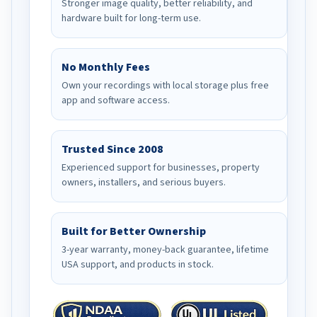
Stronger image quality, better reliability, and
hardware built for long-term use.
No Monthly Fees
Own your recordings with local storage plus free
app and software access.
Trusted Since 2008
Experienced support for businesses, property
owners, installers, and serious buyers.
Built for Better Ownership
3-year warranty, money-back guarantee, lifetime
USA support, and products in stock.