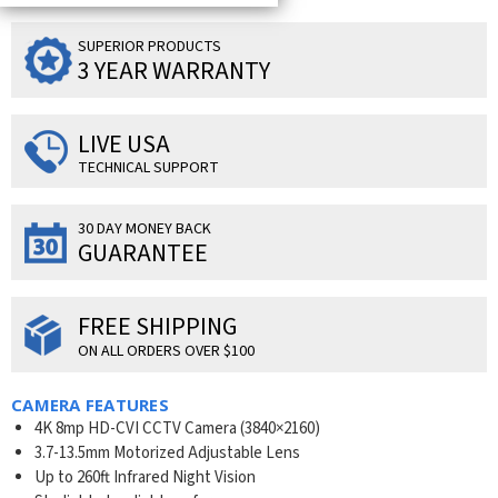
SUPERIOR PRODUCTS
3 YEAR WARRANTY
LIVE USA
TECHNICAL SUPPORT
30 DAY MONEY BACK
GUARANTEE
FREE SHIPPING
ON ALL ORDERS OVER $100
CAMERA FEATURES
4K 8mp HD-CVI CCTV Camera (3840×2160)
3.7-13.5mm Motorized Adjustable Lens
Up to 260ft Infrared Night Vision