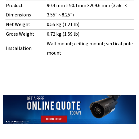
Product
90.4 mm × 90.1mm ×209.6 mm (3.56" ×
Dimensions
3.55" × 8.25")
Net Weight
0.55 kg (1.21 lb)
Gross Weight
0.72 kg (1.59 lb)
Wall mount; ceiling mount; vertical pole
Installation
mount