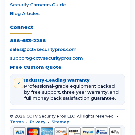
Security Cameras Guide
Blog Articles
Connect
888-653-2288
sales@cctvsecuritypros.com
support@cctvsecuritypros.com
Free Custom Quote →
Industry-Leading Warranty
✓
Professional-grade equipment backed
by free support, three year warranty, and
full money back satisfaction guarantee.
© 2026 CCTV Security Pros LLC. All rights reserved. •
Terms
•
Privacy
•
Sitemap