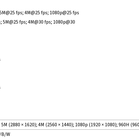
 5M@25 fps; 4M@25 fps; 1080p@25 fps
s; 5M@25 fps; 4M@30 fps; 1080p@30
s
s
; 5M (2880 × 1620); 4M (2560 × 1440); 1080p (1920 × 1080); 960H (960
r/B/W