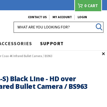
0
CART
CONTACT US
MY ACCOUNT
LOGIN
SEARCH
ACCESSORIES
SUPPORT
r Coax 4K Infrared Bullet Camera / BS963
S) Black LIne - HD over
ared Bullet Camera / BS963