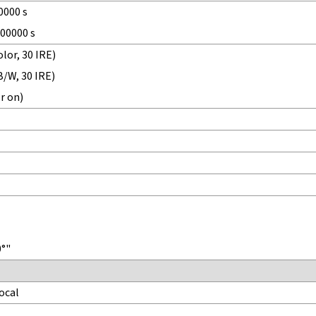
0000 s
100000 s
lor, 30 IRE)
B/W, 30 IRE)
r on)
0°"
ocal