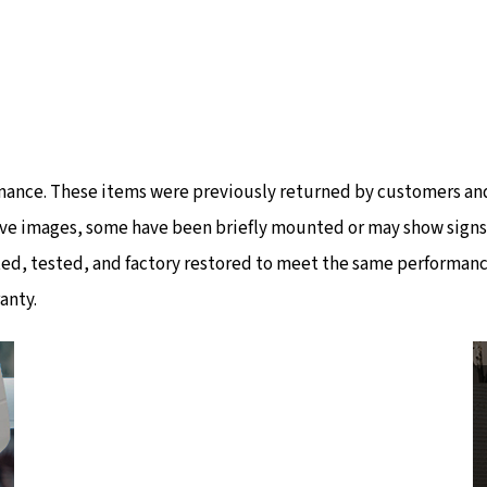
mance. These items were previously returned by customers and
ve images, some have been briefly mounted or may show signs of
ted, tested, and factory restored to meet the same performanc
anty.