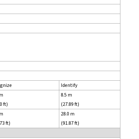
gnize
Identify
 m
8.5 m
0 ft)
(27.89 ft)
 m
28.0 m
73 ft)
(91.87 ft)