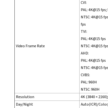
CVI:
PAL: 4K@15 fps;
NTSC: 4K@15 fp
fps
TVI:
PAL: 4K@15 fps
Video Frame Rate
NTSC: 4K@15 fp
AHD:
PAL: 4K@15 fps
NTSC: 4K@15 fp
CVBS:
PAL: 960H
NTSC: 960H
Resolution
4K (3840 × 2160)
Day/Night
Auto(ICR)/Colo