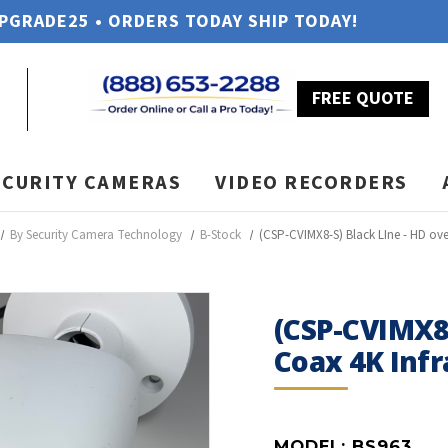
UPGRADE25 • ORDERS TODAY SHIP TODAY!
FREE QUOTE
ECURITY CAMERAS
VIDEO RECORDERS
By Security Camera Technology
B-Stock
(CSP-CVIMX8-S) Black LIne - HD ove
(CSP-CVIMX8-
Coax 4K Infr
MODEL:
BS963