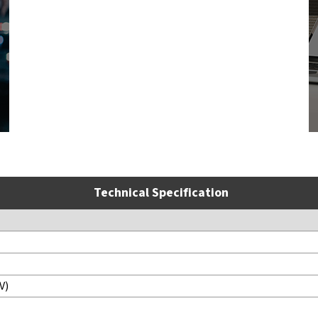
Technical Specification
V)