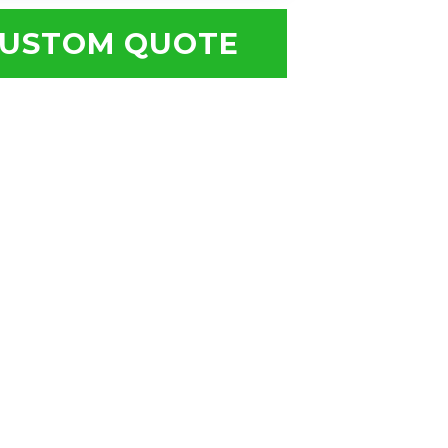
USTOM QUOTE