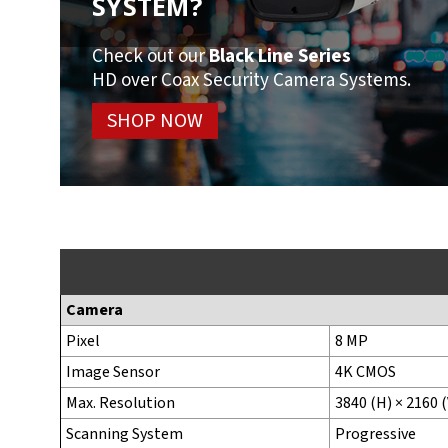
SYSTEM?
Check out our
Black Line Series
HD over Coax Security Camera Systems.
SHOP NOW
Camera
Pixel
8 MP
Image Sensor
4K CMOS
Max. Resolution
3840 (H) × 2160 (
Scanning System
Progressive