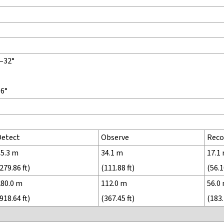
°–32°
36°
Detect
Observe
Reco
85.3 m
34.1 m
17.1
279.86 ft)
(111.88 ft)
(56.1
280.0 m
112.0 m
56.0
918.64 ft)
(367.45 ft)
(183.