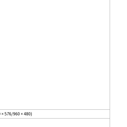
 × 576/960 × 480)