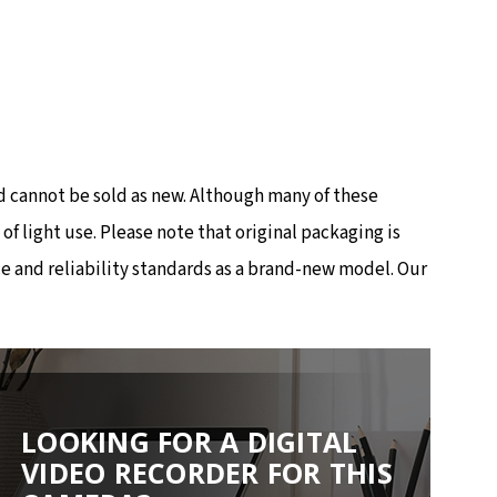
 cannot be sold as new. Although many of these
 light use. Please note that original packaging is
e and reliability standards as a brand-new model. Our
LOOKING FOR A DIGITAL
VIDEO RECORDER FOR THIS