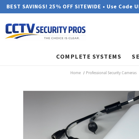
BEST SAVINGS! 25% OFF SITEWIDE • Use Code 
COMPLETE SYSTEMS
S
Home
Professional Security Cameras