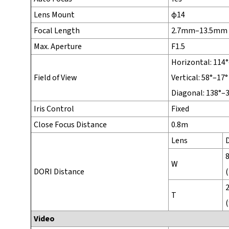
Lens Mount
φ14
Focal Length
2.7mm–13.5mm
Max. Aperture
F1.5
Horizontal: 114
Field of View
Vertical: 58°–17°
Diagonal: 138°–
Iris Control
Fixed
Close Focus Distance
0.8m
Lens
W
DORI Distance
(
T
(
Video