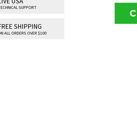
LIVE USA
ECHNICAL SUPPORT
C
FREE SHIPPING
N ALL ORDERS OVER $100