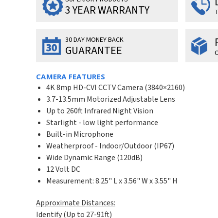
3 YEAR WARRANTY
T
30 DAY MONEY BACK
GUARANTEE
O
CAMERA FEATURES
4K 8mp HD-CVI CCTV Camera (3840×2160)
3.7-13.5mm Motorized Adjustable Lens
Up to 260ft Infrared Night Vision
Starlight - low light performance
Built-in Microphone
Weatherproof - Indoor/Outdoor (IP67)
Wide Dynamic Range (120dB)
12 Volt DC
Measurement: 8.25" L x 3.56" W x 3.55" H
Approximate Distances:
Identify (Up to 27-91ft)