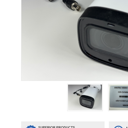
SUPERIOR PRODUCTS