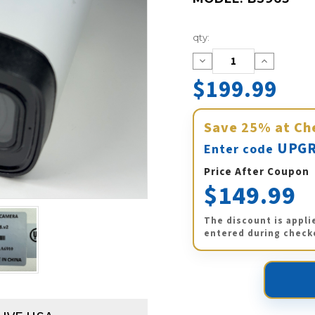
Current
qty:
Stock:
Decrease
Increase
Quantity:
Quantity:
$199.99
Save
25%
at Ch
UPGR
Enter code
Price After Coupon
$149.99
The discount is appli
entered during check