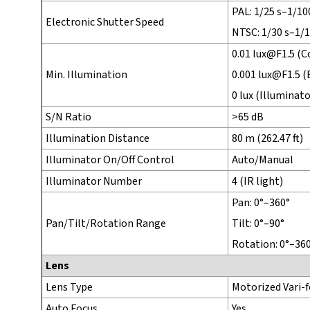
PAL: 1/25 s–1/10
Electronic Shutter Speed
NTSC: 1/30 s–1/
0.01 lux@F1.5 (Co
Min. Illumination
0.001 lux@F1.5 (
0 lux (Illuminato
S/N Ratio
>65 dB
Illumination Distance
80 m (262.47 ft)
Illuminator On/Off Control
Auto/Manual
Illuminator Number
4 (IR light)
Pan: 0°–360°
Pan/Tilt/Rotation Range
Tilt: 0°–90°
Rotation: 0°–36
Lens
Lens Type
Motorized Vari-f
Auto Focus
Yes