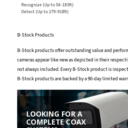
Recognize (Up to 56-183ft)
Detect (Up to 279-918ft)
B-Stock Products
B-Stock products offer outstanding value and perfor
cameras appear like new as depicted in their respecti
not always included. Every B-Stock product is inspec
B-Stock products are backed by a 90-day limited warr
LOOKING FOR A
COMPLETE COAX