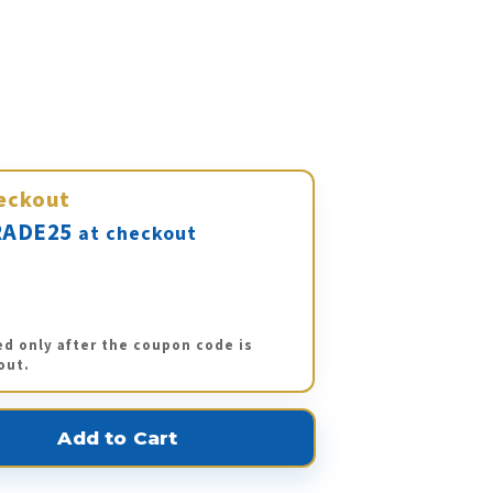
eckout
ADE25
at checkout
ed only after the coupon code is
out.