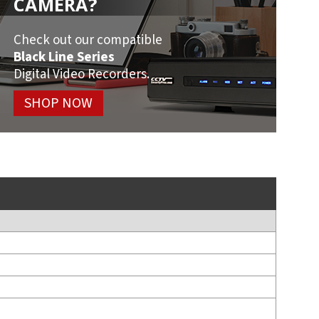
CAMERA?
Check out our compatible
Black Line Series
Digital Video Recorders.
SHOP NOW