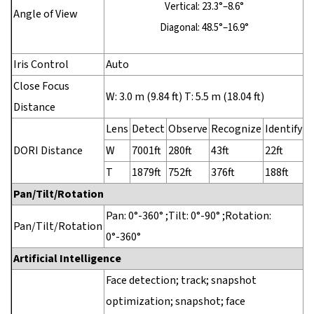
Vertical: 23.3°–8.6°
Angle of View
Diagonal: 48.5°–16.9°
Iris Control
Auto
Close Focus
W: 3.0 m (9.84 ft) T: 5.5 m (18.04 ft)
Distance
Lens
Detect
Observe
Recognize
Identify
DORI Distance
W
7001ft
280ft
43ft
22ft
T
1879ft
752ft
376ft
188ft
Pan/Tilt/Rotation
Pan: 0°-360° ;Tilt: 0°-90° ;Rotation:
Pan/Tilt/Rotation
0°-360°
Artificial Intelligence
Face detection; track; snapshot
optimization; snapshot; face