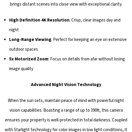
brings distant scenes into close view with exceptional clarity.
High Definition 4K Resolution
: Crisp, clear images day and
night
Long-Range Viewing
: Perfect for keeping an eye on extensive
outdoor spaces
5x Motorized Zoom
: Focus on details from afar without losing
image quality
Advanced Night Vision Technology
When the sun sets, maintain peace of mind with powerful night
vision capabilities. Boasting a range of up to 390ft, this camera
ensures your property is well-protected in total darkness. Coupled
with Starlight technology for color images in low light conditions, it