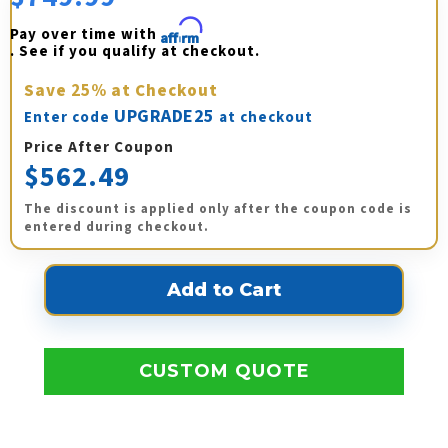
Pay over time with 
Affirm
. See if you qualify at checkout.
Save
25%
at Checkout
UPGRADE25
Enter code
at checkout
Price After Coupon
$562.49
The discount is applied only after the coupon code is
entered during checkout.
CUSTOM QUOTE