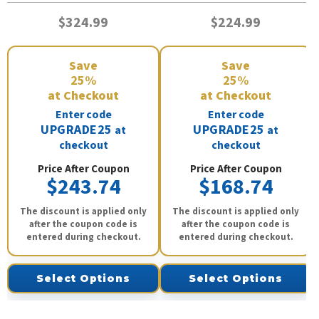
$324.99
$224.99
Save
Save
25%
25%
at Checkout
at Checkout
Enter code
Enter code
UPGRADE25
UPGRADE25
at
at
checkout
checkout
Price After Coupon
Price After Coupon
$243.74
$168.74
The discount is applied only
The discount is applied only
after the coupon code is
after the coupon code is
entered during checkout.
entered during checkout.
Select Options
Select Options