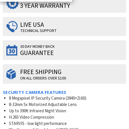
3 YEAR WARRANTY
LIVE USA
TECHNICAL SUPPORT
30 DAY MONEY BACK
GUARANTEE
FREE SHIPPING
ON ALL ORDERS OVER $100
SECURITY CAMERA FEATURES
8 Megapixel IP Security Camera (3840×2160)
8-32mm 5x Motorized Adjustable Lens
Up to 390ft Infrared Night Vision
H.265 Video Compression
STARVIS - low light performance