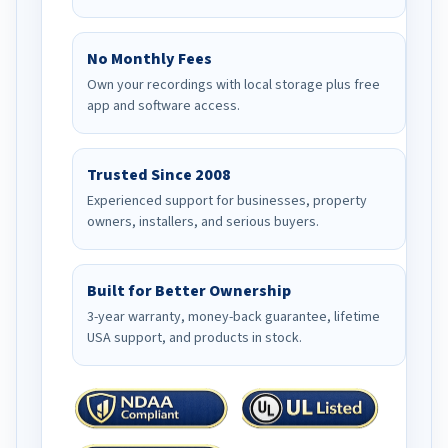
No Monthly Fees
Own your recordings with local storage plus free
app and software access.
Trusted Since 2008
Experienced support for businesses, property
owners, installers, and serious buyers.
Built for Better Ownership
3-year warranty, money-back guarantee, lifetime
USA support, and products in stock.