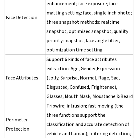
enhancement; face exposure; face
matting setting: face, single inch photo;
Face Detection
three snapshot methods: realtime
snapshot, optimized snapshot, quality
priority snapshot; face angle filter;
optimization time setting
Support 6 kinds of face attributes
extraction: Age, Gender,Expression
Face Attributes
(Jolly, Surprise, Normal, Rage, Sad,
Disgusted, Confused, Frightened),
Glasses, Mouth Mask, Moustache & Beard
Tripwire; intrusion; fast moving (the
three functions support the
Perimeter
classification and accurate detection of
Protection
vehicle and human); loitering detection;