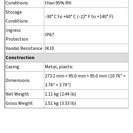
Conditions
than 95% RH
Storage
-30° C to +60° C (-22° F to +140° F)
Conditions
Ingress
IP67
Protection
Vandal Resistance
IK10
Construction
Casing
Metal, plastic
273.2 mm × 95.0 mm × 95.0 mm (10.76" ×
Dimensions
3.74" × 3.74")
Net Weight
1.11 kg (2.44 lb)
Gross Weight
1.51 kg (3.33 lb)