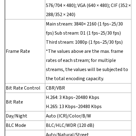
576/704 × 480); VGA (640 × 480); CIF (352 ×
288/352 × 240)
Main stream: 3840× 2160 (1 fps–25/30
fps) Sub stream: D1 (1 fps–25/30 fps)
Third stream: 1080p (1 fps–25/30 fps)
Frame Rate
*The values above are the max. frame
rates of each stream; for multiple
streams, the values will be subjected to
the total encoding capacity.
Bit Rate Control
CBR/VBR
H.264: 3 Kbps–20480 Kbps
Bit Rate
H.265: 13 Kbps–20480 Kbps
Day/Night
Auto (ICR)/Color/B/W
BLC Mode
BLC/HLC/WDR (120 dB)
Auto/Natural/Street