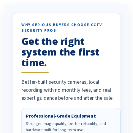
. I really love the
recommend them to others.
otion alerts
ses specifically
d vehicles. I
WHY SERIOUS BUYERS CHOOSE CCTV
SECURITY PROS
has been a huge
Get the right
Well done!
system the first
time.
Better-built security cameras, local
recording with no monthly fees, and real
expert guidance before and after the sale.
Professional-Grade Equipment
Stronger image quality, better reliability, and
hardware built for long-term use.