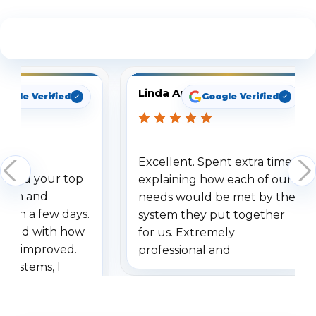
See What Our Customers Are Saying
Linda Arbuckle
oogle Verified
Google Verified
Excellent. Spent extra time
dered your top
explaining how each of our
stem and
needs would be met by the
ithin a few days.
system they put together
ressed with how
for us. Extremely
has improved.
professional and
 systems, I
understanding when we
eive so many
had to call once we
ve motion
received our items. Highly