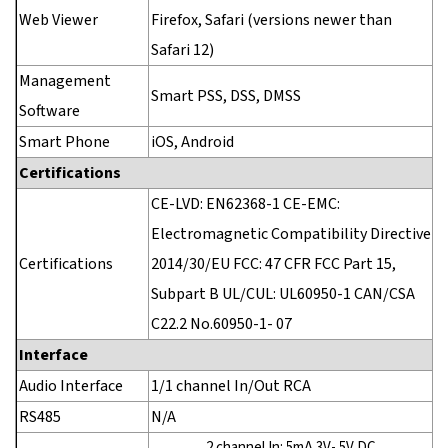
Web Viewer
Firefox, Safari (versions newer than
Safari 12)
Management
Smart PSS, DSS, DMSS
Software
Smart Phone
iOS, Android
Certifications
CE-LVD: EN62368-1 CE-EMC:
Electromagnetic Compatibility Directive
Certifications
2014/30/EU FCC: 47 CFR FCC Part 15,
Subpart B UL/CUL: UL60950-1 CAN/CSA
C22.2 No.60950-1- 07
Interface
Audio Interface
1/1 channel In/Out RCA
RS485
N/A
2 channel In: 5mA 3V- 5V DC