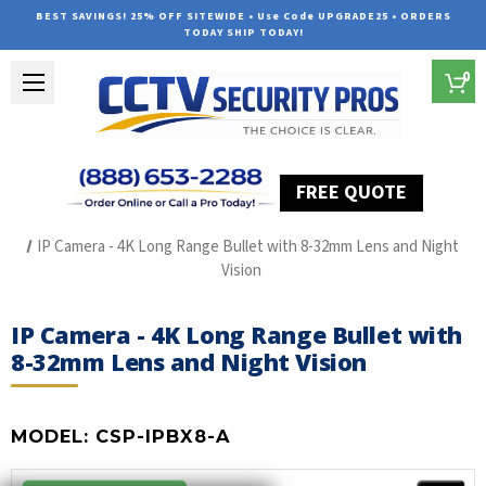
BEST SAVINGS! 25% OFF SITEWIDE • Use Code UPGRADE25 • ORDERS
TODAY SHIP TODAY!
0
FREE QUOTE
Home
CSP-IPBX8-A
IP Camera - 4K Long Range Bullet with 8-32mm Lens and Night
Vision
IP Camera - 4K Long Range Bullet with
8-32mm Lens and Night Vision
MODEL:
CSP-IPBX8-A