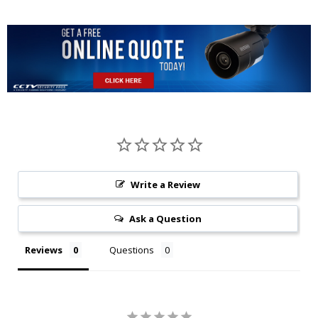
Write a Review
Ask a Question
Reviews
Questions