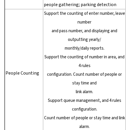
people gathering; parking detection
Support the counting of enter number, leave
number
and pass number, and displaying and
outputting yearly/
monthly/daily reports.
Support the counting of number in area, and
4 rules
People Counting
configuration. Count number of people or
stay time and
link alarm.
Support queue management, and 4 rules
configuration.
Count number of people or stay time and link
alarm.