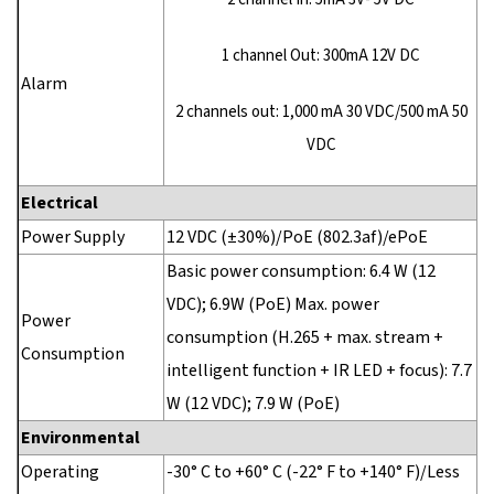
1 channel Out: 300mA 12V DC
Alarm
2 channels out: 1,000 mA 30 VDC/500 mA 50
VDC
Electrical
Power Supply
12 VDC (±30%)/PoE (802.3af)/ePoE
Basic power consumption: 6.4 W (12
VDC); 6.9W (PoE) Max. power
Power
consumption (H.265 + max. stream +
Consumption
intelligent function + IR LED + focus): 7.7
W (12 VDC); 7.9 W (PoE)
Environmental
Operating
-30° C to +60° C (-22° F to +140° F)/Less