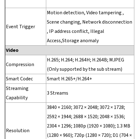
Motion detection, Video tampering ,
Scene changing, Network disconnection
Event Trigger
, IP address conflict, Illegal
Access,Storage anomaly
Video
H.265; H.264; H.264H; H.264B; MJPEG
Compression
(Only supported by the sub stream)
Smart Codec
Smart H.265+/H.264+
Streaming
3 Streams
Capability
3840 × 2160; 3072 × 2048; 3072 × 1728;
2592 × 1944; 2688 × 1520; 2048 × 1536;
2304 × 1296; 1080p (1920 × 1080); 1.3 MB
Resolution
(1280 × 960); 720p (1280 × 720); D1 (704 ×