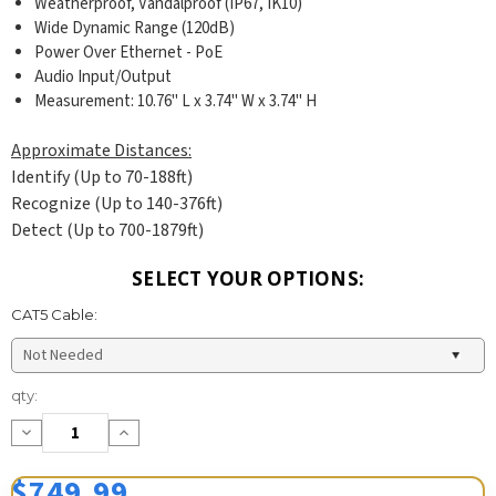
Weatherproof, Vandalproof (IP67, IK10)
Wide Dynamic Range (120dB)
Power Over Ethernet - PoE
Audio Input/Output
Measurement: 10.76" L x 3.74" W x 3.74" H
Approximate Distances:
Identify (Up to 70-188ft)
Recognize (Up to 140-376ft)
Detect (Up to 700-1879ft)
SELECT YOUR OPTIONS:
CAT5 Cable:
Current
qty:
Stock:
Decrease
Increase
Quantity:
Quantity:
$749.99