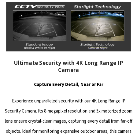
Ultimate Security with 4K Long Range IP
Camera
Capture Every Detail, Near or Far
Experience unparalleled security with our 4K Long Range IP
Security Camera. Its 8-megapixel resolution and 5x motorized zoom
lens ensure crystal-clear images, capturing every detail from far-off
objects. Ideal for monitoring expansive outdoor areas, this camera