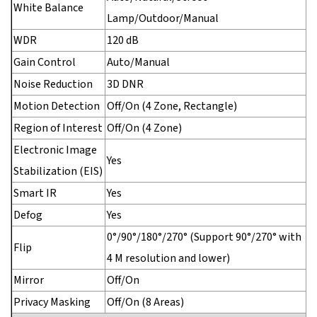
White Balance
Lamp/Outdoor/Manual
WDR
120 dB
Gain Control
Auto/Manual
Noise Reduction
3D DNR
Motion Detection
Off/On (4 Zone, Rectangle)
Region of Interest
Off/On (4 Zone)
Electronic Image
Yes
Stabilization (EIS)
Smart IR
Yes
Defog
Yes
0°/90°/180°/270° (Support 90°/270° with
Flip
4 M resolution and lower)
Mirror
Off/On
Privacy Masking
Off/On (8 Areas)