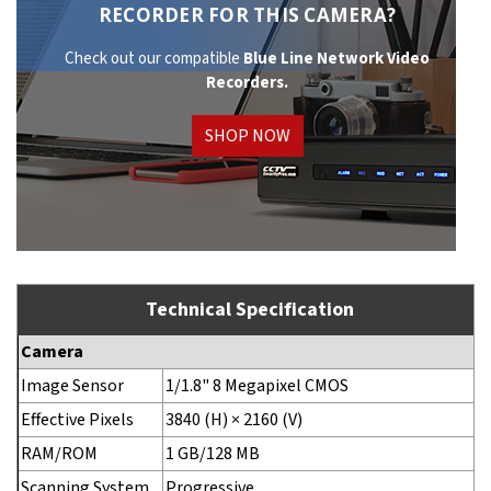
RECORDER FOR THIS CAMERA?
Check out our compatible
Blue Line Network
Video
Recorders.
SHOP NOW
Technical Specification
Camera
Image Sensor
1/1.8" 8 Megapixel CMOS
Effective Pixels
3840 (H) × 2160 (V)
RAM/ROM
1 GB/128 MB
Scanning System
Progressive