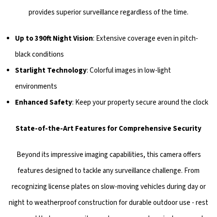
provides superior surveillance regardless of the time.
Up to 390ft Night Vision
: Extensive coverage even in pitch-
black conditions
Starlight Technology
: Colorful images in low-light
environments
Enhanced Safety
: Keep your property secure around the clock
State-of-the-Art Features for Comprehensive Security
Beyond its impressive imaging capabilities, this camera offers
features designed to tackle any surveillance challenge. From
recognizing license plates on slow-moving vehicles during day or
night to weatherproof construction for durable outdoor use - rest