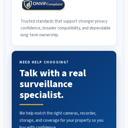
Trusted standards that support stronger privacy
confidence, broader compatibility, and dependable
long-term ownership.
NEED HELP CHOOSING?
Talk with a real
surveillance
specialist.
We help match the right cameras, recorder,
storage, and coverage for your property so you
buy with confidence.