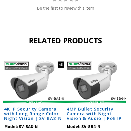
Be the first to review this item
RELATED PRODUCTS
4K IP Security Camera
4MP Bullet Security
with Long Range Color
Camera with Night
Night Vision | SV-BA8-N
Vision & Audio | PoE IP
Camera | SV-SB4-N
Model:
SV-BA8-N
Model:
SV-SB4-N