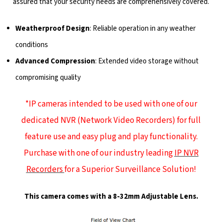
assured that your security needs are comprehensively covered.
Weatherproof Design
: Reliable operation in any weather
conditions
Advanced Compression
: Extended video storage without
compromising quality
*IP cameras intended to be used with one of our
dedicated NVR (Network Video Recorders) for full
feature use and easy plug and play functionality.
Purchase with one of our industry leading
IP NVR
Recorders
for a Superior Surveillance Solution!
This camera comes with a 8-32mm Adjustable Lens.