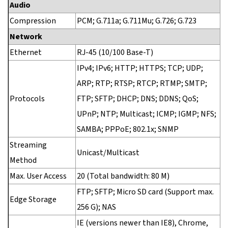
Audio
Compression
PCM; G.711a; G.711Mu; G.726; G.723
Network
Ethernet
RJ-45 (10/100 Base-T)
IPv4; IPv6; HTTP; HTTPS; TCP; UDP;
ARP; RTP; RTSP; RTCP; RTMP; SMTP;
Protocols
FTP; SFTP; DHCP; DNS; DDNS; QoS;
UPnP; NTP; Multicast; ICMP; IGMP; NFS;
SAMBA; PPPoE; 802.1x; SNMP
Streaming
Unicast/Multicast
Method
Max. User Access
20 (Total bandwidth: 80 M)
FTP; SFTP; Micro SD card (Support max.
Edge Storage
256 G); NAS
IE (versions newer than IE8), Chrome,