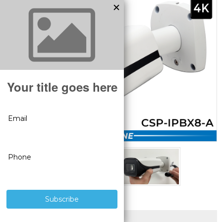
SUPERIOR PRODUCTS