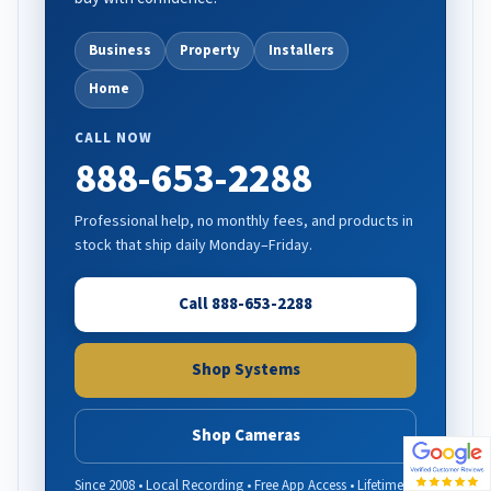
Business
Property
Installers
Home
CALL NOW
888-653-2288
Professional help, no monthly fees, and products in
stock that ship daily Monday–Friday.
Call 888-653-2288
Shop Systems
Shop Cameras
Since 2008 • Local Recording • Free App Access • Lifetime