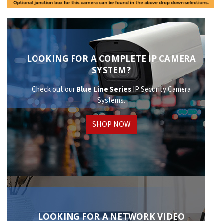
LOOKING FOR A COMPLETE IP CAMERA
SYSTEM?
Check out our
Blue Line Series
IP Security Camera
Systems.
SHOP NOW
LOOKING FOR A NETWORK VIDEO