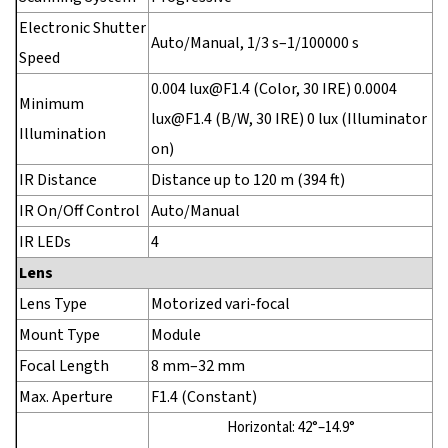
Electronic Shutter
Auto/Manual, 1/3 s–1/100000 s
Speed
0.004 lux@F1.4 (Color, 30 IRE) 0.0004
Minimum
lux@F1.4 (B/W, 30 IRE) 0 lux (Illuminator
Illumination
on)
IR Distance
Distance up to 120 m (394 ft)
IR On/Off Control
Auto/Manual
IR LEDs
4
Lens
Lens Type
Motorized vari-focal
Mount Type
Module
Focal Length
8 mm–32 mm
Max. Aperture
F1.4 (Constant)
Horizontal: 42°–14.9°