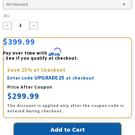
Current
qty:
Stock:
Decrease
Increase
Quantity:
Quantity:
$399.99
Pay over time with 
Affirm
. See if you qualify at checkout.
Save
25%
at Checkout
UPGRADE25
Enter code
at checkout
Price After Coupon
$299.99
The discount is applied only after the coupon code is
entered during checkout.