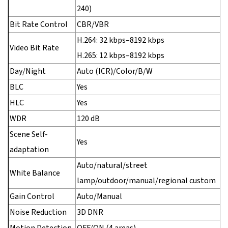
240)
Bit Rate Control
CBR/VBR
H.264: 32 kbps–8192 kbps
Video Bit Rate
H.265: 12 kbps–8192 kbps
Day/Night
Auto (ICR)/Color/B/W
BLC
Yes
HLC
Yes
WDR
120 dB
Scene Self-
Yes
adaptation
Auto/natural/street
White Balance
lamp/outdoor/manual/regional custom
Gain Control
Auto/Manual
Noise Reduction
3D DNR