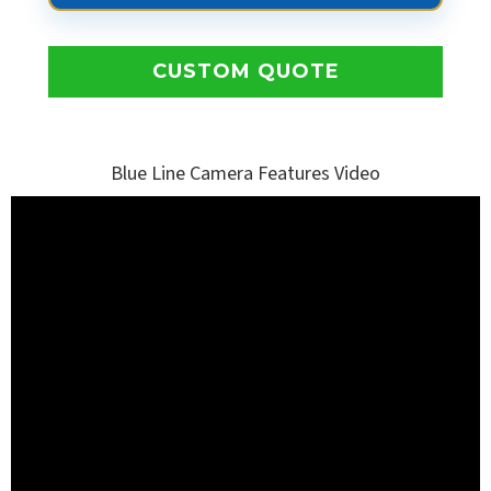
CUSTOM QUOTE
Blue Line Camera Features Video