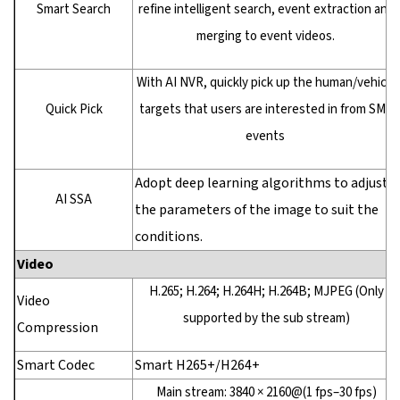
Smart Search
refine intelligent search, event extraction and
merging to event videos.
With AI NVR, quickly pick up the human/vehicle
Quick Pick
targets that users are interested in from SMD
events
Adopt deep learning algorithms to adjust
AI SSA
the parameters of the image to suit the
conditions.
Video
H.265; H.264; H.264H; H.264B; MJPEG (Only
Video
supported by the sub stream)
Compression
Smart Codec
Smart H265+/H264+
Main stream: 3840 × 2160@(1 fps–30 fps)