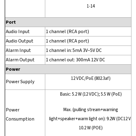
1-14
Port
Audio Input
1 channel (RCA port)
Audio Output
1 channel (RCA port)
Alarm Input
1 channel in: 5mA 3V–5V DC
Alarm Output
1 channel out: 300mA 12V DC
Power
12 VDC/PoE (802.3af)
Power Supply
Basic: 5.2 W (12 VDC); 5.5 W (PoE)
Power
Max. (pulling stream+warning
Consumption
light+speaker+warm light on): 9.2W (DC12 V)
10.2 W (POE)