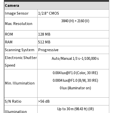
Camera
Image Sensor
1/2.8" CMOS
3840 (H) × 2160 (V)
Max. Resolution
ROM
128 MB
RAM
512 MB
Scanning System
Progressive
Electronic Shutter
Auto/Manual 1/3 s–1/100,000 s
Speed
0.004 lux@F1.0 (Color, 30 IRE)
0.0004 lux@F1.0 (B/W, 30 IRE)
Min. Illumination
0 lux (illuminator on)
S/N Ratio
>56 dB
Up to 30 m (98.43 ft) (IR)
Illumination