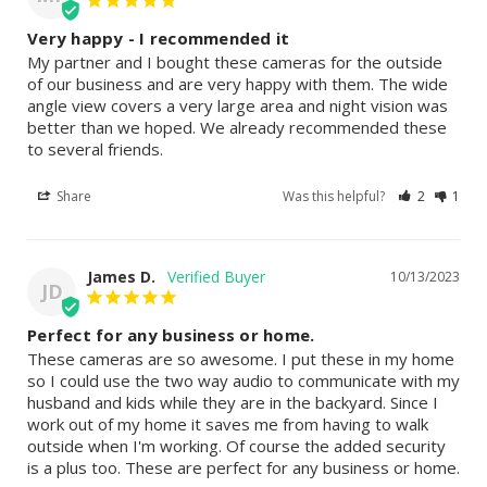
Very happy - I recommended it
My partner and I bought these cameras for the outside 
of our business and are very happy with them. The wide 
angle view covers a very large area and night vision was 
better than we hoped. We already recommended these 
to several friends.
Share
Was this helpful?
2
1
James D.
10/13/2023
JD
Perfect for any business or home.
These cameras are so awesome. I put these in my home 
so I could use the two way audio to communicate with my 
husband and kids while they are in the backyard. Since I 
work out of my home it saves me from having to walk 
outside when I'm working. Of course the added security 
is a plus too. These are perfect for any business or home.