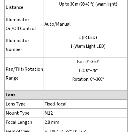
Up to 30 m (98.43 ft) (warm light)
Distance
Illuminator
Auto/Manual
On/Off Control
1 (IR LED)
Illuminator
1 (Warm Light LED)
Number
Pan: 0°–360°
Pan/Tilt/Rotation
Tilt: 0°–78°
Range
Rotation: 0°–360°
Lens
Lens Type
Fixed-focal
Mount Type
M12
Focal Length
2.8 mm
Field of View
H: 106°; V: 55°; D: 125°