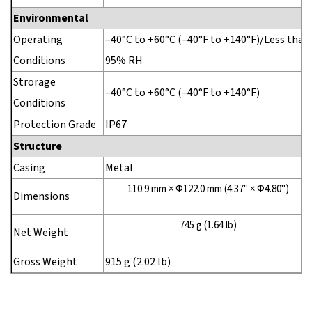
Environmental
Operating
–40°C to +60°C (–40°F to +140°F)/Less than
Conditions
95% RH
Strorage
–40°C to +60°C (–40°F to +140°F)
Conditions
Protection Grade
IP67
Structure
Casing
Metal
110.9 mm × Φ122.0 mm (4.37" × Φ4.80")
Dimensions
745 g (1.64 lb)
Net Weight
Gross Weight
915 g (2.02 lb)