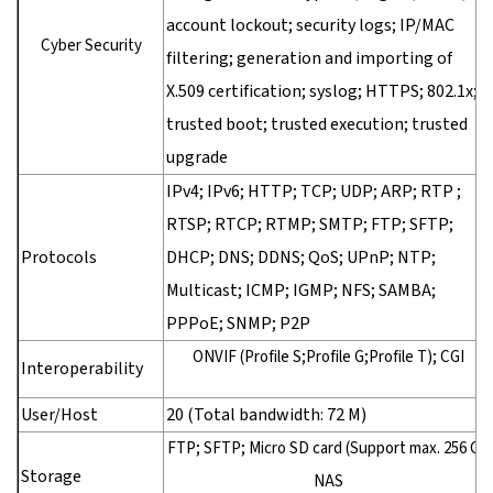
account lockout; security logs; IP/MAC
Cyber Security
filtering; generation and importing of
X.509 certification; syslog; HTTPS; 802.1x;
trusted boot; trusted execution; trusted
upgrade
IPv4; IPv6; HTTP; TCP; UDP; ARP; RTP ;
RTSP; RTCP; RTMP; SMTP; FTP; SFTP;
Protocols
DHCP; DNS; DDNS; QoS; UPnP; NTP;
Multicast; ICMP; IGMP; NFS; SAMBA;
PPPoE; SNMP; P2P
ONVIF (Profile S;Profile G;Profile T); CGI
Interoperability
User/Host
20 (Total bandwidth: 72 M)
FTP; SFTP; Micro SD card (Support max. 256 G);
Storage
NAS