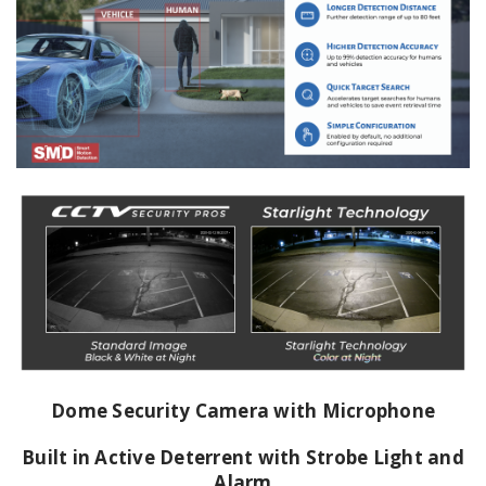
Dome Security Camera with Microphone
Built in Active Deterrent with Strobe Light and
Alarm