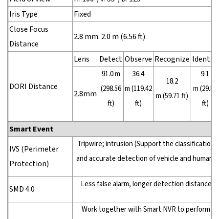
Iris Type
Fixed
Close Focus
2.8 mm: 2.0 m (6.56 ft)
Distance
Lens
Detect
Observe
Recognize
Identify
91.0 m
36.4
9.1
18.2
DORI Distance
(298.56
m (119.42
m (29.86
2.8mm
m (59.71 ft)
ft)
ft)
ft)
Smart Event
Tripwire; intrusion (Support the classification
IVS (Perimeter
and accurate detection of vehicle and human)
Protection)
Less false alarm, longer detection distance
SMD 4.0
Work together with Smart NVR to perform