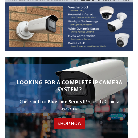
LOOKING FOR A COMPLETE IP CAMERA
SYSTEM?
Check out our
Blue Line Series
IP Security Camera
Systems.
SHOP NOW