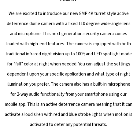
We are excited to introduce our new 8MP 4K turret style active
deterrence dome camera with a fixed 110 degree wide-angle lens
and microphone. This next generation security camera comes
loaded with high-end features. The camera is equipped with both
traditional infrared night vision up to 100ft and LED spotlight mode
for “full” color at night when needed. You can adjust the settings
dependent upon your specific application and what type of night
illumination you prefer. The camera also has a built-in microphone
for 2-way audio functionality from your smartphone using our
mobile app. This is an active deterrence camera meaning that it can
activate a loud siren with red and blue strobe lights when motion is
activated to deter any potential threats.