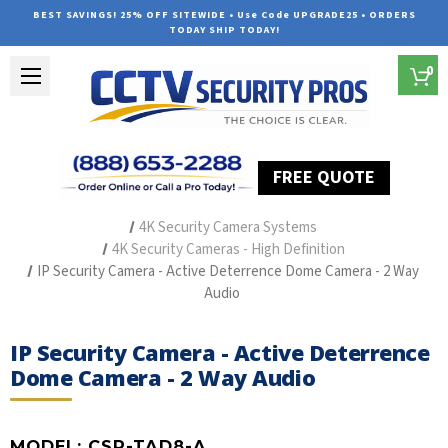
BEST SAVINGS! 25% OFF SITEWIDE • Use Code UPGRADE25 • ORDERS
TODAY SHIP TODAY!
0
FREE QUOTE
Home
Outdoor Security Cameras & Systems
4K Security Camera Systems
4K Security Cameras - High Definition
IP Security Camera - Active Deterrence Dome Camera - 2 Way
Audio
IP Security Camera - Active Deterrence
Dome Camera - 2 Way Audio
MODEL:
CSP-TAD8-A