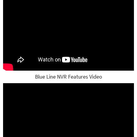
Blue Line NVR Features Video