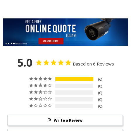
5.0
Based on 6 Reviews
6
0
0
0
0
Write a Review