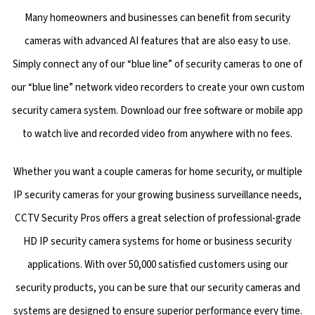
Many homeowners and businesses can benefit from security
cameras with advanced AI features that are also easy to use.
Simply connect any of our “blue line” of security cameras to one of
our “blue line” network video recorders to create your own custom
security camera system. Download our free software or mobile app
to watch live and recorded video from anywhere with no fees.
Whether you want a couple cameras for home security, or multiple
IP security cameras for your growing business surveillance needs,
CCTV Security Pros offers a great selection of professional-grade
HD IP security camera systems for home or business security
applications. With over 50,000 satisfied customers using our
security products, you can be sure that our security cameras and
systems are designed to ensure superior performance every time.