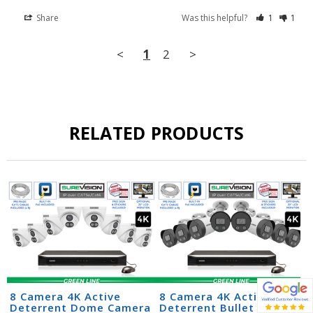
Share
Was this helpful?
1
1
<
1
2
>
RELATED PRODUCTS
8 Camera 4K Active
8 Camera 4K Active
Deterrent Dome Camera
Deterrent Bullet Camera