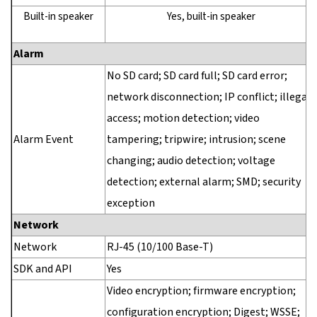
Built-in speaker
Yes, built-in speaker
Alarm
No SD card; SD card full; SD card error;
network disconnection; IP conflict; illegal
access; motion detection; video
Alarm Event
tampering; tripwire; intrusion; scene
changing; audio detection; voltage
detection; external alarm; SMD; security
exception
Network
Network
RJ-45 (10/100 Base-T)
SDK and API
Yes
Video encryption; firmware encryption;
configuration encryption; Digest; WSSE;