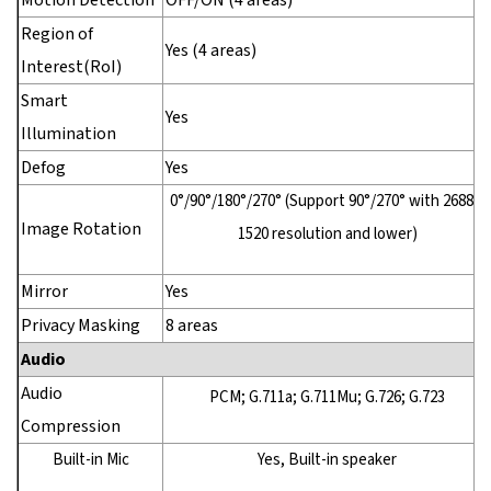
Motion Detection
OFF/ON (4 areas)
Region of
Yes (4 areas)
Interest(RoI)
Smart
Yes
Illumination
Defog
Yes
0°/90°/180°/270° (Support 90°/270° with 2688 ×
Image Rotation
1520 resolution and lower)
Mirror
Yes
Privacy Masking
8 areas
Audio
Audio
PCM; G.711a; G.711Mu; G.726; G.723
Compression
Built-in Mic
Yes, Built-in speaker