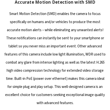
Accurate Motion Detection with SMD
Smart Motion Detection (SMD) enables the camera to focus
specifically on humans and/or vehicles to produce the most
accurate motion alerts – while eliminating any unwanted alerts!
These notifications can instantly be sent to your smartphone or
tablet so you never miss an important event. Other advanced
features of this camera include low light illumination, WDR used to
combat any glare from intense lighting as well as the latest H.265
high video compression technology for extended video storage
time. Built-in PoE (power over ethernet) makes this camera ideal
for simple plug and play setup. This well-designed camera is an
excellent choice for customers seeking exceptional image quality
with advanced features.