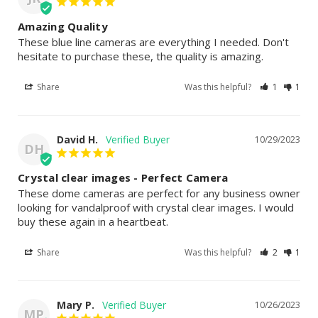
Amazing Quality
These blue line cameras are everything I needed. Don't 
hesitate to purchase these, the quality is amazing.
Share
Was this helpful?
1
1
David H.
10/29/2023
DH
Crystal clear images - Perfect Camera
These dome cameras are perfect for any business owner 
looking for vandalproof with crystal clear images. I would 
buy these again in a heartbeat.
Share
Was this helpful?
2
1
Mary P.
10/26/2023
MP