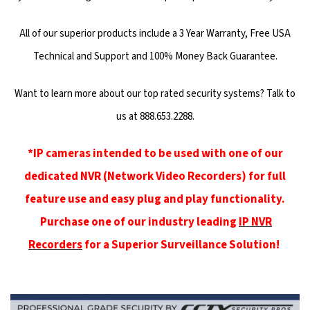
All of our superior products include a 3 Year Warranty, Free USA
Technical and Support and 100% Money Back Guarantee.
Want to learn more about our top rated security systems? Talk to
us at 888.653.2288.
*IP cameras intended to be used with one of our
dedicated NVR (Network Video Recorders) for full
feature use and easy plug and play functionality.
Purchase one of our industry leading
IP NVR
Recorders
for a Superior Surveillance Solution!