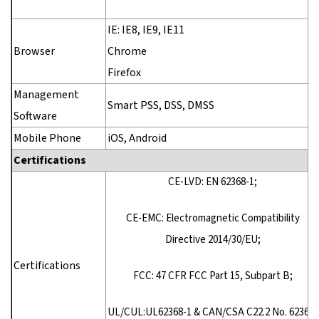
IE: IE8, IE9, IE11
Browser
Chrome
Firefox
Management
Smart PSS, DSS, DMSS
Software
Mobile Phone
iOS, Android
Certifications
CE-LVD: EN 62368-1;
CE-EMC: Electromagnetic Compatibility
Directive 2014/30/EU;
Certifications
FCC: 47 CFR FCC Part 15, Subpart B;
UL/CUL:UL62368-1 & CAN/CSA C22.2 No. 62368-