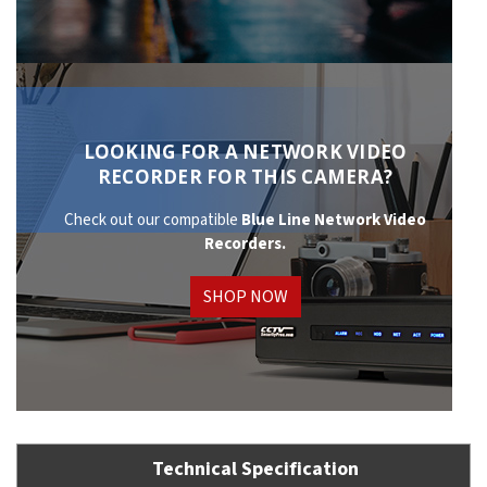
LOOKING FOR A NETWORK VIDEO
RECORDER FOR THIS CAMERA?
Check out our compatible
Blue Line Network
Video
Recorders.
SHOP NOW
Technical Specification