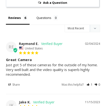
Ask a Question
Reviews
Questions
Raymond E.
02/04/2024
RE
United States
Great Camera
Just got 5 of these cameras for the outside of my home. 
Very well built and the video quality is superb highly 
recommended.
Share
Was this helpful?
1
0
Jake K.
11/15/2023
JK