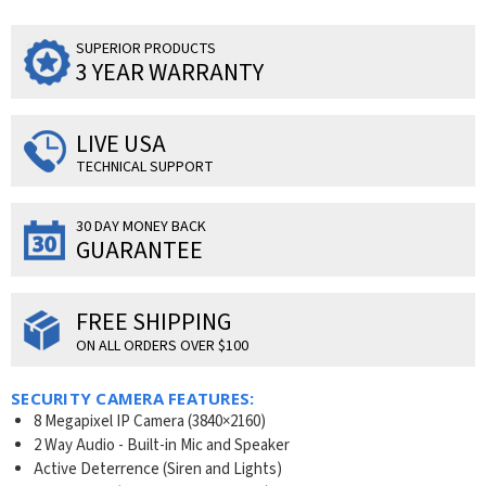
SUPERIOR PRODUCTS
3 YEAR WARRANTY
LIVE USA
TECHNICAL SUPPORT
30 DAY MONEY BACK
GUARANTEE
FREE SHIPPING
ON ALL ORDERS OVER $100
SECURITY CAMERA FEATURES:
8 Megapixel IP Camera (3840×2160)
2 Way Audio - Built-in Mic and Speaker
Active Deterrence (Siren and Lights)