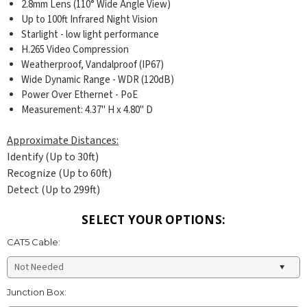
2.8mm Lens (110° Wide Angle View)
Up to 100ft Infrared Night Vision
Starlight - low light performance
H.265 Video Compression
Weatherproof, Vandalproof (IP67)
Wide Dynamic Range - WDR (120dB)
Power Over Ethernet - PoE
Measurement: 4.37
" H x 4.80" D
Approximate Distances:
Identify (Up to 30ft)
Recognize (Up to 60ft)
Detect (Up to 299ft)
SELECT YOUR OPTIONS:
CAT5 Cable:
Junction Box: