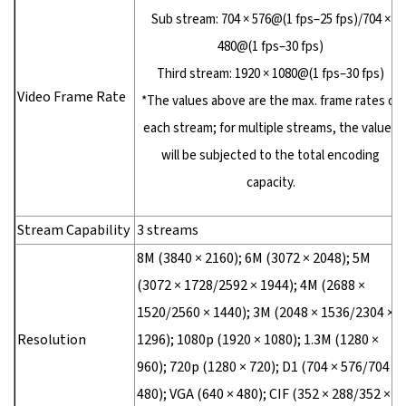
Sub stream: 704 × 576@(1 fps–25 fps)/704 ×
480@(1 fps–30 fps)
Third stream: 1920 × 1080@(1 fps–30 fps)
Video Frame Rate
*The values above are the max. frame rates of
each stream; for multiple streams, the values
will be subjected to the total encoding
capacity.
Stream Capability
3 streams
8M (3840 × 2160); 6M (3072 × 2048); 5M
(3072 × 1728/2592 × 1944); 4M (2688 ×
1520/2560 × 1440); 3M (2048 × 1536/2304 ×
Resolution
1296); 1080p (1920 × 1080); 1.3M (1280 ×
960); 720p (1280 × 720); D1 (704 × 576/704 ×
480); VGA (640 × 480); CIF (352 × 288/352 ×