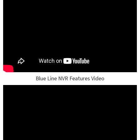
Blue Line NVR Features Video