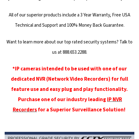
All of our superior products include a 3 Year Warranty, Free USA
Technical and Support and 100% Money Back Guarantee.
Want to learn more about our top rated security systems? Talk to
us at 888.653.2288.
*IP cameras intended to be used with one of our
dedicated NVR (Network Video Recorders) for full
feature use and easy plug and play functionality.
Purchase one of our industry leading
IP NVR
Recorders
for a Superior Surveillance Solution!