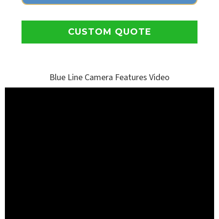
CUSTOM QUOTE
Blue Line Camera Features Video