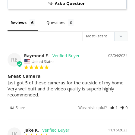
Ask a Question
Reviews
Questions
Raymond E.
02/04/2024
RE
United States
Great Camera
Just got 5 of these cameras for the outside of my home. 
Very well built and the video quality is superb highly 
recommended.
Share
Was this helpful?
1
0
Jake K.
11/15/2023
JK