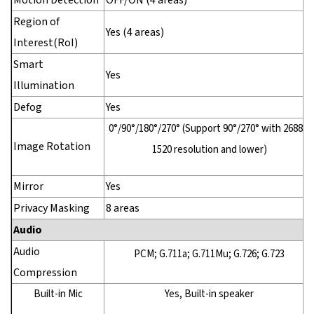
Motion Detection
OFF/ON (4 areas)
Region of
Yes (4 areas)
Interest(RoI)
Smart
Yes
Illumination
Defog
Yes
0°/90°/180°/270° (Support 90°/270° with 2688 ×
Image Rotation
1520 resolution and lower)
Mirror
Yes
Privacy Masking
8 areas
Audio
Audio
PCM; G.711a; G.711Mu; G.726; G.723
Compression
Built-in Mic
Yes, Built-in speaker