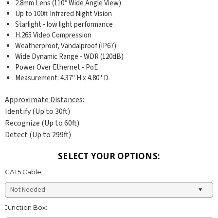
2.8mm Lens (110° Wide Angle View)
Up to 100ft Infrared Night Vision
Starlight - low light performance
H.265 Video Compression
Weatherproof, Vandalproof (IP67)
Wide Dynamic Range - WDR (120dB)
Power Over Ethernet - PoE
Measurement: 4.37
" H x 4.80" D
Approximate Distances:
Identify (Up to 30ft)
Recognize (Up to 60ft)
Detect (Up to 299ft)
SELECT YOUR OPTIONS:
CAT5 Cable:
Junction Box: