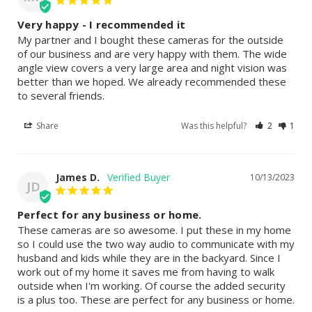
Very happy - I recommended it
My partner and I bought these cameras for the outside 
of our business and are very happy with them. The wide 
angle view covers a very large area and night vision was 
better than we hoped. We already recommended these 
to several friends.
Share
Was this helpful?
2
1
James D.
10/13/2023
JD
Perfect for any business or home.
These cameras are so awesome. I put these in my home 
so I could use the two way audio to communicate with my 
husband and kids while they are in the backyard. Since I 
work out of my home it saves me from having to walk 
outside when I'm working. Of course the added security 
is a plus too. These are perfect for any business or home.