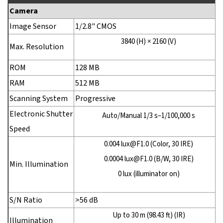
Camera
Image Sensor
1/2.8" CMOS
3840 (H) × 2160 (V)
Max. Resolution
ROM
128 MB
RAM
512 MB
Scanning System
Progressive
Electronic Shutter
Auto/Manual 1/3 s–1/100,000 s
Speed
0.004 lux@F1.0 (Color, 30 IRE)
0.0004 lux@F1.0 (B/W, 30 IRE)
Min. Illumination
0 lux (illuminator on)
S/N Ratio
>56 dB
Up to 30 m (98.43 ft) (IR)
Illumination