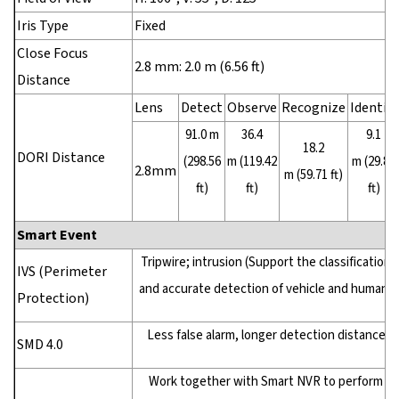
Iris Type
Fixed
Close Focus
2.8 mm: 2.0 m (6.56 ft)
Distance
Lens
Detect
Observe
Recognize
Identify
91.0 m
36.4
9.1
18.2
DORI Distance
(298.56
m (119.42
m (29.86
2.8mm
m (59.71 ft)
ft)
ft)
ft)
Smart Event
Tripwire; intrusion (Support the classification
IVS (Perimeter
and accurate detection of vehicle and human)
Protection)
Less false alarm, longer detection distance
SMD 4.0
Work together with Smart NVR to perform