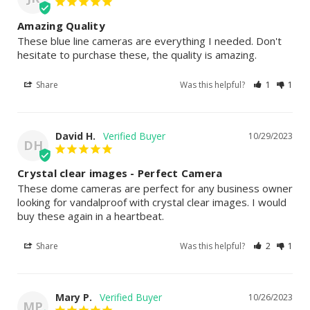
Amazing Quality
These blue line cameras are everything I needed. Don't 
hesitate to purchase these, the quality is amazing.
Share
Was this helpful?
1
1
David H.
10/29/2023
DH
Crystal clear images - Perfect Camera
These dome cameras are perfect for any business owner 
looking for vandalproof with crystal clear images. I would 
buy these again in a heartbeat.
Share
Was this helpful?
2
1
Mary P.
10/26/2023
MP