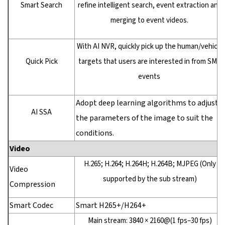
Smart Search
refine intelligent search, event extraction and
merging to event videos.
With AI NVR, quickly pick up the human/vehicle
Quick Pick
targets that users are interested in from SMD
events
Adopt deep learning algorithms to adjust
AI SSA
the parameters of the image to suit the
conditions.
Video
H.265; H.264; H.264H; H.264B; MJPEG (Only
Video
supported by the sub stream)
Compression
Smart Codec
Smart H265+/H264+
Main stream: 3840 × 2160@(1 fps–30 fps)