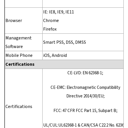
IE: IE8, IE9, IE11
Browser
Chrome
Firefox
Management
Smart PSS, DSS, DMSS
Software
Mobile Phone
iOS, Android
Certifications
CE-LVD: EN 62368-1;
CE-EMC: Electromagnetic Compatibility
Directive 2014/30/EU;
Certifications
FCC: 47 CFR FCC Part 15, Subpart B;
UL/CUL:UL62368-1 & CAN/CSA C22.2 No. 62368-