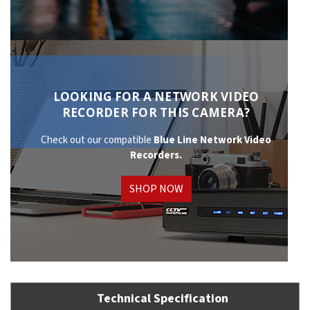
LOOKING FOR A NETWORK VIDEO
RECORDER FOR THIS CAMERA?
Check out our compatible
Blue Line Network
Video
Recorders.
SHOP NOW
Technical Specification