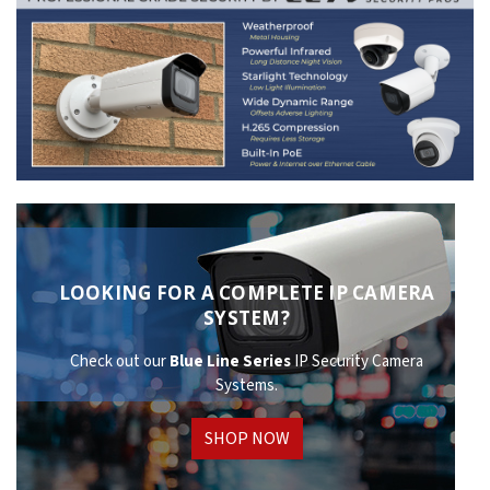
LOOKING FOR A COMPLETE IP CAMERA
SYSTEM?
Check out our
Blue Line Series
IP Security Camera
Systems.
SHOP NOW