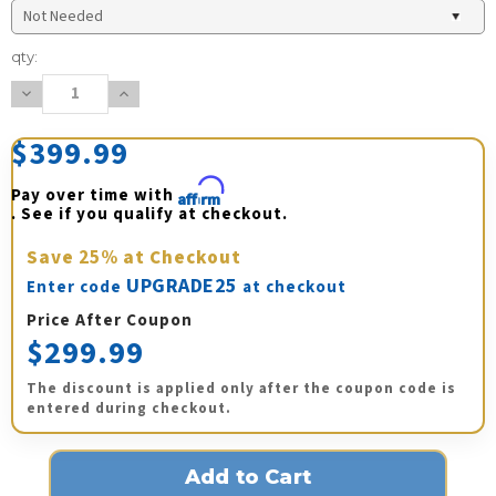
Current
qty:
Stock:
Decrease
Increase
Quantity:
Quantity:
$399.99
Pay over time with 
Affirm
. See if you qualify at checkout.
Save
25%
at Checkout
UPGRADE25
Enter code
at checkout
Price After Coupon
$299.99
The discount is applied only after the coupon code is
entered during checkout.