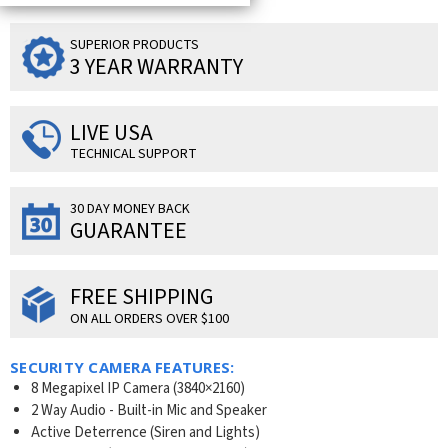
SUPERIOR PRODUCTS
3 YEAR WARRANTY
LIVE USA
TECHNICAL SUPPORT
30 DAY MONEY BACK
GUARANTEE
FREE SHIPPING
ON ALL ORDERS OVER $100
SECURITY CAMERA FEATURES:
8 Megapixel IP Camera (3840×2160)
2 Way Audio - Built-in Mic and Speaker
Active Deterrence (Siren and Lights)