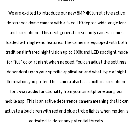
We are excited to introduce our new 8MP 4K turret style active
deterrence dome camera with a fixed 110 degree wide-angle lens
and microphone. This next generation security camera comes
loaded with high-end features. The camera is equipped with both
traditional infrared night vision up to 100ft and LED spotlight mode
for “full” color at night when needed. You can adjust the settings
dependent upon your specific application and what type of night
illumination you prefer. The camera also has a built-in microphone
for 2-way audio functionality from your smartphone using our
mobile app. This is an active deterrence camera meaning that it can
activate a loud siren with red and blue strobe lights when motion is
activated to deter any potential threats.