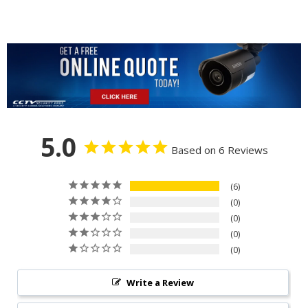
5.0
Based on 6 Reviews
6
0
0
0
0
Write a Review