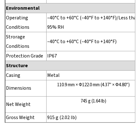
Environmental
Operating
–40°C to +60°C (–40°F to +140°F)/Less than
Conditions
95% RH
Strorage
–40°C to +60°C (–40°F to +140°F)
Conditions
Protection Grade
IP67
Structure
Casing
Metal
110.9 mm × Φ122.0 mm (4.37" × Φ4.80")
Dimensions
745 g (1.64 lb)
Net Weight
Gross Weight
915 g (2.02 lb)