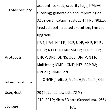
account lockout; security logs; IP/MAC
Cyber Security
filtering; generation and importing of
X.509 certification; syslog; HTTPS; 802.1x;
trusted boot; trusted execution; trusted
upgrade
IPv4; IPv6; HTTP; TCP; UDP; ARP; RTP ;
RTSP; RTCP; RTMP; SMTP; FTP; SFTP;
Protocols
DHCP; DNS; DDNS; QoS; UPnP; NTP;
Multicast; ICMP; IGMP; NFS; SAMBA;
PPPoE; SNMP; P2P
ONVIF (Profile S;Profile G;Profile T); CGI
Interoperability
User/Host
20 (Total bandwidth: 72 M)
FTP; SFTP; Micro SD card (Support max. 256 G);
Storage
NAS