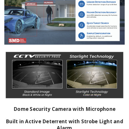
Dome Security Camera with Microphone
Built in Active Deterrent with Strobe Light and
Alarm