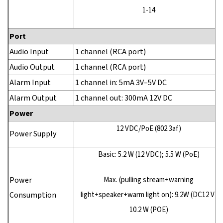
1-14
Port
Audio Input
1 channel (RCA port)
Audio Output
1 channel (RCA port)
Alarm Input
1 channel in: 5mA 3V–5V DC
Alarm Output
1 channel out: 300mA 12V DC
Power
12 VDC/PoE (802.3af)
Power Supply
Basic: 5.2 W (12 VDC); 5.5 W (PoE)
Power
Max. (pulling stream+warning
Consumption
light+speaker+warm light on): 9.2W (DC12 V)
10.2 W (POE)