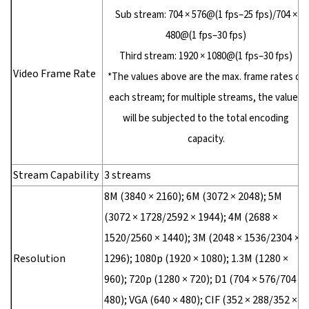
Sub stream: 704 × 576@(1 fps–25 fps)/704 ×
480@(1 fps–30 fps)
Third stream: 1920 × 1080@(1 fps–30 fps)
Video Frame Rate
*The values above are the max. frame rates of
each stream; for multiple streams, the values
will be subjected to the total encoding
capacity.
Stream Capability
3 streams
8M (3840 × 2160); 6M (3072 × 2048); 5M
(3072 × 1728/2592 × 1944); 4M (2688 ×
1520/2560 × 1440); 3M (2048 × 1536/2304 ×
Resolution
1296); 1080p (1920 × 1080); 1.3M (1280 ×
960); 720p (1280 × 720); D1 (704 × 576/704 ×
480); VGA (640 × 480); CIF (352 × 288/352 ×