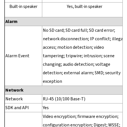
Built-in speaker
Yes, built-in speaker
Alarm
No SD card; SD card full; SD card error;
network disconnection; IP conflict; illegal
access; motion detection; video
Alarm Event
tampering; tripwire; intrusion; scene
changing; audio detection; voltage
detection; external alarm; SMD; security
exception
Network
Network
RJ-45 (10/100 Base-T)
SDK and API
Yes
Video encryption; firmware encryption;
configuration encryption; Digest; WSSE;