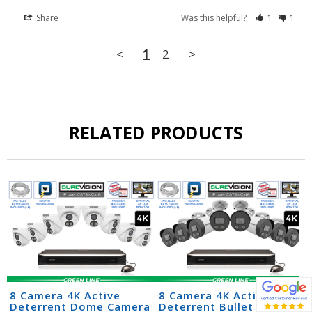
Share
Was this helpful?
1
1
<
1
2
>
RELATED PRODUCTS
8 Camera 4K Active
8 Camera 4K Active
Deterrent Dome Camera
Deterrent Bullet Camera