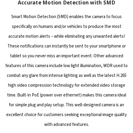
Accurate Motion Detection with SMD
Smart Motion Detection (SMD) enables the camera to focus
specifically on humans and/or vehicles to produce the most
accurate motion alerts – while eliminating any unwanted alerts!
These notifications can instantly be sent to your smartphone or
tablet so you never miss an important event. Other advanced
features of this camera include low light illumination, WDR used to
combat any glare from intense lighting as well as the latest H.265
high video compression technology for extended video storage
time. Built-in PoE (power over ethernet) makes this camera ideal
for simple plug and play setup. This well-designed camera is an
excellent choice for customers seeking exceptional image quality
with advanced features.