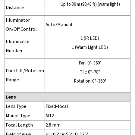
Up to 30 m (98.43 ft) (warm light)
Distance
Illuminator
Auto/Manual
On/Off Control
1 (IR LED)
Illuminator
1 (Warm Light LED)
Number
Pan: 0°–360°
Pan/Tilt/Rotation
Tilt: 0°–78°
Range
Rotation: 0°–360°
Lens
Lens Type
Fixed-focal
Mount Type
M12
Focal Length
2.8 mm
Field of View
H: 106°; V: 55°; D: 125°