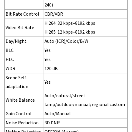
240)
Bit Rate Control
CBR/VBR
H.264: 32 kbps–8192 kbps
Video Bit Rate
H.265: 12 kbps–8192 kbps
Day/Night
Auto (ICR)/Color/B/W
BLC
Yes
HLC
Yes
WDR
120 dB
Scene Self-
Yes
adaptation
Auto/natural/street
White Balance
lamp/outdoor/manual/regional custom
Gain Control
Auto/Manual
Noise Reduction
3D DNR