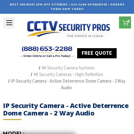
BEST SAVINGS! 25% OFF SITEWIDE • Use Code UPGRADE25 • ORDERS
TODAY SHIP TODAY!
0
FREE QUOTE
Home
Outdoor Security Cameras & Systems
4K Security Camera Systems
4K Security Cameras - High Definition
IP Security Camera - Active Deterrence Dome Camera - 2 Way
Audio
IP Security Camera - Active Deterrence
Dome Camera - 2 Way Audio
MODEL: