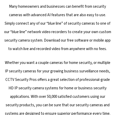
Many homeowners and businesses can benefit from security
cameras with advanced AI features that are also easy to use.
Simply connect any of our “blue line” of security cameras to one of
our “blue line” network video recorders to create your own custom
security camera system. Download our free software or mobile app
to watch live and recorded video from anywhere with no fees.
Whether you want a couple cameras for home security, or multiple
IP security cameras for your growing business surveillance needs,
CCTV Security Pros offers a great selection of professional-grade
HD IP security camera systems for home or business security
applications. With over 50,000 satisfied customers using our
security products, you can be sure that our security cameras and
systems are designed to ensure superior performance every time.