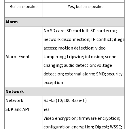
Built-in speaker
Yes, built-in speaker
Alarm
No SD card; SD card full; SD card error;
network disconnection; IP conflict; illegal
access; motion detection; video
Alarm Event
tampering; tripwire; intrusion; scene
changing; audio detection; voltage
detection; external alarm; SMD; security
exception
Network
Network
RJ-45 (10/100 Base-T)
SDK and API
Yes
Video encryption; firmware encryption;
configuration encryption; Digest; WSSE;