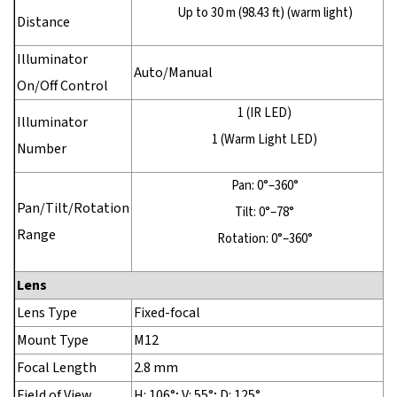
Up to 30 m (98.43 ft) (warm light)
Distance
Illuminator
Auto/Manual
On/Off Control
1 (IR LED)
Illuminator
1 (Warm Light LED)
Number
Pan: 0°–360°
Pan/Tilt/Rotation
Tilt: 0°–78°
Range
Rotation: 0°–360°
Lens
Lens Type
Fixed-focal
Mount Type
M12
Focal Length
2.8 mm
Field of View
H: 106°; V: 55°; D: 125°