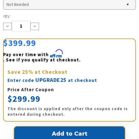
Current
qty:
Stock:
Decrease
Increase
Quantity:
Quantity:
$399.99
Pay over time with 
Affirm
. See if you qualify at checkout.
Save
25%
at Checkout
UPGRADE25
Enter code
at checkout
Price After Coupon
$299.99
The discount is applied only after the coupon code is
entered during checkout.