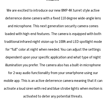
We are excited to introduce our new 8MP 4K turret style active
deterrence dome camera with a fixed 110 degree wide-angle lens
and microphone. This next generation security camera comes
loaded with high-end features. The camera is equipped with both
traditional infrared night vision up to 100ft and LED spotlight mode
for “full” color at night when needed. You can adjust the settings
dependent upon your specific application and what type of night
illumination you prefer. The camera also has a built-in microphone
for 2-way audio functionality from your smartphone using our
mobile app. This is an active deterrence camera meaning that it can
activate a loud siren with red and blue strobe lights when motion is
activated to deter any potential threats.