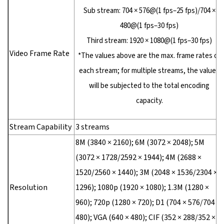
Sub stream: 704 × 576@(1 fps–25 fps)/704 ×
480@(1 fps–30 fps)
Third stream: 1920 × 1080@(1 fps–30 fps)
Video Frame Rate
*The values above are the max. frame rates of
each stream; for multiple streams, the values
will be subjected to the total encoding
capacity.
Stream Capability
3 streams
8M (3840 × 2160); 6M (3072 × 2048); 5M
(3072 × 1728/2592 × 1944); 4M (2688 ×
1520/2560 × 1440); 3M (2048 × 1536/2304 ×
Resolution
1296); 1080p (1920 × 1080); 1.3M (1280 ×
960); 720p (1280 × 720); D1 (704 × 576/704 ×
480); VGA (640 × 480); CIF (352 × 288/352 ×