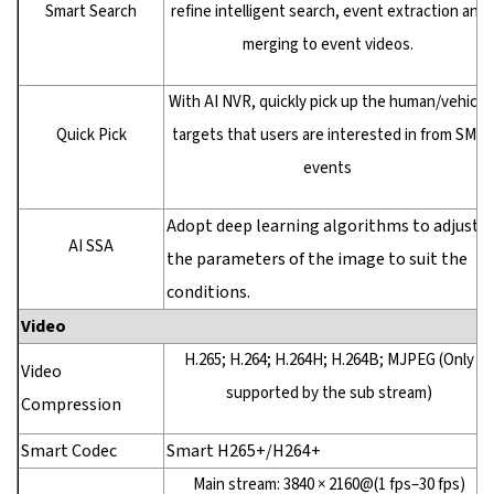
Smart Search
refine intelligent search, event extraction and
merging to event videos.
With AI NVR, quickly pick up the human/vehicle
Quick Pick
targets that users are interested in from SMD
events
Adopt deep learning algorithms to adjust
AI SSA
the parameters of the image to suit the
conditions.
Video
H.265; H.264; H.264H; H.264B; MJPEG (Only
Video
supported by the sub stream)
Compression
Smart Codec
Smart H265+/H264+
Main stream: 3840 × 2160@(1 fps–30 fps)