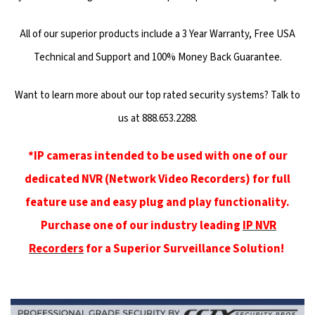
All of our superior products include a 3 Year Warranty, Free USA
Technical and Support and 100% Money Back Guarantee.
Want to learn more about our top rated security systems? Talk to
us at 888.653.2288.
*IP cameras intended to be used with one of our
dedicated NVR (Network Video Recorders) for full
feature use and easy plug and play functionality.
Purchase one of our industry leading
IP NVR
Recorders
for a Superior Surveillance Solution!