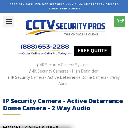
BEST SAVINGS! 25% OFF SITEWIDE • Use Code UPGRADE25 • ORDERS
TODAY SHIP TODAY!
0
FREE QUOTE
Home
Outdoor Security Cameras & Systems
4K Security Camera Systems
4K Security Cameras - High Definition
IP Security Camera - Active Deterrence Dome Camera - 2 Way
Audio
IP Security Camera - Active Deterrence
Dome Camera - 2 Way Audio
MODEL:
CSP-TAD8-A