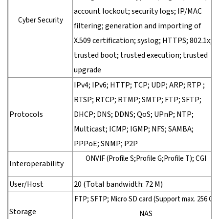
account lockout; security logs; IP/MAC
Cyber Security
filtering; generation and importing of
X.509 certification; syslog; HTTPS; 802.1x;
trusted boot; trusted execution; trusted
upgrade
IPv4; IPv6; HTTP; TCP; UDP; ARP; RTP ;
RTSP; RTCP; RTMP; SMTP; FTP; SFTP;
Protocols
DHCP; DNS; DDNS; QoS; UPnP; NTP;
Multicast; ICMP; IGMP; NFS; SAMBA;
PPPoE; SNMP; P2P
ONVIF (Profile S;Profile G;Profile T); CGI
Interoperability
User/Host
20 (Total bandwidth: 72 M)
FTP; SFTP; Micro SD card (Support max. 256 G);
Storage
NAS