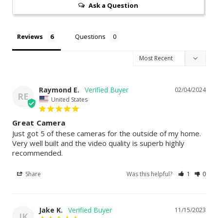
Ask a Question
Reviews
Questions
Raymond E.
02/04/2024
RE
United States
Great Camera
Just got 5 of these cameras for the outside of my home. 
Very well built and the video quality is superb highly 
recommended.
Share
Was this helpful?
1
0
Jake K.
11/15/2023
JK