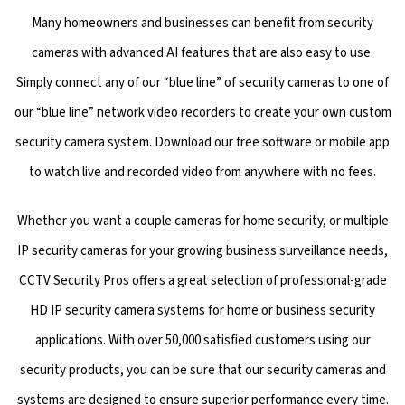
Many homeowners and businesses can benefit from security
cameras with advanced AI features that are also easy to use.
Simply connect any of our “blue line” of security cameras to one of
our “blue line” network video recorders to create your own custom
security camera system. Download our free software or mobile app
to watch live and recorded video from anywhere with no fees.
Whether you want a couple cameras for home security, or multiple
IP security cameras for your growing business surveillance needs,
CCTV Security Pros offers a great selection of professional-grade
HD IP security camera systems for home or business security
applications. With over 50,000 satisfied customers using our
security products, you can be sure that our security cameras and
systems are designed to ensure superior performance every time.