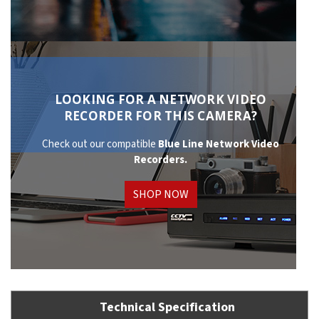
LOOKING FOR A NETWORK VIDEO
RECORDER FOR THIS CAMERA?
Check out our compatible
Blue Line Network
Video
Recorders.
SHOP NOW
Technical Specification