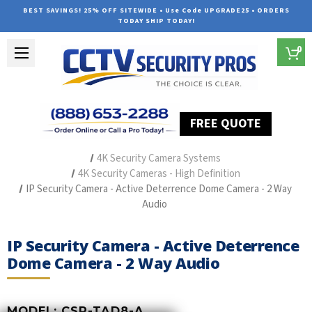
BEST SAVINGS! 25% OFF SITEWIDE • Use Code UPGRADE25 • ORDERS
TODAY SHIP TODAY!
0
FREE QUOTE
Home
Outdoor Security Cameras & Systems
4K Security Camera Systems
4K Security Cameras - High Definition
IP Security Camera - Active Deterrence Dome Camera - 2 Way
Audio
IP Security Camera - Active Deterrence
Dome Camera - 2 Way Audio
MODEL:
CSP-TAD8-A