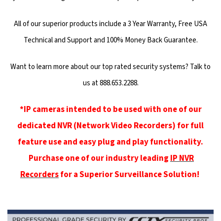
All of our superior products include a 3 Year Warranty, Free USA
Technical and Support and 100% Money Back Guarantee.
Want to learn more about our top rated security systems? Talk to
us at 888.653.2288.
*IP cameras intended to be used with one of our
dedicated NVR (Network Video Recorders) for full
feature use and easy plug and play functionality.
Purchase one of our industry leading
IP NVR
Recorders
for a Superior Surveillance Solution!