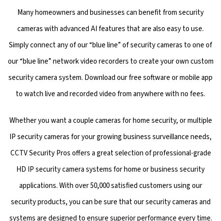
Many homeowners and businesses can benefit from security
cameras with advanced AI features that are also easy to use.
Simply connect any of our “blue line” of security cameras to one of
our “blue line” network video recorders to create your own custom
security camera system. Download our free software or mobile app
to watch live and recorded video from anywhere with no fees.
Whether you want a couple cameras for home security, or multiple
IP security cameras for your growing business surveillance needs,
CCTV Security Pros offers a great selection of professional-grade
HD IP security camera systems for home or business security
applications. With over 50,000 satisfied customers using our
security products, you can be sure that our security cameras and
systems are designed to ensure superior performance every time.