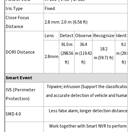
Iris Type
Fixed
Close Focus
2.8 mm: 2.0 m (6.56 ft)
Distance
Lens
Detect
Observe
Recognize
Identify
91.0 m
36.4
9.1
18.2
DORI Distance
(298.56
m (119.42
m (29.86
2.8mm
m (59.71 ft)
ft)
ft)
ft)
Smart Event
Tripwire; intrusion (Support the classification
IVS (Perimeter
and accurate detection of vehicle and human)
Protection)
Less false alarm, longer detection distance
SMD 4.0
Work together with Smart NVR to perform