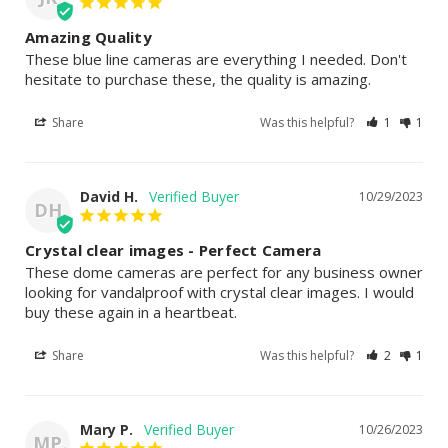
Amazing Quality
These blue line cameras are everything I needed. Don't 
hesitate to purchase these, the quality is amazing.
Share
Was this helpful?
1
1
David H.
10/29/2023
DH
Crystal clear images - Perfect Camera
These dome cameras are perfect for any business owner 
looking for vandalproof with crystal clear images. I would 
buy these again in a heartbeat.
Share
Was this helpful?
2
1
Mary P.
10/26/2023
MP