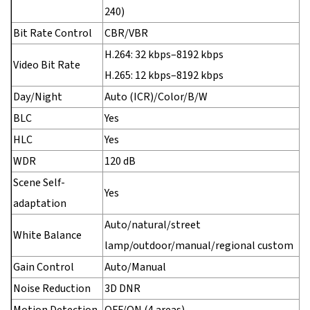
240)
Bit Rate Control
CBR/VBR
H.264: 32 kbps–8192 kbps
Video Bit Rate
H.265: 12 kbps–8192 kbps
Day/Night
Auto (ICR)/Color/B/W
BLC
Yes
HLC
Yes
WDR
120 dB
Scene Self-
Yes
adaptation
Auto/natural/street
White Balance
lamp/outdoor/manual/regional custom
Gain Control
Auto/Manual
Noise Reduction
3D DNR