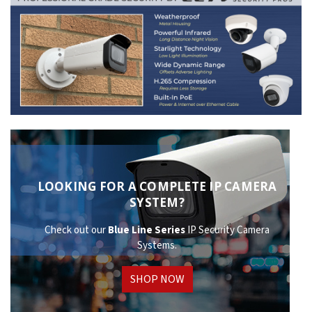
LOOKING FOR A COMPLETE IP CAMERA
SYSTEM?
Check out our
Blue Line Series
IP Security Camera
Systems.
SHOP NOW