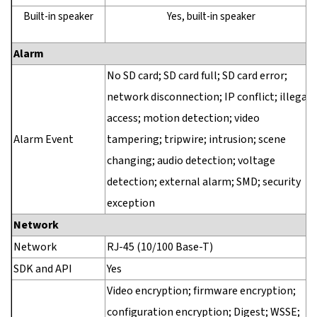
Built-in speaker
Yes, built-in speaker
Alarm
No SD card; SD card full; SD card error;
network disconnection; IP conflict; illegal
access; motion detection; video
Alarm Event
tampering; tripwire; intrusion; scene
changing; audio detection; voltage
detection; external alarm; SMD; security
exception
Network
Network
RJ-45 (10/100 Base-T)
SDK and API
Yes
Video encryption; firmware encryption;
configuration encryption; Digest; WSSE;