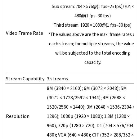
Sub stream: 704 × 576@(1 fps–25 fps)/704 ×
480@(1 fps–30 fps)
Third stream: 1920 × 1080@(1 fps–30 fps)
Video Frame Rate
*The values above are the max. frame rates of
each stream; for multiple streams, the values
will be subjected to the total encoding
capacity.
Stream Capability
3 streams
8M (3840 × 2160); 6M (3072 × 2048); 5M
(3072 × 1728/2592 × 1944); 4M (2688 ×
1520/2560 × 1440); 3M (2048 × 1536/2304 ×
Resolution
1296); 1080p (1920 × 1080); 1.3M (1280 ×
960); 720p (1280 × 720); D1 (704 × 576/704 ×
480); VGA (640 × 480); CIF (352 × 288/352 ×