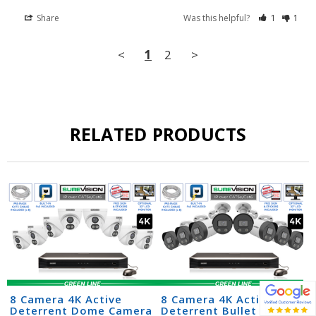
Share
Was this helpful?
1
1
<
1
2
>
RELATED PRODUCTS
8 Camera 4K Active
8 Camera 4K Active
Deterrent Dome Camera
Deterrent Bullet Camera