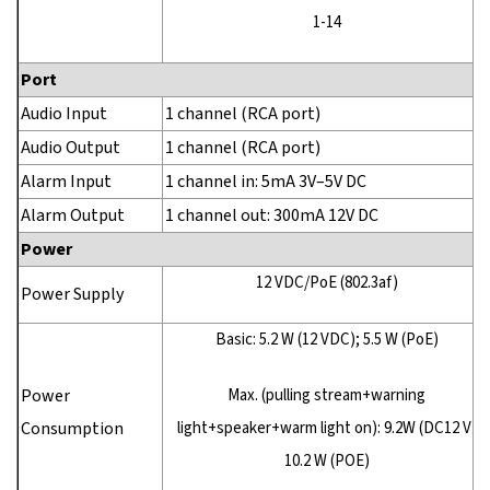
1-14
Port
Audio Input
1 channel (RCA port)
Audio Output
1 channel (RCA port)
Alarm Input
1 channel in: 5mA 3V–5V DC
Alarm Output
1 channel out: 300mA 12V DC
Power
12 VDC/PoE (802.3af)
Power Supply
Basic: 5.2 W (12 VDC); 5.5 W (PoE)
Power
Max. (pulling stream+warning
Consumption
light+speaker+warm light on): 9.2W (DC12 V)
10.2 W (POE)