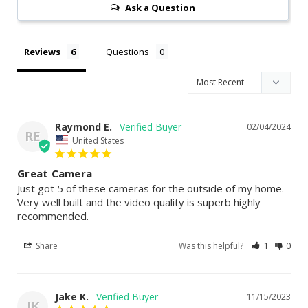
Ask a Question
Reviews
Questions
Raymond E.
02/04/2024
RE
United States
Great Camera
Just got 5 of these cameras for the outside of my home. 
Very well built and the video quality is superb highly 
recommended.
Share
Was this helpful?
1
0
Jake K.
11/15/2023
JK