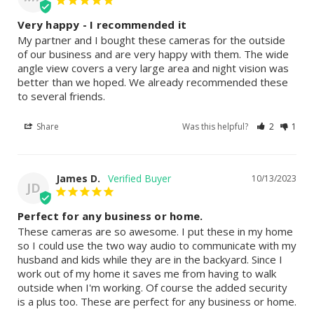
Very happy - I recommended it
My partner and I bought these cameras for the outside 
of our business and are very happy with them. The wide 
angle view covers a very large area and night vision was 
better than we hoped. We already recommended these 
to several friends.
Share
Was this helpful?
2
1
James D.
10/13/2023
JD
Perfect for any business or home.
These cameras are so awesome. I put these in my home 
so I could use the two way audio to communicate with my 
husband and kids while they are in the backyard. Since I 
work out of my home it saves me from having to walk 
outside when I'm working. Of course the added security 
is a plus too. These are perfect for any business or home.