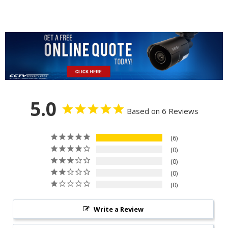
5.0
Based on 6 Reviews
6
0
0
0
0
Write a Review