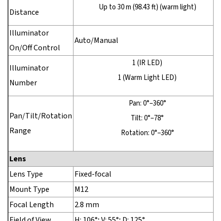
Up to 30 m (98.43 ft) (warm light)
Distance
Illuminator
Auto/Manual
On/Off Control
1 (IR LED)
Illuminator
1 (Warm Light LED)
Number
Pan: 0°–360°
Pan/Tilt/Rotation
Tilt: 0°–78°
Range
Rotation: 0°–360°
Lens
Lens Type
Fixed-focal
Mount Type
M12
Focal Length
2.8 mm
Field of View
H: 106°; V: 55°; D: 125°