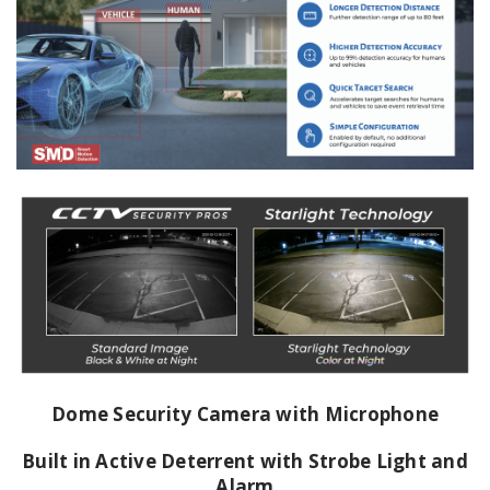
Dome Security Camera with Microphone
Built in Active Deterrent with Strobe Light and
Alarm