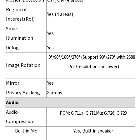
Motion Detection
OFF/ON (4 areas)
Region of
Yes (4 areas)
Interest(RoI)
Smart
Yes
Illumination
Defog
Yes
0°/90°/180°/270° (Support 90°/270° with 2688 ×
Image Rotation
1520 resolution and lower)
Mirror
Yes
Privacy Masking
8 areas
Audio
Audio
PCM; G.711a; G.711Mu; G.726; G.723
Compression
Built-in Mic
Yes, Built-in speaker