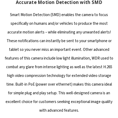
Accurate Motion Detection with SMD
Smart Motion Detection (SMD) enables the camera to focus
specifically on humans and/or vehicles to produce the most
accurate motion alerts – while eliminating any unwanted alerts!
These notifications can instantly be sent to your smartphone or
tablet so you never miss an important event. Other advanced
features of this camera include low light illumination, WDR used to
combat any glare from intense lighting as well as the latest H.265
high video compression technology for extended video storage
time. Built-in PoE (power over ethernet) makes this camera ideal
for simple plug and play setup. This well-designed camera is an
excellent choice for customers seeking exceptional image quality
with advanced features.