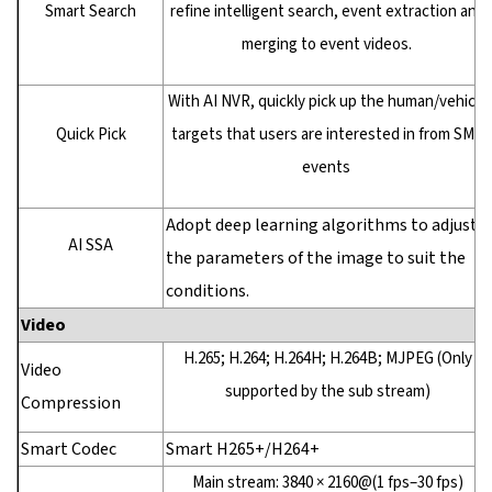
Smart Search
refine intelligent search, event extraction and
merging to event videos.
With AI NVR, quickly pick up the human/vehicle
Quick Pick
targets that users are interested in from SMD
events
Adopt deep learning algorithms to adjust
AI SSA
the parameters of the image to suit the
conditions.
Video
H.265; H.264; H.264H; H.264B; MJPEG (Only
Video
supported by the sub stream)
Compression
Smart Codec
Smart H265+/H264+
Main stream: 3840 × 2160@(1 fps–30 fps)