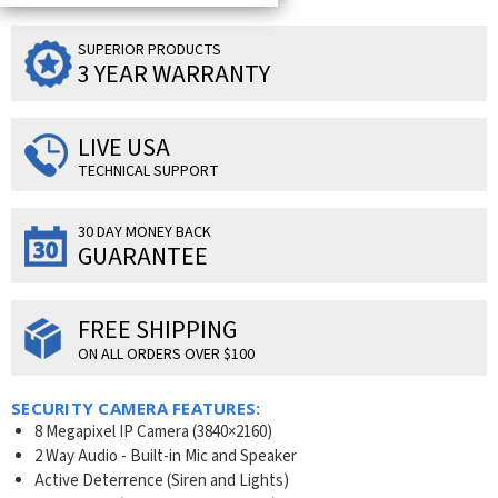
SUPERIOR PRODUCTS
3 YEAR WARRANTY
LIVE USA
TECHNICAL SUPPORT
30 DAY MONEY BACK
GUARANTEE
FREE SHIPPING
ON ALL ORDERS OVER $100
SECURITY CAMERA FEATURES:
8 Megapixel IP Camera (3840×2160)
2 Way Audio - Built-in Mic and Speaker
Active Deterrence (Siren and Lights)