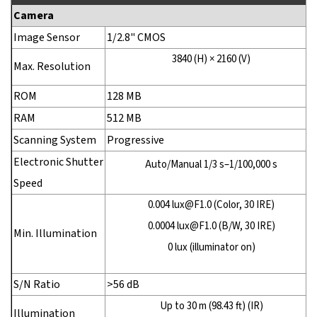
Camera
Image Sensor
1/2.8" CMOS
3840 (H) × 2160 (V)
Max. Resolution
ROM
128 MB
RAM
512 MB
Scanning System
Progressive
Electronic Shutter
Auto/Manual 1/3 s–1/100,000 s
Speed
0.004 lux@F1.0 (Color, 30 IRE)
0.0004 lux@F1.0 (B/W, 30 IRE)
Min. Illumination
0 lux (illuminator on)
S/N Ratio
>56 dB
Up to 30 m (98.43 ft) (IR)
Illumination