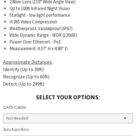
2.8mm Lens (110° Wide Angle View)
Up to 100ft Infrared Night Vision
Starlight - low light performance
H.265 Video Compression
Weatherproof, Vandalproof (IP67)
Wide Dynamic Range - WDR (120dB)
Power Over Ethernet - PoE
Measurement: 4.37
" H x 4.80" D
Approximate Distances:
Identify (Up to 30ft)
Recognize (Up to 60ft)
Detect (Up to 299ft)
SELECT YOUR OPTIONS:
CAT5 Cable:
Junction Box: