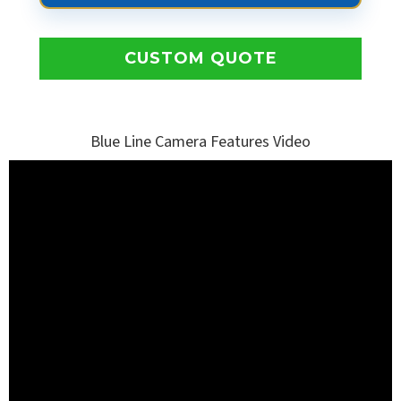
CUSTOM QUOTE
Blue Line Camera Features Video