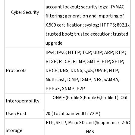
account lockout; security logs; IP/MAC
Cyber Security
filtering; generation and importing of
X.509 certification; syslog; HTTPS; 802.1x;
trusted boot; trusted execution; trusted
upgrade
IPv4; IPv6; HTTP; TCP; UDP; ARP; RTP ;
RTSP; RTCP; RTMP; SMTP; FTP; SFTP;
Protocols
DHCP; DNS; DDNS; QoS; UPnP; NTP;
Multicast; ICMP; IGMP; NFS; SAMBA;
PPPoE; SNMP; P2P
ONVIF (Profile S;Profile G;Profile T); CGI
Interoperability
User/Host
20 (Total bandwidth: 72 M)
FTP; SFTP; Micro SD card (Support max. 256 G);
Storage
NAS