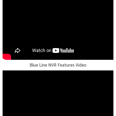
Blue Line NVR Features Video