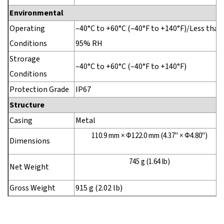
Environmental
Operating
–40°C to +60°C (–40°F to +140°F)/Less than
Conditions
95% RH
Strorage
–40°C to +60°C (–40°F to +140°F)
Conditions
Protection Grade
IP67
Structure
Casing
Metal
110.9 mm × Φ122.0 mm (4.37" × Φ4.80")
Dimensions
745 g (1.64 lb)
Net Weight
Gross Weight
915 g (2.02 lb)