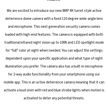
We are excited to introduce our new 8MP 4K turret style active
deterrence dome camera with a fixed 110 degree wide-angle lens
and microphone. This next generation security camera comes
loaded with high-end features. The camera is equipped with both
traditional infrared night vision up to 100ft and LED spotlight mode
for “full” color at night when needed. You can adjust the settings
dependent upon your specific application and what type of night
illumination you prefer. The camera also has a built-in microphone
for 2-way audio functionality from your smartphone using our
mobile app. This is an active deterrence camera meaning that it can
activate a loud siren with red and blue strobe lights when motion is
activated to deter any potential threats.