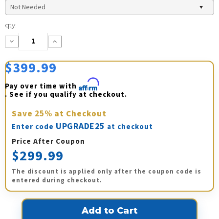
Current
qty:
Stock:
Decrease
Increase
Quantity:
Quantity:
$399.99
Pay over time with 
Affirm
. See if you qualify at checkout.
Save
25%
at Checkout
UPGRADE25
Enter code
at checkout
Price After Coupon
$299.99
The discount is applied only after the coupon code is
entered during checkout.