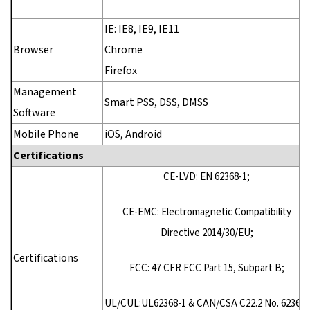
IE: IE8, IE9, IE11
Browser
Chrome
Firefox
Management
Smart PSS, DSS, DMSS
Software
Mobile Phone
iOS, Android
Certifications
CE-LVD: EN 62368-1;
CE-EMC: Electromagnetic Compatibility
Directive 2014/30/EU;
Certifications
FCC: 47 CFR FCC Part 15, Subpart B;
UL/CUL:UL62368-1 & CAN/CSA C22.2 No. 62368-