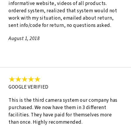
informative website, videos of all products.
ordered system, realized that system would not
work with my situation, emailed about return,
sent info/code for return, no questions asked.
August 1, 2018
GOOGLE VERIFIED
This is the third camera system our company has
purchased. We now have them in 3 different
facilities. They have paid for themselves more
than once. Highly recommended.