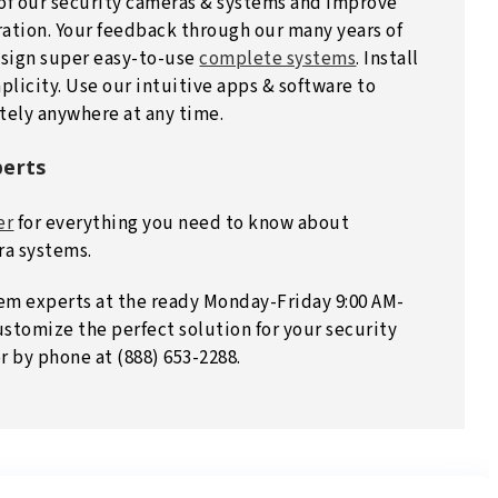
 of our security cameras & systems and improve
ation. Your feedback through our many years of
esign super easy-to-use
complete systems
. Install
plicity. Use our intuitive apps & software to
tely anywhere at any time.
perts
er
for everything you need to know about
ra systems.
em experts at the ready Monday-Friday 9:00 AM-
ustomize the perfect solution for your security
r by phone at (888) 653-2288.