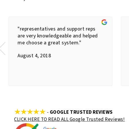
"representatives and support reps
are very knowledgeable and helped
me choose a great system."
August 4, 2018
-
GOOGLE TRUSTED REVIEWS
CLICK HERE TO READ ALL Google Trusted Reviews!