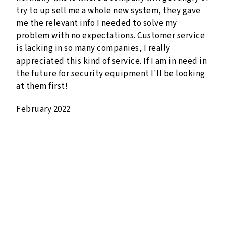
try to up sell me a whole new system, they gave
me the relevant info I needed to solve my
problem with no expectations. Customer service
is lacking in so many companies, I really
appreciated this kind of service. If I am in need in
the future for security equipment I'll be looking
at them first!
February 2022