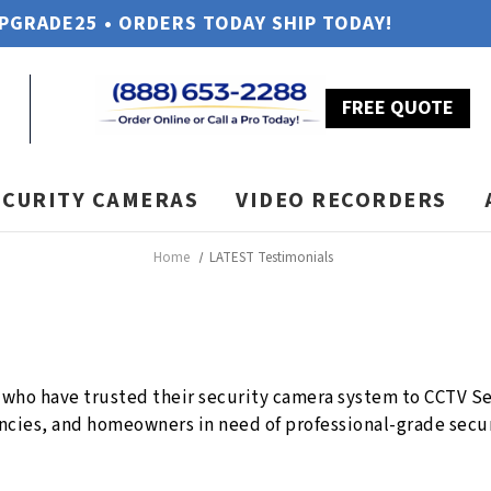
UPGRADE25 • ORDERS TODAY SHIP TODAY!
FREE QUOTE
ECURITY CAMERAS
VIDEO RECORDERS
Home
LATEST Testimonials
who have trusted their security camera system to CCTV Sec
cies, and homeowners in need of professional-grade secur