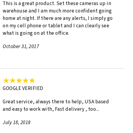
This is a great product. Set these cameras up in
warehouse and I am much more confident going
home at night. If there are any alerts, I simply go
on my cell phone or tablet and I can clearly see
what is going on at the office.
October 31, 2017
GOOGLE VERIFIED
Great service, always there to help, USA based
and easy to work with, Fast delivery , too...
July 18, 2018