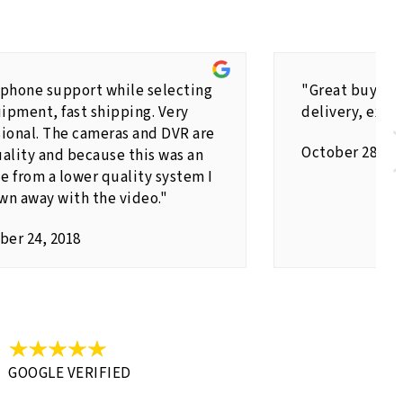
 phone support while selecting
"Great buying 
ipment, fast shipping. Very
delivery, exce
sional. The cameras and DVR are
October 28,20
ality and because this was an
e from a lower quality system I
wn away with the video."
er 24, 2018
GOOGLE VERIFIED