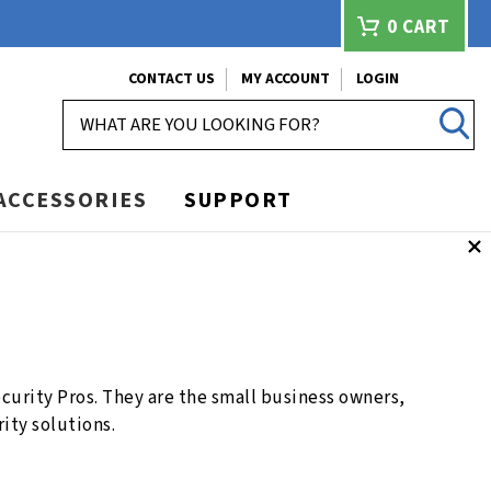
0
CART
CONTACT US
MY ACCOUNT
LOGIN
SEARCH
ACCESSORIES
SUPPORT
urity Pros. They are the small business owners,
ity solutions.