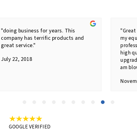
"doing business for years. This
"Great
company has terrific products and
my equ
great service."
profes
high qu
July 22, 2018
upgrad
am blo
Novemb
GOOGLE VERIFIED