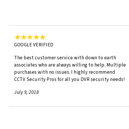
GOOGLE VERIFIED
The best customer service with down to earth
associates who are always willing to help. Multiple
purchases with no issues. I highly recommend
CCTV Security Pros for all you DVR security needs!
July 9, 2018