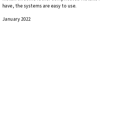
have, the systems are easy to use.
January 2022