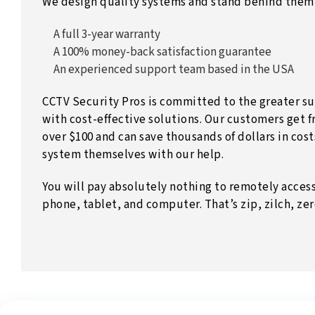
We design quality systems and stand behind them 
A full 3-year warranty
A 100% money-back satisfaction guarantee
An experienced support team based in the USA
CCTV Security Pros is committed to the greater su
with cost-effective solutions. Our customers get f
over $100 and can save thousands of dollars in costs
system themselves with our help.
You will pay absolutely nothing to remotely acces
phone, tablet, and computer. That’s zip, zilch, ze