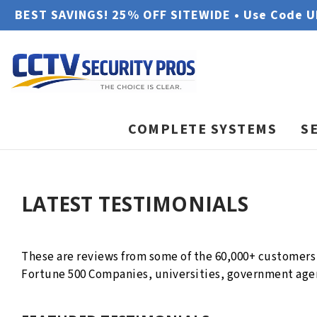
BEST SAVINGS! 25% OFF SITEWIDE • Use Code 
COMPLETE SYSTEMS
S
LATEST TESTIMONIALS
These are reviews from some of the 60,000+ customers 
Fortune 500 Companies, universities, government agen