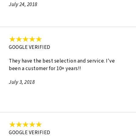
July 24, 2018
GOOGLE VERIFIED
They have the best selection and service. I've
been a customer for 10+ years!!
July 3, 2018
GOOGLE VERIFIED