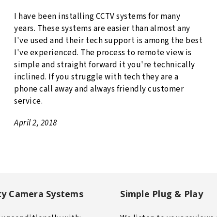
I have been installing CCTV systems for many
years. These systems are easier than almost any
I've used and their tech support is among the best
I've experienced. The process to remote view is
simple and straight forward it you're technically
inclined. If you struggle with tech they are a
phone call away and always friendly customer
service.
April 2, 2018
ty Camera Systems
Simple Plug & Play