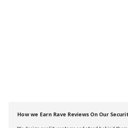
How we Earn Rave Reviews On Our Securi