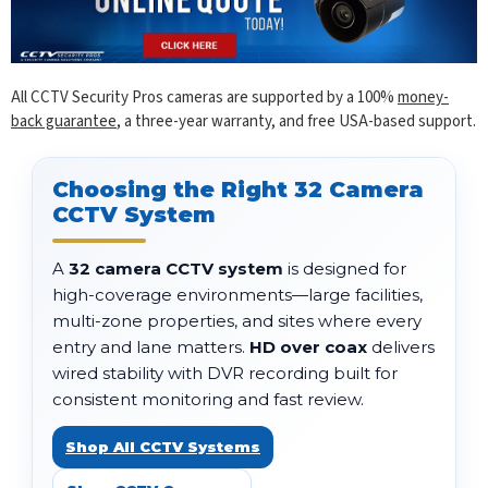
All CCTV Security Pros cameras are supported by a 100%
money-
back guarantee
, a three-year warranty, and free USA-based support.
Choosing the Right 32 Camera
CCTV System
A
32 camera CCTV system
is designed for
high-coverage environments—large facilities,
multi-zone properties, and sites where every
entry and lane matters.
HD over coax
delivers
wired stability with DVR recording built for
consistent monitoring and fast review.
Shop All CCTV Systems