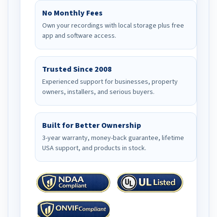
No Monthly Fees
Own your recordings with local storage plus free
app and software access.
Trusted Since 2008
Experienced support for businesses, property
owners, installers, and serious buyers.
Built for Better Ownership
3-year warranty, money-back guarantee, lifetime
USA support, and products in stock.