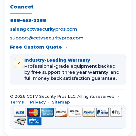
Connect
888-653-2288
sales@cctvsecuritypros.com
support@cctvsecuritypros.com
Free Custom Quote →
Industry-Leading Warranty
✓
Professional-grade equipment backed
by free support, three year warranty, and
full money back satisfaction guarantee.
© 2026 CCTV Security Pros LLC. All rights reserved. •
Terms
•
Privacy
•
Sitemap