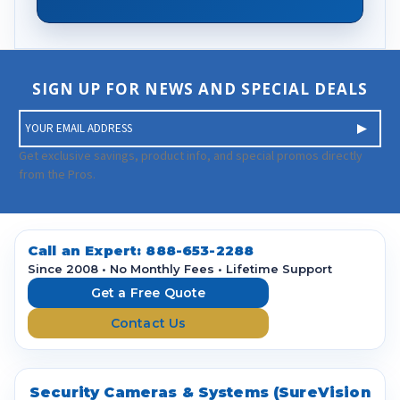
SIGN UP FOR NEWS AND SPECIAL DEALS
E
m
a
Get exclusive savings, product info, and special promos directly
i
from the Pros.
l
A
d
d
Call an Expert:
888-653-2288
r
Since 2008 • No Monthly Fees • Lifetime Support
e
Get a Free Quote
s
Contact Us
s
Security Cameras & Systems (SureVision