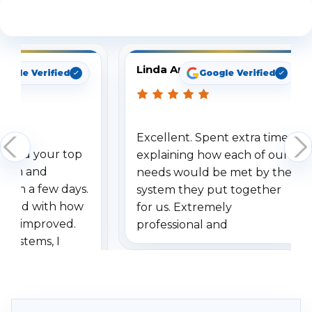
See What Our Customers Are Saying
Linda Arbuckle
oogle Verified
Google Verified
Excellent. Spent extra time
dered your top
explaining how each of our
stem and
needs would be met by the
ithin a few days.
system they put together
ressed with how
for us. Extremely
has improved.
professional and
 systems, I
understanding when we
eive so many
had to call once we
ve motion
received our items. Highly
. I really love the
recommend them to others.
otion alerts