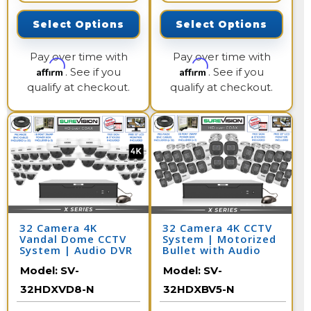
Select Options
Select Options
Pay over time with
Pay over time with
Affirm
Affirm
. See if you
. See if you
qualify at checkout.
qualify at checkout.
32 Camera 4K
32 Camera 4K CCTV
Vandal Dome CCTV
System | Motorized
System | Audio DVR
Bullet with Audio
and DVR
Model:
SV-
Model:
SV-
32HDXVD8-N
32HDXBV5-N