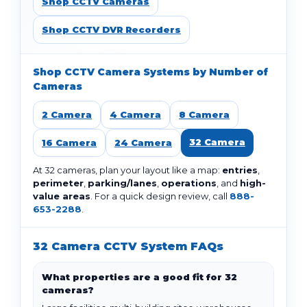
Shop CCTV Cameras
Shop CCTV DVR Recorders
Shop CCTV Camera Systems by Number of
Cameras
2 Camera
4 Camera
8 Camera
32 Camera
16 Camera
24 Camera
At 32 cameras, plan your layout like a map:
entries
,
perimeter
,
parking/lanes
,
operations
, and
high-
value areas
. For a quick design review, call
888-
653-2288
.
32 Camera CCTV System FAQs
What properties are a good fit for 32
cameras?