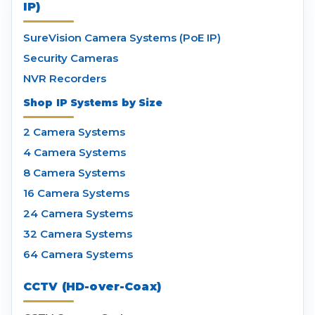
IP)
SureVision Camera Systems (PoE IP)
Security Cameras
NVR Recorders
Shop IP Systems by Size
2 Camera Systems
4 Camera Systems
8 Camera Systems
16 Camera Systems
24 Camera Systems
32 Camera Systems
64 Camera Systems
CCTV (HD-over-Coax)