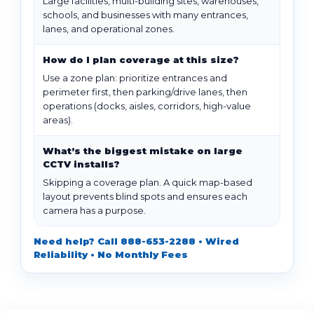
Large facilities, multi-building sites, warehouses,
schools, and businesses with many entrances,
lanes, and operational zones.
How do I plan coverage at this size?
Use a zone plan: prioritize entrances and
perimeter first, then parking/drive lanes, then
operations (docks, aisles, corridors, high-value
areas).
What’s the biggest mistake on large
CCTV installs?
Skipping a coverage plan. A quick map-based
layout prevents blind spots and ensures each
camera has a purpose.
Need help? Call 888-653-2288 • Wired
Reliability • No Monthly Fees