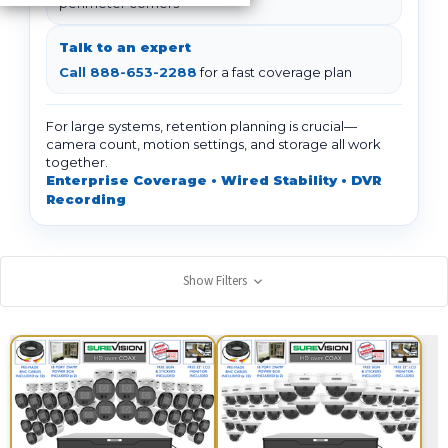
perimeter corners
Talk to an expert
Call 888-653-2288
for a fast coverage plan
For large systems, retention planning is crucial—
camera count, motion settings, and storage all work
together.
Enterprise Coverage • Wired Stability • DVR
Recording
Show Filters