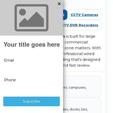
Over Coax)
Shop All CCTV Systems
CCTV Cameras
CCTV DVR Recorders
A
32 camera CCTV system
is built for large
facilities and high-coverage commercial
environments where every zone matters. With
HD over coax
, you get a professional wired
foundation and DVR recording that’s designed
for consistent monitoring and fast review.
Best for
Large buildings, multi-zone sites, campuses,
warehouses
Execution tip
Standardize views: entries, aisles, docks, lots,