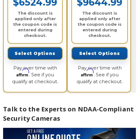
$6524.99
$9644.99
The discount is
The discount is
applied only after
applied only after
the coupon code is
the coupon code is
entered during
entered during
checkout.
checkout.
Select Options
Select Options
Pay over time with
Pay over time with
Affirm
Affirm
. See if you
. See if you
qualify at checkout.
qualify at checkout.
Talk to the Experts on NDAA-Compliant
Security Cameras