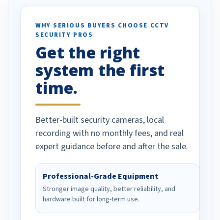
ses specifically
d vehicles. I
WHY SERIOUS BUYERS CHOOSE CCTV
SECURITY PROS
has been a huge
Get the right
Well done!
system the first
time.
Better-built security cameras, local
recording with no monthly fees, and real
expert guidance before and after the sale.
Professional-Grade Equipment
Stronger image quality, better reliability, and
hardware built for long-term use.