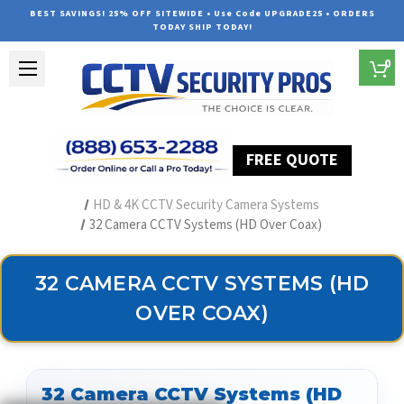
BEST SAVINGS! 25% OFF SITEWIDE • Use Code UPGRADE25 • ORDERS
TODAY SHIP TODAY!
0
FREE QUOTE
Home
Security Camera Systems
HD & 4K CCTV Security Camera Systems
32 Camera CCTV Systems (HD Over Coax)
32 CAMERA CCTV SYSTEMS (HD
OVER COAX)
32 Camera CCTV Systems (HD