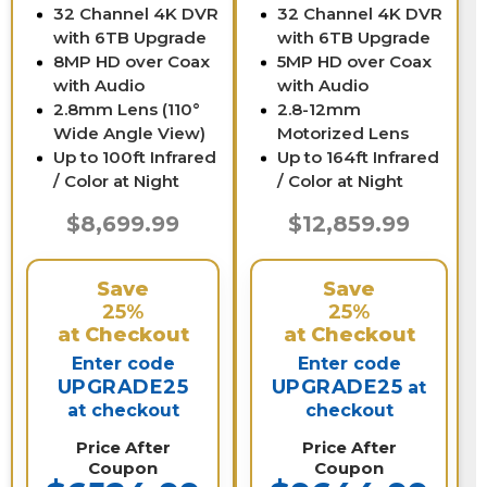
32 Channel 4K DVR
32 Channel 4K DVR
with 6TB Upgrade
with 6TB Upgrade
8MP HD over Coax
5MP HD over Coax
with Audio
with Audio
2.8mm Lens (110°
2.8-12mm
Wide Angle View)
Motorized Lens
Up to 100ft Infrared
Up to 164ft Infrared
/ Color at Night
/ Color at Night
$8,699.99
$12,859.99
Save
Save
25%
25%
at Checkout
at Checkout
Enter code
Enter code
UPGRADE25
UPGRADE25
at
at checkout
checkout
Price After
Price After
Coupon
Coupon