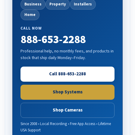
Business
Property
Installers
Home
CALL NOW
888-653-2288
Professional help, no monthly fees, and products in
stock that ship daily Monday–Friday.
Call 888-653-2288
Shop Systems
Shop Cameras
Since 2008 • Local Recording • Free App Access • Lifetime
USA Support