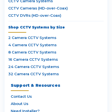
CCTV Camera Systems
CCTV Cameras (HD-over-Coax)
CCTV DVRs (HD-over-Coax)
Shop CCTV Systems by Size
2 Camera CCTV Systems
4 Camera CCTV Systems
8 Camera CCTV Systems
16 Camera CCTV Systems
24 Camera CCTV Systems
32 Camera CCTV Systems
Support & Resources
Contact Us
About Us
Need Installer?