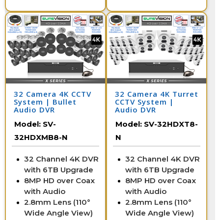
32 Camera 4K CCTV
32 Camera 4K Turret
System | Bullet
CCTV System |
Audio DVR
Audio DVR
Model:
SV-
Model:
SV-32HDXT8-
32HDXMB8-N
N
32 Channel 4K DVR
32 Channel 4K DVR
with 6TB Upgrade
with 6TB Upgrade
8MP HD over Coax
8MP HD over Coax
with Audio
with Audio
2.8mm Lens (110°
2.8mm Lens (110°
Wide Angle View)
Wide Angle View)