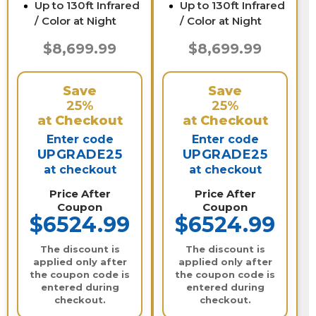
Up to 130ft Infrared
Up to 130ft Infrared
/ Color at Night
/ Color at Night
$8,699.99
$8,699.99
Save
Save
25%
25%
at Checkout
at Checkout
Enter code
Enter code
UPGRADE25
UPGRADE25
at checkout
at checkout
Price After
Price After
Coupon
Coupon
$6524.99
$6524.99
The discount is
The discount is
applied only after
applied only after
the coupon code is
the coupon code is
entered during
entered during
checkout.
checkout.