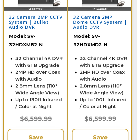
32 Camera 2MP CCTV
32 Camera 2MP
System | Bullet
Dome CCTV System |
Audio DVR
Audio DVR
Model:
SV-
Model:
SV-
32HDXMB2-N
32HDXMD2-N
32 Channel 4K DVR
32 Channel 4K DVR
with 6TB Upgrade
with 6TB Upgrade
2MP HD over Coax
2MP HD over Coax
with Audio
with Audio
2.8mm Lens (110°
2.8mm Lens (110°
Wide Angle View)
Wide Angle View)
Up to 130ft Infrared
Up to 100ft Infrared
/ Color at Night
/ Color at Night
$6,599.99
$6,599.99
Save
Save