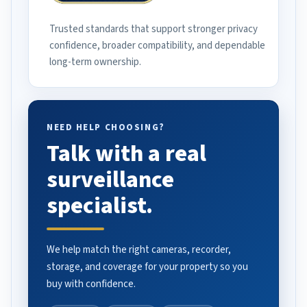
Trusted standards that support stronger privacy
confidence, broader compatibility, and dependable
long-term ownership.
NEED HELP CHOOSING?
Talk with a real
surveillance
specialist.
We help match the right cameras, recorder,
storage, and coverage for your property so you
buy with confidence.