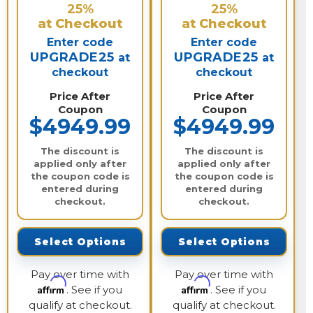
25%
25%
at Checkout
at Checkout
Enter code
Enter code
UPGRADE25
UPGRADE25
at
at
checkout
checkout
Price After
Price After
Coupon
Coupon
$4949.99
$4949.99
The discount is
The discount is
applied only after
applied only after
the coupon code is
the coupon code is
entered during
entered during
checkout.
checkout.
Select Options
Select Options
Pay over time with
Pay over time with
Affirm
Affirm
. See if you
. See if you
qualify at checkout.
qualify at checkout.