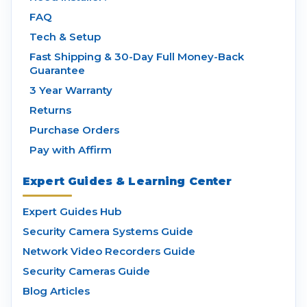
FAQ
Tech & Setup
Fast Shipping & 30-Day Full Money-Back
Guarantee
3 Year Warranty
Returns
Purchase Orders
Pay with Affirm
Expert Guides & Learning Center
Expert Guides Hub
Security Camera Systems Guide
Network Video Recorders Guide
Security Cameras Guide
Blog Articles