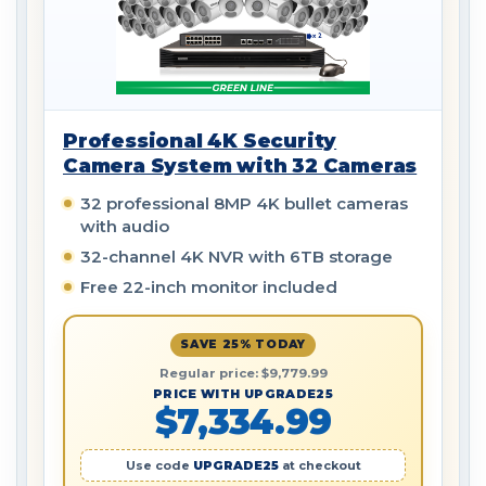
Professional 4K Security
Camera System with 32 Cameras
32 professional 8MP 4K bullet cameras
with audio
32-channel 4K NVR with 6TB storage
Free 22-inch monitor included
SAVE 25% TODAY
Regular price: $9,779.99
PRICE WITH UPGRADE25
$7,334.99
Use code
UPGRADE25
at checkout