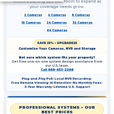
Select a starting size with room to expand as
your coverage needs grow.
2 Cameras
4 Cameras
8 Cameras
16 Cameras
24 Cameras
32 Cameras
64 Cameras
SAVE 25% • UPGRADE25
Customize Your Cameras, NVR and Storage
Not sure which system fits your property?
Get free one-on-one system design assistance from
our U.S. team.
Call 888-653-2288
Plug-and-Play PoE
•
Local NVR Recording
•
Free Remote Viewing
•
AI Detection
•
No Monthly Fees
•
3-Year Warranty
•
Lifetime U.S. Support
PROFESSIONAL SYSTEMS • OUR
BEST PRICES