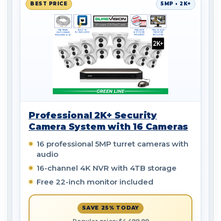
BEST PRICE
5MP • 2K+
Professional 2K+ Security
Camera System with 16 Cameras
16 professional 5MP turret cameras with
audio
16-channel 4K NVR with 4TB storage
Free 22-inch monitor included
SAVE 25% TODAY