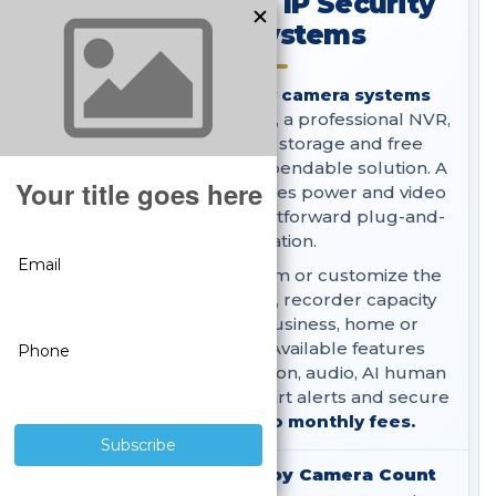
SureVision PoE IP Security
Camera Systems
SureVision
PoE security camera systems
combine wired IP cameras, a professional NVR,
surveillance hard-drive storage and free
remote viewing in one dependable solution. A
single network cable carries power and video
to each camera for straightforward plug-and-
play installation.
Choose a complete system or customize the
camera styles, resolution, recorder capacity
and storage for your business, home or
government property. Available features
include 4K video, night vision, audio, AI human
and vehicle detection, smart alerts and secure
local recording with
no monthly fees.
Shop PoE IP Systems by Camera Count