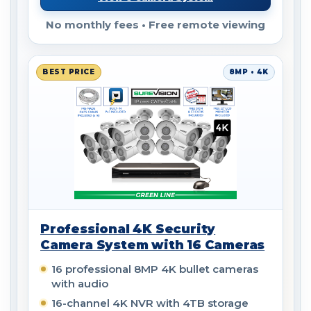
No monthly fees • Free remote viewing
BEST PRICE
8MP • 4K
Professional 4K Security
Camera System with 16 Cameras
16 professional 8MP 4K bullet cameras
with audio
16-channel 4K NVR with 4TB storage