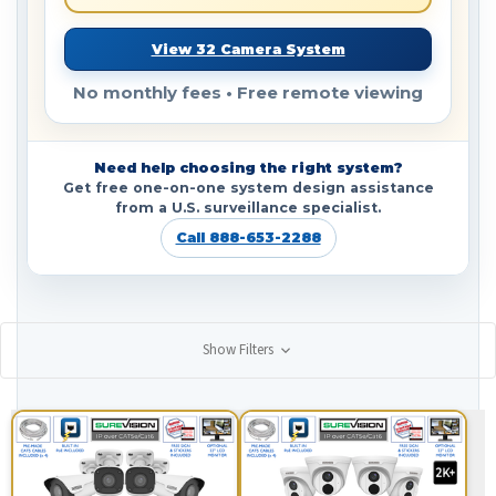
View 32 Camera System
No monthly fees • Free remote viewing
Need help choosing the right system?
Get free one-on-one system design assistance
from a U.S. surveillance specialist.
Call 888-653-2288
Show Filters