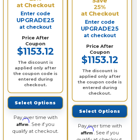
Save
at Checkout
25%
at Checkout
Enter code
UPGRADE25
Enter code
at checkout
UPGRADE25
at checkout
Price After
Coupon
Price After
$1153.12
Coupon
$1153.12
The discount is
applied only after
The discount is
the coupon code is
applied only after
entered during
the coupon code is
checkout.
entered during
checkout.
Select Options
Select Options
Pay over time with
Affirm
. See if you
Pay over time with
qualify at checkout.
Affirm
. See if you
qualify at checkout.