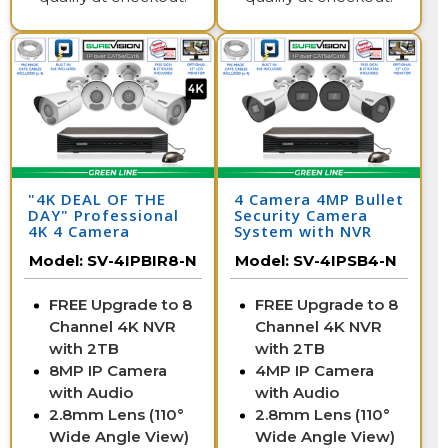
"4K DEAL OF THE
4 Camera 4MP Bullet
DAY" Professional
Security Camera
4K 4 Camera
System with NVR
Security System
Model:
SV-4IPBIR8-N
Model:
SV-4IPSB4-N
FREE Upgrade to 8
FREE Upgrade to 8
Channel 4K NVR
Channel 4K NVR
with 2TB
with 2TB
8MP IP Camera
4MP IP Camera
with Audio
with Audio
2.8mm Lens (110°
2.8mm Lens (110°
Wide Angle View)
Wide Angle View)