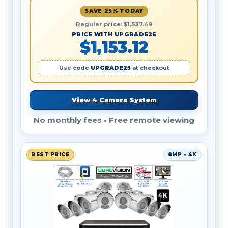
SAVE 25% TODAY
Regular price: $1,537.49
PRICE WITH UPGRADE25
$1,153.12
Use code
UPGRADE25
at checkout
View 4 Camera System
No monthly fees • Free remote viewing
BEST PRICE
8MP • 4K