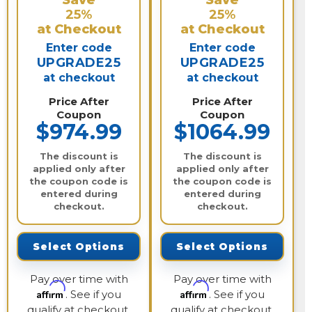
Save
Save
25%
25%
at Checkout
at Checkout
Enter code
Enter code
UPGRADE25
UPGRADE25
at checkout
at checkout
Price After
Price After
Coupon
Coupon
$974.99
$1064.99
The discount is
The discount is
applied only after
applied only after
the coupon code is
the coupon code is
entered during
entered during
checkout.
checkout.
Select Options
Select Options
Pay over time with
Pay over time with
Affirm
Affirm
. See if you
. See if you
qualify at checkout.
qualify at checkout.