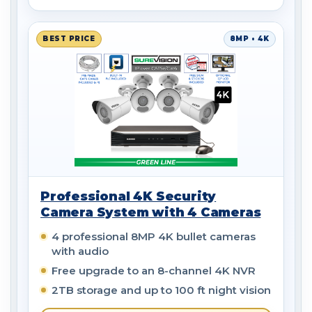
BEST PRICE
8MP • 4K
Professional 4K Security
Camera System with 4 Cameras
4 professional 8MP 4K bullet cameras
with audio
Free upgrade to an 8-channel 4K NVR
2TB storage and up to 100 ft night vision