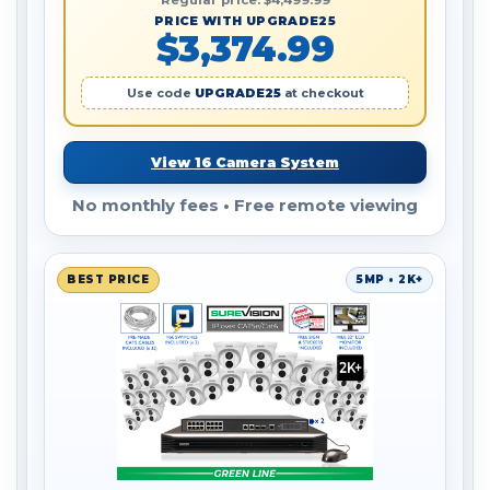
Regular price: $4,499.99
PRICE WITH UPGRADE25
$3,374.99
Use code
UPGRADE25
at checkout
View 16 Camera System
No monthly fees • Free remote viewing
BEST PRICE
5MP • 2K+