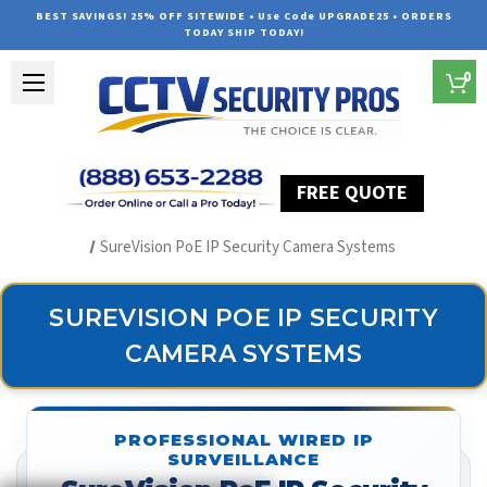
BEST SAVINGS! 25% OFF SITEWIDE • Use Code UPGRADE25 • ORDERS
TODAY SHIP TODAY!
0
FREE QUOTE
Home
Security Camera Systems
SureVision PoE IP Security Camera Systems
SUREVISION POE IP SECURITY
CAMERA SYSTEMS
PROFESSIONAL WIRED IP
SURVEILLANCE