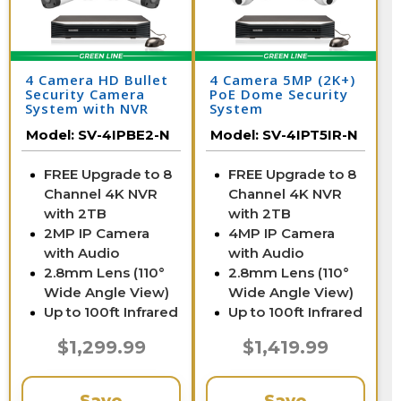
4 Camera HD Bullet
4 Camera 5MP (2K+)
Security Camera
PoE Dome Security
System with NVR
System
Model:
SV-4IPBE2-N
Model:
SV-4IPT5IR-N
FREE Upgrade to 8
FREE Upgrade to 8
Channel 4K NVR
Channel 4K NVR
with 2TB
with 2TB
2MP IP Camera
4MP IP Camera
with Audio
with Audio
2.8mm Lens (110°
2.8mm Lens (110°
Wide Angle View)
Wide Angle View)
Up to 100ft Infrared
Up to 100ft Infrared
$1,299.99
$1,419.99