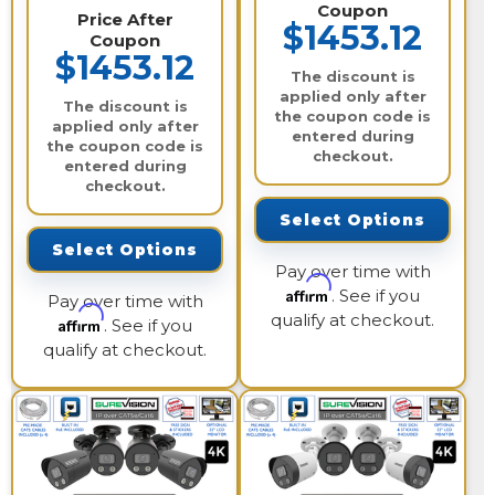
Coupon
Price After
$1453.12
Coupon
$1453.12
The discount is
applied only after
The discount is
the coupon code is
applied only after
entered during
the coupon code is
checkout.
entered during
checkout.
Select Options
Select Options
Pay over time with
Affirm
. See if you
Pay over time with
qualify at checkout.
Affirm
. See if you
qualify at checkout.