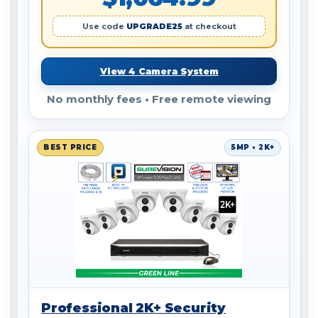
Use code
UPGRADE25
at checkout
View 4 Camera System
No monthly fees • Free remote viewing
BEST PRICE
5MP • 2K+
Professional 2K+ Security