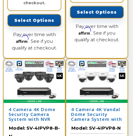
checkout.
Select Options
Select Options
Pay over time with
Affirm
. See if you
Pay over time with
qualify at checkout.
Affirm
. See if you
qualify at checkout.
4 Camera 4K Dome
4 Camera 4K Vandal
Security Camera
Dome Security
System with NVR
Camera System with
NVR
Model:
SV-4IPVP8-B-
Model:
SV-4IPVP8-N