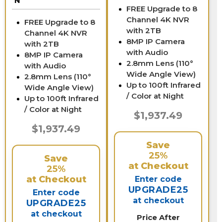
N
FREE Upgrade to 8
Channel 4K NVR
FREE Upgrade to 8
with 2TB
Channel 4K NVR
8MP IP Camera
with 2TB
with Audio
8MP IP Camera
2.8mm Lens (110°
with Audio
Wide Angle View)
2.8mm Lens (110°
Up to 100ft Infrared
Wide Angle View)
/ Color at Night
Up to 100ft Infrared
/ Color at Night
$1,937.49
$1,937.49
Save
25%
Save
at Checkout
25%
at Checkout
Enter code
UPGRADE25
Enter code
at checkout
UPGRADE25
at checkout
Price After