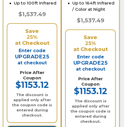
Up to 100ft Infrared
Up to 164ft Infrared
/ Color at Night
$1,537.49
$1,537.49
Save
25%
Save
at Checkout
25%
at Checkout
Enter code
UPGRADE25
Enter code
UPGRADE25
at checkout
at checkout
Price After
Coupon
Price After
$1153.12
Coupon
$1153.12
The discount is
applied only after
The discount is
the coupon code is
applied only after
entered during
the coupon code is
checkout.
entered during
checkout.