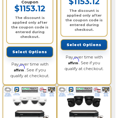
$1153.12
Coupon
$1153.12
The discount is
applied only after
The discount is
the coupon code is
applied only after
entered during
the coupon code is
checkout.
entered during
checkout.
Select Options
Select Options
Pay over time with
Affirm
. See if you
Pay over time with
qualify at checkout.
Affirm
. See if you
qualify at checkout.