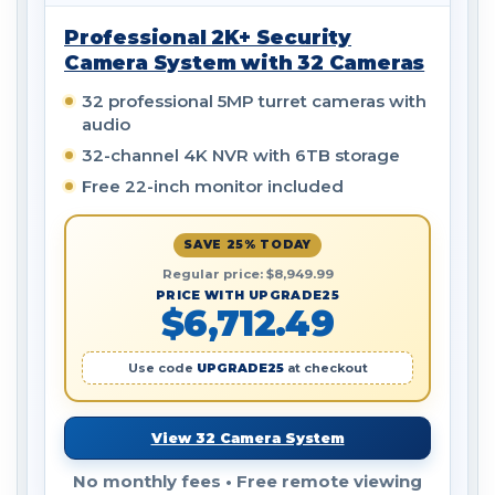
Professional 2K+ Security
Camera System with 32 Cameras
32 professional 5MP turret cameras with
audio
32-channel 4K NVR with 6TB storage
Free 22-inch monitor included
SAVE 25% TODAY
Regular price: $8,949.99
PRICE WITH UPGRADE25
$6,712.49
Use code
UPGRADE25
at checkout
View 32 Camera System
No monthly fees • Free remote viewing