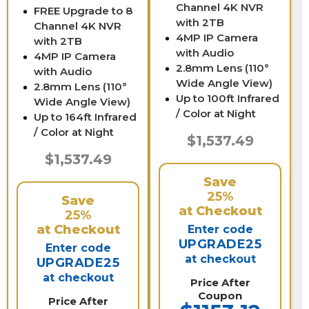
Channel 4K NVR
FREE Upgrade to 8
with 2TB
Channel 4K NVR
4MP IP Camera
with 2TB
with Audio
4MP IP Camera
2.8mm Lens (110°
with Audio
Wide Angle View)
2.8mm Lens (110°
Up to 100ft Infrared
Wide Angle View)
/ Color at Night
Up to 164ft Infrared
/ Color at Night
$1,537.49
$1,537.49
Save
25%
Save
at Checkout
25%
at Checkout
Enter code
UPGRADE25
Enter code
at checkout
UPGRADE25
at checkout
Price After
Coupon
Price After