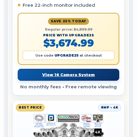
Free 22-inch monitor included
SAVE 25% TODAY
Regular price: $4,899.99
PRICE WITH UPGRADE25
$3,674.99
Use code
UPGRADE25
at checkout
View 16 Camera System
No monthly fees • Free remote viewing
BEST PRICE
8MP • 4K