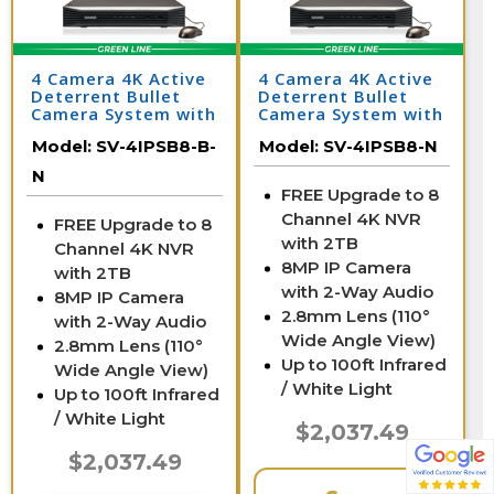
4 Camera 4K Active
4 Camera 4K Active
Deterrent Bullet
Deterrent Bullet
Camera System with
Camera System with
NV
NV
Model:
SV-4IPSB8-B-
Model:
SV-4IPSB8-N
N
FREE Upgrade to 8
Channel 4K NVR
FREE Upgrade to 8
with 2TB
Channel 4K NVR
8MP IP Camera
with 2TB
with 2-Way Audio
8MP IP Camera
2.8mm Lens (110°
with 2-Way Audio
Wide Angle View)
2.8mm Lens (110°
Up to 100ft Infrared
Wide Angle View)
/ White Light
Up to 100ft Infrared
/ White Light
$2,037.49
$2,037.49