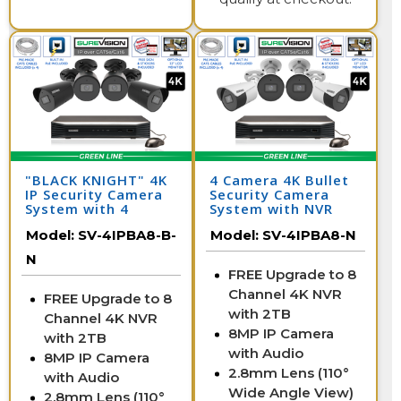
"BLACK KNIGHT" 4K
4 Camera 4K Bullet
IP Security Camera
Security Camera
System with 4
System with NVR
Cameras & 8
Model:
SV-4IPBA8-B-
Model:
SV-4IPBA8-N
Channel NVR
N
FREE Upgrade to 8
Channel 4K NVR
FREE Upgrade to 8
with 2TB
Channel 4K NVR
8MP IP Camera
with 2TB
with Audio
8MP IP Camera
2.8mm Lens (110°
with Audio
Wide Angle View)
2.8mm Lens (110°