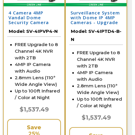
4 Camera 4MP
Surveillance System
Vandal Dome
with Dome IP 4MP
Security Camera
Cameras - Upgrade
System with NVR
to 8 Channel NVR /
Model:
SV-4IPVP4-N
Model:
SV-4IPTD4-B-
4IPTD4-B-N
N
FREE Upgrade to 8
Channel 4K NVR
FREE Upgrade to 8
with 2TB
Channel 4K NVR
4MP IP Camera
with 2TB
with Audio
4MP IP Camera
2.8mm Lens (110°
with Audio
Wide Angle View)
2.8mm Lens (110°
Up to 100ft Infrared
Wide Angle View)
/ Color at Night
Up to 100ft Infrared
/ Color at Night
$1,537.49
$1,537.49
Save
25%