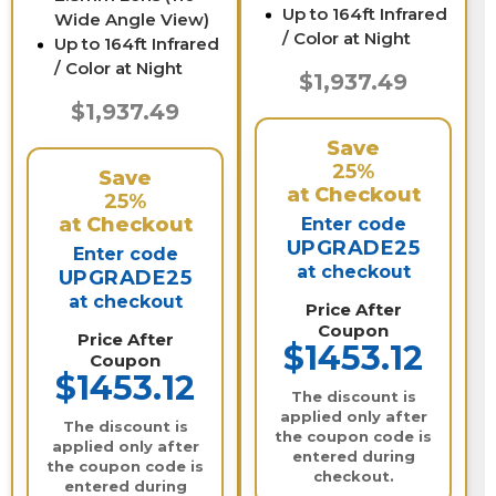
Up to 164ft Infrared
Wide Angle View)
/ Color at Night
Up to 164ft Infrared
/ Color at Night
$1,937.49
$1,937.49
Save
25%
Save
at Checkout
25%
at Checkout
Enter code
UPGRADE25
Enter code
at checkout
UPGRADE25
at checkout
Price After
Coupon
Price After
$1453.12
Coupon
$1453.12
The discount is
applied only after
The discount is
the coupon code is
applied only after
entered during
the coupon code is
checkout.
entered during