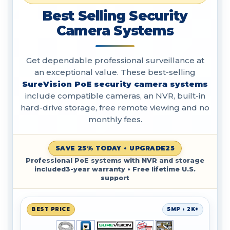
Best Selling Security
Camera Systems
Get dependable professional surveillance at
an exceptional value. These best-selling
SureVision PoE security camera systems
include compatible cameras, an NVR, built-in
hard-drive storage, free remote viewing and no
monthly fees.
SAVE 25% TODAY • UPGRADE25
Professional PoE systems with NVR and storage
included3-year warranty • Free lifetime U.S.
support
BEST PRICE
5MP • 2K+