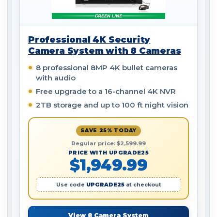
Professional 4K Security
Camera System with 8 Cameras
8 professional 8MP 4K bullet cameras
with audio
Free upgrade to a 16-channel 4K NVR
2TB storage and up to 100 ft night vision
SAVE 25% TODAY
Regular price: $2,599.99
PRICE WITH UPGRADE25
$1,949.99
Use code
UPGRADE25
at checkout
View 8 Camera System