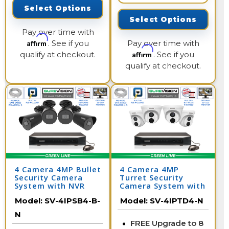
Select Options
Select Options
Pay over time with
Affirm
. See if you
Pay over time with
Affirm
qualify at checkout.
. See if you
qualify at checkout.
4 Camera 4MP Bullet
4 Camera 4MP
Security Camera
Turret Security
System with NVR
Camera System with
NVR
Model:
SV-4IPSB4-B-
Model:
SV-4IPTD4-N
N
FREE Upgrade to 8