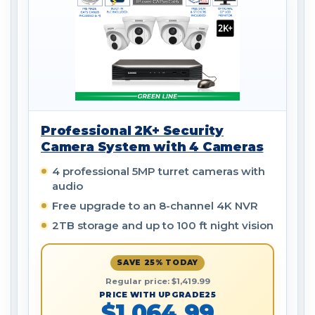
Professional 2K+ Security
Camera System with 4 Cameras
4 professional 5MP turret cameras with
audio
Free upgrade to an 8-channel 4K NVR
2TB storage and up to 100 ft night vision
SAVE 25% TODAY
Regular price: $1,419.99
PRICE WITH UPGRADE25
$1,064.99