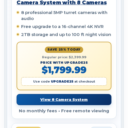
Camera System with 8 Cameras
8 professional 5MP turret cameras with
audio
Free upgrade to a 16-channel 4K NVR
2TB storage and up to 100 ft night vision
SAVE 25% TODAY
Regular price: $2,399.99
PRICE WITH UPGRADE25
$1,799.99
Use code
UPGRADE25
at checkout
View 8 Camera System
No monthly fees • Free remote viewing