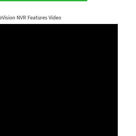
eVision NVR Features Video