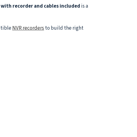
with recorder and cables included
is a
atible
NVR recorders
to build the right