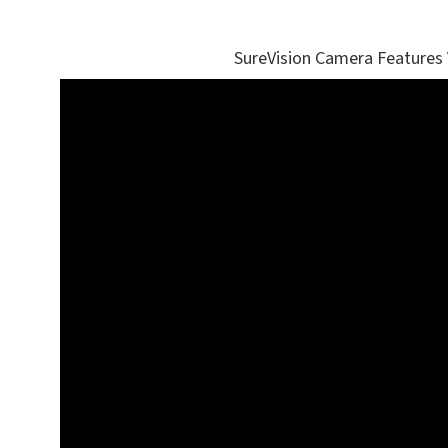
SureVision Camera Features