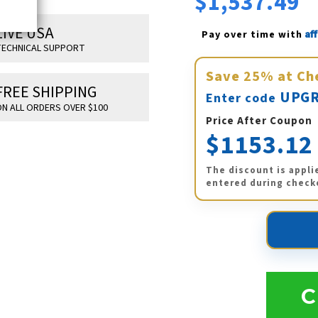
$1,537.49
LIVE USA
Af
Pay over time with 
ECHNICAL SUPPORT
Save
25%
at Ch
FREE SHIPPING
UPGR
Enter code
N ALL ORDERS OVER $100
Price After Coupon
$1153.12
The discount is appli
entered during check
C