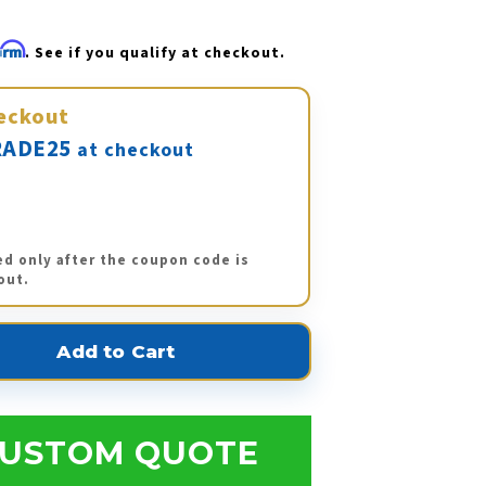
firm
. See if you qualify at checkout.
eckout
ADE25
at checkout
ed only after the coupon code is
out.
USTOM QUOTE