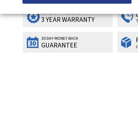
SUPERIOR PRODUCTS
3 YEAR WARRANTY
T
30 DAY MONEY BACK
GUARANTEE
O