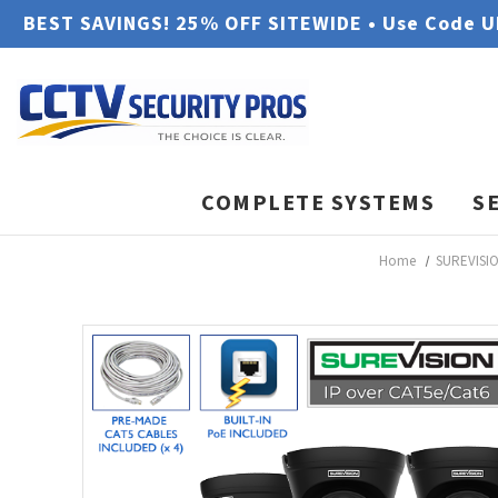
BEST SAVINGS! 25% OFF SITEWIDE • Use Code 
COMPLETE SYSTEMS
S
Home
SUREVISIO