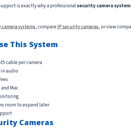
support is exactly why a professional
security camera system 
y camera systems
, compare
IP security cameras
, or view comp
se This System
at5 cable per camera
-in audio
fees
, and Mac
onitoring
ms room to expand later
upport
urity Cameras