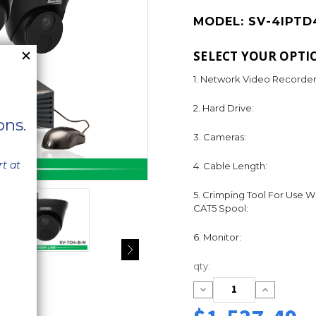
MODEL:
SV-4IPTD
SELECT YOUR OPTI
1. Network Video Recorder
2. Hard Drive:
3. Cameras:
4. Cable Length:
5. Crimping Tool For Use W
CAT5 Spool:
6. Monitor:
Current
qty:
Stock:
Decrease
Increase
Quantity:
Quantity: