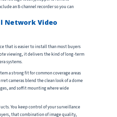
nclude an 8-channel recorder so you can
el Network Video
e that is easier to install than most buyers
e viewing, it delivers the kind of long-term
era systems.
stem a strong fit for common coverage areas
Turret cameras blend the clean look of a dome
arages, and soffit mounting where wide
ucts. You keep control of your surveillance
uyers, that combination of image quality,