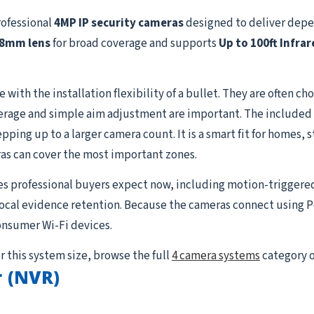
rofessional
4MP IP security cameras
designed to deliver depe
.8mm lens
for broad coverage and supports
Up to 100ft Infrar
with the installation flexibility of a bullet. They are often cho
rage and simple aim adjustment are important. The included c
ing up to a larger camera count. It is a smart fit for homes, s
as can cover the most important zones.
es professional buyers expect now, including motion-triggere
 local evidence retention. Because the cameras connect using P
onsumer Wi-Fi devices.
r this system size, browse the full
4 camera systems
category o
 (NVR)