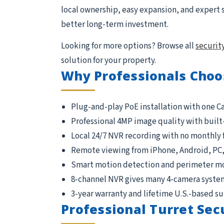
local ownership, easy expansion, and expert 
better long-term investment.
Looking for more options? Browse all
securit
solution for your property.
Why Professionals Choo
Plug-and-play PoE installation with one C
Professional 4MP image quality with built
Local 24/7 NVR recording with no monthly 
Remote viewing from iPhone, Android, PC
Smart motion detection and perimeter m
8-channel NVR gives many 4-camera syste
3-year warranty and lifetime U.S.-based s
Professional Turret Sec