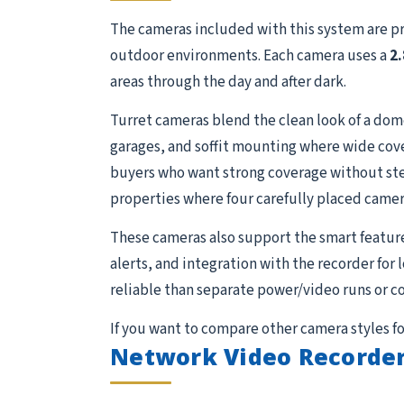
The cameras included with this system are p
outdoor environments. Each camera uses a
2
areas through the day and after dark.
Turret cameras blend the clean look of a dome 
garages, and soffit mounting where wide cove
buyers who want strong coverage without stepp
properties where four carefully placed camer
These cameras also support the smart featur
alerts, and integration with the recorder for
reliable than separate power/video runs or c
If you want to compare other camera styles fo
Network Video Recorder