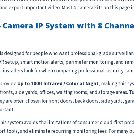
 and export important video. Most 4-camera kits on this page i
4 Camera IP System with 8 Chann
is designed for people who want professional-grade surveillanc
R setup, smart motion alerts, perimeter monitoring, and remot
 installers look for when comparing professional security cam
provide
Up to 100ft Infrared / Color at Night
, making this sy
fronts, side yards, offices, waiting rooms, and storage areas. 
 They are often chosen for front doors, back doors, side yards, g
ortant.
this system avoids the limitations of consumer cloud-first prod
ort tools, and eliminate recurring monitoring fees. For many b