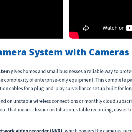
Camera System with Cameras 
ystem
gives homes and small businesses a reliable way to prote
he complexity of enterprise-only equipment. This complete pac
ation cables for a plug-and-play surveillance setup built for lon
d on unstable wireless connections or monthly cloud subscrip
o. That means cleaner installation, stable recording, easier 
etwork video recorder (NVR)
, which powers the cameras, reco