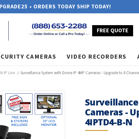
UPGRADE25 • ORDERS TODAY SHIP TODAY!
FREE QUOTE
ECURITY CAMERAS
VIDEO RECORDERS
N IP Line
Surveillance System with Dome IP 4MP Cameras - Upgrade to 8 Channe
Surveillanc
Cameras - U
4IPTD4-B-N