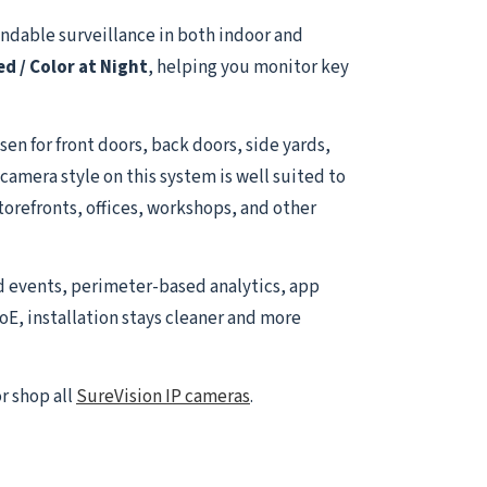
ndable surveillance in both indoor and
ed / Color at Night
, helping you monitor key
sen for front doors, back doors, side yards,
amera style on this system is well suited to
torefronts, offices, workshops, and other
d events, perimeter-based analytics, app
oE, installation stays cleaner and more
r shop all
SureVision IP cameras
.