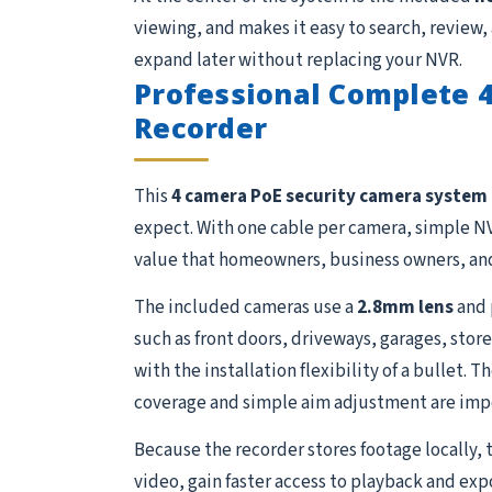
viewing, and makes it easy to search, review,
expand later without replacing your NVR.
Professional Complete 
Recorder
This
4 camera PoE security camera system
expect. With one cable per camera, simple NV
value that homeowners, business owners, and
The included cameras use a
2.8mm lens
and 
such as front doors, driveways, garages, store
with the installation flexibility of a bullet.
coverage and simple aim adjustment are imp
Because the recorder stores footage locally, 
video, gain faster access to playback and exp