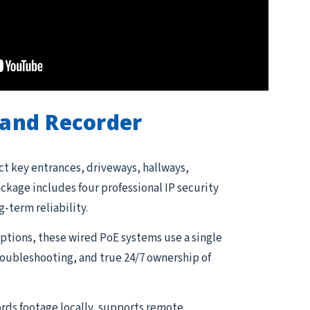
and Recorder
ct key entrances, driveways, hallways,
kage includes four professional IP security
g-term reliability.
tions, these wired PoE systems use a single
troubleshooting, and true 24/7 ownership of
rds footage locally, supports remote