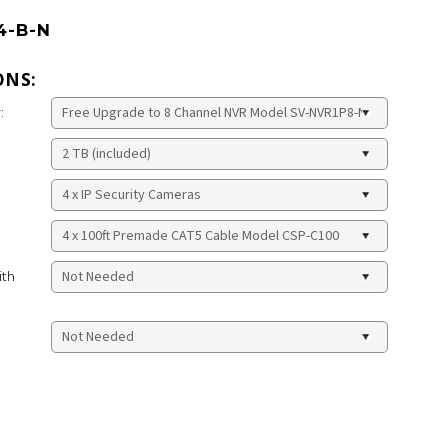
4-B-N
ONS:
:
ith