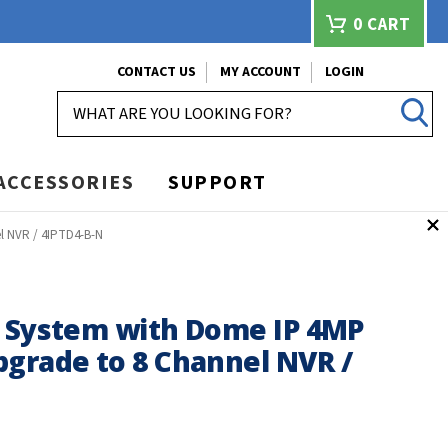
0
CART
CONTACT US
MY ACCOUNT
LOGIN
SEARCH
ACCESSORIES
SUPPORT
l NVR / 4IPTD4-B-N
e System with Dome IP 4MP
pgrade to 8 Channel NVR /