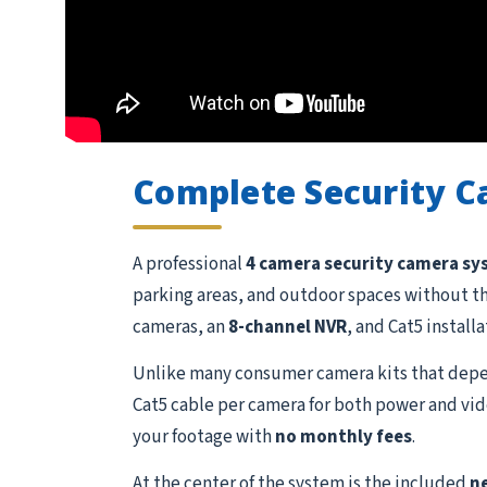
Complete Security 
A professional
4 camera security camera s
parking areas, and outdoor spaces without t
cameras, an
8-channel NVR
, and Cat5 install
Unlike many consumer camera kits that depen
Cat5 cable per camera for both power and vide
your footage with
no monthly fees
.
At the center of the system is the included
n