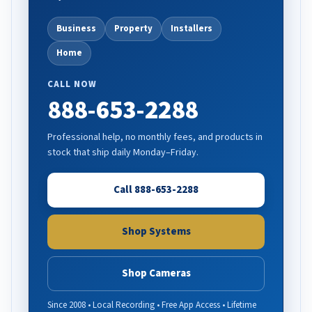
Business
Property
Installers
Home
CALL NOW
888-653-2288
Professional help, no monthly fees, and products in
stock that ship daily Monday–Friday.
Call 888-653-2288
Shop Systems
Shop Cameras
Since 2008 • Local Recording • Free App Access • Lifetime