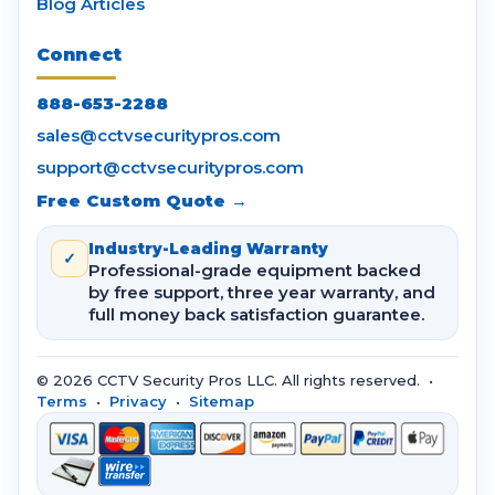
Blog Articles
Connect
888-653-2288
sales@cctvsecuritypros.com
support@cctvsecuritypros.com
Free Custom Quote →
Industry-Leading Warranty
✓
Professional-grade equipment backed
by free support, three year warranty, and
full money back satisfaction guarantee.
© 2026 CCTV Security Pros LLC. All rights reserved. •
Terms
•
Privacy
•
Sitemap