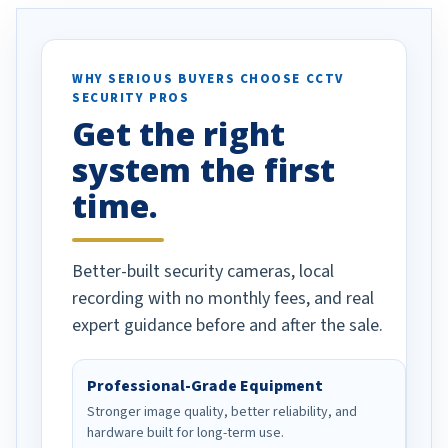
. I really love the
recommend them to others.
otion alerts
ses specifically
d vehicles. I
WHY SERIOUS BUYERS CHOOSE CCTV
SECURITY PROS
has been a huge
Get the right
Well done!
system the first
time.
Better-built security cameras, local
recording with no monthly fees, and real
expert guidance before and after the sale.
Professional-Grade Equipment
Stronger image quality, better reliability, and
hardware built for long-term use.