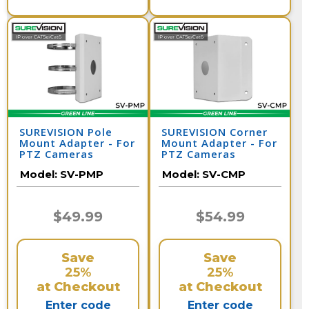
SUREVISION Pole
SUREVISION Corner
Mount Adapter - For
Mount Adapter - For
PTZ Cameras
PTZ Cameras
Model:
SV-PMP
Model:
SV-CMP
$49.99
$54.99
Save
Save
25%
25%
at Checkout
at Checkout
Enter code
Enter code