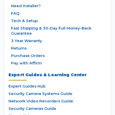
Need Installer?
FAQ
Tech & Setup
Fast Shipping & 30-Day Full Money-Back
Guarantee
3 Year Warranty
Returns
Purchase Orders
Pay with Affirm
Expert Guides & Learning Center
Expert Guides Hub
Security Camera Systems Guide
Network Video Recorders Guide
Security Cameras Guide