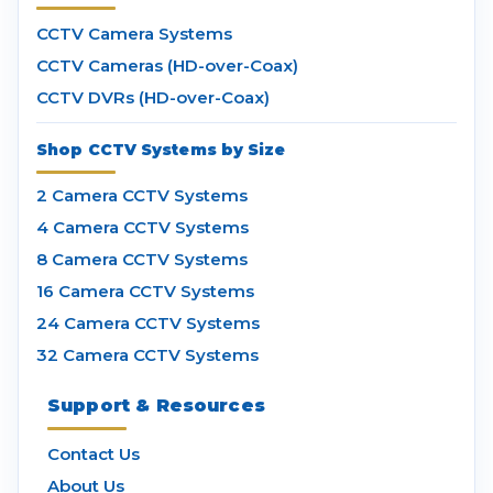
CCTV Camera Systems
CCTV Cameras (HD-over-Coax)
CCTV DVRs (HD-over-Coax)
Shop CCTV Systems by Size
2 Camera CCTV Systems
4 Camera CCTV Systems
8 Camera CCTV Systems
16 Camera CCTV Systems
24 Camera CCTV Systems
32 Camera CCTV Systems
Support & Resources
Contact Us
About Us