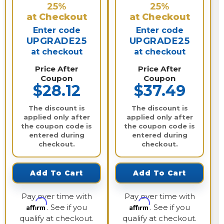
25%
25%
at Checkout
at Checkout
Enter code
Enter code
UPGRADE25
UPGRADE25
at checkout
at checkout
Price After
Price After
Coupon
Coupon
$28.12
$37.49
The discount is
The discount is
applied only after
applied only after
the coupon code is
the coupon code is
entered during
entered during
checkout.
checkout.
Add To Cart
Add To Cart
Pay over time with
Pay over time with
Affirm
Affirm
. See if you
. See if you
qualify at checkout.
qualify at checkout.