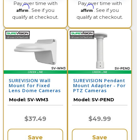
Pay over time with
Pay over time with
Affirm
Affirm
. See if you
. See if you
qualify at checkout.
qualify at checkout.
SUREVISION Wall
SUREVISION Pendant
Mount for Fixed
Mount Adapter - For
Lens Dome Cameras
PTZ Cameras
Model:
SV-WM3
Model:
SV-PEND
$37.49
$49.99
Save
Save