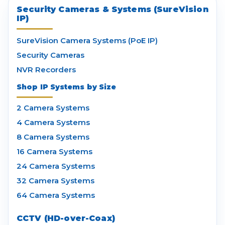
Security Cameras & Systems (SureVision
IP)
SureVision Camera Systems (PoE IP)
Security Cameras
NVR Recorders
Shop IP Systems by Size
2 Camera Systems
4 Camera Systems
8 Camera Systems
16 Camera Systems
24 Camera Systems
32 Camera Systems
64 Camera Systems
CCTV (HD-over-Coax)