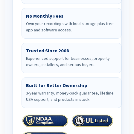
No Monthly Fees
Own your recordings with local storage plus free
app and software access.
Trusted Since 2008
Experienced support for businesses, property
owners, installers, and serious buyers.
Built for Better Ownership
3-year warranty, money-back guarantee, lifetime
USA support, and products in stock.