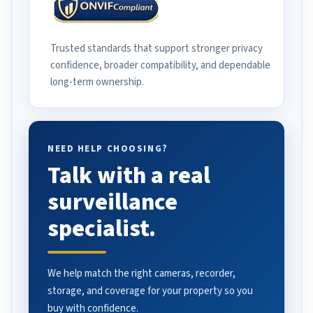
Trusted standards that support stronger privacy
confidence, broader compatibility, and dependable
long-term ownership.
NEED HELP CHOOSING?
Talk with a real
surveillance
specialist.
We help match the right cameras, recorder,
storage, and coverage for your property so you
buy with confidence.