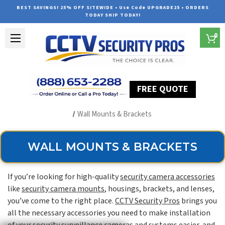
BEST SAVINGS! 25% OFF SITEWIDE • Use Code UPGRADE25 • ORDERS
TODAY SHIP TODAY!
0
FREE QUOTE
Home
Security Camera Accessories
Type of Accessories
Wall Mounts & Brackets
WALL MOUNTS & BRACKETS
If you’re looking for high-quality
security camera accessories
like
security camera mounts
, housings, brackets, and lenses,
you’ve come to the right place.
CCTV Security Pros
brings you
all the necessary accessories you need to make installation