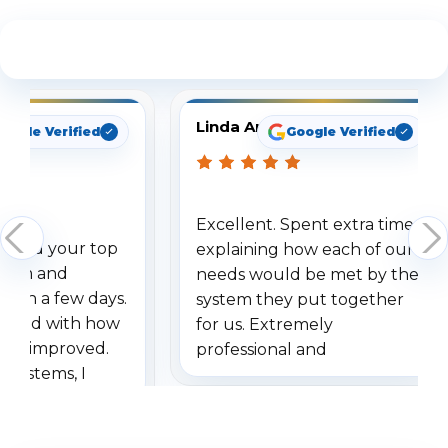
See What Our Customers Are Saying
Linda Arbuckle
oogle Verified
Google Verified
Excellent. Spent extra time
dered your top
explaining how each of our
stem and
needs would be met by the
ithin a few days.
system they put together
ressed with how
for us. Extremely
has improved.
professional and
 systems, I
understanding when we
eive so many
had to call once we
ve motion
received our items. Highly