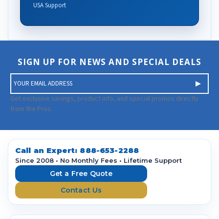
USA Support
SIGN UP FOR NEWS AND SPECIAL DEALS
E
m
a
Get exclusive savings, product info, and special promos directly
i
from the Pros.
l
A
d
d
Call an Expert:
888-653-2288
r
Since 2008 • No Monthly Fees • Lifetime Support
e
Get a Free Quote
s
Contact Us
s