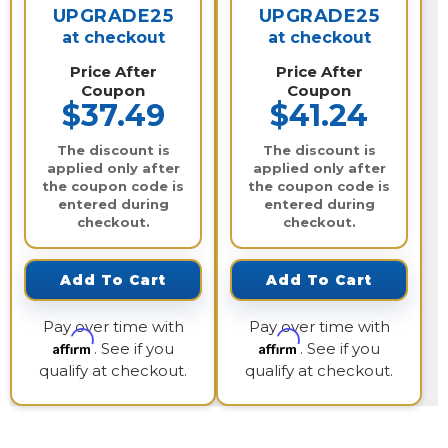
UPGRADE25
UPGRADE25
at checkout
at checkout
Price After
Price After
Coupon
Coupon
$37.49
$41.24
The discount is
The discount is
applied only after
applied only after
the coupon code is
the coupon code is
entered during
entered during
checkout.
checkout.
Add To Cart
Add To Cart
Pay over time with
Pay over time with
Affirm
Affirm
. See if you
. See if you
qualify at checkout.
qualify at checkout.