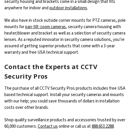
security housing and brackets come in a small design that fits
anywhere for indoor and
outdoor installations
.
We also have in stock outside corner mounts for PTZ cameras, pole
mounts for
pan-tilt-zoom cameras
, security camera housing with
heater/blower and bracket as well as a selection of security camera
lenses. As a reputed innovator in security camera solutions, you’re
assured of getting superior products that come with a 3-year
warranty and free USA technical support.
Contact the Experts at CCTV
Security Pros
The purchase of all CCTV Security Pros products includes free USA
based technical support. Install your security cameras and mounts
with our help; you could save thousands of dollars in installation
costs over other brands.
Shop quality surveillance products and accessories trusted by over
60,000 customers.
Contact us
online or call us at
888.653.2288
.