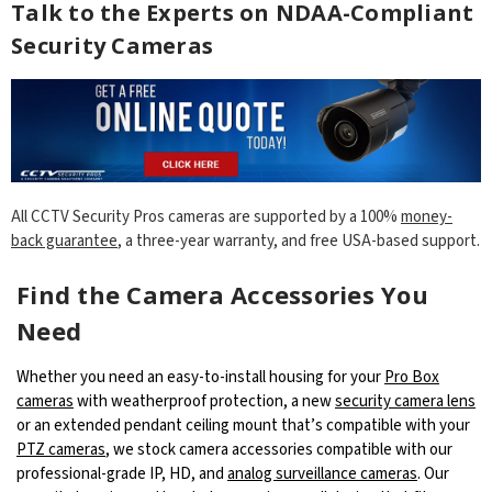
Talk to the Experts on NDAA-Compliant
Security Cameras
All CCTV Security Pros cameras are supported by a 100%
money-
back guarantee
, a three-year warranty, and free USA-based support.
Find the Camera Accessories You
Need
Whether you need an easy-to-install housing for your
Pro Box
cameras
with weatherproof protection, a new
security camera lens
or an extended pendant ceiling mount that’s compatible with your
PTZ cameras
, we stock camera accessories compatible with our
professional-grade IP, HD, and
analog surveillance cameras
. Our