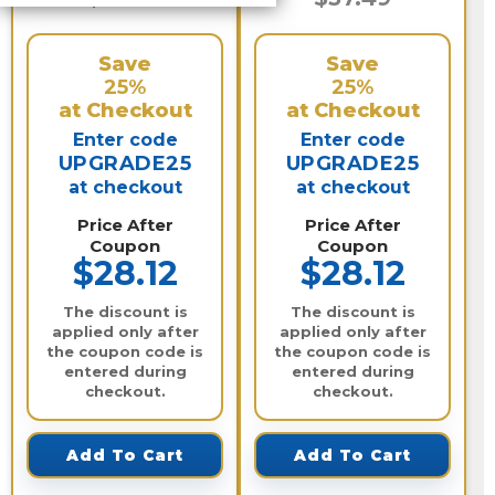
Save
Save
25%
25%
at Checkout
at Checkout
Enter code
Enter code
UPGRADE25
UPGRADE25
at checkout
at checkout
Price After
Price After
Coupon
Coupon
$28.12
$28.12
The discount is
The discount is
applied only after
applied only after
the coupon code is
the coupon code is
entered during
entered during
checkout.
checkout.
Add To Cart
Add To Cart