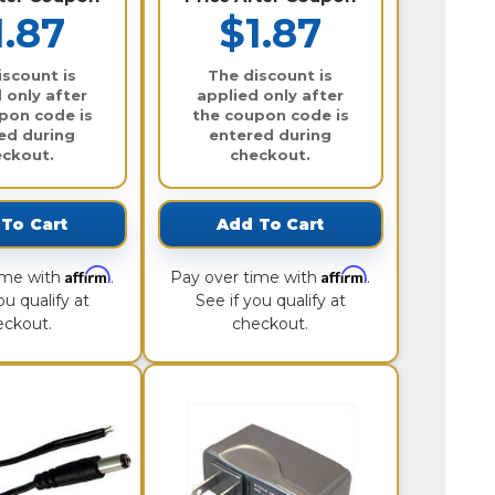
1.87
$1.87
iscount is
The discount is
 only after
applied only after
pon code is
the coupon code is
ed during
entered during
eckout.
checkout.
To Cart
Add To Cart
Affirm
Affirm
ime with
.
Pay over time with
.
ou qualify at
See if you qualify at
eckout.
checkout.