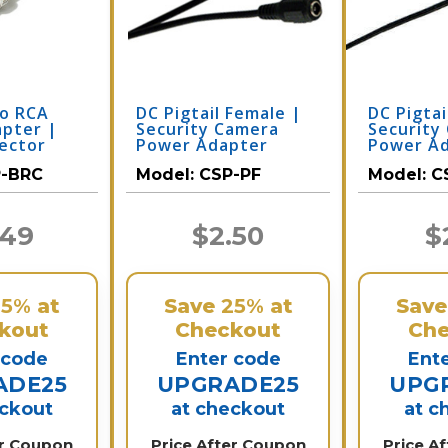
to RCA
DC Pigtail Female |
DC Pigtai
apter |
Security Camera
Security
ector
Power Adapter
Power A
-BRC
Model:
CSP-PF
Model:
C
.49
$2.50
$
25%
at
Save
25%
at
Sav
kout
Checkout
Che
 code
Enter code
Ent
ADE25
UPGRADE25
UPG
eckout
at checkout
at c
er Coupon
Price After Coupon
Price A