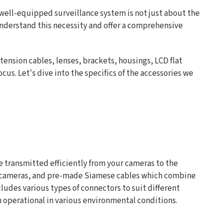
A well-equipped surveillance system is not just about the
understand this necessity and offer a comprehensive
tension cables, lenses, brackets, housings, LCD flat
cus. Let's dive into the specifics of the accessories we
re transmitted efficiently from your cameras to the
r IP cameras, and pre-made Siamese cables which combine
udes various types of connectors to suit different
m operational in various environmental conditions.