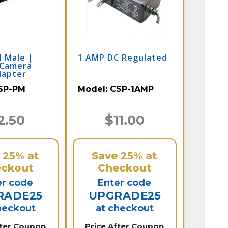
l Male |
1 AMP DC Regulated
 Camera
dapter
SP-PM
Model:
CSP-1AMP
2.50
$11.00
e
25%
at
Save
25%
at
ckout
Checkout
er code
Enter code
RADE25
UPGRADE25
heckout
at checkout
fter Coupon
Price After Coupon