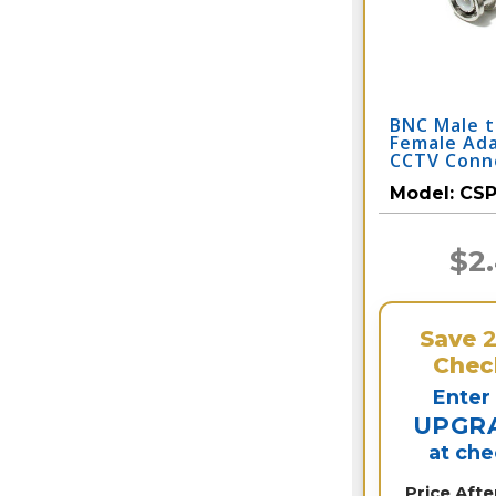
BNC Male 
Female Ad
CCTV Conn
Model:
CSP
$2
Save
Chec
Enter
UPGR
at ch
Price Aft