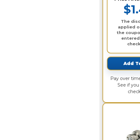
$1
The disc
applied o
the coupo
entered
check
Add T
Pay over tim
See if you 
check