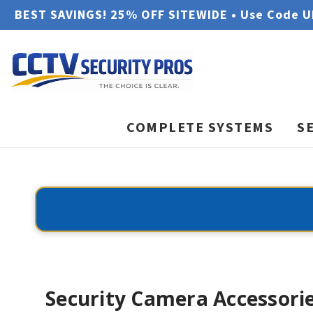
BEST SAVINGS! 25% OFF SITEWIDE • Use Code 
COMPLETE SYSTEMS
S
Security Camera Accessori