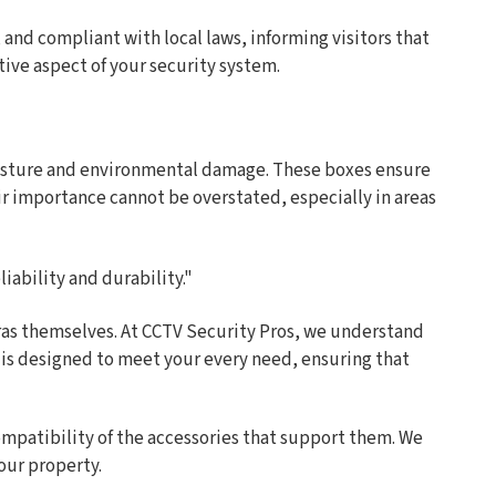
d, and compliant with local laws, informing visitors that
tive aspect of your security system.
moisture and environmental damage. These boxes ensure
ir importance cannot be overstated, especially in areas
iability and durability."
meras themselves. At CCTV Security Pros, we understand
s is designed to meet your every need, ensuring that
ompatibility of the accessories that support them. We
our property.