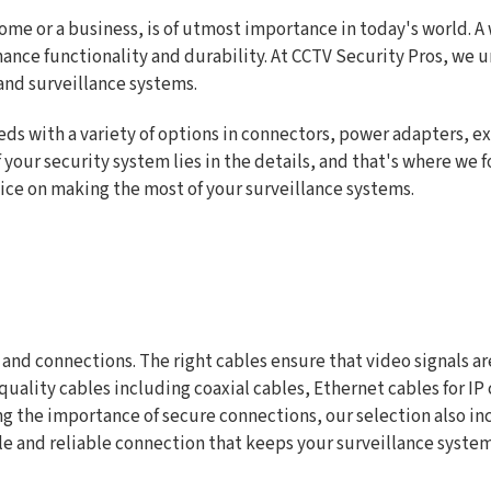
home or a business, is of utmost importance in today's world. 
hance functionality and durability. At CCTV Security Pros, we 
 and surveillance systems.
eds with a variety of options in connectors, power adapters, ex
 your security system lies in the details, and that's where we fo
vice on making the most of your surveillance systems.
 and connections. The right cables ensure that video signals a
h-quality cables including coaxial cables, Ethernet cables fo
 the importance of secure connections, our selection also incl
ble and reliable connection that keeps your surveillance syste