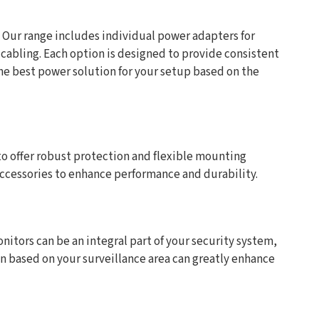
. Our range includes individual power adapters for
abling. Each option is designed to provide consistent
he best power solution for your setup based on the
to offer robust protection and flexible mounting
 accessories to enhance performance and durability.
nitors can be an integral part of your security system,
on based on your surveillance area can greatly enhance