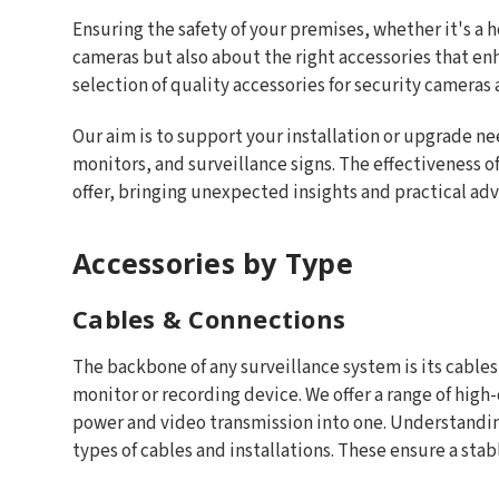
Ensuring the safety of your premises, whether it's a 
cameras but also about the right accessories that en
selection of quality accessories for security cameras
Our aim is to support your installation or upgrade ne
monitors, and surveillance signs. The effectiveness of
offer, bringing unexpected insights and practical ad
Accessories by Type
Cables & Connections
The backbone of any surveillance system is its cables
monitor or recording device. We offer a range of hig
power and video transmission into one. Understanding
types of cables and installations. These ensure a sta