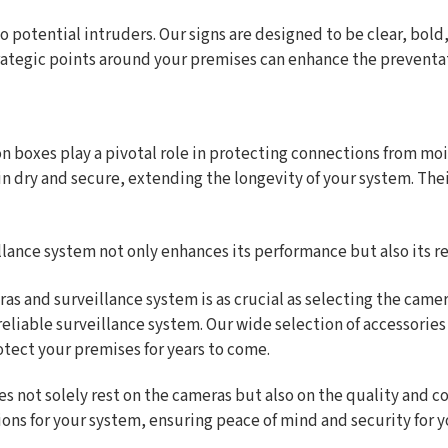
 to potential intruders. Our signs are designed to be clear, bol
strategic points around your premises can enhance the preventa
on boxes play a pivotal role in protecting connections from 
in dry and secure, extending the longevity of your system. The
llance system not only enhances its performance but also its rel
ras and surveillance system is as crucial as selecting the ca
 reliable surveillance system. Our wide selection of accessorie
otect your premises for years to come.
s not solely rest on the cameras but also on the quality and c
ons for your system, ensuring peace of mind and security for y