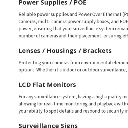
Power Supplies / POE
Reliable power supplies and Power Over Ethernet (POE
cameras, multi-camera power supply boxes, and POE s
power, ensuring that your surveillance system remai
number of cameras and their placement, ensuring eff
Lenses / Housings / Brackets
Protecting your cameras from environmental elements 
options. Whether it's indoor or outdoor surveillance
LCD Flat Monitors
For any surveillance system, having a high-quality mo
allowing for real-time monitoring and playback with e
your ability to spot details and respond to security i
Surveillance Signs