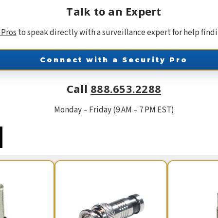
Talk to an Expert
 Pros
to speak directly with a surveillance expert for help find
Connect with a Security Pro
Call
888.653.2288
Monday – Friday (9 AM – 7 PM EST)