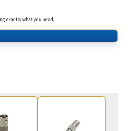
ing exactly what you need.