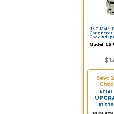
BNC Male 
Connector
Coax Adap
Model:
CS
$1
Save
Chec
Enter
UPGR
at ch
Price Aft