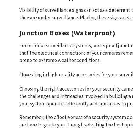
Visibility of surveillance signs can act as a deterrent
they are under surveillance. Placing these signs at 
Junction Boxes (Waterproof)
For outdoor surveillance systems, waterproof juncti
that the electrical connections of your cameras rema
prone to extreme weather conditions.
"Investing in high-quality accessories for your survei
Choosing the right accessories for your security came
the challenges and intricacies involved in building a
your system operates efficiently and continues to pr
Remember, the effectiveness of a security system doe
are here to guide you through selecting the best opti