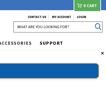
0
CART
CONTACT US
MY ACCOUNT
LOGIN
SEARCH
ACCESSORIES
SUPPORT