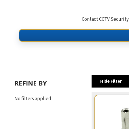
Contact CCTV Security
Hide Filter
REFINE BY
No filters applied