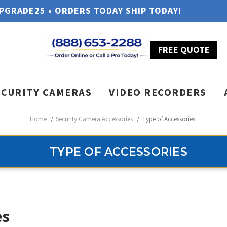
UPGRADE25 • ORDERS TODAY SHIP TODAY!
FREE QUOTE
ECURITY CAMERAS
VIDEO RECORDERS
Home
Security Camera Accessories
Type of Accessories
TYPE OF ACCESSORIES
es