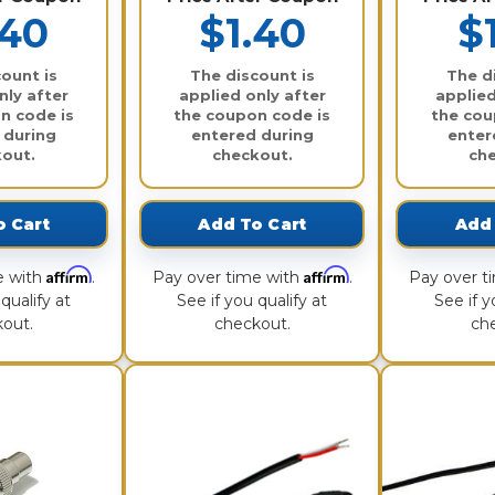
.40
$1.40
$
ount is
The discount is
The d
nly after
applied only after
applied
n code is
the coupon code is
the cou
 during
entered during
enter
out.
checkout.
ch
o Cart
Add To Cart
Add 
Affirm
Affirm
e with
.
Pay over time with
.
Pay over t
qualify at
See if you qualify at
See if y
out.
checkout.
ch