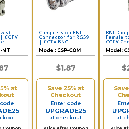
Twist
Compression BNC
BNC Coup
 | CCTV
Connector for RG59
Female t
ter
| CCTV BNC
CCTV Co
P-MT
Model:
CSP-COM
Model:
C
.87
$1.87
$
25%
at
Save
25%
at
Sav
kout
Checkout
Che
 code
Enter code
Ent
ADE25
UPGRADE25
UPG
eckout
at checkout
at c
er Coupon
Price After Coupon
Price A