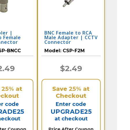
ler |
BNC Female to RCA
o Female
Male Adapter | CCTV
nnector
Connector
SP-BNCC
Model:
CSP-F2M
2.49
$2.49
e
25%
at
Save
25%
at
ckout
Checkout
er code
Enter code
RADE25
UPGRADE25
heckout
at checkout
fter Coupon
Price After Coupon