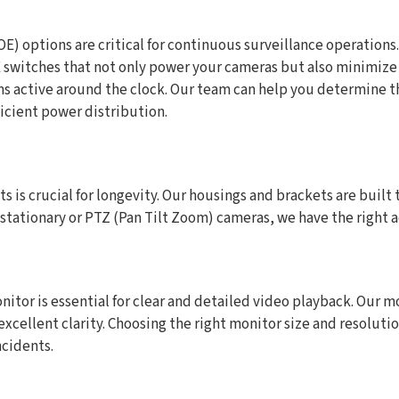
) options are critical for continuous surveillance operations
witches that not only power your cameras but also minimize c
ns active around the clock. Our team can help you determine t
icient power distribution.
is crucial for longevity. Our housings and brackets are built 
, stationary or PTZ (Pan Tilt Zoom) cameras, we have the right
nitor is essential for clear and detailed video playback. Our mo
xcellent clarity. Choosing the right monitor size and resoluti
ncidents.