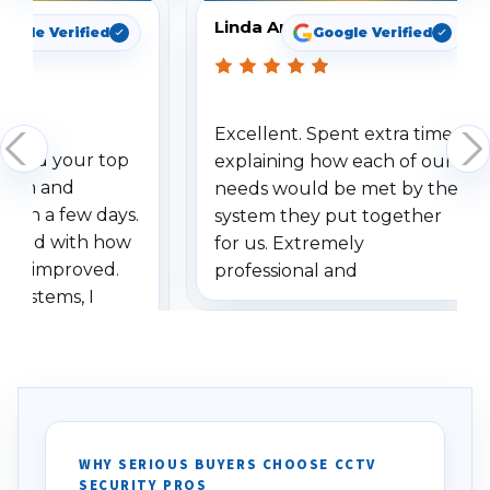
Linda Arbuckle
oogle Verified
Google Verified
Excellent. Spent extra time
dered your top
explaining how each of our
stem and
needs would be met by the
ithin a few days.
system they put together
ressed with how
for us. Extremely
has improved.
professional and
 systems, I
understanding when we
eive so many
had to call once we
ve motion
received our items. Highly
. I really love the
recommend them to others.
otion alerts
ses specifically
d vehicles. I
WHY SERIOUS BUYERS CHOOSE CCTV
SECURITY PROS
has been a huge