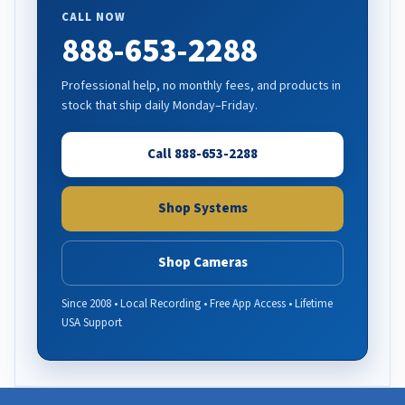
CALL NOW
888-653-2288
Professional help, no monthly fees, and products in
stock that ship daily Monday–Friday.
Call 888-653-2288
Shop Systems
Shop Cameras
Since 2008 • Local Recording • Free App Access • Lifetime
USA Support