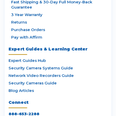
Fast Shipping & 30-Day Full Money-Back
Guarantee
3 Year Warranty
Returns
Purchase Orders
Pay with Affirm
Expert Guides & Learning Center
Expert Guides Hub
Security Camera Systems Guide
Network Video Recorders Guide
Security Cameras Guide
Blog Articles
Connect
888-653-2288