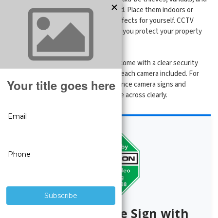
intruders know they’re being watched. Place them indoors or
outdoors at entryways and see the effects for yourself. CCTV
Security Pros is committed to helping you protect your property
with the best
security products
.
All of our
complete security systems
come with a clear security
camera sign and a warning sticker for each camera included. For
added coverage, these extra surveillance camera signs and
stickers can help you get the message across clearly.
Free Surveillance Sign with