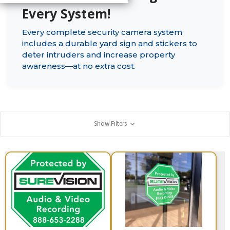
Every System!
Every complete security camera system
includes a durable yard sign and stickers to
deter intruders and increase property
awareness—at no extra cost.
Show Filters