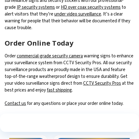
surveillance signs and security stickers with our professional-
grade
IP security systems
or
HD over coax security systems
to
alert visitors that they’re
under video surveillance
. It’s a clear
warning for people that their behavior will be documented if they
cause trouble.
Order Online Today
Order
commercial-grade security camera
warning signs to enhance
your surveillance system from CCTV Security Pros. All our security
surveillance products are proudly made in the USA and feature
top-of-the-range weatherproof design to ensure durability. Get
your video surveillance signs direct from
CCTV Security Pros
at the
best prices and enjoy
fast shipping
.
Contact us
for any questions or place your order online today.
See What Our Customers Are Saying