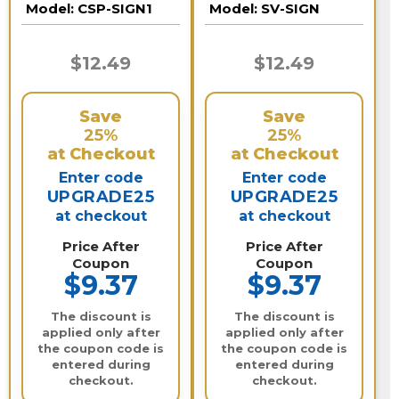
Model:
CSP-SIGN1
Model:
SV-SIGN
$12.49
$12.49
Save
Save
25%
25%
at Checkout
at Checkout
Enter code
Enter code
UPGRADE25
UPGRADE25
at checkout
at checkout
Price After
Price After
Coupon
Coupon
$9.37
$9.37
The discount is
The discount is
applied only after
applied only after
the coupon code is
the coupon code is
entered during
entered during
checkout.
checkout.