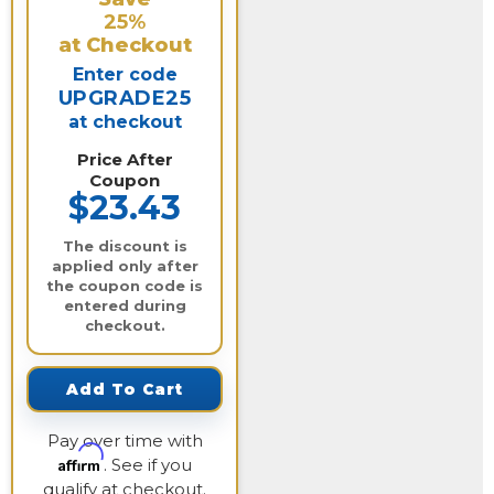
25%
at Checkout
Enter code
UPGRADE25
at checkout
Price After
Coupon
$23.43
The discount is
applied only after
the coupon code is
entered during
checkout.
Add To Cart
Pay over time with
Affirm
. See if you
qualify at checkout.