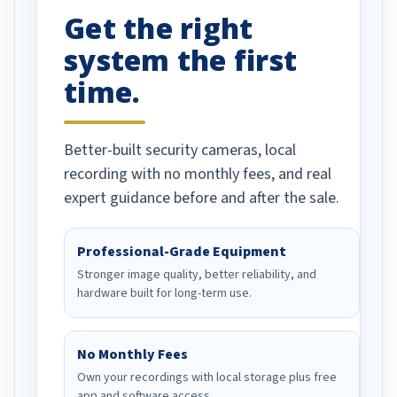
Get the right
Well done!
system the first
time.
Better-built security cameras, local
recording with no monthly fees, and real
expert guidance before and after the sale.
Professional-Grade Equipment
Stronger image quality, better reliability, and
hardware built for long-term use.
No Monthly Fees
Own your recordings with local storage plus free
app and software access.