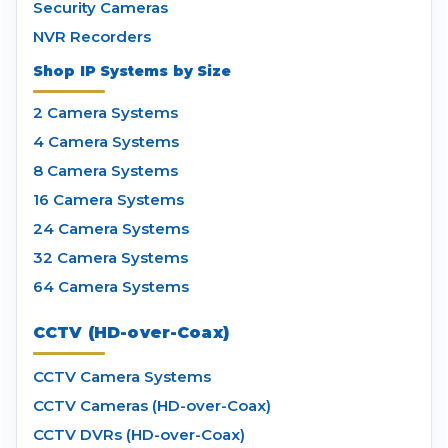
Security Cameras
NVR Recorders
Shop IP Systems by Size
2 Camera Systems
4 Camera Systems
8 Camera Systems
16 Camera Systems
24 Camera Systems
32 Camera Systems
64 Camera Systems
CCTV (HD-over-Coax)
CCTV Camera Systems
CCTV Cameras (HD-over-Coax)
CCTV DVRs (HD-over-Coax)