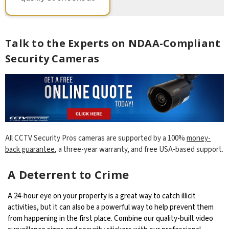
Talk to the Experts on NDAA-Compliant
Security Cameras
All CCTV Security Pros cameras are supported by a 100%
money-
back guarantee
, a three-year warranty, and free USA-based support.
A Deterrent to Crime
A 24-hour eye on your property is a great way to catch illicit
activities, but it can also be a powerful way to help prevent them
from happening in the first place. Combine our quality-built video