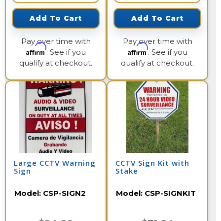
Add To Cart
Add To Cart
Pay over time with
Pay over time with
Affirm
Affirm
. See if you
. See if you
qualify at checkout.
qualify at checkout.
Large CCTV Warning
CCTV Sign Kit with
Sign
Stake
Model:
CSP-SIGN2
Model:
CSP-SIGNKIT