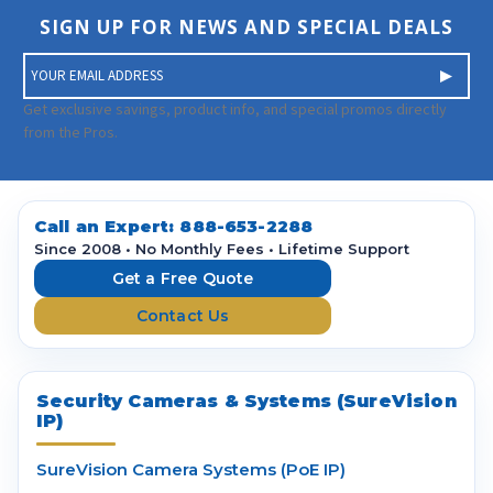
SIGN UP FOR NEWS AND SPECIAL DEALS
E
m
a
Get exclusive savings, product info, and special promos directly
i
from the Pros.
l
A
d
d
Call an Expert:
888-653-2288
r
Since 2008 • No Monthly Fees • Lifetime Support
e
Get a Free Quote
s
Contact Us
s
Security Cameras & Systems (SureVision
IP)
SureVision Camera Systems (PoE IP)