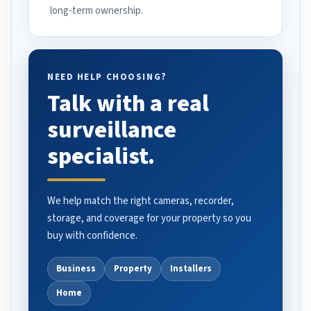
long-term ownership.
NEED HELP CHOOSING?
Talk with a real
surveillance
specialist.
We help match the right cameras, recorder,
storage, and coverage for your property so you
buy with confidence.
Business
Property
Installers
Home