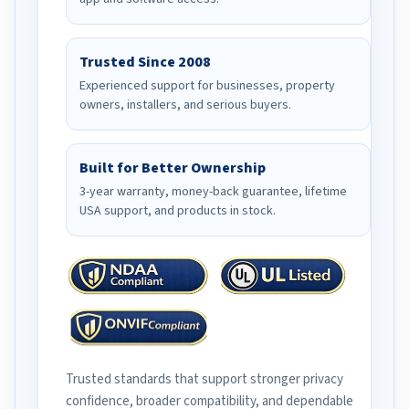
Trusted Since 2008
Experienced support for businesses, property
owners, installers, and serious buyers.
Built for Better Ownership
3-year warranty, money-back guarantee, lifetime
USA support, and products in stock.
Trusted standards that support stronger privacy
confidence, broader compatibility, and dependable