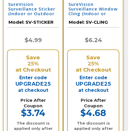
SureVision
SureVision
Surveillance Sticker
Surveillance Window
(Indoor or Outdoor
Cling (Indoor or
Use) 4 Inches x 4
Outdoor Use) 4
Model:
SV-STICKER
Model:
SV-CLING
Inches
Inches x 4 Inches
$4.99
$6.24
Save
Save
25%
25%
at Checkout
at Checkout
Enter code
Enter code
UPGRADE25
UPGRADE25
at checkout
at checkout
Price After
Price After
Coupon
Coupon
$3.74
$4.68
The discount is
The discount is
applied only after
applied only after