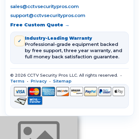
sales@cctvsecuritypros.com
support@cctvsecuritypros.com
Free Custom Quote →
Industry-Leading Warranty
✓
Professional-grade equipment backed
by free support, three year warranty, and
full money back satisfaction guarantee.
© 2026 CCTV Security Pros LLC. All rights reserved. •
Terms
•
Privacy
•
Sitemap