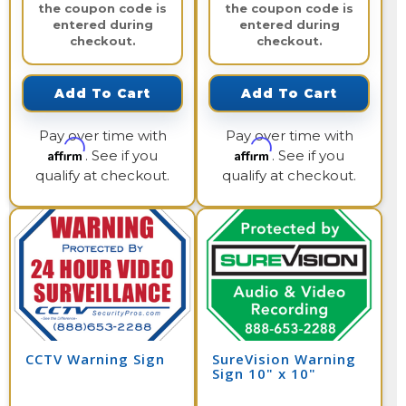
the coupon code is
the coupon code is
entered during
entered during
checkout.
checkout.
Add To Cart
Add To Cart
Pay over time with
Pay over time with
Affirm
Affirm
. See if you
. See if you
qualify at checkout.
qualify at checkout.
CCTV Warning Sign
SureVision Warning
Sign 10" x 10"