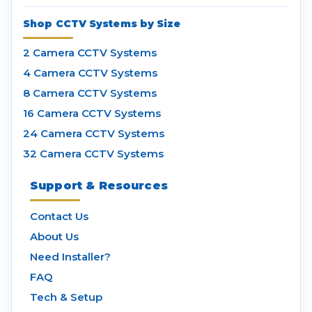
Shop CCTV Systems by Size
2 Camera CCTV Systems
4 Camera CCTV Systems
8 Camera CCTV Systems
16 Camera CCTV Systems
24 Camera CCTV Systems
32 Camera CCTV Systems
Support & Resources
Contact Us
About Us
Need Installer?
FAQ
Tech & Setup