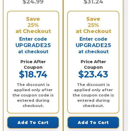
$24.99
$31.24
Save
Save
25%
25%
at Checkout
at Checkout
Enter code
Enter code
UPGRADE25
UPGRADE25
at checkout
at checkout
Price After
Price After
Coupon
Coupon
$18.74
$23.43
The discount is
The discount is
applied only after
applied only after
the coupon code is
the coupon code is
entered during
entered during
checkout.
checkout.
Add To Cart
Add To Cart