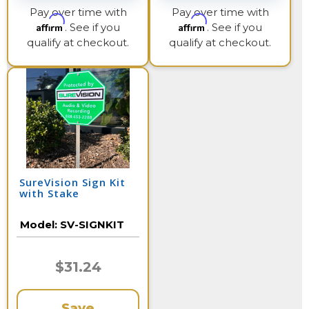
Pay over time with
Pay over time with
Affirm
Affirm
. See if you
. See if you
qualify at checkout.
qualify at checkout.
SureVision Sign Kit
with Stake
Model:
SV-SIGNKIT
$31.24
Save