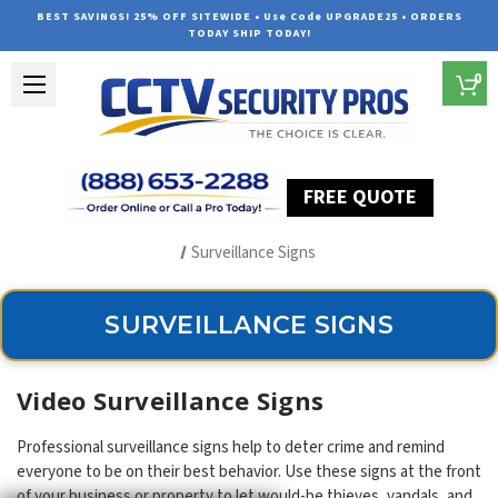
BEST SAVINGS! 25% OFF SITEWIDE • Use Code UPGRADE25 • ORDERS
TODAY SHIP TODAY!
0
FREE QUOTE
Home
Security Camera Accessories
Type of Accessories
Surveillance Signs
SURVEILLANCE SIGNS
Video Surveillance Signs
Professional surveillance signs help to deter crime and remind
everyone to be on their best behavior. Use these signs at the front
of your business or property to let would-be thieves, vandals, and