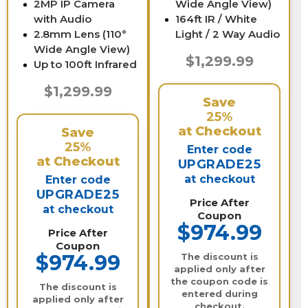
2MP IP Camera
Wide Angle View)
with Audio
164ft IR / White
2.8mm Lens (110°
Light / 2 Way Audio
Wide Angle View)
$1,299.99
Up to 100ft Infrared
$1,299.99
Save
25%
at Checkout
Save
25%
Enter code
at Checkout
UPGRADE25
at checkout
Enter code
UPGRADE25
Price After
at checkout
Coupon
$974.99
Price After
Coupon
$974.99
The discount is
applied only after
the coupon code is
The discount is
entered during
applied only after
checkout.