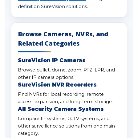
definition SureVision solutions.
Browse Cameras, NVRs, and
Related Categories
SureVision IP Cameras
Browse bullet, dome, zoom, PTZ, LPR, and
other IP camera options.
SureVision NVR Recorders
Find NVRs for local recording, remote
access, expansion, and long-term storage.
All Security Camera Systems
Compare IP systems, CCTV systems, and
other surveillance solutions from one main
category.