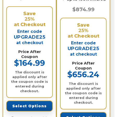
$874.99
Save
25%
at Checkout
Save
25%
Enter code
at Checkout
UPGRADE25
at checkout
Enter code
UPGRADE25
Price After
at checkout
Coupon
$164.99
Price After
Coupon
$656.24
The discount is
applied only after
the coupon code is
The discount is
entered during
applied only after
checkout.
the coupon code is
entered during
checkout.
Select Options