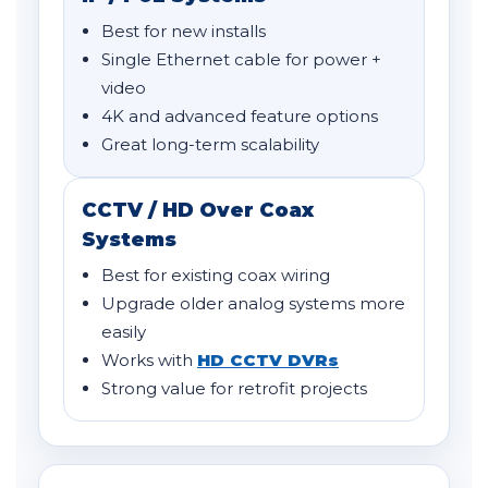
Best for new installs
Single Ethernet cable for power +
video
4K and advanced feature options
Great long-term scalability
CCTV / HD Over Coax
Systems
Best for existing coax wiring
Upgrade older analog systems more
easily
Works with
HD CCTV DVRs
Strong value for retrofit projects