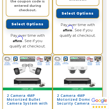
the coupon code is
entered during
checkout.
Select Options
Select Options
Pay over time with
Affirm
. See if you
Pay over time with
qualify at checkout.
Affirm
. See if you
qualify at checkout.
2 Camera 4MP
2 Camera 4MP
Motorized Bullet
Motorized Dome
Camera System with
Security Camera
NVR
System with NVR