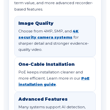
term value, and more advanced recorder-
based features.
Image Quality
Choose from 4MP, 5MP, and
4K
security camera systems
for
sharper detail and stronger evidence-
quality video.
One-Cable Installation
PoE keeps installation cleaner and
more efficient. Learn more in our
PoE
installation guide
.
Advanced Features
Many systems support AI detection,