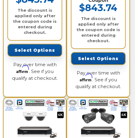
Coupon
$843.74
The discount is
applied only after
The discount is
the coupon code is
applied only after
entered during
the coupon code is
checkout.
entered during
checkout.
Select Options
Select Options
Pay over time with
Affirm
. See if you
Pay over time with
qualify at checkout.
Affirm
. See if you
qualify at checkout.