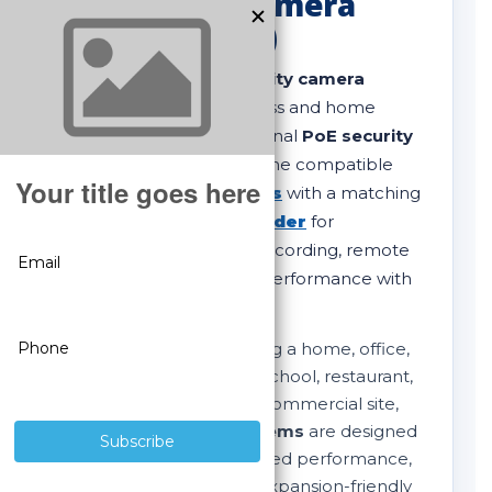
IP Security Camera
Systems (PoE)
Shop complete
IP security camera
systems
built for business and home
protection. Our professional
PoE security
camera systems
combine compatible
SureVision IP cameras
with a matching
SureVision NVR recorder
for
dependable 24/7 local recording, remote
viewing, and long-term performance with
no monthly fees
.
Whether you are securing a home, office,
retail store, warehouse, school, restaurant,
apartment property, or commercial site,
these
NVR camera systems
are designed
for clear video, stable wired performance,
strong night vision, and expansion-friendly