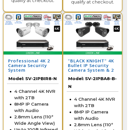
qualify at checkout.
qualify at checkout.
Professional 4K 2
"BLACK KNIGHT" 4K
Camera Security
Bullet IP Security
System
Camera System & 2
IP Cameras with 164
Model:
SV-2IPBIR8-N
Model:
SV-2IPBA8-B-
Foot Night Vision
N
4 Channel 4K NVR
with 2TB
4 Channel 4K NVR
8MP IP Camera
with 2TB
with Audio
8MP IP Camera
2.8mm Lens (110°
with Audio
Wide Angle View)
2.8mm Lens (110°
Up to 100ft Infrared