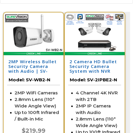
2MP Wireless Bullet
2 Camera HD Bullet
Security Camera
Security Camera
with Audio | SV-
System with NVR
WB2-N
Model:
SV-WB2-N
Model:
SV-2IPBE2-N
2MP WiFi Cameras
4 Channel 4K NVR
2.8mm Lens (110°
with 2TB
Wide Angle View)
2MP IP Camera
Up to 100ft Infrared
with Audio
/ Built-in Mic
2.8mm Lens (110°
Wide Angle View)
$219.99
Up to 100ft Infrared