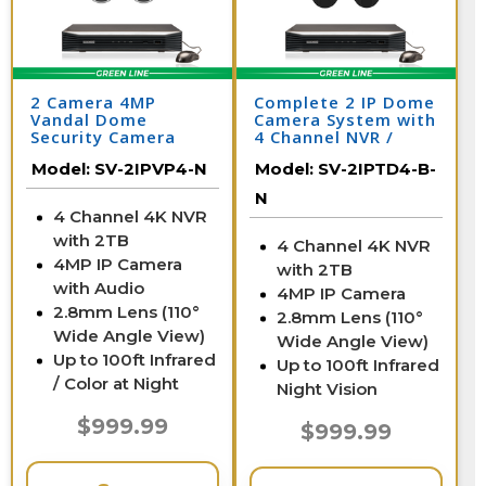
2 Camera 4MP
Complete 2 IP Dome
Vandal Dome
Camera System with
Security Camera
4 Channel NVR /
System with NVR
2IPTD4-B-N
Model:
SV-2IPVP4-N
Model:
SV-2IPTD4-B-
N
4 Channel 4K NVR
with 2TB
4 Channel 4K NVR
4MP IP Camera
with 2TB
with Audio
4MP IP Camera
2.8mm Lens (110°
2.8mm Lens (110°
Wide Angle View)
Wide Angle View)
Up to 100ft Infrared
Up to 100ft Infrared
/ Color at Night
Night Vision
$999.99
$999.99