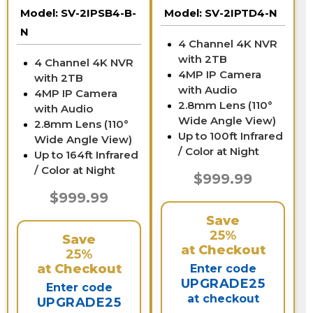
NVR
Model:
SV-2IPSB4-B-
Model:
SV-2IPTD4-N
N
4 Channel 4K NVR
with 2TB
4 Channel 4K NVR
4MP IP Camera
with 2TB
with Audio
4MP IP Camera
2.8mm Lens (110°
with Audio
Wide Angle View)
2.8mm Lens (110°
Up to 100ft Infrared
Wide Angle View)
/ Color at Night
Up to 164ft Infrared
/ Color at Night
$999.99
$999.99
Save
25%
Save
at Checkout
25%
at Checkout
Enter code
UPGRADE25
Enter code
at checkout
UPGRADE25