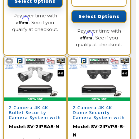
Select Options
Pay over time with
Select Options
Affirm
. See if you
qualify at checkout.
Pay over time with
Affirm
. See if you
qualify at checkout.
2 Camera 4K 4K
2 Camera 4K 4K
Bullet Security
Dome Security
Camera System with
Camera System with
NVR
NVR
Model:
SV-2IPBA8-N
Model:
SV-2IPVP8-B-
N