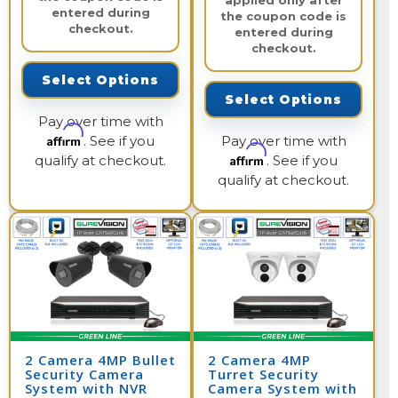
applied only after
entered during
the coupon code is
checkout.
entered during
checkout.
Select Options
Select Options
Pay over time with
Affirm
. See if you
Pay over time with
Affirm
qualify at checkout.
. See if you
qualify at checkout.
2 Camera 4MP Bullet
2 Camera 4MP
Security Camera
Turret Security
System with NVR
Camera System with