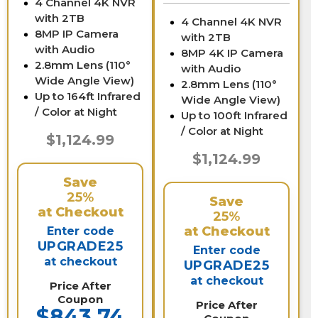
4 Channel 4K NVR
with 2TB
4 Channel 4K NVR
8MP IP Camera
with 2TB
with Audio
8MP 4K IP Camera
2.8mm Lens (110°
with Audio
Wide Angle View)
2.8mm Lens (110°
Up to 164ft Infrared
Wide Angle View)
/ Color at Night
Up to 100ft Infrared
/ Color at Night
$1,124.99
$1,124.99
Save
25%
Save
at Checkout
25%
at Checkout
Enter code
UPGRADE25
Enter code
at checkout
UPGRADE25
at checkout
Price After
Coupon
Price After
$843.74