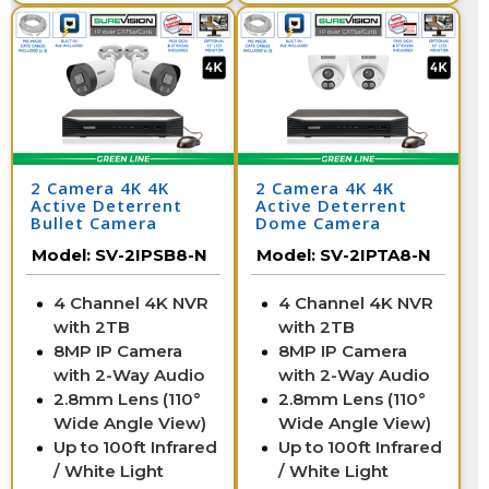
2 Camera 4K 4K
2 Camera 4K 4K
Active Deterrent
Active Deterrent
Bullet Camera
Dome Camera
System with NVR
System with NVR
Model:
SV-2IPSB8-N
Model:
SV-2IPTA8-N
4 Channel 4K NVR
4 Channel 4K NVR
with 2TB
with 2TB
8MP IP Camera
8MP IP Camera
with 2-Way Audio
with 2-Way Audio
2.8mm Lens (110°
2.8mm Lens (110°
Wide Angle View)
Wide Angle View)
Up to 100ft Infrared
Up to 100ft Infrared
/ White Light
/ White Light