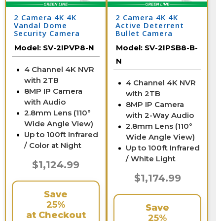
2 Camera 4K 4K
2 Camera 4K 4K
Vandal Dome
Active Deterrent
Security Camera
Bullet Camera
System with NVR
System with NVR
Model:
SV-2IPVP8-N
Model:
SV-2IPSB8-B-
N
4 Channel 4K NVR
with 2TB
4 Channel 4K NVR
8MP IP Camera
with 2TB
with Audio
8MP IP Camera
2.8mm Lens (110°
with 2-Way Audio
Wide Angle View)
2.8mm Lens (110°
Up to 100ft Infrared
Wide Angle View)
/ Color at Night
Up to 100ft Infrared
/ White Light
$1,124.99
$1,174.99
Save
25%
Save
at Checkout
25%