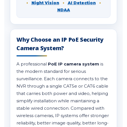
•
Night Vision
•
AI Detection
•
NDAA
Why Choose an IP PoE Security
Camera System?
A professional
PoE IP camera system
is
the modern standard for serious
surveillance. Each camera connects to the
NVR through a single CAT5e or CAT6 cable
that carries both power and video, helping
simplify installation while maintaining a
stable wired connection. Compared with
wireless cameras, IP systems offer stronger
reliability, better image quality, better long-