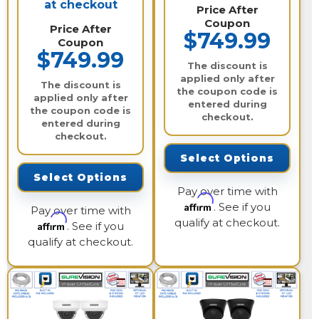
at checkout
Price After
Coupon
Price After
$749.99
Coupon
$749.99
The discount is
applied only after
The discount is
the coupon code is
applied only after
entered during
the coupon code is
checkout.
entered during
checkout.
Select Options
Select Options
Pay over time with
Affirm
. See if you
Pay over time with
qualify at checkout.
Affirm
. See if you
qualify at checkout.