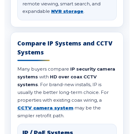
remote viewing, smart search, and
expandable
NVR storage
.
Compare IP Systems and CCTV
Systems
Many buyers compare
IP security camera
systems
with
HD over coax CCTV
systems
. For brand-new installs, IP is
usually the better long-term choice. For
properties with existing coax wiring, a
CCTV camera system
may be the
simpler retrofit path.
IP / PoE Systems