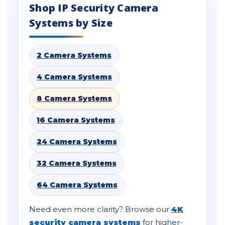
Shop IP Security Camera
Systems by Size
2 Camera Systems
4 Camera Systems
8 Camera Systems
16 Camera Systems
24 Camera Systems
32 Camera Systems
64 Camera Systems
Need even more clarity? Browse our
4K
security camera systems
for higher-