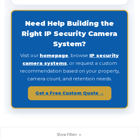
Need Help Building the
Right IP Security Camera
System?
Visit our
homepage
, browse
IP security
camera systems
, or request a custom
recommendation based on your property,
camera count, and retention needs.
Get a Free Custom Quote →
Show Filters