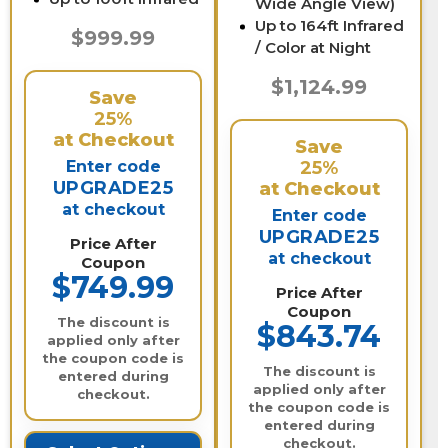
Wide Angle View)
Up to 164ft Infrared
$999.99
/ Color at Night
$1,124.99
Save
25%
at Checkout
Save
Enter code
25%
UPGRADE25
at Checkout
at checkout
Enter code
UPGRADE25
Price After
at checkout
Coupon
$749.99
Price After
Coupon
The discount is
$843.74
applied only after
the coupon code is
The discount is
entered during
applied only after
checkout.
the coupon code is
entered during
checkout.