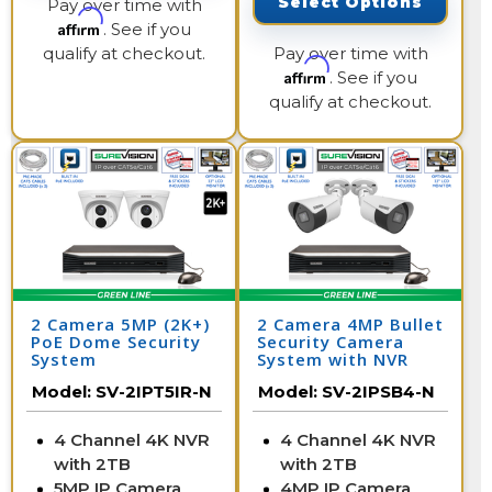
Select Options
Pay over time with
Affirm
. See if you
qualify at checkout.
Pay over time with
Affirm
. See if you
qualify at checkout.
2 Camera 5MP (2K+)
2 Camera 4MP Bullet
PoE Dome Security
Security Camera
System
System with NVR
Model:
SV-2IPT5IR-N
Model:
SV-2IPSB4-N
4 Channel 4K NVR
4 Channel 4K NVR
with 2TB
with 2TB
5MP IP Camera
4MP IP Camera