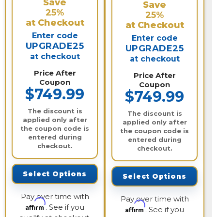
Save
Save
25%
25%
at Checkout
at Checkout
Enter code
Enter code
UPGRADE25
UPGRADE25
at checkout
at checkout
Price After
Price After
Coupon
Coupon
$749.99
$749.99
The discount is
The discount is
applied only after
applied only after
the coupon code is
the coupon code is
entered during
entered during
checkout.
checkout.
Select Options
Select Options
Pay over time with
Pay over time with
Affirm
. See if you
Affirm
. See if you