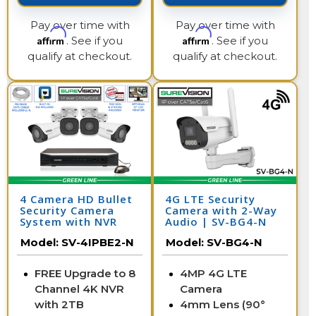
Pay over time with
Pay over time with
Affirm
Affirm
. See if you
. See if you
qualify at checkout.
qualify at checkout.
4 Camera HD Bullet
4G LTE Security
Security Camera
Camera with 2-Way
System with NVR
Audio | SV-BG4-N
Model:
SV-4IPBE2-N
Model:
SV-BG4-N
FREE Upgrade to 8
4MP 4G LTE
Channel 4K NVR
Camera
with 2TB
4mm Lens (90°