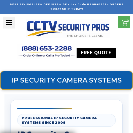
BEST SAVINGS! 25% OFF SITEWIDE • Use Code UPGRADE25 • ORDERS
TODAY SHIP TODAY!
0
FREE QUOTE
Home
Security Camera Systems
IP Security Camera Systems
IP SECURITY CAMERA SYSTEMS
PROFESSIONAL IP SECURITY CAMERA
SYSTEMS SINCE 2008