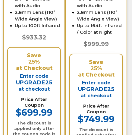
with Audio
with Audio
2.8mm Lens (110°
2.8mm Lens (110°
Wide Angle View)
Wide Angle View)
Up to 100ft Infrared
Up to 164ft Infrared
/ Color at Night
$933.32
$999.99
Save
25%
Save
at Checkout
25%
at Checkout
Enter code
UPGRADE25
Enter code
UPGRADE25
at checkout
at checkout
Price After
Coupon
Price After
$699.99
Coupon
$749.99
The discount is
applied only after
The discount is
the coupon code is