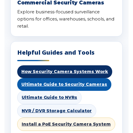
Commercial Security Cameras
Explore business-focused surveillance
options for offices, warehouses, schools, and
retail.
Helpful Guides and Tools
How Security Camera Systems Work
Ultimate Guide to Security Cameras
Ultimate Guide to NVRs
NVR / DVR Storage Calculator
Install a PoE Security Camera System