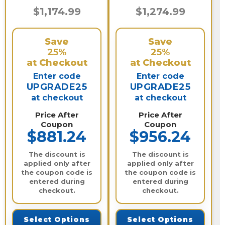
$1,174.99
$1,274.99
Save
Save
25%
25%
at Checkout
at Checkout
Enter code
Enter code
UPGRADE25
UPGRADE25
at checkout
at checkout
Price After
Price After
Coupon
Coupon
$881.24
$956.24
The discount is
The discount is
applied only after
applied only after
the coupon code is
the coupon code is
entered during
entered during
checkout.
checkout.
Select Options
Select Options