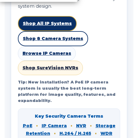
system design.
Shop All IP Systems
Shop 8 Camera Systems
Browse IP Cameras
Shop SureVision NVRs
Tip: New installation? A PoE IP camera
system is usually the best long-term
platform for image quality, features, and
expandability.
Key Security Camera Terms
PoE
•
IP Camera
•
NVR
•
Storage
Retention
•
H.264 / H.265
•
WDR