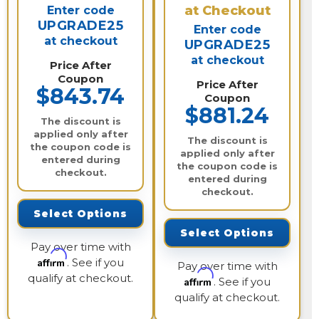
at Checkout
Enter code
UPGRADE25
Enter code
at checkout
UPGRADE25
at checkout
Price After
Coupon
Price After
$843.74
Coupon
$881.24
The discount is
applied only after
The discount is
the coupon code is
applied only after
entered during
the coupon code is
checkout.
entered during
checkout.
Select Options
Select Options
Pay over time with
Affirm
. See if you
Pay over time with
qualify at checkout.
Affirm
. See if you
qualify at checkout.