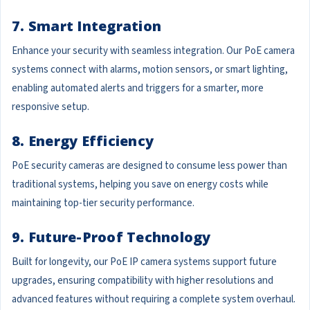
7. Smart Integration
Enhance your security with seamless integration. Our PoE camera
systems connect with alarms, motion sensors, or smart lighting,
enabling automated alerts and triggers for a smarter, more
responsive setup.
8. Energy Efficiency
PoE security cameras are designed to consume less power than
traditional systems, helping you save on energy costs while
maintaining top-tier security performance.
9. Future-Proof Technology
Built for longevity, our PoE IP camera systems support future
upgrades, ensuring compatibility with higher resolutions and
advanced features without requiring a complete system overhaul.