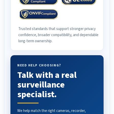
Trusted standards that support stronger privacy
confidence, broader compatibility, and dependable
long-term ownership.
NEED HELP CHOOSING?
Talk with a real
surveillance
specialist.
We help match the right cameras, recorder,