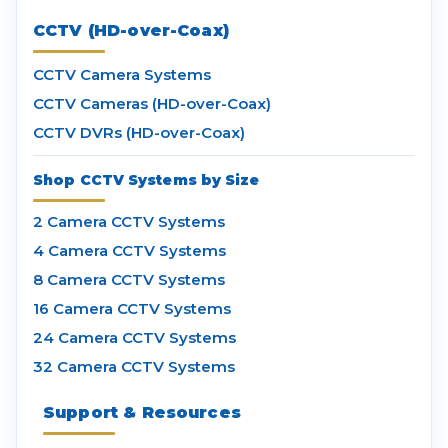
CCTV (HD-over-Coax)
CCTV Camera Systems
CCTV Cameras (HD-over-Coax)
CCTV DVRs (HD-over-Coax)
Shop CCTV Systems by Size
2 Camera CCTV Systems
4 Camera CCTV Systems
8 Camera CCTV Systems
16 Camera CCTV Systems
24 Camera CCTV Systems
32 Camera CCTV Systems
Support & Resources