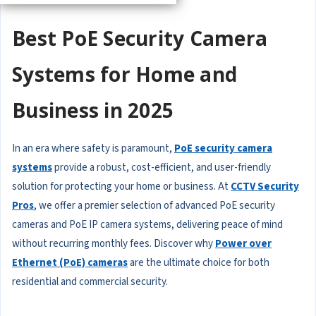
Best PoE Security Camera
Systems for Home and
Business in 2025
In an era where safety is paramount,
PoE security camera
systems
provide a robust, cost-efficient, and user-friendly
solution for protecting your home or business. At
CCTV Security
Pros
, we offer a premier selection of advanced PoE security
cameras and PoE IP camera systems, delivering peace of mind
without recurring monthly fees. Discover why
Power over
Ethernet (PoE) cameras
are the ultimate choice for both
residential and commercial security.