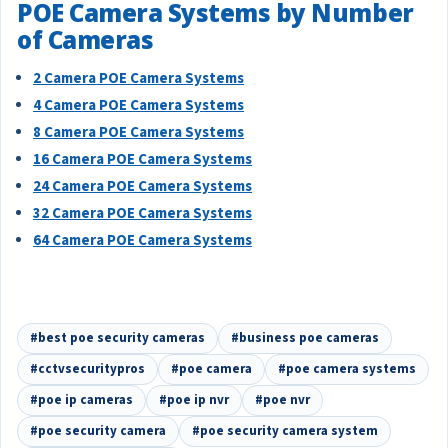
POE Camera Systems by Number
of Cameras
2 Camera POE Camera Systems
4 Camera POE Camera Systems
8 Camera POE Camera Systems
16 Camera POE Camera Systems
24 Camera POE Camera Systems
32 Camera POE Camera Systems
64 Camera POE Camera Systems
#best poe security cameras
#business poe cameras
#cctvsecuritypros
#poe camera
#poe camera systems
#poe ip cameras
#poe ip nvr
#poe nvr
#poe security camera
#poe security camera system