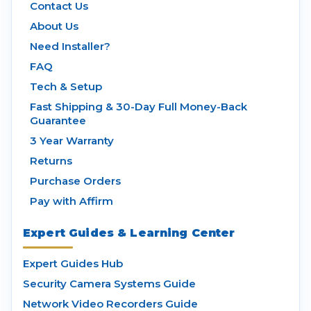
Contact Us
About Us
Need Installer?
FAQ
Tech & Setup
Fast Shipping & 30-Day Full Money-Back
Guarantee
3 Year Warranty
Returns
Purchase Orders
Pay with Affirm
Expert Guides & Learning Center
Expert Guides Hub
Security Camera Systems Guide
Network Video Recorders Guide