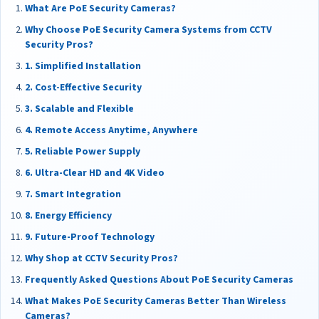
What Are PoE Security Cameras?
Why Choose PoE Security Camera Systems from CCTV
Security Pros?
1. Simplified Installation
2. Cost-Effective Security
3. Scalable and Flexible
4. Remote Access Anytime, Anywhere
5. Reliable Power Supply
6. Ultra-Clear HD and 4K Video
7. Smart Integration
8. Energy Efficiency
9. Future-Proof Technology
Why Shop at CCTV Security Pros?
Frequently Asked Questions About PoE Security Cameras
What Makes PoE Security Cameras Better Than Wireless
Cameras?