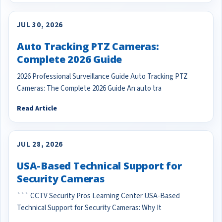
JUL 30, 2026
Auto Tracking PTZ Cameras:
Complete 2026 Guide
2026 Professional Surveillance Guide Auto Tracking PTZ
Cameras: The Complete 2026 Guide An auto tra
Read Article
JUL 28, 2026
USA-Based Technical Support for
Security Cameras
``` CCTV Security Pros Learning Center USA-Based
Technical Support for Security Cameras: Why It