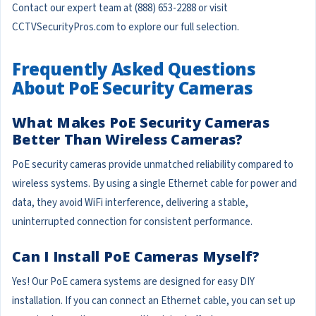
Contact our expert team at (888) 653-2288 or visit
CCTVSecurityPros.com to explore our full selection.
Frequently Asked Questions
About PoE Security Cameras
What Makes PoE Security Cameras
Better Than Wireless Cameras?
PoE security cameras provide unmatched reliability compared to
wireless systems. By using a single Ethernet cable for power and
data, they avoid WiFi interference, delivering a stable,
uninterrupted connection for consistent performance.
Can I Install PoE Cameras Myself?
Yes! Our PoE camera systems are designed for easy DIY
installation. If you can connect an Ethernet cable, you can set up