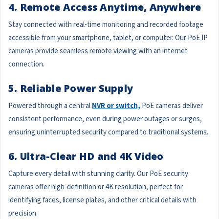
4. Remote Access Anytime, Anywhere
Stay connected with real-time monitoring and recorded footage
accessible from your smartphone, tablet, or computer. Our PoE IP
cameras provide seamless remote viewing with an internet
connection.
5. Reliable Power Supply
Powered through a central
NVR or switch,
PoE cameras deliver
consistent performance, even during power outages or surges,
ensuring uninterrupted security compared to traditional systems.
6. Ultra-Clear HD and 4K Video
Capture every detail with stunning clarity. Our PoE security
cameras offer high-definition or 4K resolution, perfect for
identifying faces, license plates, and other critical details with
precision.