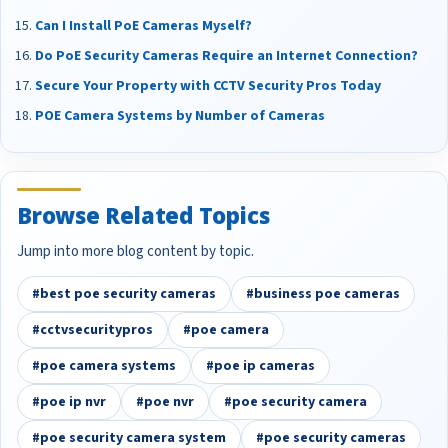
Can I Install PoE Cameras Myself?
Do PoE Security Cameras Require an Internet Connection?
Secure Your Property with CCTV Security Pros Today
POE Camera Systems by Number of Cameras
Browse Related Topics
Jump into more blog content by topic.
#best poe security cameras
#business poe cameras
#cctvsecuritypros
#poe camera
#poe camera systems
#poe ip cameras
#poe ip nvr
#poe nvr
#poe security camera
#poe security camera system
#poe security cameras