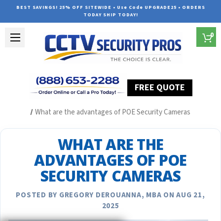
BEST SAVINGS! 25% OFF SITEWIDE • Use Code UPGRADE25 • ORDERS
TODAY SHIP TODAY!
0
FREE QUOTE
Home
Security Camera System Articles
What are the advantages of POE Security Cameras
WHAT ARE THE
ADVANTAGES OF POE
SECURITY CAMERAS
POSTED BY GREGORY DEROUANNA, MBA ON AUG 21,
2025