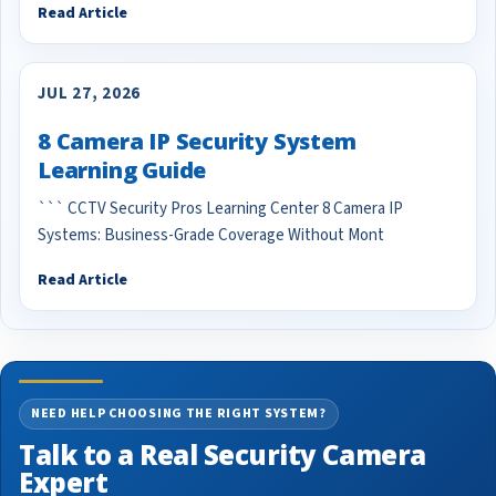
Read Article
JUL 27, 2026
8 Camera IP Security System
Learning Guide
``` CCTV Security Pros Learning Center 8 Camera IP
Systems: Business-Grade Coverage Without Mont
Read Article
NEED HELP CHOOSING THE RIGHT SYSTEM?
Talk to a Real Security Camera
Expert