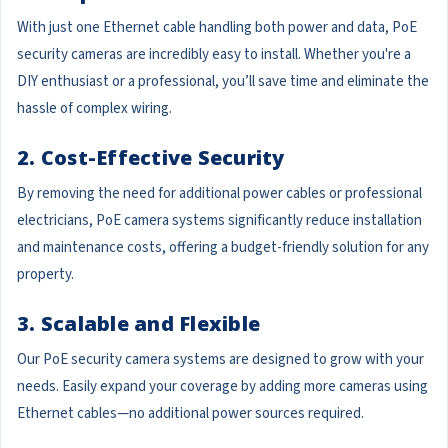
With just one Ethernet cable handling both power and data, PoE
security cameras are incredibly easy to install. Whether you're a
DIY enthusiast or a professional, you’ll save time and eliminate the
hassle of complex wiring.
2. Cost-Effective Security
By removing the need for additional power cables or professional
electricians, PoE camera systems significantly reduce installation
and maintenance costs, offering a budget-friendly solution for any
property.
3. Scalable and Flexible
Our PoE security camera systems are designed to grow with your
needs. Easily expand your coverage by adding more cameras using
Ethernet cables—no additional power sources required.