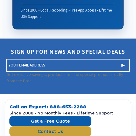
Since 2008 • Local Recording • Free App Access • Lifetime
USA Support
SIGN UP FOR NEWS AND SPECIAL DEALS
E
m
a
Get exclusive savings, product info, and special promos directly
i
from the Pros.
l
A
d
d
Call an Expert:
888-653-2288
r
Since 2008 • No Monthly Fees • Lifetime Support
e
Get a Free Quote
s
Contact Us
s