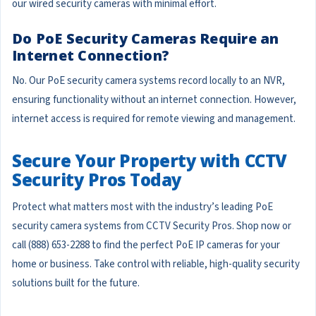
our wired security cameras with minimal effort.
Do PoE Security Cameras Require an
Internet Connection?
No. Our PoE security camera systems record locally to an NVR,
ensuring functionality without an internet connection. However,
internet access is required for remote viewing and management.
Secure Your Property with CCTV
Security Pros Today
Protect what matters most with the industry’s leading PoE
security camera systems from CCTV Security Pros. Shop now or
call (888) 653-2288 to find the perfect PoE IP cameras for your
home or business. Take control with reliable, high-quality security
solutions built for the future.