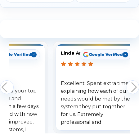
See What Our Customers Are Saying
Linda Arbuckle
oogle Verified
Google Verified
Excellent. Spent extra time
dered your top
explaining how each of our
stem and
needs would be met by the
ithin a few days.
system they put together
ressed with how
for us. Extremely
has improved.
professional and
 systems, I
understanding when we
eive so many
had to call once we