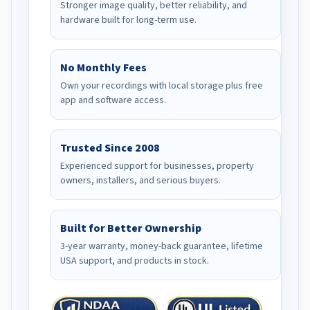
Stronger image quality, better reliability, and
hardware built for long-term use.
No Monthly Fees
Own your recordings with local storage plus free
app and software access.
Trusted Since 2008
Experienced support for businesses, property
owners, installers, and serious buyers.
Built for Better Ownership
3-year warranty, money-back guarantee, lifetime
USA support, and products in stock.