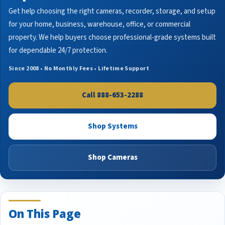
Get help choosing the right cameras, recorder, storage, and setup
for your home, business, warehouse, office, or commercial
property. We help buyers choose professional-grade systems built
for dependable 24/7 protection.
Since 2008 • No Monthly Fees • Lifetime Support
Call 888-653-2288
Shop Systems
Shop Cameras
On This Page