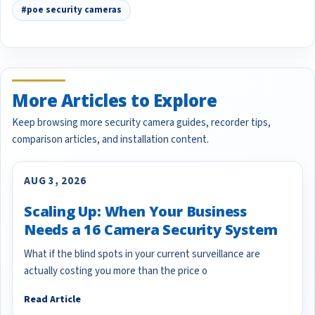
#poe security cameras
More Articles to Explore
Keep browsing more security camera guides, recorder tips,
comparison articles, and installation content.
AUG 3, 2026
Scaling Up: When Your Business
Needs a 16 Camera Security System
What if the blind spots in your current surveillance are
actually costing you more than the price o
Read Article