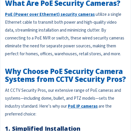
What Are PoE Security Cameras?
PoE (Power over Ethernet) security cameras
utilize a single
Ethernet cable to transmit both power and high-quality video
data, streamlining installation and minimizing clutter. By
connecting to a PoE NVR or switch, these wired security cameras
eliminate the need for separate power sources, making them
perfect for homes, offices, warehouses, retail stores, and more.
Why Choose PoE Security Camera
Systems from CCTV Security Pros?
At CCTV Security Pros, our extensive range of PoE cameras and
systems—including dome, bullet, and PTZ models—sets the
industry standard. Here’s why our
PoE IP cameras
are the
preferred choice:
1. Simplified Installation