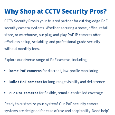
Why Shop at CCTV Security Pros?
CCTV Security Pros is your trusted partner for cutting-edge PoE
security camera systems. Whether securing a home, office, retail
store, or warehouse, our plug-and-play PoE IP cameras offer
effortless setup, scalability, and professional-grade security
without monthly fees.
Explore our diverse range of PoE cameras, including:
Dome PoE cameras
for discreet, low-profile monitoring
Bullet PoE cameras
for long-range visibility and deterrence
PTZ PoE cameras
for flexible, remote-controlled coverage
Ready to customize your system? Our PoE security camera
systems are designed for ease of use and adaptability. Need help?