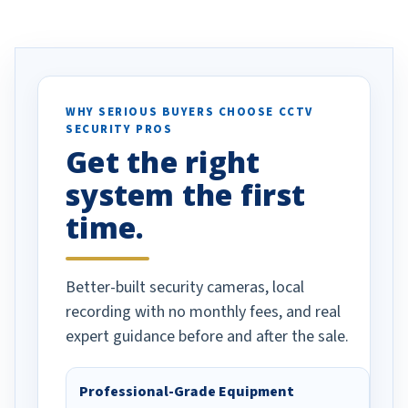
ve motion
received our items. Highly
. I really love the
recommend them to others.
otion alerts
ses specifically
d vehicles. I
WHY SERIOUS BUYERS CHOOSE CCTV
SECURITY PROS
has been a huge
Get the right
Well done!
system the first
time.
Better-built security cameras, local
recording with no monthly fees, and real
expert guidance before and after the sale.
Professional-Grade Equipment