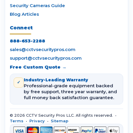
Security Cameras Guide
Blog Articles
Connect
888-653-2288
sales@cctvsecuritypros.com
support@cctvsecuritypros.com
Free Custom Quote →
Industry-Leading Warranty
✓
Professional-grade equipment backed
by free support, three year warranty, and
full money back satisfaction guarantee.
© 2026 CCTV Security Pros LLC. All rights reserved. •
Terms
•
Privacy
•
Sitemap