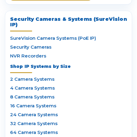
Security Cameras & Systems (SureVision
IP)
SureVision Camera Systems (PoE IP)
Security Cameras
NVR Recorders
Shop IP Systems by Size
2 Camera Systems
4 Camera Systems
8 Camera Systems
16 Camera Systems
24 Camera Systems
32 Camera Systems
64 Camera Systems