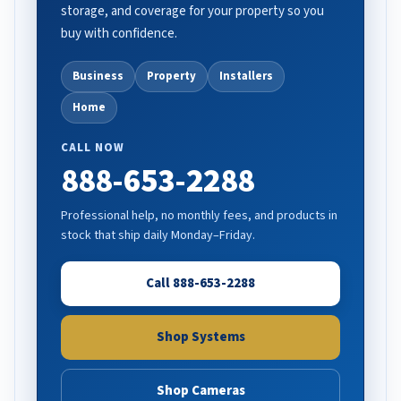
storage, and coverage for your property so you
buy with confidence.
Business
Property
Installers
Home
CALL NOW
888-653-2288
Professional help, no monthly fees, and products in
stock that ship daily Monday–Friday.
Call 888-653-2288
Shop Systems
Shop Cameras