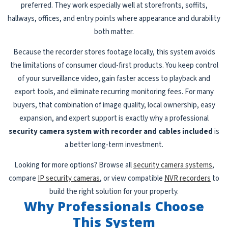
preferred. They work especially well at storefronts, soffits,
hallways, offices, and entry points where appearance and durability
both matter.
Because the recorder stores footage locally, this system avoids
the limitations of consumer cloud-first products. You keep control
of your surveillance video, gain faster access to playback and
export tools, and eliminate recurring monitoring fees. For many
buyers, that combination of image quality, local ownership, easy
expansion, and expert support is exactly why a professional
security camera system with recorder and cables included
is
a better long-term investment.
Looking for more options? Browse all
security camera systems
,
compare
IP security cameras
, or view compatible
NVR recorders
to
build the right solution for your property.
Why Professionals Choose
This System