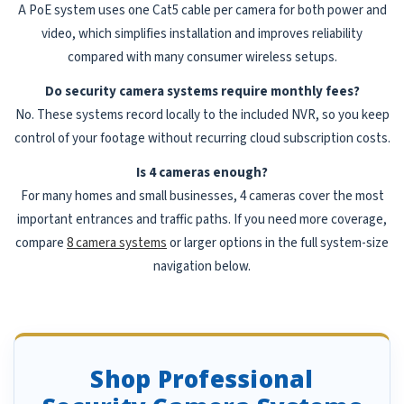
A PoE system uses one Cat5 cable per camera for both power and
video, which simplifies installation and improves reliability
compared with many consumer wireless setups.
Do security camera systems require monthly fees?
No. These systems record locally to the included NVR, so you keep
control of your footage without recurring cloud subscription costs.
Is 4 cameras enough?
For many homes and small businesses, 4 cameras cover the most
important entrances and traffic paths. If you need more coverage,
compare
8 camera systems
or larger options in the full system-size
navigation below.
Shop Professional