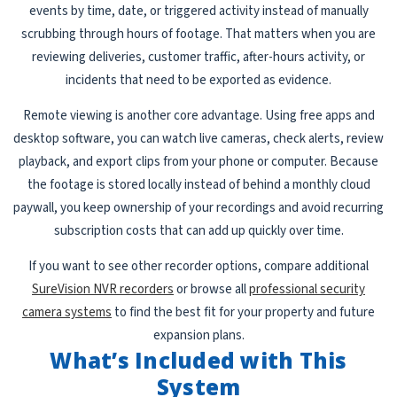
events by time, date, or triggered activity instead of manually
scrubbing through hours of footage. That matters when you are
reviewing deliveries, customer traffic, after-hours activity, or
incidents that need to be exported as evidence.
Remote viewing is another core advantage. Using free apps and
desktop software, you can watch live cameras, check alerts, review
playback, and export clips from your phone or computer. Because
the footage is stored locally instead of behind a monthly cloud
paywall, you keep ownership of your recordings and avoid recurring
subscription costs that can add up quickly over time.
If you want to see other recorder options, compare additional
SureVision NVR recorders
or browse all
professional security
camera systems
to find the best fit for your property and future
expansion plans.
What’s Included with This
System