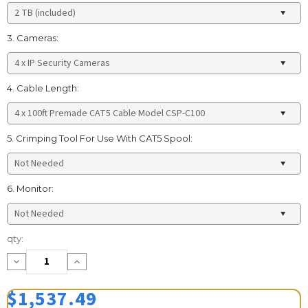
3. Cameras:
4. Cable Length:
5. Crimping Tool For Use With CAT5 Spool:
6. Monitor:
Current
qty:
Stock:
Decrease
Increase
Quantity:
Quantity:
$1,537.49