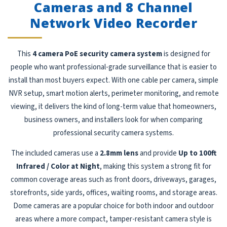
Cameras and 8 Channel
Network Video Recorder
This
4 camera PoE security camera system
is designed for
people who want professional-grade surveillance that is easier to
install than most buyers expect. With one cable per camera, simple
NVR setup, smart motion alerts, perimeter monitoring, and remote
viewing, it delivers the kind of long-term value that homeowners,
business owners, and installers look for when comparing
professional security camera systems.
The included cameras use a
2.8mm lens
and provide
Up to 100ft
Infrared / Color at Night
, making this system a strong fit for
common coverage areas such as front doors, driveways, garages,
storefronts, side yards, offices, waiting rooms, and storage areas.
Dome cameras are a popular choice for both indoor and outdoor
areas where a more compact, tamper-resistant camera style is