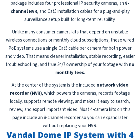
package includes four professional IP security cameras, an
8-
channel NVR
, and Cat5 installation cables for a plug-and-play
surveillance setup built for long-term reliability.
Unlike many consumer camera kits that depend on unstable
wireless connections or monthly cloud subscriptions, these wired
PoE systems use a single Cat5 cable per camera for both power
and video. That means cleaner installation, stable recording, easier
troubleshooting, and true 24/7 ownership of your footage with
no
monthly fees
.
At the center of the system is the included
network video
recorder (NVR)
, which powers the cameras, records footage
locally, supports remote viewing, and makes it easy to search,
review, and export important video. Most 4-camera kits on this
page include an 8-channel recorder so you can expand later
without replacing your NVR.
Vandal Dome IP System with 4