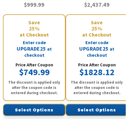
$999.99
$2,437.49
Save
Save
25%
25%
at Checkout
at Checkout
Enter code
Enter code
UPGRADE25
UPGRADE25
at
at
checkout
checkout
Price After Coupon
Price After Coupon
$749.99
$1828.12
The discount is applied only
The discount is applied only
after the coupon code is
after the coupon code is
entered during checkout.
entered during checkout.
Select Options
Select Options