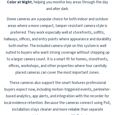
Color at Night
, helping you monitor key areas through the day
and after dark.
Dome cameras are a popular choice for both indoor and outdoor
areas where a more compact, tamper-resistant camera style is
preferred. They work especially well at storefronts, soffits,
hallways, offices, and entry points where appearance and durability
both matter. The included camera style on this system is well
suited to buyers who want strong coverage without stepping up
to a larger camera count. It is a smart fit for homes, storefronts,
offices, workshops, and other properties where four carefully
placed cameras can cover the most important zones.
These cameras also support the smart features professional
buyers expect now, including motion-triggered events, perimeter-
based analytics, app alerts, and integration with the recorder for
local evidence retention. Because the cameras connect using PoE,
installation stays cleaner and more reliable than separate