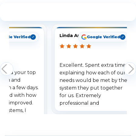
See What Our Customers Are Saying
Linda Arbuckle
ogle Verified
Google Verified
Excellent. Spent extra time
ered your top
explaining how each of our
stem and
needs would be met by the
ithin a few days.
system they put together
essed with how
for us. Extremely
as improved.
professional and
systems, I
understanding when we
ive so many
had to call once we
e motion
received our items. Highly
 I really love the
recommend them to others.