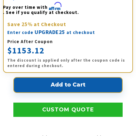
Pay over time with 
Affirm
. See if you qualify at checkout.
Save
25%
at Checkout
UPGRADE25
Enter code
at checkout
Price After Coupon
$1153.12
The discount is applied only after the coupon code is
entered during checkout.
CUSTOM QUOTE