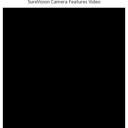
SureVision Camera Features Video