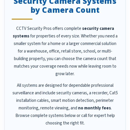
Security Camera Systems
by Camera Count
CCTV Security Pros offers complete
security camera
systems
for properties of every size. Whether you need a
smaller system for a home or a larger commercial solution
for a warehouse, office, retail store, school, or multi-
building property, you can choose the camera count that
matches your coverage needs now while leaving room to
grow later.
All systems are designed for dependable professional
surveillance and include security cameras, a recorder, Cat5
installation cables, smart motion detection, perimeter
monitoring, remote viewing, and
no monthly fees
.
Browse complete systems below or call for expert help
choosing the right fit.