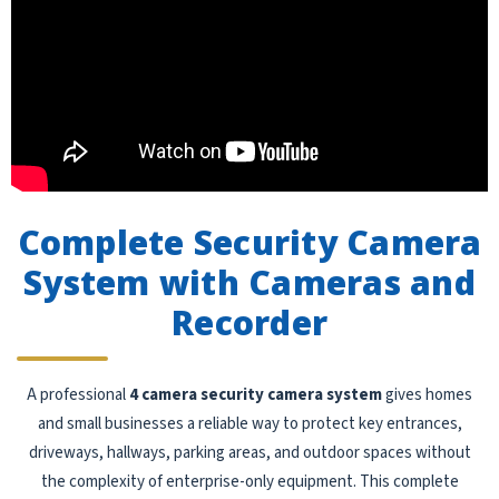
Complete Security Camera
System with Cameras and
Recorder
A professional
4 camera security camera system
gives homes
and small businesses a reliable way to protect key entrances,
driveways, hallways, parking areas, and outdoor spaces without
the complexity of enterprise-only equipment. This complete