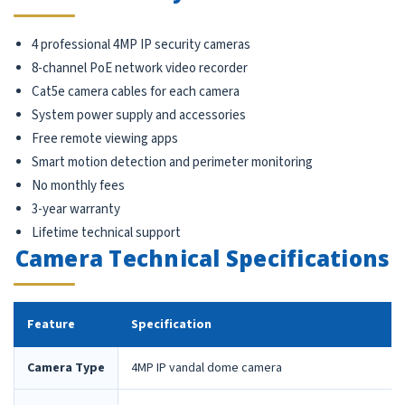
4 professional 4MP IP security cameras
8-channel PoE network video recorder
Cat5e camera cables for each camera
System power supply and accessories
Free remote viewing apps
Smart motion detection and perimeter monitoring
No monthly fees
3-year warranty
Lifetime technical support
Camera Technical Specifications
Feature
Specification
Camera Type
4MP IP vandal dome camera