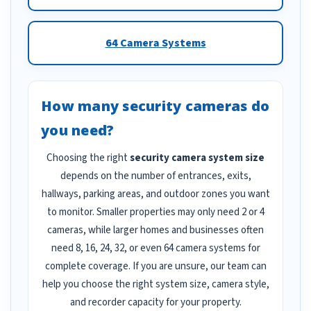
64 Camera Systems
How many security cameras do
you need?
Choosing the right
security camera system size
depends on the number of entrances, exits,
hallways, parking areas, and outdoor zones you want
to monitor. Smaller properties may only need 2 or 4
cameras, while larger homes and businesses often
need 8, 16, 24, 32, or even 64 camera systems for
complete coverage. If you are unsure, our team can
help you choose the right system size, camera style,
and recorder capacity for your property.