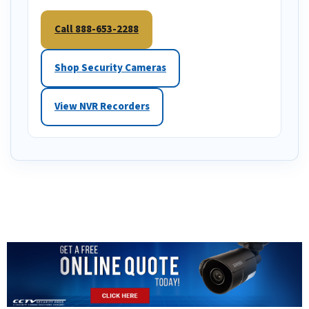
Call 888-653-2288
Shop Security Cameras
View NVR Recorders