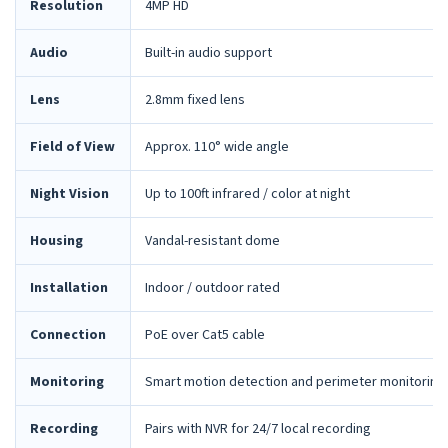
Resolution
4MP HD
Audio
Built-in audio support
Lens
2.8mm fixed lens
Field of View
Approx. 110° wide angle
Night Vision
Up to 100ft infrared / color at night
Housing
Vandal-resistant dome
Installation
Indoor / outdoor rated
Connection
PoE over Cat5 cable
Monitoring
Smart motion detection and perimeter monitoring
Recording
Pairs with NVR for 24/7 local recording