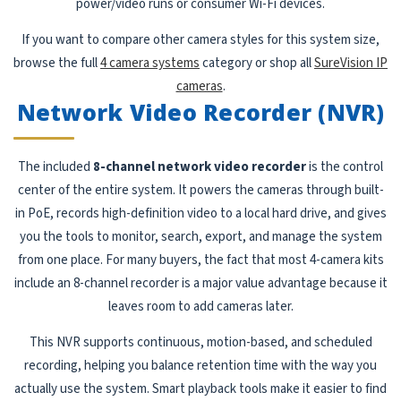
power/video runs or consumer Wi-Fi devices.
If you want to compare other camera styles for this system size,
browse the full
4 camera systems
category or shop all
SureVision IP
cameras
.
Network Video Recorder (NVR)
The included
8-channel network video recorder
is the control
center of the entire system. It powers the cameras through built-
in PoE, records high-definition video to a local hard drive, and gives
you the tools to monitor, search, export, and manage the system
from one place. For many buyers, the fact that most 4-camera kits
include an 8-channel recorder is a major value advantage because it
leaves room to add cameras later.
This NVR supports continuous, motion-based, and scheduled
recording, helping you balance retention time with the way you
actually use the system. Smart playback tools make it easier to find