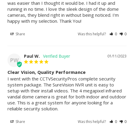
was easier than I thought it would be. I had it up and 
running in no time. I love the sleek design of the dome 
cameras, they blend right in without being noticed. I'm 
happy with my selection. Thank You!
Share
Was this helpful?
0
0
Paul W.
01/11/2023
PW
Clear Vision, Quality Performance
I went with the CCTVSecurityPros complete security 
system package. The SureVision NVR unit is easy to 
setup with their install videos. The 4 megapixel infrared 
vandal dome camera is great for both indoor and outdoor 
use. This is a great system for anyone looking for a 
reliable security solution.
Share
Was this helpful?
0
0