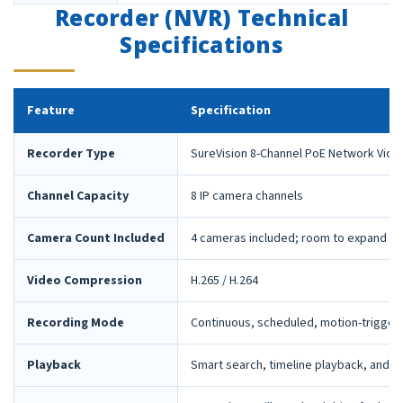
Recorder (NVR) Technical
Specifications
Feature
Specification
Recorder Type
SureVision 8-Channel PoE Network Vide
Channel Capacity
8 IP camera channels
Camera Count Included
4 cameras included; room to expand la
Video Compression
H.265 / H.264
Recording Mode
Continuous, scheduled, motion-trigger
Playback
Smart search, timeline playback, and 