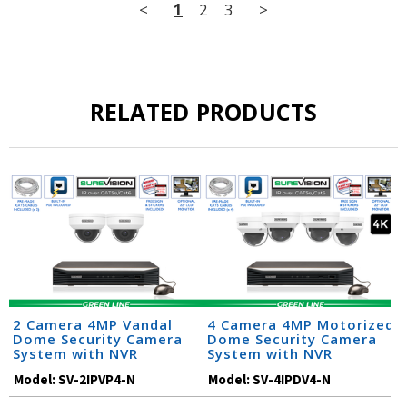
<
1
2
3
>
RELATED PRODUCTS
2 Camera 4MP Vandal
4 Camera 4MP Motorized
Dome Security Camera
Dome Security Camera
System with NVR
System with NVR
Model:
SV-2IPVP4-N
Model:
SV-4IPDV4-N