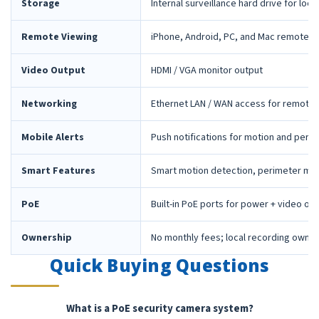
Storage
Internal surveillance hard drive for loca
Remote Viewing
iPhone, Android, PC, and Mac remote 
Video Output
HDMI / VGA monitor output
Networking
Ethernet LAN / WAN access for remote 
Mobile Alerts
Push notifications for motion and peri
Smart Features
Smart motion detection, perimeter mon
PoE
Built-in PoE ports for power + video ov
Ownership
No monthly fees; local recording owne
Quick Buying Questions
What is a PoE security camera system?