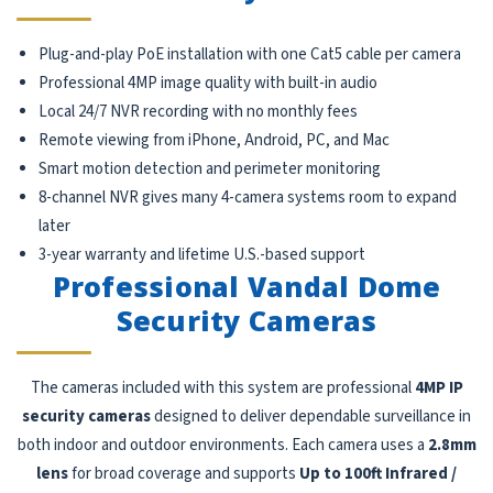
Plug-and-play PoE installation with one Cat5 cable per camera
Professional 4MP image quality with built-in audio
Local 24/7 NVR recording with no monthly fees
Remote viewing from iPhone, Android, PC, and Mac
Smart motion detection and perimeter monitoring
8-channel NVR gives many 4-camera systems room to expand
later
3-year warranty and lifetime U.S.-based support
Professional Vandal Dome
Security Cameras
The cameras included with this system are professional
4MP IP
security cameras
designed to deliver dependable surveillance in
both indoor and outdoor environments. Each camera uses a
2.8mm
lens
for broad coverage and supports
Up to 100ft Infrared /