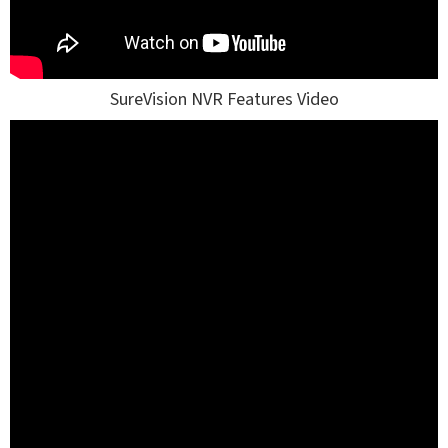
SureVision NVR Features Video