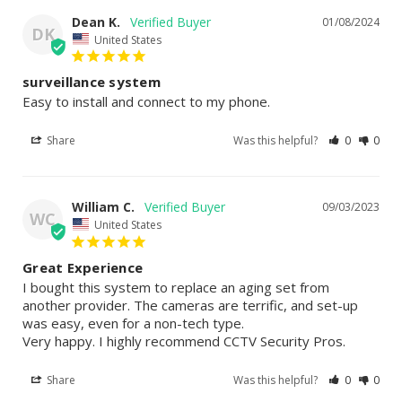
Dean K.
01/08/2024
DK
United States
surveillance system
Easy to install and connect to my phone.
Share
Was this helpful?
0
0
William C.
09/03/2023
WC
United States
Great Experience
I bought this system to replace an aging set from 
another provider. The cameras are terrific, and set-up 
was easy, even for a non-tech type.

Very happy. I highly recommend CCTV Security Pros.
Share
Was this helpful?
0
0