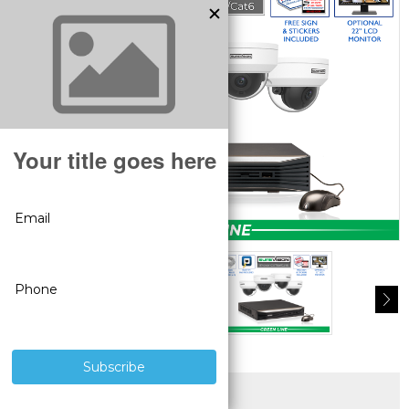
SUPERIOR PRODUCTS