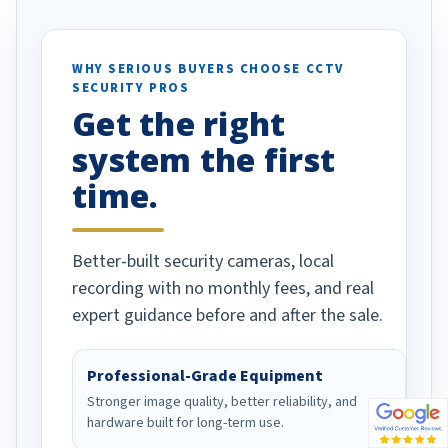
tion alerts
es specifically
d vehicles. I
WHY SERIOUS BUYERS CHOOSE CCTV
SECURITY PROS
as been a huge
Get the right
ell done!
system the first
time.
Better-built security cameras, local
recording with no monthly fees, and real
expert guidance before and after the sale.
Professional-Grade Equipment
Stronger image quality, better reliability, and
hardware built for long-term use.