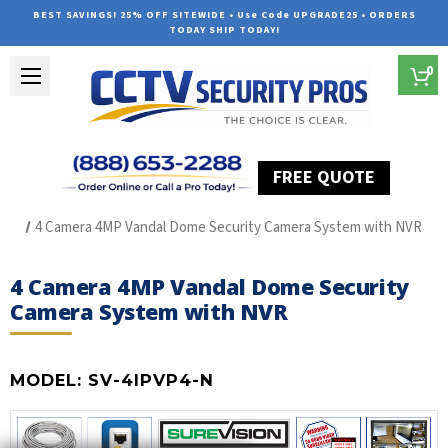
BEST SAVINGS! 25% OFF SITEWIDE • Use Code UPGRADE25 • ORDERS
TODAY SHIP TODAY!
0
FREE QUOTE
Home
SUREVISION IP Line
4 Camera 4MP Vandal Dome Security Camera System with NVR
4 Camera 4MP Vandal Dome Security
Camera System with NVR
MODEL:
SV-4IPVP4-N