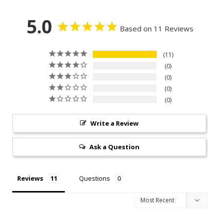
5.0
Based on 11 Reviews
11
0
0
0
0
Write a Review
Ask a Question
Reviews
Questions