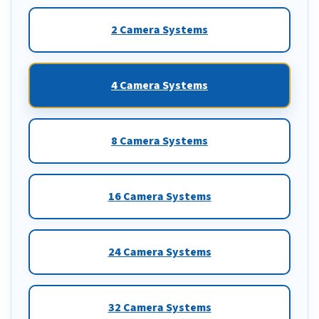
2 Camera Systems
4 Camera Systems
8 Camera Systems
16 Camera Systems
24 Camera Systems
32 Camera Systems