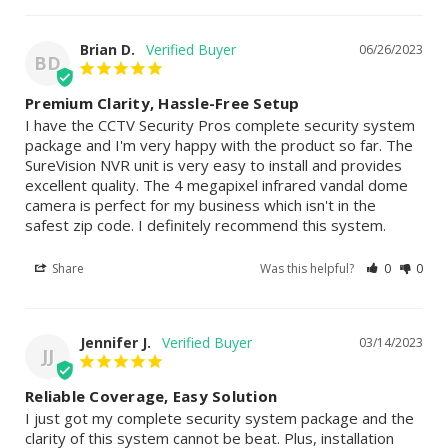
Brian D.
06/26/2023
BD
Premium Clarity, Hassle-Free Setup
I have the CCTV Security Pros complete security system 
package and I'm very happy with the product so far. The 
SureVision NVR unit is very easy to install and provides 
excellent quality. The 4 megapixel infrared vandal dome 
camera is perfect for my business which isn't in the 
safest zip code. I definitely recommend this system.
Share
Was this helpful?
0
0
Jennifer J.
03/14/2023
JJ
Reliable Coverage, Easy Solution
I just got my complete security system package and the 
clarity of this system cannot be beat. Plus, installation 