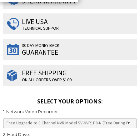
3 YEAR WARRANTY
LIVE USA
TECHNICAL SUPPORT
30 DAY MONEY BACK
GUARANTEE
FREE SHIPPING
ON ALL ORDERS OVER $100
SELECT YOUR OPTIONS:
1. Network Video Recorder:
2. Hard Drive: