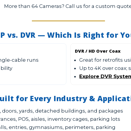
More than 64 Cameras? Call us for a custom quote
IP vs. DVR — Which Is Right for Y
DVR / HD Over Coax
ingle-cable runs
Great for retrofits u
bility
Up to 4K over coax;
Explore DVR Syste
uilt for Every Industry & Applicat
 doors, yards, detached buildings, and packages
ances, POS, aisles, inventory cages, parking lots
lls, entries, gymnasiums, perimeters, parking