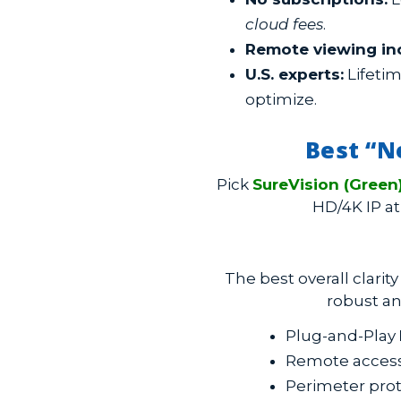
cloud fees
.
Remote viewing in
U.S. experts:
Lifetim
optimize.
Best “N
Pick
SureVision (Green
HD/4K IP at
The best overall clarit
robust an
Plug-and-Play
Remote access 
Perimeter prot