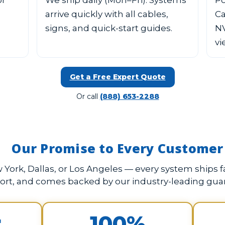
or
We ship daily (Mon–Fri). Systems
Po
arrive quickly with all cables,
Ca
signs, and quick-start guides.
NV
vi
Get a Free Expert Quote
Or call
(888) 653-2288
Our Promise to Every Customer
York, Dallas, or Los Angeles — every system ships fa
ort, and comes backed by our industry-leading gua
r
100%