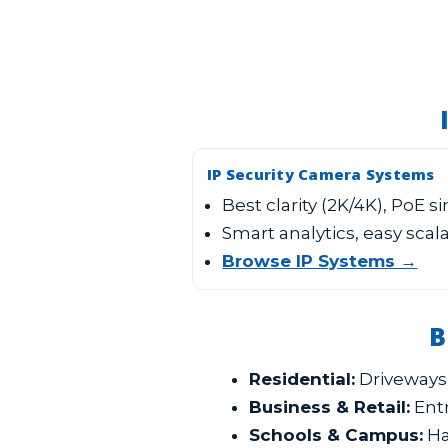
IP Security Camera Systems
Best clarity (2K/4K), PoE s
Smart analytics, easy scala
Browse IP Systems →
B
Residential:
Driveways,
Business & Retail:
Entr
Schools & Campus:
Ha