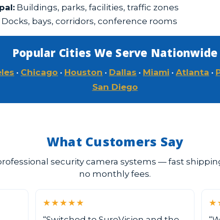
al:
Buildings, parks, facilities, traffic zones
Docks, bays, corridors, conference rooms
Popular Cities We Serve Nationwide
les
•
Chicago
•
Houston
•
Dallas
•
Miami
•
Atlanta
•
San Diego
What Customers Say
rofessional security camera systems — fast shipping,
no monthly fees.
★★★★★
★
“Switched to SureVision and the
“W