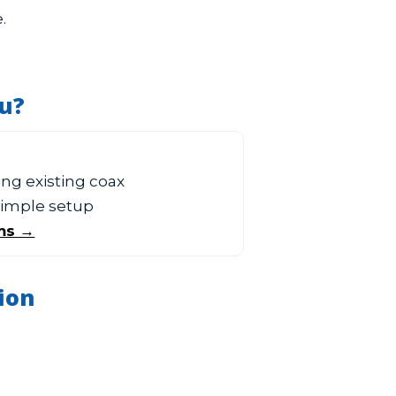
.
ou?
sing existing coax
 simple setup
ms →
ion