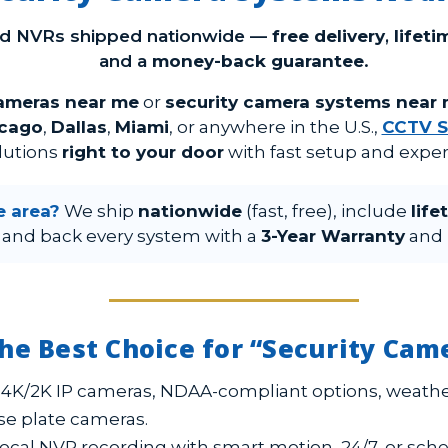
nd NVRs shipped nationwide —
free delivery
,
lifet
and a
money-back guarantee
.
cameras near me
or
security camera systems near
cago
,
Dallas
,
Miami
, or anywhere in the U.S.,
CCTV S
lutions
right to your door
with fast setup and exper
e area?
We ship
nationwide
(fast, free), include
life
 and back every system with a
3-Year Warranty
and
he Best Choice for “Security Ca
4K/2K IP cameras, NDAA-compliant options, weathe
se plate cameras.
ocal NVR recording with smart motion, 24/7, or sc