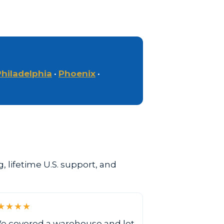
Philadelphia
•
Phoenix
•
 lifetime U.S. support, and
★★★★
e covered a warehouse and lot