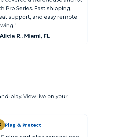
th Pro Series. Fast shipping,
eat support, and easy remote
ewing.”
Alicia R., Miami, FL
and-play. View live on your
Plug & Protect
3