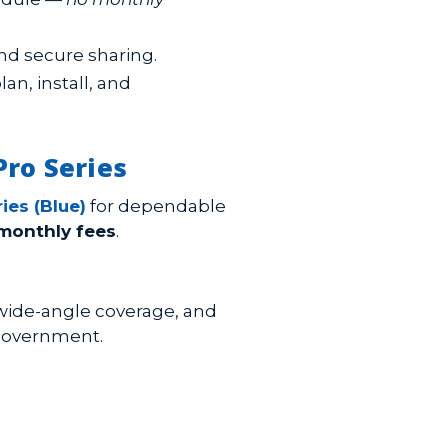
nd secure sharing.
n, install, and
ro Series
ies (Blue)
for dependable
monthly fees
.
 wide-angle coverage, and
d government.