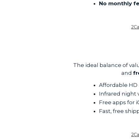
No monthly f
2C
The ideal balance of v
and
f
Affordable HD 
Infrared night
Free apps for 
Fast, free ship
2C