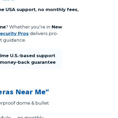
ime USA support
,
no monthly fees
,
 me
? Whether you’re in
New
ecurity Pros
delivers pro-
t guidance.
time U.S.-based support
money-back guarantee
.
meras Near Me”
rproof dome & bullet
hedule —
no monthly