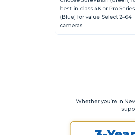
Choose SureVision (Green) f
best-in-class 4K or Pro Series
(Blue) for value. Select 2–64
cameras.
Whether you’re in New 
supp
3-Yea