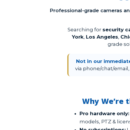
Professional-grade cameras a
Searching for
security 
York
,
Los Angeles
,
Chi
grade so
Not in our immediat
via phone/chat/email,
Why We’re t
Pro hardware only:
models, PTZ & licen
No subscriptions:
L