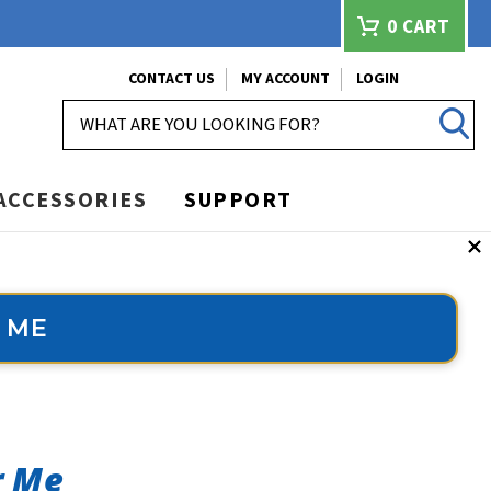
0
CART
CONTACT US
MY ACCOUNT
LOGIN
SEARCH
ACCESSORIES
SUPPORT
 ME
r Me