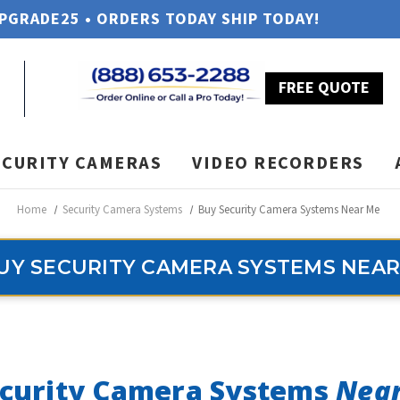
UPGRADE25 • ORDERS TODAY SHIP TODAY!
FREE QUOTE
ECURITY CAMERAS
VIDEO RECORDERS
Home
Security Camera Systems
Buy Security Camera Systems Near Me
UY SECURITY CAMERA SYSTEMS NEAR
curity Camera Systems
Nea