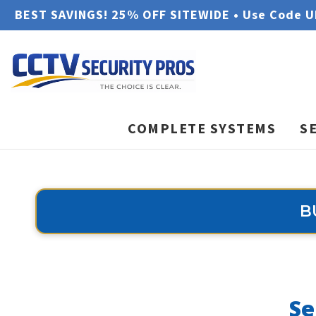
BEST SAVINGS! 25% OFF SITEWIDE • Use Code 
COMPLETE SYSTEMS
S
B
Se