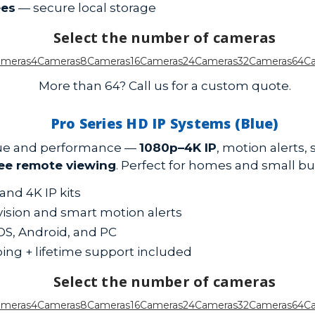
ees
— secure local storage
Select the number of cameras
ameras
4Cameras
8Cameras
16Cameras
24Cameras
32Cameras
64C
More than 64? Call us for a custom quote.
Pro Series HD IP Systems (Blue)
alue and performance —
1080p–4K IP
, motion alerts,
ree remote viewing
. Perfect for homes and small bu
and 4K IP kits
 vision and smart motion alerts
iOS, Android, and PC
ping + lifetime support included
Select the number of cameras
ameras
4Cameras
8Cameras
16Cameras
24Cameras
32Cameras
64C