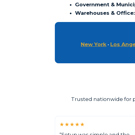
Government & Municip
Warehouses & Office:
New York
•
Los Ange
Trusted nationwide for p
★★★★★
“Setup was simple and the