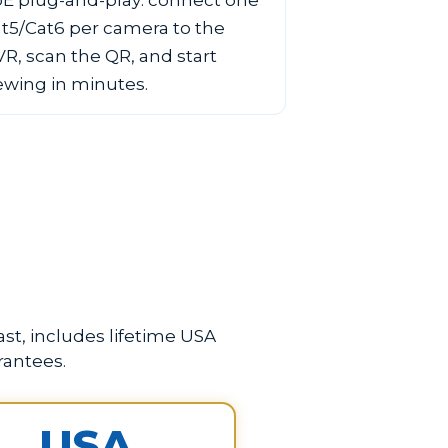
E plug-and-play: connect one
t5/Cat6 per camera to the
R, scan the QR, and start
ewing in minutes.
st, includes lifetime USA
rantees.
USA