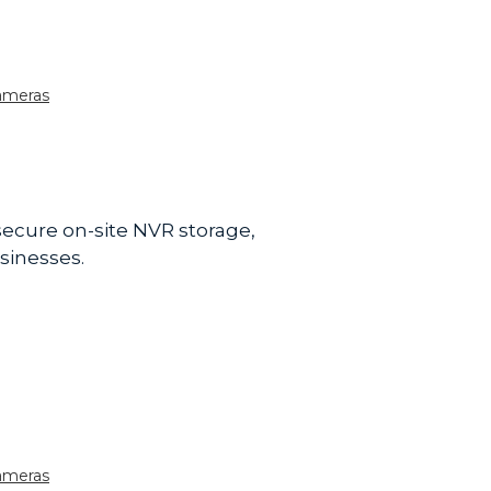
ameras
 secure on-site NVR storage,
sinesses.
ameras