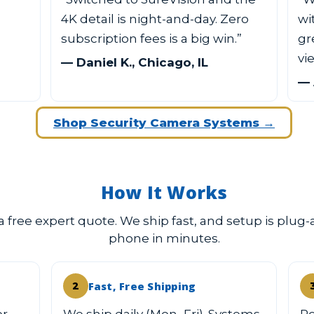
4K detail is night-and-day. Zero
wi
subscription fees is a big win.”
gr
vi
— Daniel K., Chicago, IL
— 
Shop Security Camera Systems →
How It Works
 a free expert quote. We ship fast, and setup is plug-
phone in minutes.
Fast, Free Shipping
2