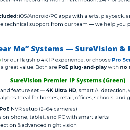
cluded:
iOS/Android/PC apps with alerts, playback, a
e technical support from our team — we help you pla
ear Me” Systems — SureVision & P
)
for our flagship 4K IP experience, or choose
Pro Ser
 a great value. Both are
PoE plug-and-play
with
no 
SureVision Premier IP Systems (Green)
y and feature set —
4K Ultra HD
, smart AI detection,
alytics. Ideal for homes, retail, offices, schools, an
PoE
NVR setup (2–64 cameras)
on phone, tablet, and PC with smart alerts
ection & advanced night vision