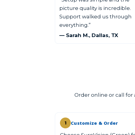
picture quality is incredible.
Support walked us through
everything.”
— Sarah M., Dallas, TX
Order online or call for
Customize & Order
1