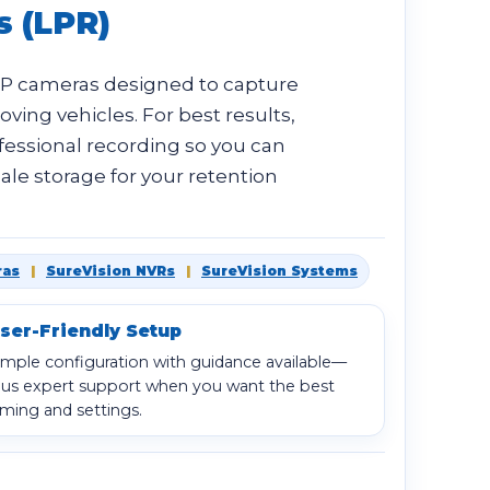
s (LPR)
IP cameras designed to capture
ving vehicles. For best results,
fessional recording so you can
ale storage for your retention
ras
|
SureVision NVRs
|
SureVision Systems
ser-Friendly Setup
imple configuration with guidance available—
lus expert support when you want the best
iming and settings.