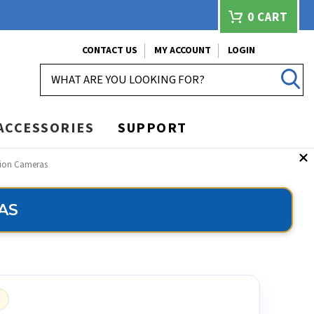
0
CART
CONTACT US
MY ACCOUNT
LOGIN
SEARCH
ACCESSORIES
SUPPORT
tion Cameras
AS