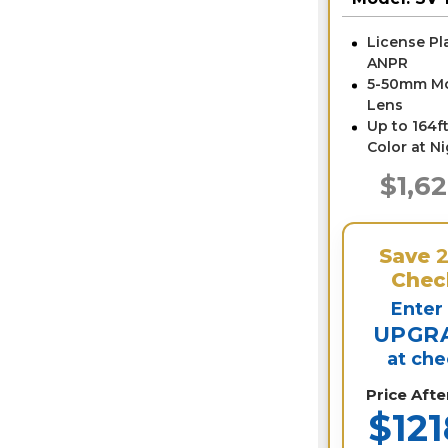
SV-LPR4-N
License Pl
ANPR
5-50mm Mo
Lens
Up to 164ft
Color at N
$1,6
Save
Chec
Enter
UPGR
at ch
Price Aft
$121