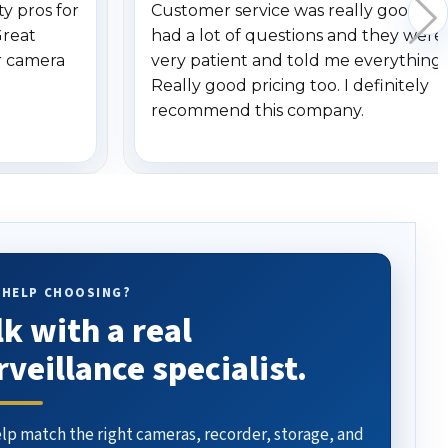
y pros for
Customer service was really good. I
Great
had a lot of questions and they were
r camera
very patient and told me everything.
Really good pricing too. I definitely
recommend this company.
 HELP CHOOSING?
lk with a real
rveillance specialist.
lp match the right cameras, recorder, storage, and