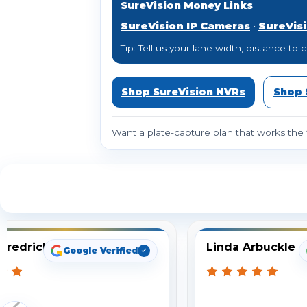
SureVision Money Links
SureVision IP Cameras
•
SureVis
Tip: Tell us your lane width, distance 
Shop SureVision NVRs
Shop 
Want a plate-capture plan that works the f
S
Fredrick
Linda Arbuckle
Google Verified