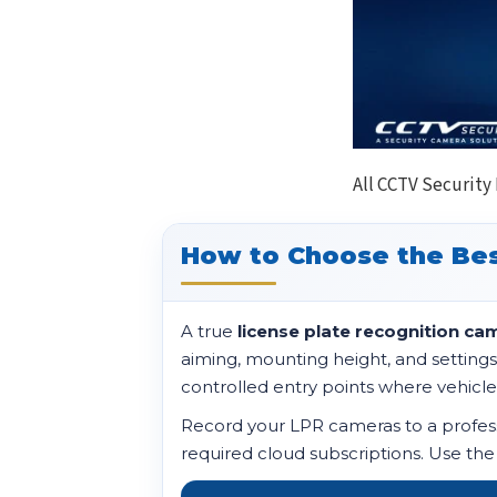
All CCTV Security
How to Choose the Bes
A true
license plate recognition ca
aiming, mounting height, and settings
controlled entry points where vehicle
Record your LPR cameras to a professi
required cloud subscriptions. Use the