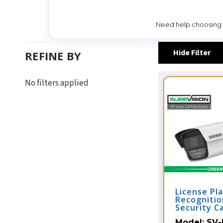
Need help choosing t
Hide Filter
REFINE BY
No filters applied
License Pl
Recognitio
Security C
Vehicle Ca
Model:
SV-