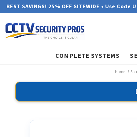
BEST SAVINGS! 25% OFF SITEWIDE • Use Code 
COMPLETE SYSTEMS
S
Home
Sec