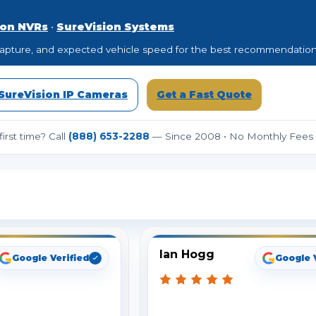
ion NVRs
•
SureVision Systems
to capture, and expected vehicle speed for the best recommendation
SureVision IP Cameras
Get a Fast Quote
irst time? Call
(888) 653-2288
— Since 2008 • No Monthly Fees •
ee What Our Customers Are Sayi
Ian Hogg
Google Verified
Google 