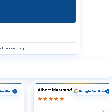
.
 Lifetime Support
ng
Albert Mastrando
Verified
Google Verified