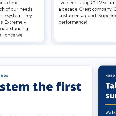
xtra time
I've been using CCTV securit
ch of our needs
a decade. Great company! 
the system they
customer support! Superio
us. Extremely
performance!
understanding
all once we
. Highly
o others.
PROS
NEED
stem the first
Ta
su
We he