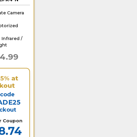
ate Camera
torized
 Infrared /
ight
24.99
25%
at
kout
 code
ADE25
eckout
er Coupon
8.74