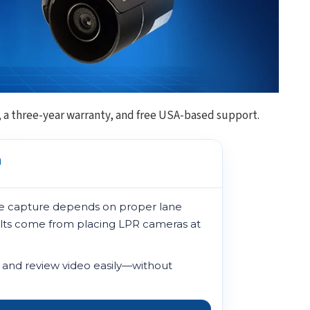
, a three-year warranty, and free USA-based support.
a
late capture depends on proper lane
sults come from placing LPR cameras at
, and review video easily—without