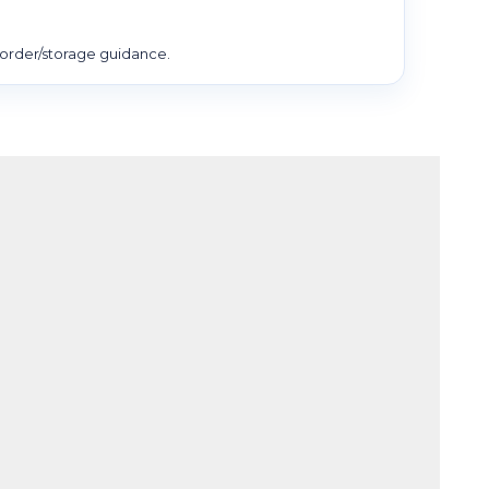
order/storage guidance.