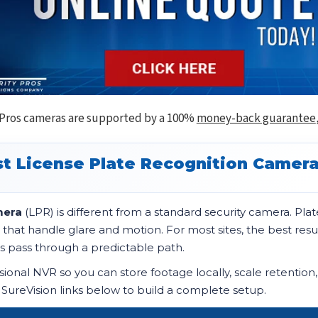
 Pros cameras are supported by a 100%
money-back guarantee
t License Plate Recognition Camer
mera
(LPR) is different from a standard security camera. P
 that handle glare and motion. For most sites, the best re
s pass through a predictable path.
onal NVR so you can store footage locally, scale retention
 SureVision links below to build a complete setup.