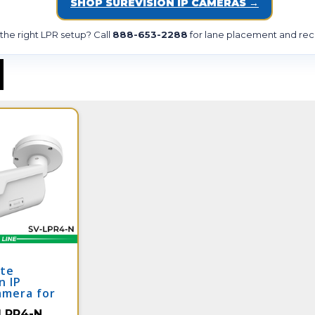
SHOP SUREVISION IP CAMERAS →
he right LPR setup? Call
888-653-2288
for lane placement and rec
ate
n IP
amera for
pture |
LPR4-N