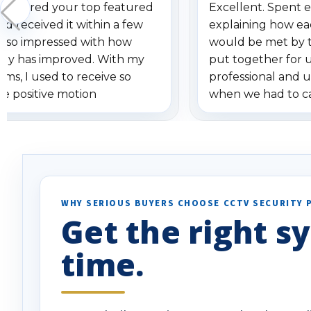
 ordered your top featured
Excellent. Spent e
d received it within a few
explaining how ea
am so impressed with how
would be met by 
gy has improved. With my
put together for 
ems, I used to receive so
professional and 
se positive motion
when we had to c
ions. I really love the new
received our items
ion alerts since it focuses
recommend them t
lly on humans and vehicles. I
it has been a huge time saver.
e!
WHY SERIOUS BUYERS CHOOSE CCTV SECURITY 
Get the right sy
time.