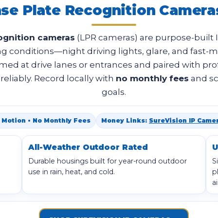
nse Plate Recognition Camera
cognition cameras
(LPR cameras) are purpose-built 
g conditions—night driving lights, glare, and fast-mo
imed at drive lanes or entrances and paired with pro
eliably. Record locally with
no monthly fees
and sc
goals.
 & Motion • No Monthly Fees
Money Links:
SureVision IP Came
All-Weather Outdoor Rated
U
Durable housings built for year-round outdoor
S
use in rain, heat, and cold.
p
a