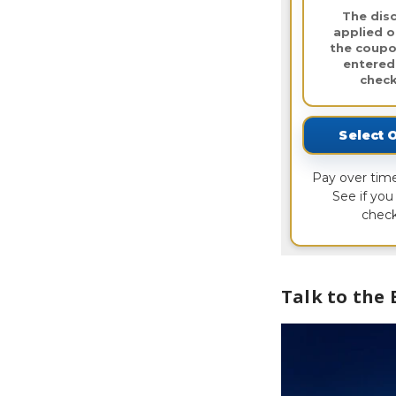
The disc
applied o
the coupo
entered
check
Select 
Pay over tim
See if you 
check
Talk to the