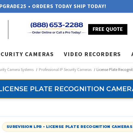
UPGRADE25 • ORDERS TODAY SHIP TODAY!
FREE QUOTE
ECURITY CAMERAS
VIDEO RECORDERS
urity Camera Systems
Professional IP Security Cameras
License Plate Recogni
LICENSE PLATE RECOGNITION CAMER
SUREVISION LPR • LICENSE PLATE RECOGNITION CAMERAS