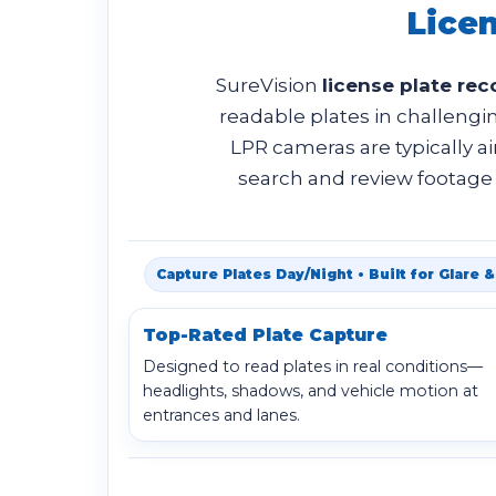
Lice
SureVision
license plate re
readable plates in challengin
LPR cameras are typically a
search and review footage r
Capture Plates Day/Night • Built for Glare
Top-Rated Plate Capture
Designed to read plates in real conditions—
headlights, shadows, and vehicle motion at
entrances and lanes.