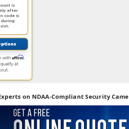
ount is
nly after
n code is
 during
out.
Options
Affirm
e with
.
qualify at
out.
 Experts on NDAA-Compliant Security Came