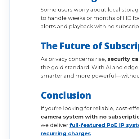
Some users worry about local storag
to handle weeks or months of HD fo
alerts and playback with no subscri
The Future of Subscri
As privacy concerns rise,
security c
the gold standard. With AI and edge 
smarter and more powerful—without
Conclusion
If you're looking for reliable, cost-ef
camera system with no subscripti
we deliver
full-featured PoE IP sys
recurring charges
.