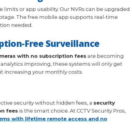
e limits or app usability. Our NVRs can be upgraded
otage. The free mobile app supports real-time
ption needed.
ption-Free Surveillance
ameras with no subscription fees
are becoming
analytics improving, these systems will only get
 increasing your monthly costs.
fective security without hidden fees, a
security
on fees
is the smart choice. At CCTV Security Pros,
tems with lifetime remote access and no