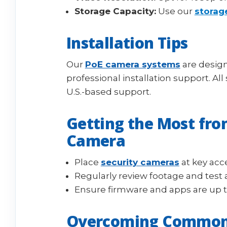
Storage Capacity:
Use our
storag
Installation Tips
Our
PoE camera systems
are design
professional installation support. Al
U.S.-based support.
Getting the Most fro
Camera
Place
security cameras
at key acc
Regularly review footage and test 
Ensure firmware and apps are up 
Overcoming Common