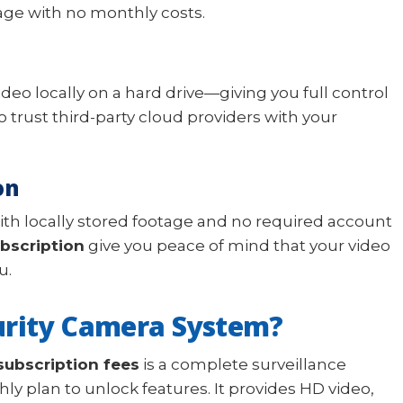
age with no monthly costs.
video locally on a hard drive—giving you full control
 trust third-party cloud providers with your
on
ith locally stored footage and no required account
bscription
give you peace of mind that your video
u.
urity Camera System?
subscription fees
is a complete surveillance
ly plan to unlock features. It provides HD video,