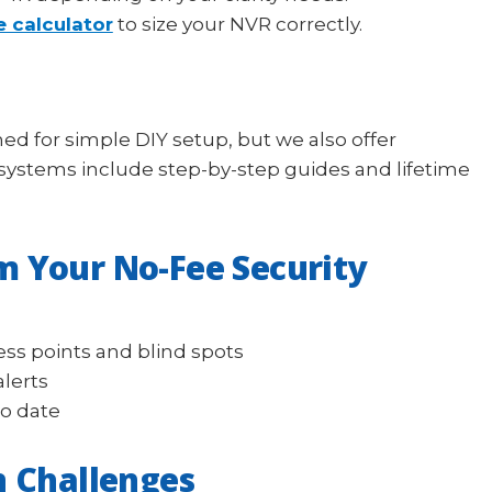
e calculator
to size your NVR correctly.
ed for simple DIY setup, but we also offer
l systems include step-by-step guides and lifetime
m Your No-Fee Security
ess points and blind spots
alerts
to date
 Challenges