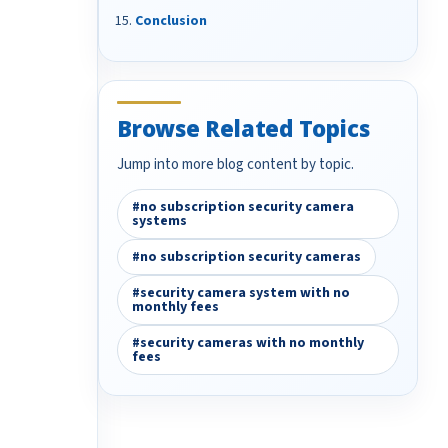
Conclusion
Browse Related Topics
Jump into more blog content by topic.
#no subscription security camera
systems
#no subscription security cameras
#security camera system with no
monthly fees
#security cameras with no monthly
fees