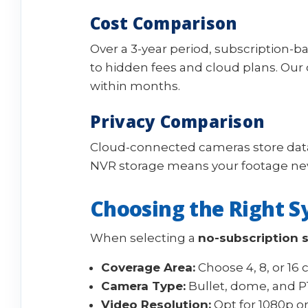
Cost Comparison
Over a 3-year period, subscription-
to hidden fees and cloud plans. Ou
within months.
Privacy Comparison
Cloud-connected cameras store data
NVR storage means your footage nev
Choosing the Right S
When selecting a
no-subscription 
Coverage Area:
Choose 4, 8, or 16
Camera Type:
Bullet, dome, and P
Video Resolution:
Opt for 1080p or