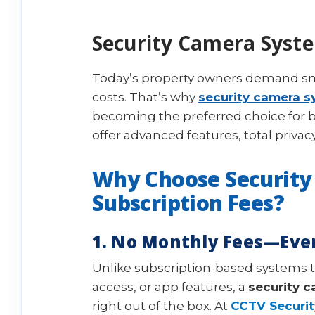
Security Camera Syste
Today’s property owners demand sma
costs. That’s why
security camera s
becoming the preferred choice for 
offer advanced features, total priva
Why Choose Security
Subscription Fees?
1. No Monthly Fees—Eve
Unlike subscription-based systems 
access, or app features, a
security 
right out of the box. At
CCTV Securit