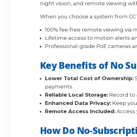
night vision, and remote viewing with
When you choose a system from CCTV
100% fee-free remote viewing via 
Lifetime access to motion alerts a
Professional-grade PoE cameras a
Key Benefits of No S
Lower Total Cost of Ownership:
S
payments.
Reliable Local Storage:
Record to a
Enhanced Data Privacy:
Keep your
Remote Access Included:
Access 
How Do No-Subscript