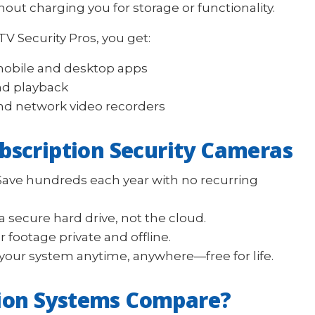
out charging you for storage or functionality.
 Security Pros, you get:
mobile and desktop apps
nd playback
nd network video recorders
ubscription Security Cameras
ave hundreds each year with no recurring
 secure hard drive, not the cloud.
 footage private and offline.
your system anytime, anywhere—free for life.
ion Systems Compare?