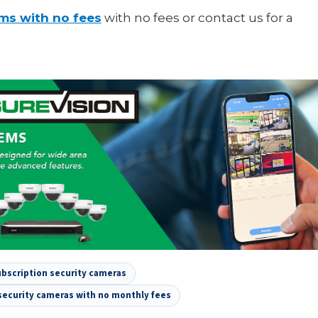
ems with no fees
with no fees or contact us for a
bscription security cameras
security cameras with no monthly fees