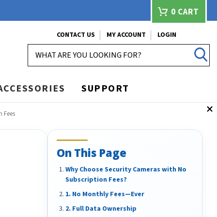
0
CART
CONTACT US
MY ACCOUNT
LOGIN
SEARCH
ACCESSORIES
SUPPORT
n Fees
On This Page
Why Choose Security Cameras with No
Subscription Fees?
1. No Monthly Fees—Ever
2. Full Data Ownership