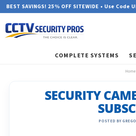
BEST SAVINGS! 25% OFF SITEWIDE • Use Code 
COMPLETE SYSTEMS
S
Home
SECURITY CAM
SUBSC
POSTED BY GREGO