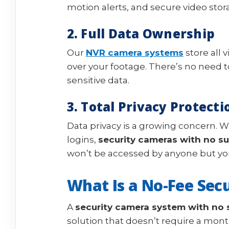
motion alerts, and secure video stor
2. Full Data Ownership
Our
NVR camera systems
store all 
over your footage. There’s no need to
sensitive data.
3. Total Privacy Protecti
Data privacy is a growing concern. W
logins,
security cameras with no su
won’t be accessed by anyone but yo
What Is a No-Fee Sec
A
security camera system with no 
solution that doesn’t require a month