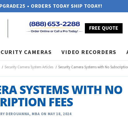
UPGRADE25 • ORDERS TODAY SHIP TODAY!
FREE QUOTE
ECURITY CAMERAS
VIDEO RECORDERS
Security Camera System Articles
Security Camera Systems with No Subscriptio
ERA SYSTEMS WITH NO
RIPTION FEES
RY DEROUANNA, MBA ON MAY 18, 2024