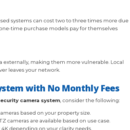
based systems can cost two to three times more due
r one-time purchase models pay for themselves
 externally, making them more vulnerable. Local
er leaves your network.
ystem with No Monthly Fees
security camera system
, consider the following:
 cameras based on your property size.
TZ cameras are available based on use case.
 4K depending on your clarity needs.