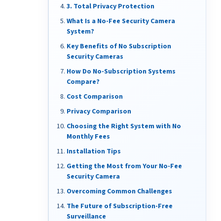
3. Total Privacy Protection
What Is a No-Fee Security Camera
System?
Key Benefits of No Subscription
Security Cameras
How Do No-Subscription Systems
Compare?
Cost Comparison
Privacy Comparison
Choosing the Right System with No
Monthly Fees
Installation Tips
Getting the Most from Your No-Fee
Security Camera
Overcoming Common Challenges
The Future of Subscription-Free
Surveillance