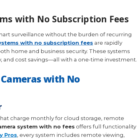
ms with No Subscription Fees
rt surveillance without the burden of recurring
ystems with no subscription fees
are rapidly
both home and business security. These systems
cy, and cost savings—all with a one-time investment.
 Cameras with No
r
that charge monthly for cloud storage, remote
camera system with no fees
offers full functionality
y Pros
, every system includes remote viewing,