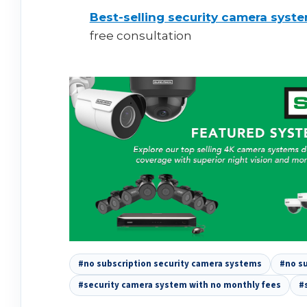
Best-selling security camera syst
free consultation
#no subscription security camera systems
#no su
#security camera system with no monthly fees
#