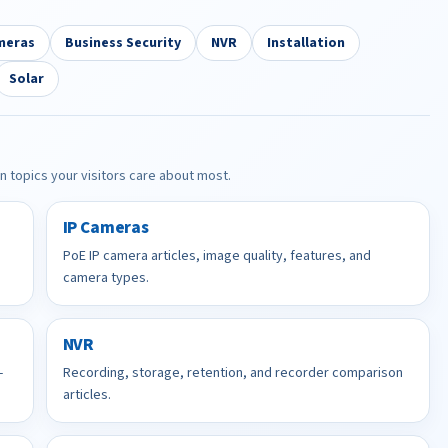
meras
Business Security
NVR
Installation
Solar
in topics your visitors care about most.
IP Cameras
PoE IP camera articles, image quality, features, and
camera types.
NVR
-
Recording, storage, retention, and recorder comparison
articles.