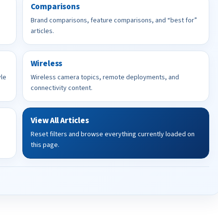
Comparisons
Brand comparisons, feature comparisons, and “best for”
articles.
Wireless
yle
Wireless camera topics, remote deployments, and
connectivity content.
View All Articles
Reset filters and browse everything currently loaded on
this page.