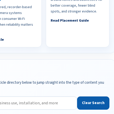
better coverage, fewer blind
red, recorder-based
spots, and stronger evidence.
camera systems
 consumer Wi-Fi
Read Placement Guide
en reliability matters
cle
icle directory below to jump straight into the type of content you
Clear Search