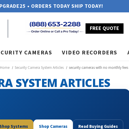
UPGRADE25 • ORDERS TODAY SHIP TODAY!
FREE QUOTE
ECURITY CAMERAS
VIDEO RECORDERS
Home
Security Camera System Articles
security cameras with no monthly fees
RA SYSTEM ARTICLES
Shop Systems
Shop Cameras
Read Buying Guides