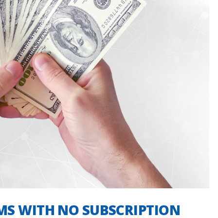
MS WITH NO SUBSCRIPTION