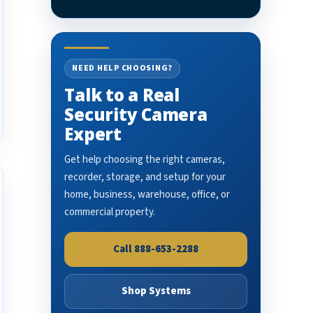
NEED HELP CHOOSING?
Talk to a Real
Security Camera
Expert
Get help choosing the right cameras,
recorder, storage, and setup for your
home, business, warehouse, office, or
commercial property.
Call 888-653-2288
Shop Systems