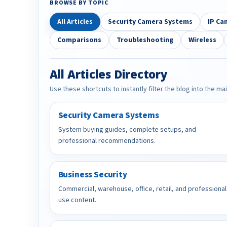
BROWSE BY TOPIC
All Articles
Security Camera Systems
IP Ca
Comparisons
Troubleshooting
Wireless
All Articles Directory
Use these shortcuts to instantly filter the blog into the ma
Security Camera Systems
System buying guides, complete setups, and
professional recommendations.
Business Security
Commercial, warehouse, office, retail, and professional
use content.