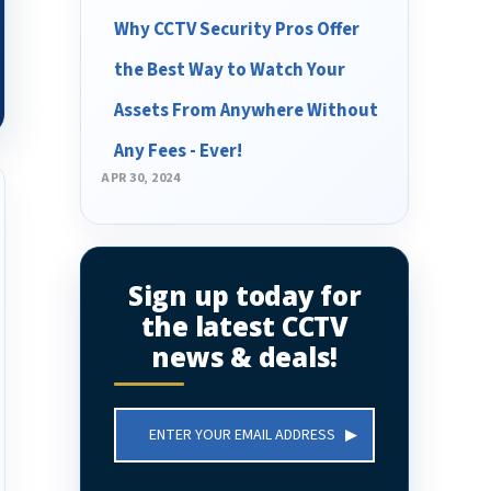
Why CCTV Security Pros Offer
the Best Way to Watch Your
Assets From Anywhere Without
Any Fees - Ever!
APR 30, 2024
Sign up today for
the latest CCTV
news & deals!
Email
Address