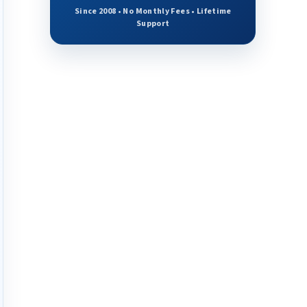
Since 2008 • No Monthly Fees • Lifetime
Support