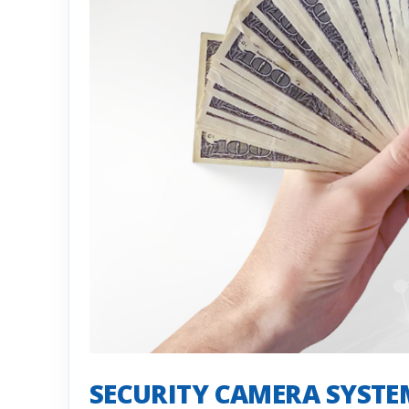
SECURITY CAMERA SYSTE