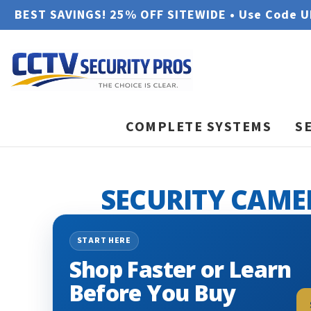
BEST SAVINGS! 25% OFF SITEWIDE • Use Code 
COMPLETE SYSTEMS
S
SECURITY CAME
START HERE
Shop Faster or Learn
Before You Buy