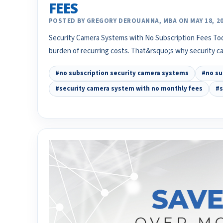
FEES
POSTED BY GREGORY DEROUANNA, MBA ON MAY 18, 2
Security Camera Systems with No Subscription Fees To
burden of recurring costs. That&rsquo;s why security 
#no subscription security camera systems
#no su
#security camera system with no monthly fees
#s