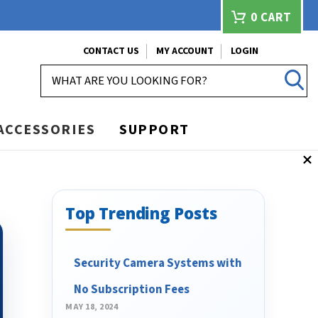
0
CART
CONTACT US
MY ACCOUNT
LOGIN
SEARCH
ACCESSORIES
SUPPORT
Top Trending Posts
Security Camera Systems with
No Subscription Fees
MAY 18, 2024