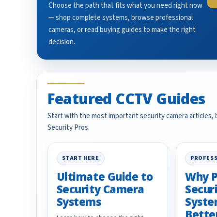
Choose the path that fits what you need right now
— shop complete systems, browse professional
cameras, or read buying guides to make the right
decision.
Featured CCTV Guides
Start with the most important security camera articles,
Security Pros.
START HERE
PROFESS
Ultimate Guide to
Why P
Security Camera
Secur
Systems
Syste
Bette