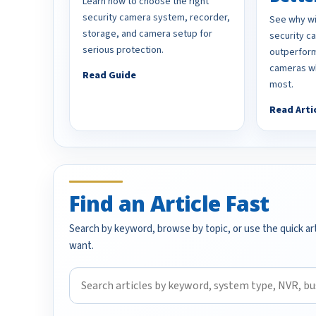
Learn how to choose the right
security camera system, recorder,
See why wi
storage, and camera setup for
security 
serious protection.
outperform
cameras wh
Read Guide
most.
Read Arti
Find an Article Fast
Search by keyword, browse by topic, or use the quick art
want.