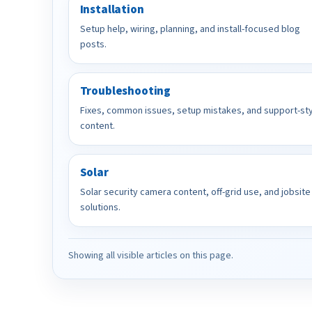
Installation
Setup help, wiring, planning, and install-focused blog
posts.
Troubleshooting
Fixes, common issues, setup mistakes, and support-st
content.
Solar
Solar security camera content, off-grid use, and jobsite
solutions.
Showing all visible articles on this page.