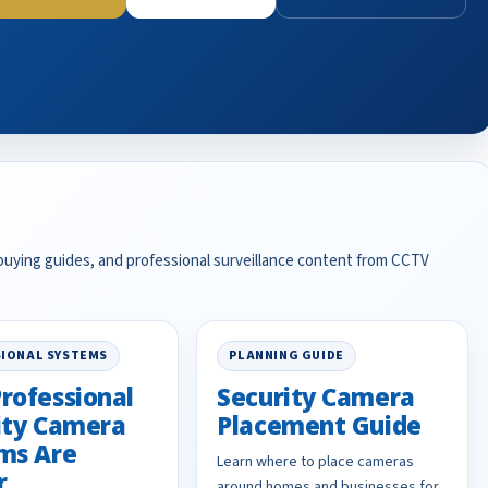
 buying guides, and professional surveillance content from CCTV
IONAL SYSTEMS
PLANNING GUIDE
rofessional
Security Camera
ity Camera
Placement Guide
ms Are
Learn where to place cameras
r
around homes and businesses for