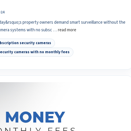
024
day&rsquo;s property owners demand smart surveillance without the
camera systems with no subsc …
read more
bscription security cameras
ecurity cameras with no monthly fees