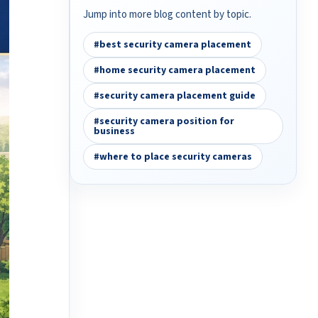
Jump into more blog content by topic.
#best security camera placement
#home security camera placement
#security camera placement guide
#security camera position for
business
#where to place security cameras