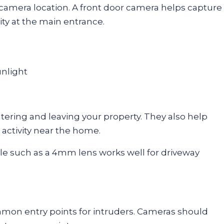
 camera location. A front door camera helps capture
vity at the main entrance.
unlight
ering and leaving your property. They also help
 activity near the home.
le such as a 4mm lens works well for driveway
mon entry points for intruders. Cameras should