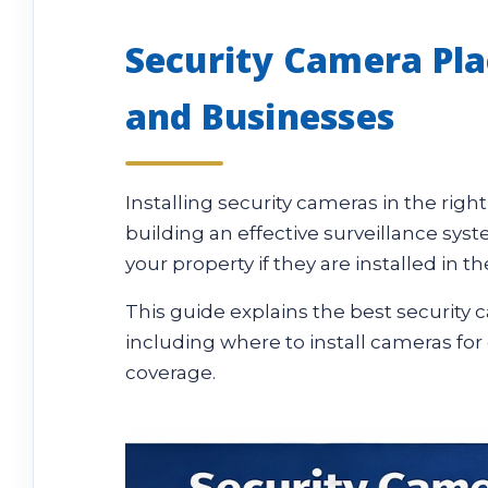
Security Camera Pl
and Businesses
Installing security cameras in the righ
building an effective surveillance s
your property if they are installed in t
This guide explains the best securit
including where to install cameras for
coverage.