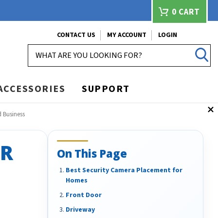
0
CART
CONTACT US
MY ACCOUNT
LOGIN
SEARCH
ACCESSORIES
SUPPORT
 Business
OR
On This Page
Best Security Camera Placement for
Homes
Front Door
Driveway