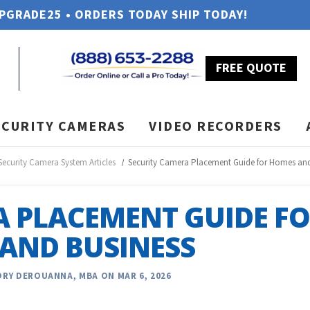
UPGRADE25 • ORDERS TODAY SHIP TODAY!
FREE QUOTE
ECURITY CAMERAS
VIDEO RECORDERS
Security Camera System Articles
Security Camera Placement Guide for Homes and
A PLACEMENT GUIDE F
AND BUSINESS
RY DEROUANNA, MBA ON MAR 6, 2026