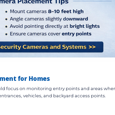
ement for Homes
uld focus on monitoring entry points and areas whe
entrances, vehicles, and backyard access points.