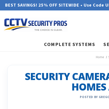
BEST SAVINGS! 25% OFF SITEWIDE • Use Code 
COMPLETE SYSTEMS
S
Home
SECURITY CAMER
HOMES 
POSTED BY GREGO