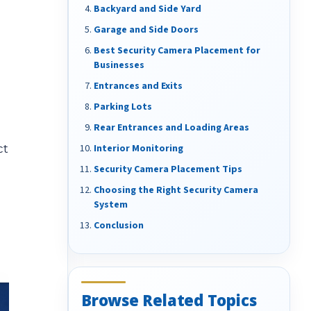
Backyard and Side Yard
Garage and Side Doors
Best Security Camera Placement for
Businesses
Entrances and Exits
Parking Lots
Rear Entrances and Loading Areas
ct
Interior Monitoring
Security Camera Placement Tips
Choosing the Right Security Camera
System
Conclusion
Browse Related Topics