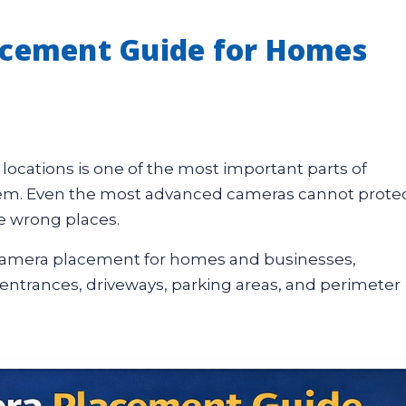
acement Guide for Homes
t locations is one of the most important parts of
ystem. Even the most advanced cameras cannot prote
he wrong places.
y camera placement for homes and businesses,
 entrances, driveways, parking areas, and perimeter