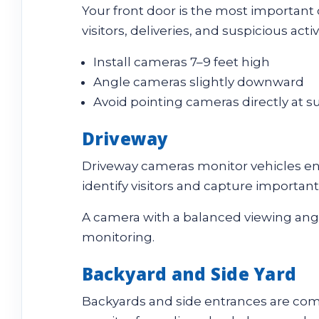
Your front door is the most important
visitors, deliveries, and suspicious acti
Install cameras 7–9 feet high
Angle cameras slightly downward
Avoid pointing cameras directly at s
Driveway
Driveway cameras monitor vehicles ent
identify visitors and capture important
A camera with a balanced viewing ang
monitoring.
Backyard and Side Yard
Backyards and side entrances are com