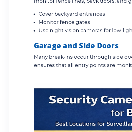
monitor fence lines, back doors, and g
Cover backyard entrances
Monitor fence gates
Use night vision cameras for low-lig
Garage and Side Doors
Many break-ins occur through side doo
ensures that all entry points are moni