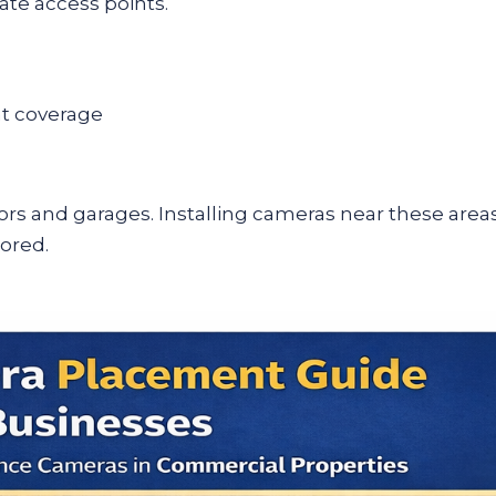
ate access points.
ht coverage
rs and garages. Installing cameras near these area
tored.