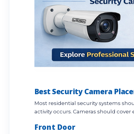
Best Security Camera Plac
Most residential security systems sho
activity occurs. Cameras should cover 
Front Door