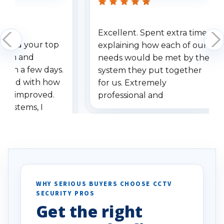
Excellent. Spent extra time
dered your top
explaining how each of our
stem and
needs would be met by the
ithin a few days.
system they put together
ressed with how
for us. Extremely
has improved.
professional and
 systems, I
understanding when we
eive so many
had to call once we
ve motion
received our items. Highly
. I really love the
recommend them to others.
otion alerts
ses specifically
d vehicles. I
WHY SERIOUS BUYERS CHOOSE CCTV
SECURITY PROS
has been a huge
Get the right
Well done!