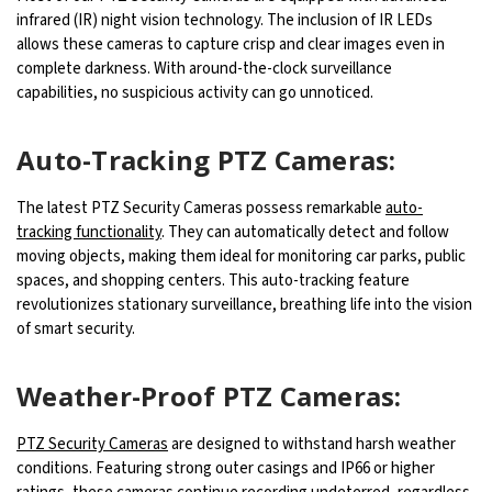
infrared (IR) night vision technology. The inclusion of IR LEDs
allows these cameras to capture crisp and clear images even in
complete darkness. With around-the-clock surveillance
capabilities, no suspicious activity can go unnoticed.
Auto-Tracking PTZ Cameras:
The latest PTZ Security Cameras possess remarkable
auto-
tracking functionality
. They can automatically detect and follow
moving objects, making them ideal for monitoring car parks, public
spaces, and shopping centers. This auto-tracking feature
revolutionizes stationary surveillance, breathing life into the vision
of smart security.
Weather-Proof PTZ Cameras:
PTZ Security Cameras
are designed to withstand harsh weather
conditions. Featuring strong outer casings and IP66 or higher