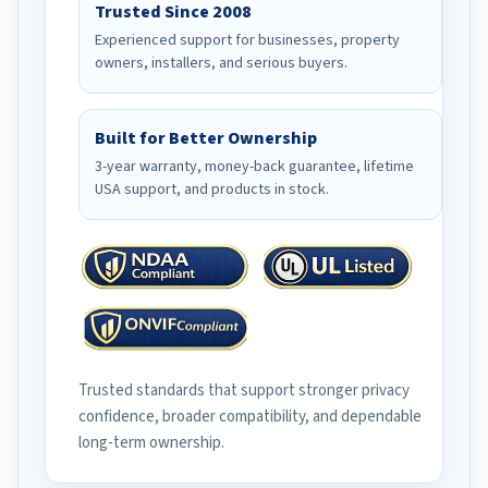
Trusted Since 2008
Experienced support for businesses, property
owners, installers, and serious buyers.
Built for Better Ownership
3-year warranty, money-back guarantee, lifetime
USA support, and products in stock.
Trusted standards that support stronger privacy
confidence, broader compatibility, and dependable
long-term ownership.