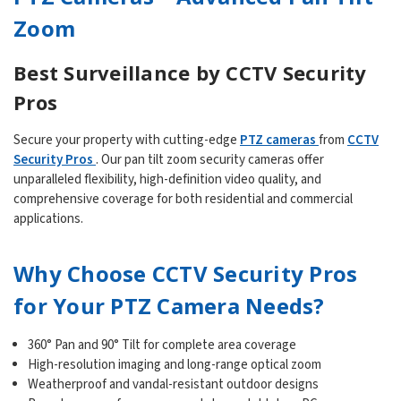
Zoom
Best Surveillance by CCTV Security
Pros
Secure your property with cutting-edge
PTZ cameras
from
CCTV
Security Pros
. Our pan tilt zoom security cameras offer
unparalleled flexibility, high-definition video quality, and
comprehensive coverage for both residential and commercial
applications.
Why Choose CCTV Security Pros
for Your PTZ Camera Needs?
360° Pan and 90° Tilt for complete area coverage
High-resolution imaging and long-range optical zoom
Weatherproof and vandal-resistant outdoor designs