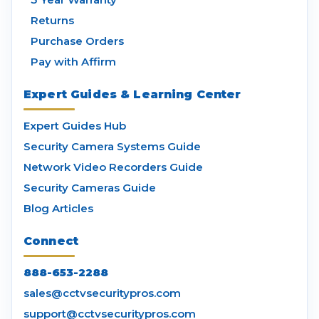
Returns
Purchase Orders
Pay with Affirm
Expert Guides & Learning Center
Expert Guides Hub
Security Camera Systems Guide
Network Video Recorders Guide
Security Cameras Guide
Blog Articles
Connect
888-653-2288
sales@cctvsecuritypros.com
support@cctvsecuritypros.com