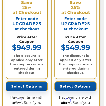
Save
Save
25%
25%
at Checkout
at Checkout
Enter code
Enter code
UPGRADE25
UPGRADE25
at checkout
at checkout
Price After
Price After
Coupon
Coupon
$949.99
$549.99
The discount is
The discount is
applied only after
applied only after
the coupon code is
the coupon code is
entered during
entered during
checkout.
checkout.
Select Options
Select Options
Pay over time with
Pay over time with
Affirm
Affirm
. See if you
. See if you