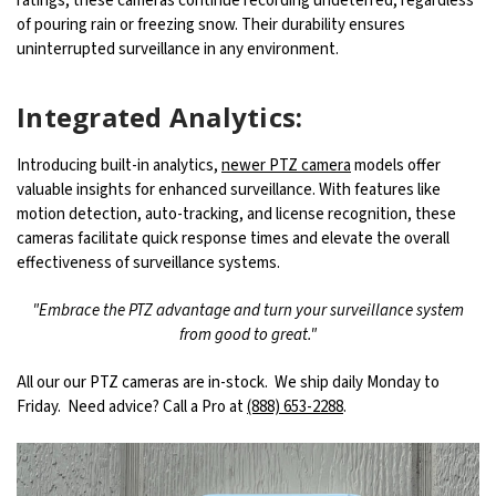
ratings, these cameras continue recording undeterred, regardless
of pouring rain or freezing snow. Their durability ensures
uninterrupted surveillance in any environment.
Integrated Analytics:
Introducing built-in analytics,
newer PTZ camera
models offer
valuable insights for enhanced surveillance. With features like
motion detection, auto-tracking, and license recognition, these
cameras facilitate quick response times and elevate the overall
effectiveness of surveillance systems.
"Embrace the PTZ advantage and turn your surveillance system
from good to great."
All our our PTZ cameras are in-stock. We ship daily Monday to
Friday. Need advice? Call a Pro at
(888) 653-2288
.