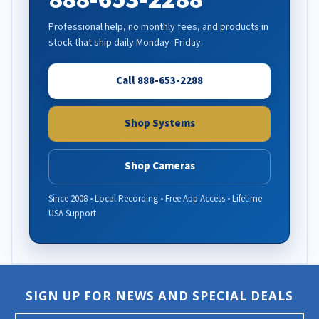
Professional help, no monthly fees, and products in
stock that ship daily Monday–Friday.
Call 888-653-2288
Shop Systems
Shop Cameras
Since 2008 • Local Recording • Free App Access • Lifetime
USA Support
SIGN UP FOR NEWS AND SPECIAL DEALS