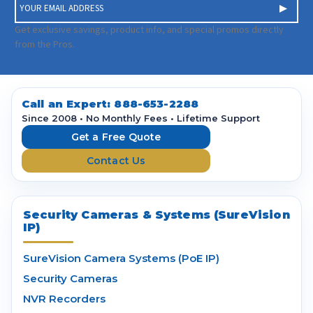
E
m
a
Get exclusive savings, product info, and special promos directly
i
from the Pros.
l
A
d
d
Call an Expert:
888-653-2288
r
Since 2008 • No Monthly Fees • Lifetime Support
e
Get a Free Quote
s
Contact Us
s
Security Cameras & Systems (SureVision
IP)
SureVision Camera Systems (PoE IP)
Security Cameras
NVR Recorders