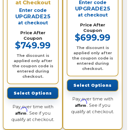
at Checkout
Enter code
UPGRADE25
Enter code
at checkout
UPGRADE25
at checkout
Price After
Coupon
Price After
$699.99
Coupon
$749.99
The discount is
applied only after
The discount is
the coupon code is
applied only after
entered during
the coupon code is
checkout.
entered during
checkout.
Select Options
Select Options
Pay over time with
Affirm
. See if you
Pay over time with
qualify at checkout.
Affirm
. See if you
qualify at checkout.