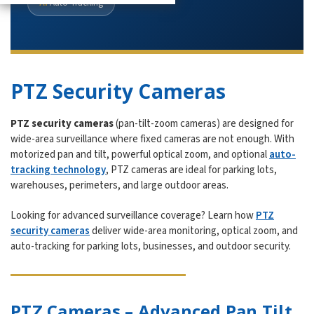
AI
Auto-Tracking
PTZ Security Cameras
PTZ security cameras
(pan-tilt-zoom cameras) are designed for
wide-area surveillance where fixed cameras are not enough. With
motorized pan and tilt, powerful optical zoom, and optional
auto-
tracking technology
, PTZ cameras are ideal for parking lots,
warehouses, perimeters, and large outdoor areas.
Looking for advanced surveillance coverage? Learn how
PTZ
security cameras
deliver wide-area monitoring, optical zoom, and
auto-tracking for parking lots, businesses, and outdoor security.
PTZ Cameras – Advanced Pan Tilt