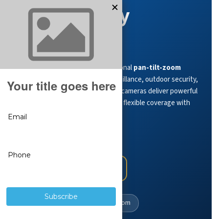
PTZ Security
Cameras
Monitor large areas with professional
pan-tilt-zoom
cameras
built for wide-area surveillance, outdoor security,
and advanced auto-tracking. PTZ cameras deliver powerful
optical zoom, remote control, and flexible coverage with
no monthly fees
.
View PTZ Cameras
PTZ Camera Expert Guide
360°
Coverage
Optical
Zoom