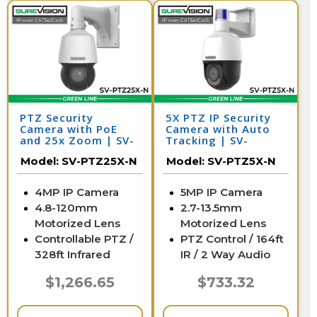
PTZ Security
5X PTZ IP Security
Camera with PoE
Camera with Auto
and 25x Zoom | SV-
Tracking | SV-
PTZ25-N
PTZ5X-N
Model:
SV-PTZ25X-N
Model:
SV-PTZ5X-N
4MP IP Camera
5MP IP Camera
4.8-120mm
2.7-13.5mm
Motorized Lens
Motorized Lens
Controllable PTZ /
PTZ Control / 164ft
328ft Infrared
IR / 2 Way Audio
$1,266.65
$733.32