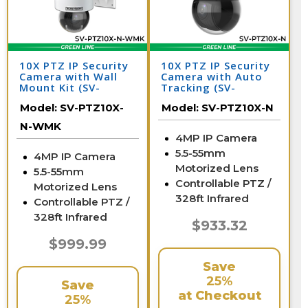
10X PTZ IP Security
10X PTZ IP Security
Camera with Wall
Camera with Auto
Mount Kit (SV-
Tracking (SV-
PTZ10X-N-WMK)
PTZ10X-N)
Model:
SV-PTZ10X-
Model:
SV-PTZ10X-N
N-WMK
4MP IP Camera
5.5-55mm
4MP IP Camera
Motorized Lens
5.5-55mm
Controllable PTZ /
Motorized Lens
328ft Infrared
Controllable PTZ /
328ft Infrared
$933.32
$999.99
Save
25%
Save
at Checkout
25%