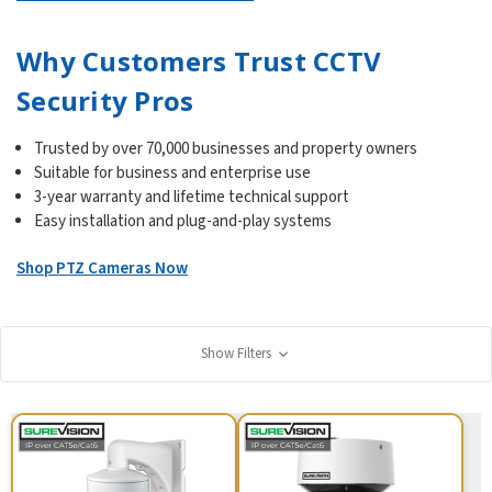
Why Customers Trust CCTV
Security Pros
Trusted by over 70,000 businesses and property owners
Suitable for business and enterprise use
3-year warranty and lifetime technical support
Easy installation and plug-and-play systems
Shop PTZ Cameras Now
Show Filters