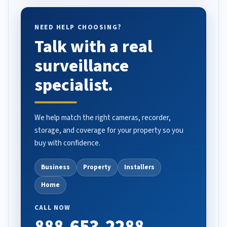
NEED HELP CHOOSING?
Talk with a real
surveillance
specialist.
We help match the right cameras, recorder,
storage, and coverage for your property so you
buy with confidence.
Business
Property
Installers
Home
CALL NOW
888-653-2288