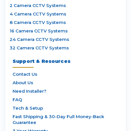
2 Camera CCTV Systems
4 Camera CCTV Systems
8 Camera CCTV Systems
16 Camera CCTV Systems
24 Camera CCTV Systems
32 Camera CCTV Systems
Support & Resources
Contact Us
About Us
Need Installer?
FAQ
Tech & Setup
Fast Shipping & 30-Day Full Money-Back
Guarantee
3 Year Warranty