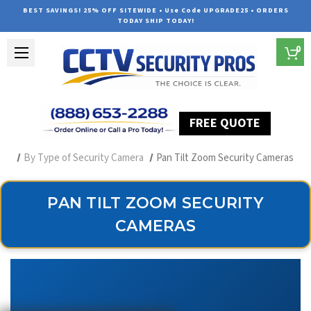
BEST SAVINGS! 25% OFF SITEWIDE • Use Code UPGRADE25 • ORDERS
TODAY SHIP TODAY!
0
FREE QUOTE
Home
Professional Security Cameras
By Type of Security Camera
Pan Tilt Zoom Security Cameras
PAN TILT ZOOM SECURITY
CAMERAS