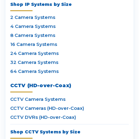
Shop IP Systems by Size
2 Camera Systems
4 Camera Systems
8 Camera Systems
16 Camera Systems
24 Camera Systems
32 Camera Systems
64 Camera Systems
CCTV (HD-over-Coax)
CCTV Camera Systems
CCTV Cameras (HD-over-Coax)
CCTV DVRs (HD-over-Coax)
Shop CCTV Systems by Size