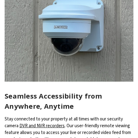
Seamless Accessibility from
Anywhere, Anytime
Stay connected to your property at all times with our security
camera
DVR and NVR recorders
. Our user-friendly remote viewing
feature allows you to access your live or recorded video feed from