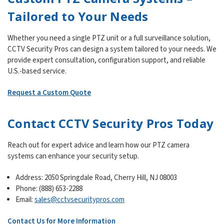
Tailored to Your Needs
Whether you need a single PTZ unit or a full surveillance solution,
CCTV Security Pros can design a system tailored to your needs. We
provide expert consultation, configuration support, and reliable
U.S.-based service.
Request a Custom Quote
Contact CCTV Security Pros Today
Reach out for expert advice and learn how our PTZ camera
systems can enhance your security setup.
Address: 2050 Springdale Road, Cherry Hill, NJ 08003
Phone: (888) 653-2288
Email:
sales@cctvsecuritypros.com
Contact Us for More Information