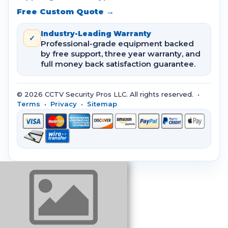
Free Custom Quote →
Industry-Leading Warranty
✓
Professional-grade equipment backed
by free support, three year warranty, and
full money back satisfaction guarantee.
© 2026 CCTV Security Pros LLC. All rights reserved. •
Terms
•
Privacy
•
Sitemap