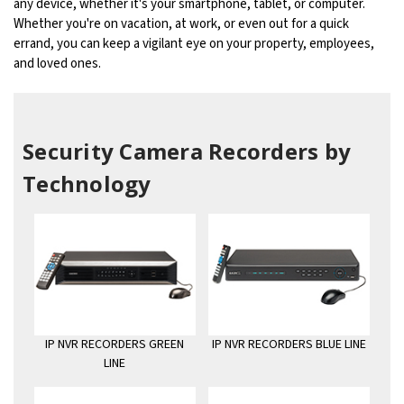
any device, whether it's your smartphone, tablet, or computer.
Whether you're on vacation, at work, or even out for a quick
errand, you can keep a vigilant eye on your property, employees,
and loved ones.
Security Camera Recorders by
Technology
IP NVR RECORDERS GREEN
IP NVR RECORDERS BLUE LINE
LINE