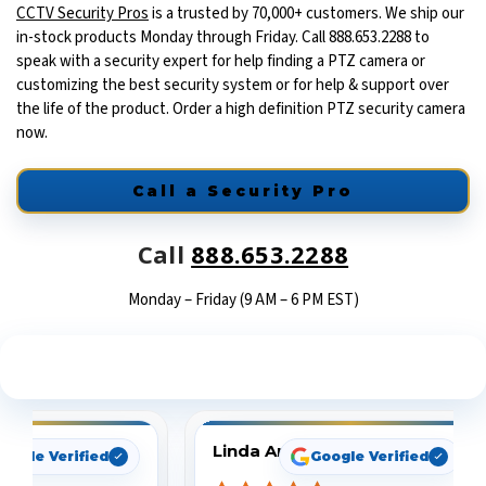
CCTV Security Pros
is a trusted by 70,000+ customers. We ship our
in-stock products Monday through Friday. Call 888.653.2288 to
speak with a security expert for help finding a PTZ camera or
customizing the best security system or for help & support over
the life of the product. Order a high definition PTZ security camera
now.
Call a Security Pro
Call
888.653.2288
Monday – Friday (9 AM – 6 PM EST)
See What Our Customers Are Saying
Linda Arbuckle
oogle Verified
Google Verified