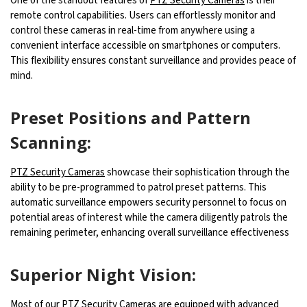
One of the standout features of
PTZ Security Cameras
is their
remote control capabilities. Users can effortlessly monitor and
control these cameras in real-time from anywhere using a
convenient interface accessible on smartphones or computers.
This flexibility ensures constant surveillance and provides peace of
mind.
Preset Positions and Pattern
Scanning:
PTZ Security Cameras
showcase their sophistication through the
ability to be pre-programmed to patrol preset patterns. This
automatic surveillance empowers security personnel to focus on
potential areas of interest while the camera diligently patrols the
remaining perimeter, enhancing overall surveillance effectiveness
Superior Night Vision:
Most of our PTZ Security Cameras are equipped with advanced