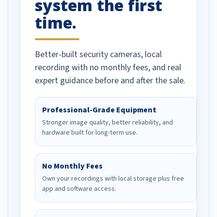
system the first
time.
Better-built security cameras, local
recording with no monthly fees, and real
expert guidance before and after the sale.
Professional-Grade Equipment
Stronger image quality, better reliability, and
hardware built for long-term use.
No Monthly Fees
Own your recordings with local storage plus free
app and software access.