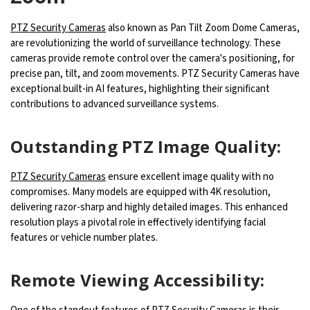
PTZ Security Cameras
also known as Pan Tilt Zoom Dome Cameras,
are revolutionizing the world of surveillance technology. These
cameras provide remote control over the camera's positioning, for
precise pan, tilt, and zoom movements. PTZ Security Cameras have
exceptional built-in AI features, highlighting their significant
contributions to advanced surveillance systems.
Outstanding PTZ Image Quality:
PTZ Security Cameras
ensure excellent image quality with no
compromises. Many models are equipped with 4K resolution,
delivering razor-sharp and highly detailed images. This enhanced
resolution plays a pivotal role in effectively identifying facial
features or vehicle number plates.
Remote Viewing Accessibility: