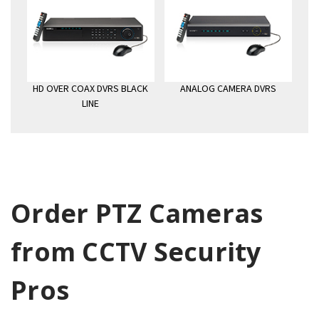
HD OVER COAX DVRS BLACK
ANALOG CAMERA DVRS
LINE
Order PTZ Cameras
from CCTV Security
Pros