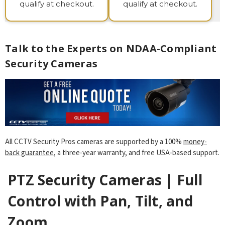
qualify at checkout.
qualify at checkout.
Talk to the Experts on NDAA-Compliant
Security Cameras
All CCTV Security Pros cameras are supported by a 100%
money-
back guarantee
, a three-year warranty, and free USA-based support.
PTZ Security Cameras | Full
Control with Pan, Tilt, and
Zoom