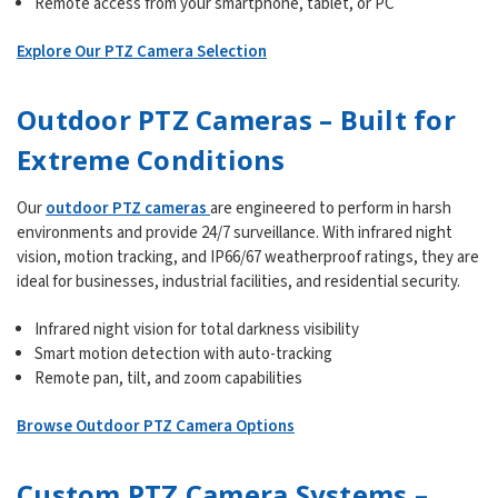
Remote access from your smartphone, tablet, or PC
Explore Our PTZ Camera Selection
Outdoor PTZ Cameras – Built for
Extreme Conditions
Our
outdoor PTZ cameras
are engineered to perform in harsh
environments and provide 24/7 surveillance. With infrared night
vision, motion tracking, and IP66/67 weatherproof ratings, they are
ideal for businesses, industrial facilities, and residential security.
Infrared night vision for total darkness visibility
Smart motion detection with auto-tracking
Remote pan, tilt, and zoom capabilities
Browse Outdoor PTZ Camera Options
Custom PTZ Camera Systems –