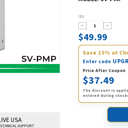
Current
qty:
Stock:
Decrease
Increase
Quantity:
Quantity:
$49.99
Save
25%
at Ch
UPGR
Enter code
Price After Coupon
$37.49
The discount is appli
entered during check
LIVE USA
ECHNICAL SUPPORT