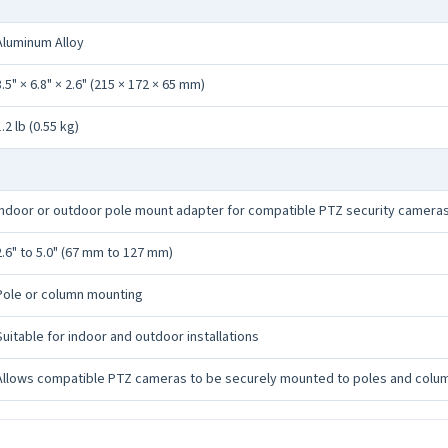
Aluminum Alloy
8.5" × 6.8" × 2.6" (215 × 172 × 65 mm)
1.2 lb (0.55 kg)
Indoor or outdoor pole mount adapter for compatible PTZ security camera
2.6" to 5.0" (67 mm to 127 mm)
Pole or column mounting
Suitable for indoor and outdoor installations
Allows compatible PTZ cameras to be securely mounted to poles and colu