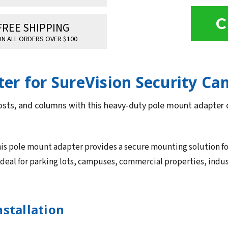
C
FREE SHIPPING
N ALL ORDERS OVER $100
er for SureVision Security Ca
osts, and columns with this heavy-duty pole mount adapter d
is pole mount adapter provides a secure mounting solution f
 ideal for parking lots, campuses, commercial properties, indus
nstallation