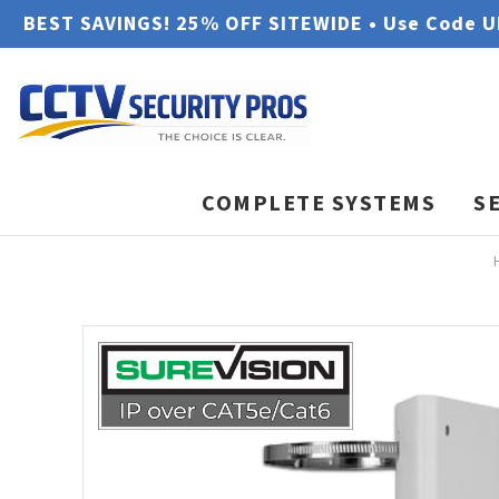
BEST SAVINGS! 25% OFF SITEWIDE • Use Code 
COMPLETE SYSTEMS
S