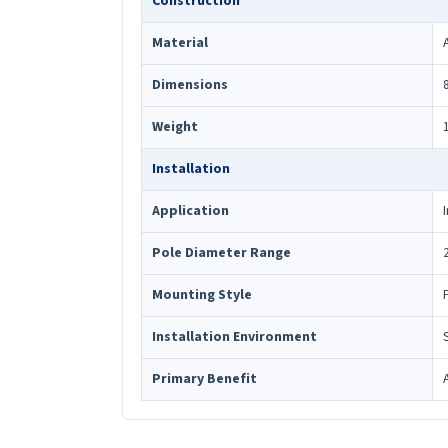
Construction
Material
Dimensions
Weight
Installation
Application
Pole Diameter Range
Mounting Style
Installation Environment
Primary Benefit