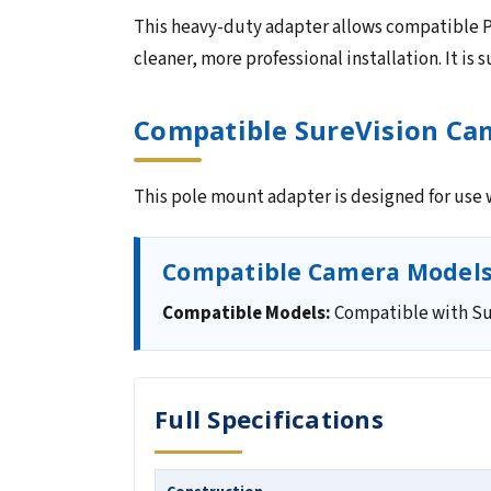
This heavy-duty adapter allows compatible P
cleaner, more professional installation. It is
Compatible SureVision Ca
This pole mount adapter is designed for use
Compatible Camera Model
Compatible Models:
Compatible with Su
Full Specifications