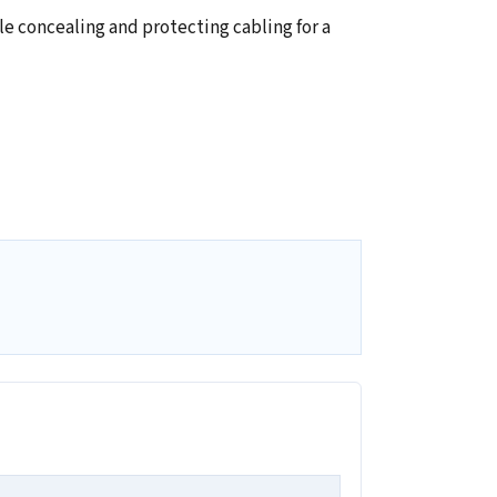
 concealing and protecting cabling for a