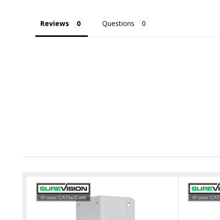
Reviews
Questions