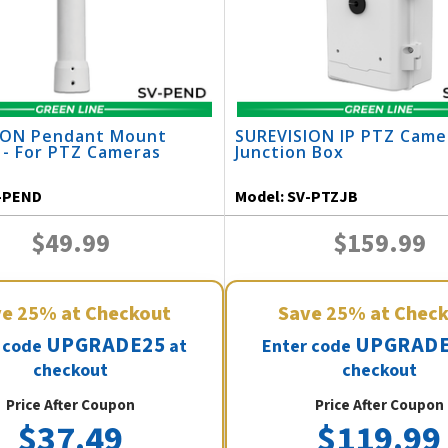
ION Pendant Mount
SUREVISION IP PTZ Came
 - For PTZ Cameras
Junction Box
-PEND
Model:
SV-PTZJB
$49.99
$159.99
ve
25%
at Checkout
Save
25%
at Chec
UPGRADE25
UPGRADE
 code
at
Enter code
checkout
checkout
Price After Coupon
Price After Coupon
$37.49
$119.99