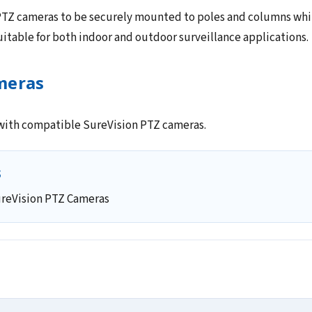
TZ cameras to be securely mounted to poles and columns while
 suitable for both indoor and outdoor surveillance applications.
meras
 with compatible SureVision PTZ cameras.
s
reVision PTZ Cameras