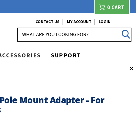
0
CART
CONTACT US
MY ACCOUNT
LOGIN
SEARCH
ACCESSORIES
SUPPORT
s
Pole Mount Adapter - For
s