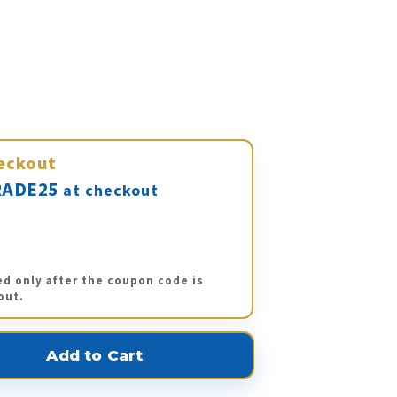
eckout
ADE25
at checkout
ed only after the coupon code is
out.