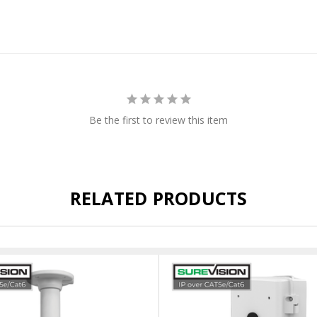
Be the first to review this item
RELATED PRODUCTS