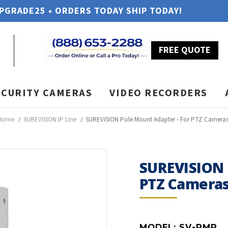
UPGRADE25 • ORDERS TODAY SHIP TODAY!
FREE QUOTE
ECURITY CAMERAS
VIDEO RECORDERS
Home
SUREVISION IP Line
SUREVISION Pole Mount Adapter - For PTZ Camera
SUREVISION 
PTZ Camera
MODEL:
SV-PMP