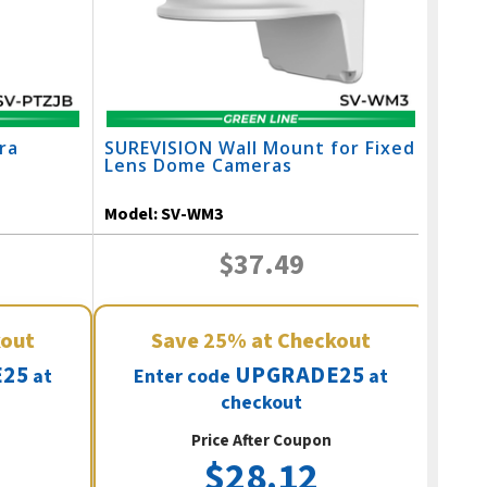
ra
SUREVISION Wall Mount for Fixed
SURE
Lens Dome Cameras
Adju
Came
Model:
SV-WM3
Mode
$37.49
kout
Save
25%
at Checkout
25
UPGRADE25
at
Enter code
at
E
checkout
Price After Coupon
$28.12