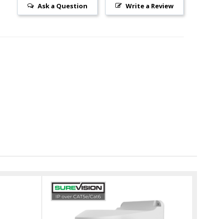
Ask a Question
Write a Review