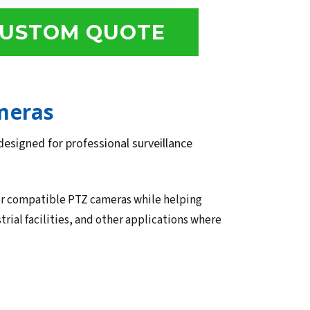
USTOM QUOTE
meras
esigned for professional surveillance
or compatible PTZ cameras while helping
trial facilities, and other applications where