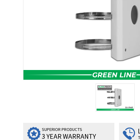
SUPERIOR PRODUCTS
3 YEAR WARRANTY
T