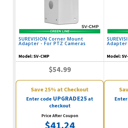
SUREVISION Corner Mount
SUREVIS
Adapter - For PTZ Cameras
Adapter
Model:
SV-CMP
Model:
SV
$54.99
Save
25%
at Checkout
Sa
UPGRADE25
Enter code
at
Enter
checkout
Price After Coupon
$41.24