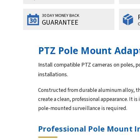
30 DAY MONEY BACK
GUARANTEE
O
PTZ Pole Mount Adapt
Install compatible PTZ cameras on poles, p
installations.
Constructed from durable aluminum alloy, th
create a clean, professional appearance. It is
pole-mounted surveillance is required.
Professional Pole Mount I