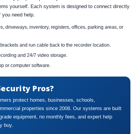
tems yourself. Each system is designed to connect directly
if you need help.
 driveways, inventory, registers, offices, parking areas, or
brackets and run cable back to the recorder location.
recording and 24/7 video storage.
pp or computer software.
ecurity Pros?
mers protect homes, businesses, schools,
ommercial properties since 2008. Our systems are built
grade equipment, no monthly fees, and expert help
y buy.