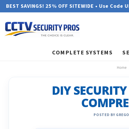
BEST SAVINGS! 25% OFF SITEWIDE • Use Code 
COMPLETE SYSTEMS
S
Home
DIY SECURITY
COMPRE
POSTED BY GREGO