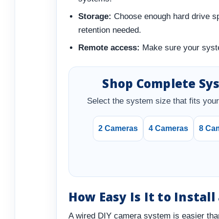
Storage:
Choose enough hard drive spa
retention needed.
Remote access:
Make sure your syste
Shop Complete Sy
Select the system size that fits your 
2 Cameras
4 Cameras
8 Ca
How Easy Is It to Instal
A wired DIY camera system is easier tha