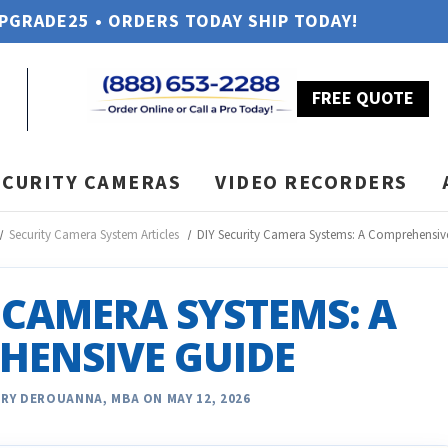
UPGRADE25 • ORDERS TODAY SHIP TODAY!
FREE QUOTE
ECURITY CAMERAS
VIDEO RECORDERS
Security Camera System Articles
DIY Security Camera Systems: A Comprehensiv
 CAMERA SYSTEMS: A
HENSIVE GUIDE
RY DEROUANNA, MBA ON MAY 12, 2026