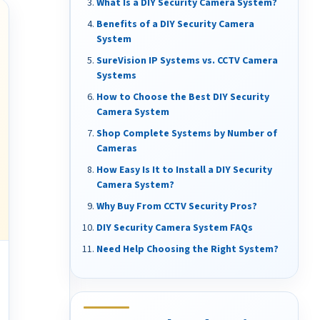
What Is a DIY Security Camera System?
Benefits of a DIY Security Camera
System
SureVision IP Systems vs. CCTV Camera
Systems
How to Choose the Best DIY Security
Camera System
Shop Complete Systems by Number of
Cameras
How Easy Is It to Install a DIY Security
Camera System?
Why Buy From CCTV Security Pros?
DIY Security Camera System FAQs
Need Help Choosing the Right System?