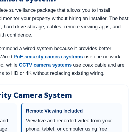
te surveillance package that allows you to install
monitor your property without hiring an installer. The best
, hard drive storage, cables, remote viewing apps, and
ith confidence.
mmend a wired system because it provides better
. Wired
PoE security camera systems
use one network
eo, while
CCTV camera systems
use coax cable and are
s to HD or 4K without replacing existing wiring.
urity Camera System
Remote Viewing Included
 and
View live and recorded video from your
rage
phone, tablet, or computer using free