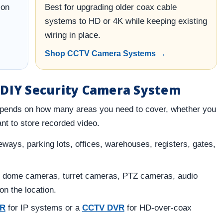
ion
Best for upgrading older coax cable
systems to HD or 4K while keeping existing
wiring in place.
Shop CCTV Camera Systems →
 DIY Security Camera System
pends on how many areas you need to cover, whether you
nt to store recorded video.
ways, parking lots, offices, warehouses, registers, gates,
 dome cameras, turret cameras, PTZ cameras, audio
n the location.
VR
for IP systems or a
CCTV DVR
for HD-over-coax