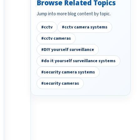
Browse Related Topics
Jump into more blog content by topic.
#cctv
#cctv camera systems
#cctv cameras
#DIY yourself surveillance
#do it yourself surveillance systems
#security camera systems
#security cameras