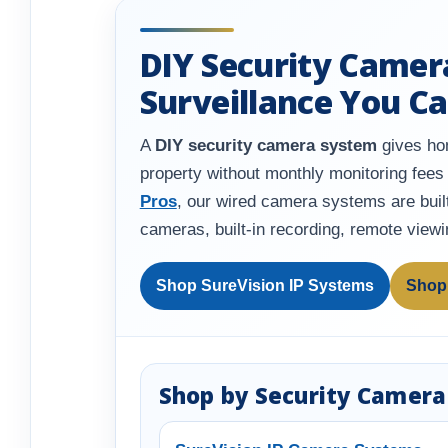
DIY Security Camer
Surveillance You Ca
A
DIY security camera system
gives hom
property without monthly monitoring fees 
Pros
, our wired camera systems are built
cameras, built-in recording, remote view
Shop SureVision IP Systems
Shop
Shop by Security Camera