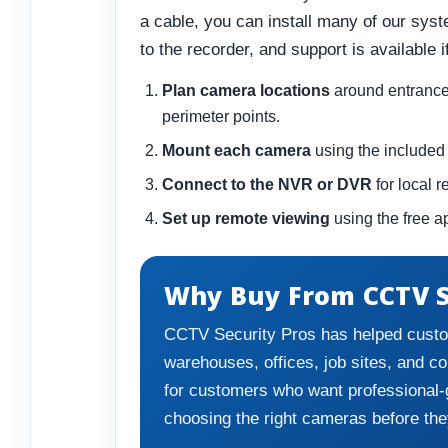
a cable, you can install many of our sys
to the recorder, and support is available 
Plan camera locations
around entrances,
perimeter points.
Mount each camera
using the included 
Connect to the NVR or DVR
for local 
Set up remote viewing
using the free a
Why Buy From CCTV S
CCTV Security Pros has helped custo
warehouses, offices, job sites, and c
for customers who want professional-
choosing the right cameras before the