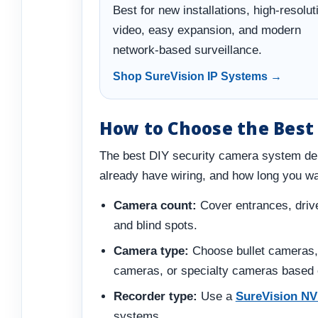
Best for new installations, high-resolut
video, easy expansion, and modern
network-based surveillance.
Shop SureVision IP Systems →
How to Choose the Best
The best DIY security camera system de
already have wiring, and how long you wa
Camera count:
Cover entrances, drive
and blind spots.
Camera type:
Choose bullet cameras,
cameras, or specialty cameras based o
Recorder type:
Use a
SureVision N
systems.