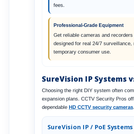
fees.
Professional-Grade Equipment
Get reliable cameras and recorders
designed for real 24/7 surveillance, 
temporary consumer use.
SureVision IP Systems 
Choosing the right DIY system often com
expansion plans. CCTV Security Pros of
dependable
HD CCTV security cameras
SureVision IP / PoE Systems