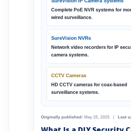
SureVision IP Camera Systems
Complete PoE NVR systems for mo
wired surveillance.
SureVision NVRs
Network video recorders for IP secur
camera systems.
CCTV Cameras
HD CCTV cameras for coax-based
surveillance systems.
Originally published:
May 25, 2025 |
Last u
What Is a DIY Security