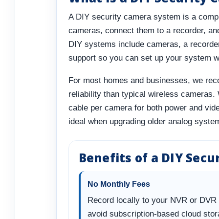
A DIY security camera system is a comple
cameras, connect them to a recorder, and 
DIY systems include cameras, a recorder
support so you can set up your system w
For most homes and businesses, we reco
reliability than typical wireless cameras
cable per camera for both power and vid
ideal when upgrading older analog system
Benefits of a DIY Sec
No Monthly Fees
Record locally to your NVR or DVR
avoid subscription-based cloud sto