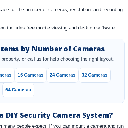
ce for the number of cameras, resolution, and recording
m includes free mobile viewing and desktop software.
stems by Number of Cameras
property, or call us for help choosing the right layout.
meras
16 Cameras
24 Cameras
32 Cameras
64 Cameras
l a DIY Security Camera System?
n many people expect. If you can mount a camera and run