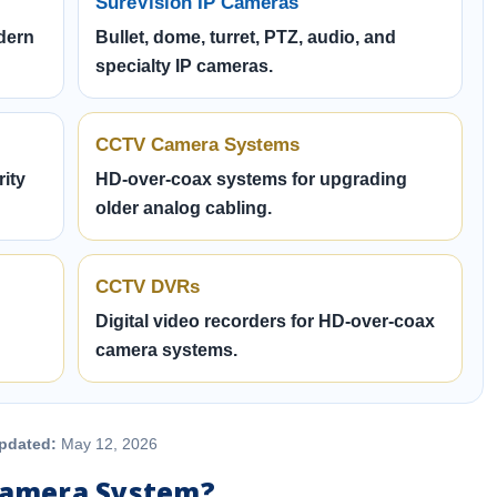
SureVision IP Cameras
dern
Bullet, dome, turret, PTZ, audio, and
specialty IP cameras.
CCTV Camera Systems
ity
HD-over-coax systems for upgrading
older analog cabling.
CCTV DVRs
Digital video recorders for HD-over-coax
camera systems.
pdated:
May 12, 2026
 Camera System?