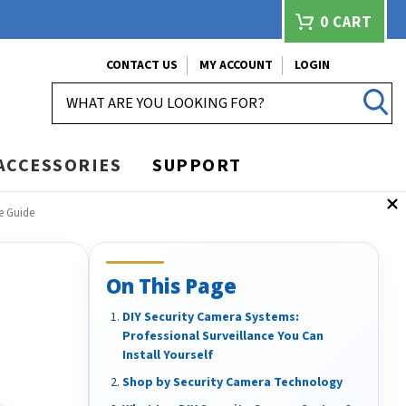
0
CART
CONTACT US
MY ACCOUNT
LOGIN
SEARCH
ACCESSORIES
SUPPORT
e Guide
On This Page
DIY Security Camera Systems:
Professional Surveillance You Can
Install Yourself
Shop by Security Camera Technology