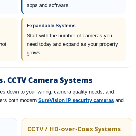
apps and software.
Expandable Systems
Start with the number of cameras you
not
need today and expand as your property
grows.
vs. CCTV Camera Systems
es down to your wiring, camera quality needs, and
fers both modern
SureVision IP security cameras
and
.
CCTV / HD-over-Coax Systems