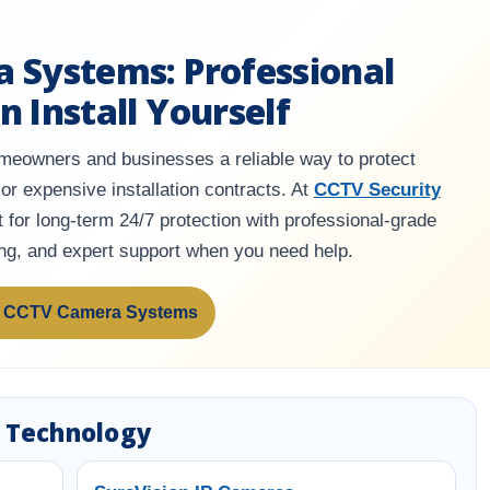
a Systems: Professional
n Install Yourself
eowners and businesses a reliable way to protect
or expensive installation contracts. At
CCTV Security
 for long-term 24/7 protection with professional-grade
ing, and expert support when you need help.
 CCTV Camera Systems
 Technology