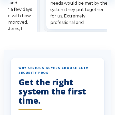
stem and
needs would be met by the
ithin a few days.
system they put together
ressed with how
for us. Extremely
has improved.
professional and
 systems, I
understanding when we
eive so many
had to call once we
ve motion
received our items. Highly
. I really love the
recommend them to others.
otion alerts
ses specifically
d vehicles. I
WHY SERIOUS BUYERS CHOOSE CCTV
SECURITY PROS
has been a huge
Get the right
Well done!
system the first
time.