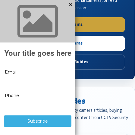
complete systems, browse professional cameras, or read
buying guides to make the right decision.
Shop Systems
Shop Cameras
Read Buying Guides
Featured CCTV Guides
Start with the most important security camera articles, buying
guides, and professional surveillance content from CCTV Security
Pros.