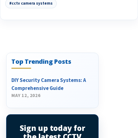
#cctv camera systems
Top Trending Posts
DIY Security Camera Systems: A
Comprehensive Guide
MAY 12, 2026
Sign up today for
the latest CCTV