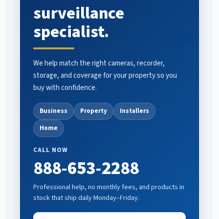
surveillance
specialist.
We help match the right cameras, recorder,
storage, and coverage for your property so you
buy with confidence.
Business
Property
Installers
Home
CALL NOW
888-653-2288
Professional help, no monthly fees, and products in
stock that ship daily Monday–Friday.