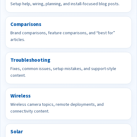
Setup help, wiring, planning, and install-focused blog posts.
Comparisons
Brand comparisons, feature comparisons, and “best for”
articles.
Troubleshooting
Fixes, common issues, setup mistakes, and support-style
content.
Wireless
Wireless camera topics, remote deployments, and
connectivity content.
Solar