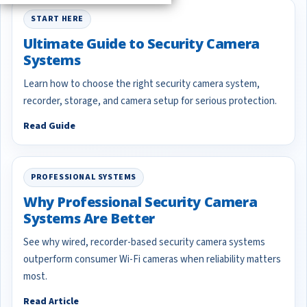
START HERE
Ultimate Guide to Security Camera
Systems
Learn how to choose the right security camera system,
recorder, storage, and camera setup for serious protection.
Read Guide
PROFESSIONAL SYSTEMS
Why Professional Security Camera
Systems Are Better
See why wired, recorder-based security camera systems
outperform consumer Wi-Fi cameras when reliability matters
most.
Read Article