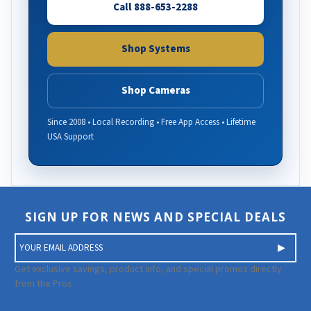
Call 888-653-2288
Shop Systems
Shop Cameras
Since 2008 • Local Recording • Free App Access • Lifetime
USA Support
SIGN UP FOR NEWS AND SPECIAL DEALS
E
m
a
Get exclusive savings, product info, and special promos directly
i
from the Pros.
l