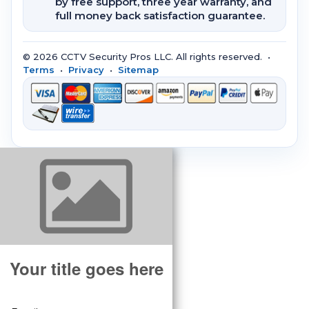
by free support, three year warranty, and
full money back satisfaction guarantee.
© 2026 CCTV Security Pros LLC. All rights reserved. •
Terms
•
Privacy
•
Sitemap