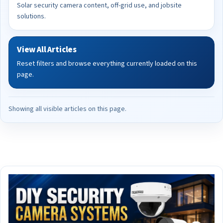
Solar security camera content, off-grid use, and jobsite
solutions.
View All Articles
Reset filters and browse everything currently loaded on this
page.
Showing all visible articles on this page.