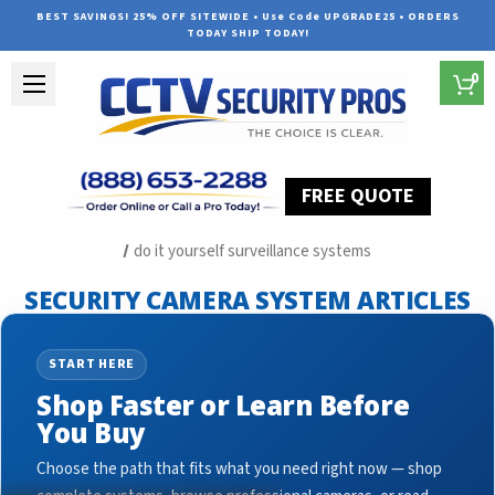
BEST SAVINGS! 25% OFF SITEWIDE • Use Code UPGRADE25 • ORDERS
TODAY SHIP TODAY!
0
FREE QUOTE
Home
Security Camera System Articles
do it yourself surveillance systems
SECURITY CAMERA SYSTEM ARTICLES
START HERE
Shop Faster or Learn Before
You Buy
Choose the path that fits what you need right now — shop