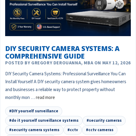
DIY SECURITY CAMERA SYSTEMS: A
COMPREHENSIVE GUIDE
POSTED BY GREGORY DEROUANNA, MBA ON MAY 12, 2026
DIY Security Camera Systems: Professional Surveillance You Can
Install Yourself A DIY security camera system gives homeowners
and businesses a reliable way to protect property without
monthly mon …
read more
#DIY yourself surveillance
#do it yourself surveillance systems
#security cameras
#security camera systems
#cctv
#cctv cameras