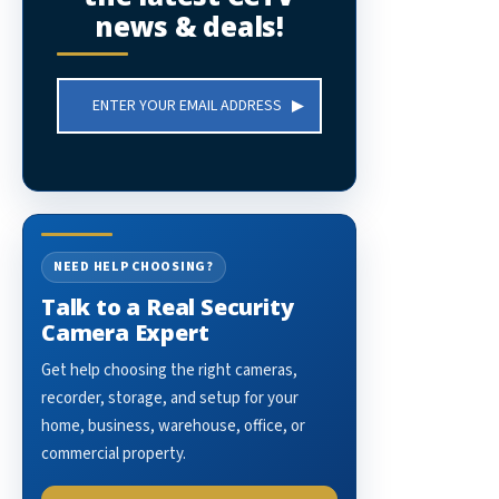
news & deals!
Email
Address
NEED HELP CHOOSING?
Talk to a Real Security
Camera Expert
Get help choosing the right cameras,
recorder, storage, and setup for your
home, business, warehouse, office, or
commercial property.