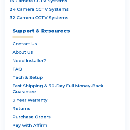
16 Camera CCTV Systems
24 Camera CCTV Systems
32 Camera CCTV Systems
Support & Resources
Contact Us
About Us
Need Installer?
FAQ
Tech & Setup
Fast Shipping & 30-Day Full Money-Back
Guarantee
3 Year Warranty
Returns
Purchase Orders
Pay with Affirm