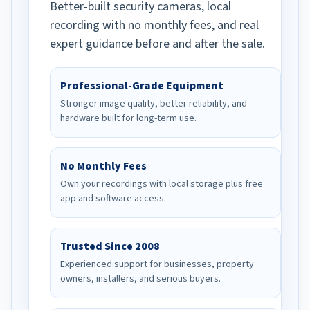
Better-built security cameras, local
recording with no monthly fees, and real
expert guidance before and after the sale.
Professional-Grade Equipment
Stronger image quality, better reliability, and
hardware built for long-term use.
No Monthly Fees
Own your recordings with local storage plus free
app and software access.
Trusted Since 2008
Experienced support for businesses, property
owners, installers, and serious buyers.