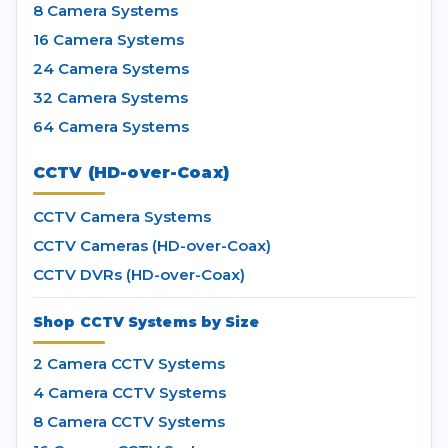
8 Camera Systems
16 Camera Systems
24 Camera Systems
32 Camera Systems
64 Camera Systems
CCTV (HD-over-Coax)
CCTV Camera Systems
CCTV Cameras (HD-over-Coax)
CCTV DVRs (HD-over-Coax)
Shop CCTV Systems by Size
2 Camera CCTV Systems
4 Camera CCTV Systems
8 Camera CCTV Systems