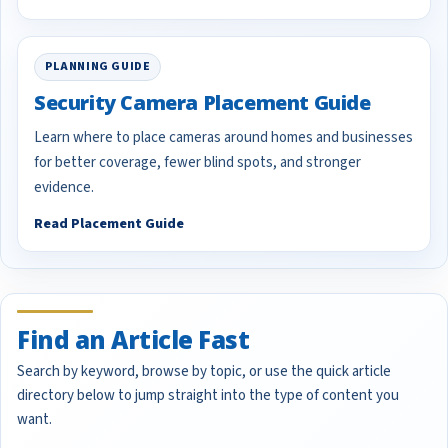
PLANNING GUIDE
Security Camera Placement Guide
Learn where to place cameras around homes and businesses
for better coverage, fewer blind spots, and stronger
evidence.
Read Placement Guide
Find an Article Fast
Search by keyword, browse by topic, or use the quick article
directory below to jump straight into the type of content you
want.