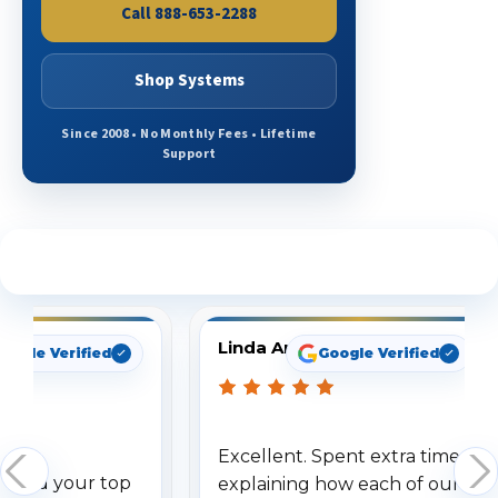
Call 888-653-2288
Shop Systems
Since 2008 • No Monthly Fees • Lifetime
Support
See What Our Customers Are Saying
Linda Arbuckle
oogle Verified
Google Verified
Excellent. Spent extra time
dered your top
explaining how each of our