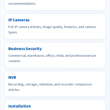
recommendations.
IP Cameras
PoE IP camera articles, image quality, features, and camera
types.
Business Security
Commercial, warehouse, office, retail, and professional-use
content.
NVR
Recording, storage, retention, and recorder comparison
articles.
Installation