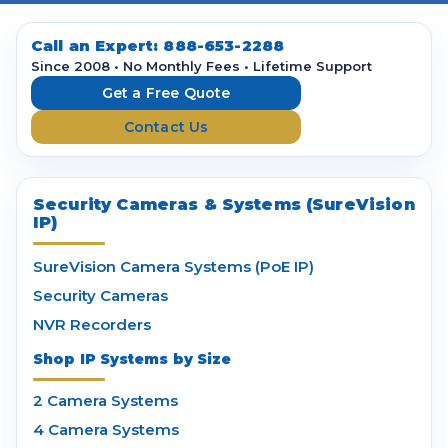
A
d
d
Call an Expert:
888-653-2288
r
Since 2008 • No Monthly Fees • Lifetime Support
e
Get a Free Quote
s
Contact Us
s
Security Cameras & Systems (SureVision
IP)
SureVision Camera Systems (PoE IP)
Security Cameras
NVR Recorders
Shop IP Systems by Size
2 Camera Systems
4 Camera Systems