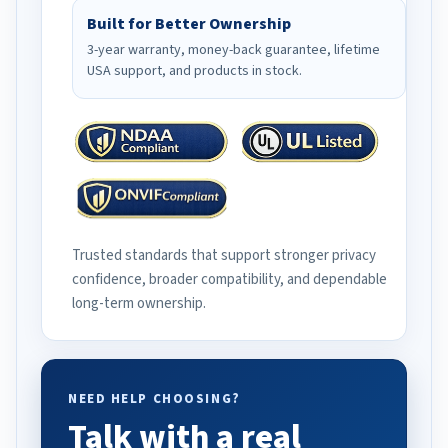
Built for Better Ownership
3-year warranty, money-back guarantee, lifetime
USA support, and products in stock.
Trusted standards that support stronger privacy
confidence, broader compatibility, and dependable
long-term ownership.
NEED HELP CHOOSING?
Talk with a real