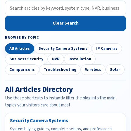
Clear Search
BROWSE BY TOPIC
All Articles
Security Camera Systems
IP Cameras
Business Security
NVR
Installation
Comparisons
Troubleshooting
Wireless
Solar
All Articles Directory
Use these shortcuts to instantly filter the blog into the main
topics your visitors care about most.
Security Camera Systems
System buying guides, complete setups, and professional