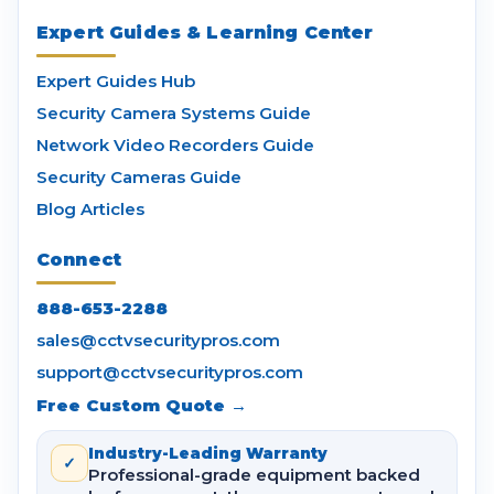
Expert Guides & Learning Center
Expert Guides Hub
Security Camera Systems Guide
Network Video Recorders Guide
Security Cameras Guide
Blog Articles
Connect
888-653-2288
sales@cctvsecuritypros.com
support@cctvsecuritypros.com
Free Custom Quote →
Industry-Leading Warranty
✓
Professional-grade equipment backed