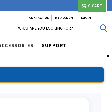
0
CART
CONTACT US
MY ACCOUNT
LOGIN
SEARCH
ACCESSORIES
SUPPORT