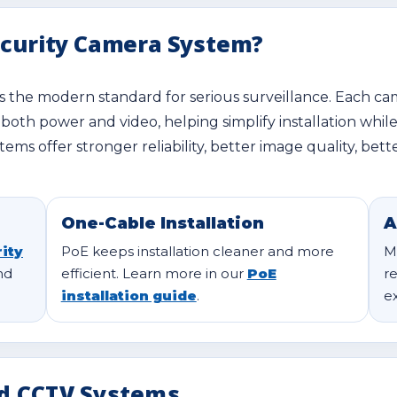
ecurity Camera System?
is the modern standard for serious surveillance. Each c
 both power and video, helping simplify installation whil
tems offer stronger reliability, better image quality, b
One-Cable Installation
A
ity
PoE keeps installation cleaner and more
M
nd
efficient. Learn more in our
PoE
r
installation guide
.
e
d CCTV Systems