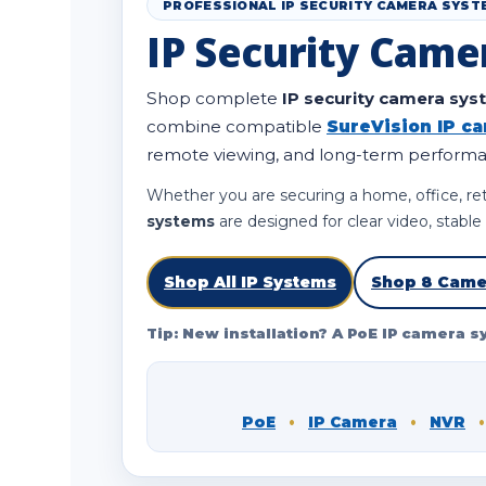
PROFESSIONAL IP SECURITY CAMERA SYST
IP Security Came
Shop complete
IP security camera sy
combine compatible
SureVision IP c
remote viewing, and long-term perform
Whether you are securing a home, office, ret
systems
are designed for clear video, stabl
Shop All IP Systems
Shop 8 Came
Tip: New installation? A PoE IP camera s
PoE
•
IP Camera
•
NVR
•