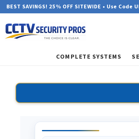
BEST SAVINGS! 25% OFF SITEWIDE • Use Code 
COMPLETE SYSTEMS
S