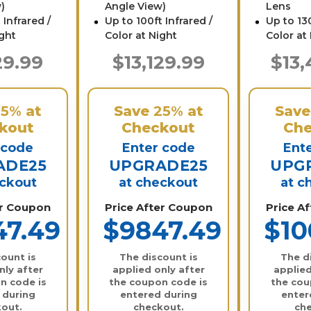
)
Angle View)
Lens
 Infrared /
Up to 100ft Infrared /
Up to 130
ight
Color at Night
Color at
29.99
$13,129.99
$13,
25%
at
Save
25%
at
Sav
kout
Checkout
Che
 code
Enter code
Ent
ADE25
UPGRADE25
UPG
eckout
at checkout
at c
er Coupon
Price After Coupon
Price A
47.49
$9847.49
$10
ount is
The discount is
The d
nly after
applied only after
applied
n code is
the coupon code is
the cou
 during
entered during
enter
out.
checkout.
ch