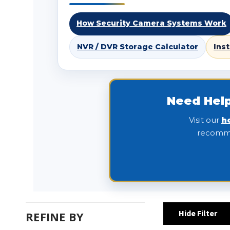
How Security Camera Systems Work
NVR / DVR Storage Calculator
Ins
Need Help
Visit our
h
recomme
Hide Filter
REFINE BY