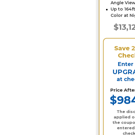
Angle View
Up to 164ft
Color at N
$13,1
Save
Chec
Enter
UPGR
at ch
Price Aft
$98
The disc
applied o
the coupo
entered
check