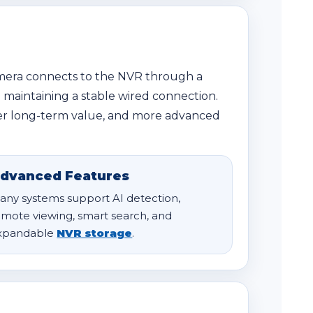
amera connects to the NVR through a
e maintaining a stable wired connection.
etter long-term value, and more advanced
dvanced Features
any systems support AI detection,
emote viewing, smart search, and
xpandable
NVR storage
.