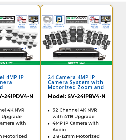
el 4MP IP
24 Camera 4MP IP
mera
Camera System with
ed
Motorized Zoom and
ance System
32 Channel NVR /
V-24IPDV4-N
Model:
SV-24IPBV4-N
Channel NVR
24IPBV4-N
4-N
nel 4K NVR
32 Channel 4K NVR
B Upgrade
with 4TB Upgrade
Camera with
4MP IP Camera with
Audio
m Motorized
2.8-12mm Motorized