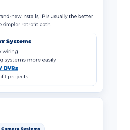
rand-new installs, IP is usually the better
 simpler retrofit path.
ax Systems
x wiring
g systems more easily
V DVRs
ofit projects
 Camera Systems