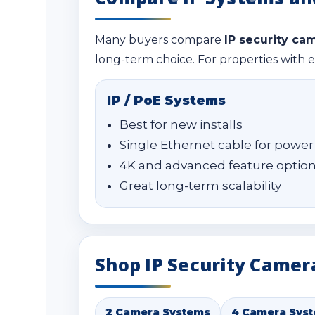
Many buyers compare
IP security ca
long-term choice. For properties with e
IP / PoE Systems
Best for new installs
Single Ethernet cable for power
4K and advanced feature optio
Great long-term scalability
Shop IP Security Camer
2 Camera Systems
4 Camera Sys