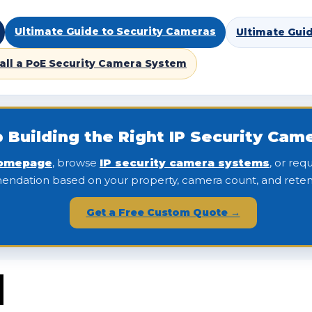
Ultimate Guide to Security Cameras
Ultimate Gui
tall a PoE Security Camera System
 Building the Right IP Security Ca
omepage
, browse
IP security camera systems
, or re
ndation based on your property, camera count, and reten
Get a Free Custom Quote →