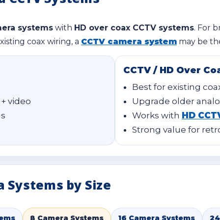
mera systems
with
HD over coax CCTV systems
. For b
xisting coax wiring, a
CCTV camera system
may be the
CCTV / HD Over Co
Best for existing coa
 + video
Upgrade older analo
ns
Works with
HD CCT
Strong value for retr
a Systems by Size
tems
8 Camera Systems
16 Camera Systems
24