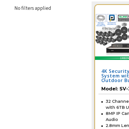
No filters applied
4K Securit
System wit
Outdoor Bu
Cameras wi
Model:
SV-
and Color 
Vision / 3
32 Channe
with 6TB 
8MP IP Ca
Audio
2.8mm Len