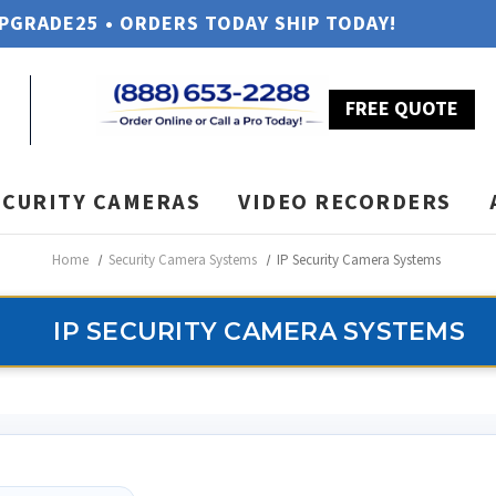
UPGRADE25 • ORDERS TODAY SHIP TODAY!
FREE QUOTE
ECURITY CAMERAS
VIDEO RECORDERS
Home
Security Camera Systems
IP Security Camera Systems
IP SECURITY CAMERA SYSTEMS