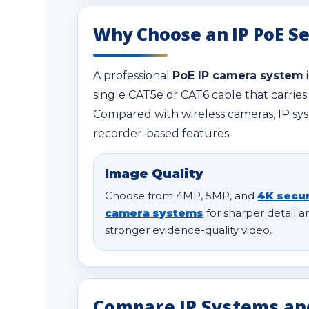
Why Choose an IP PoE S
A professional
PoE IP camera system
single CAT5e or CAT6 cable that carries
Compared with wireless cameras, IP sys
recorder-based features.
Image Quality
Choose from 4MP, 5MP, and
4K secur
camera systems
for sharper detail a
stronger evidence-quality video.
Compare IP Systems an