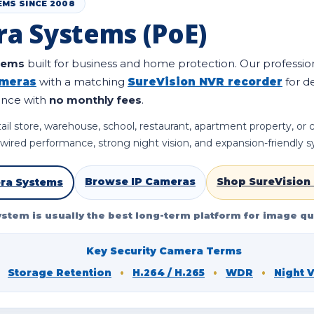
EMS SINCE 2008
ra Systems (PoE)
stems
built for business and home protection. Our professio
ameras
with a matching
SureVision NVR recorder
for d
ance with
no monthly fees
.
ail store, warehouse, school, restaurant, apartment property, or
e wired performance, strong night vision, and expansion-friendly 
Browse IP Cameras
Shop SureVision
ra Systems
ystem is usually the best long-term platform for image qua
Key Security Camera Terms
Storage Retention
•
H.264 / H.265
•
WDR
•
Night 