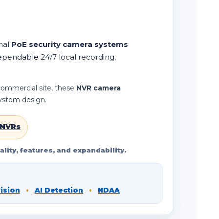
nal
PoE security camera systems
ependable 24/7 local recording,
 commercial site, these
NVR camera
system design.
 NVRs
lity, features, and expandability.
Vision
•
AI Detection
•
NDAA