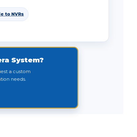
de to NVRs
mera System?
quest a custom
tion needs.