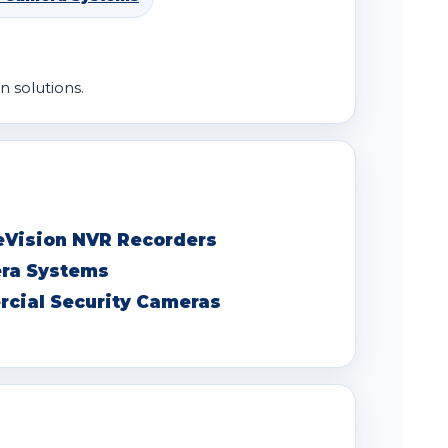
n solutions.
eVision NVR Recorders
era Systems
cial Security Cameras