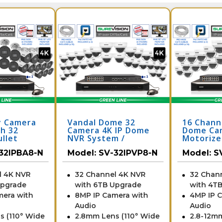
y Camera
Vandal Dome 32
16 Chann
h 32
Camera 4K IP Dome
Dome Ca
llet
NVR System /
Motoriz
th Audio
32IPVP8-N
Surveill
32IPBA8-N
Model:
SV-32IPVP8-N
Model:
S
Night
with 32 
2IPBA8-N
/ 24IPDV
l 4K NVR
32 Channel 4K NVR
32 Chan
Upgrade
with 6TB Upgrade
with 4T
mera with
8MP IP Camera with
4MP IP 
Audio
Audio
s (110° Wide
2.8mm Lens (110° Wide
2.8-12m