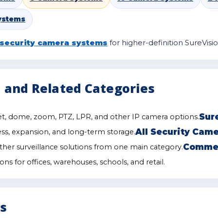
ystems
security camera systems
for higher-definition SureVisio
 and Related Categories
Sur
t, dome, zoom, PTZ, LPR, and other IP camera options.
All Security Cam
ess, expansion, and long-term storage.
Commer
her surveillance solutions from one main category.
ns for offices, warehouses, schools, and retail.
ls