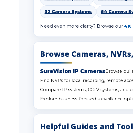
32 Camera Systems
64 Camera S
Need even more clarity? Browse our
4K 
Browse Cameras, NVRs,
SureVision IP Cameras
Browse bulle
Find NVRs for local recording, remote acc
Compare IP systems, CCTV systems, and ot
Explore business-focused surveillance optio
Helpful Guides and Too