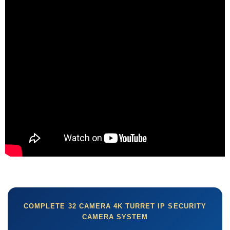
COMPLETE 32 CAMERA 4K TURRET IP SECURITY
CAMERA SYSTEM