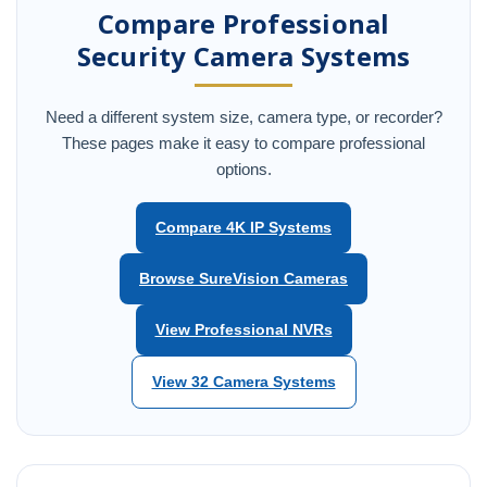
Compare Professional
Security Camera Systems
Need a different system size, camera type, or recorder?
These pages make it easy to compare professional
options.
Compare 4K IP Systems
Browse SureVision Cameras
View Professional NVRs
View 32 Camera Systems