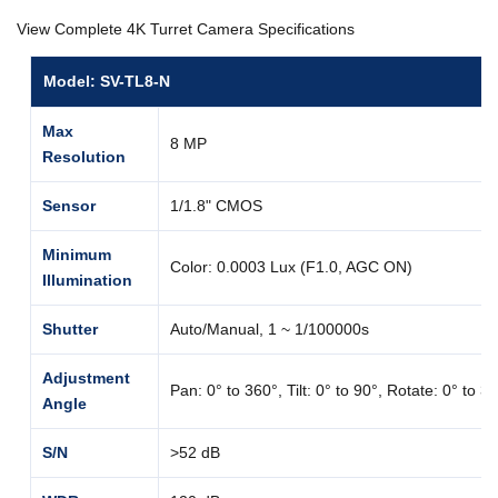
View Complete 4K Turret Camera Specifications
Model: SV-TL8-N
Max
8 MP
Resolution
Sensor
1/1.8" CMOS
Minimum
Color: 0.0003 Lux (F1.0, AGC ON)
Illumination
Shutter
Auto/Manual, 1 ~ 1/100000s
Adjustment
Pan: 0° to 360°, Tilt: 0° to 90°, Rotate: 0° to 3
Angle
S/N
>52 dB