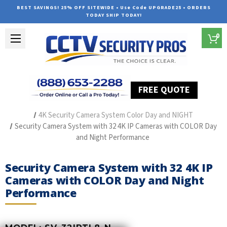
BEST SAVINGS! 25% OFF SITEWIDE • Use Code UPGRADE25 • ORDERS
TODAY SHIP TODAY!
0
FREE QUOTE
Home
Security Camera Systems
IP Security Camera Systems
4K Security Camera System Color Day and NIGHT
Security Camera System with 32 4K IP Cameras with COLOR Day
and Night Performance
Security Camera System with 32 4K IP
Cameras with COLOR Day and Night
Performance