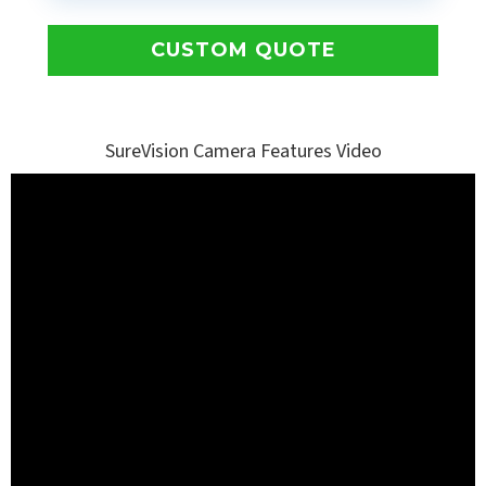
CUSTOM QUOTE
SureVision Camera Features Video