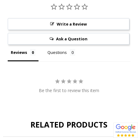
Write a Review
Ask a Question
Reviews
Questions
Be the first to review this item
RELATED PRODUCTS