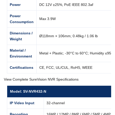
Power
DC 12V ±25%, PoE IEEE 802.3af
Power
Max 3.9W
Consumption
Dimensions /
Ø118mm × 106mm; 0.48kg / 1.06 lb
Weight
Material /
Metal + Plastic; -30°C to 60°C; Humidity ≤95
Environment
Certifications
CE, FCC, UL/CUL, RoHS, WEEE
View Complete SureVision NVR Specifications
Model: SV-NVR432-N
IP Video Input
32-channel
Recording
16MP / 12MP / 8MP / 6MP / 5MP / 4MP / 3