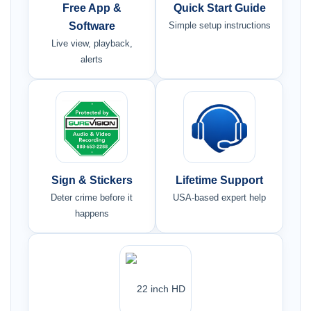
Free App &
Quick Start Guide
Software
Simple setup instructions
Live view, playback,
alerts
Sign & Stickers
Lifetime Support
Deter crime before it
USA-based expert help
happens