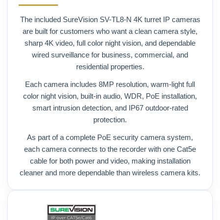
The included SureVision SV-TL8-N 4K turret IP cameras
are built for customers who want a clean camera style,
sharp 4K video, full color night vision, and dependable
wired surveillance for business, commercial, and
residential properties.
Each camera includes 8MP resolution, warm-light full
color night vision, built-in audio, WDR, PoE installation,
smart intrusion detection, and IP67 outdoor-rated
protection.
As part of a complete PoE security camera system,
each camera connects to the recorder with one Cat5e
cable for both power and video, making installation
cleaner and more dependable than wireless camera kits.