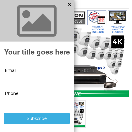
MODEL:
SV-32IPTL8-N