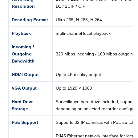
Resolution
D1 / 2CIF / CIF
Decoding Format
Ultra 265, H.265, H.264
Playback
multi-channel local playback
Incoming /
Outgoing
320 Mbps incoming / 160 Mbps outgoing
Bandwidth
HDMI Output
Up to 4K display output
VGA Output
Up to 1920 × 1080
Hard Drive
Surveillance hard drive included; support
Storage
depending on selected recorder configura
PoE Support
Supports 32 IP cameras with PoE switch c
RJ45 Ethernet network interface for local