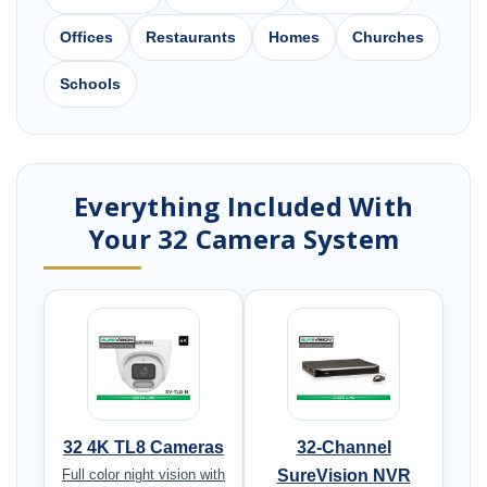
Offices
Restaurants
Homes
Churches
Schools
Everything Included With
Your 32 Camera System
32 4K TL8 Cameras
32-Channel
Full color night vision with
SureVision NVR