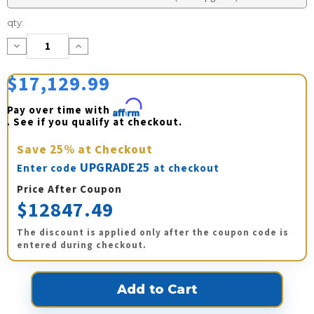
Current
qty:
Stock:
Decrease
Increase
Quantity:
Quantity:
$17,129.99
Pay over time with 
Affirm
. See if you qualify at checkout.
Save
25%
at Checkout
UPGRADE25
Enter code
at checkout
Price After Coupon
$12847.49
The discount is applied only after the coupon code is
entered during checkout.