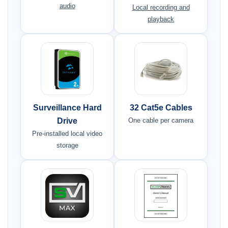
audio
Local recording and
playback
Surveillance Hard
32 Cat5e Cables
Drive
One cable per camera
Pre-installed local video
storage