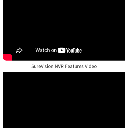
SureVision NVR Features Video