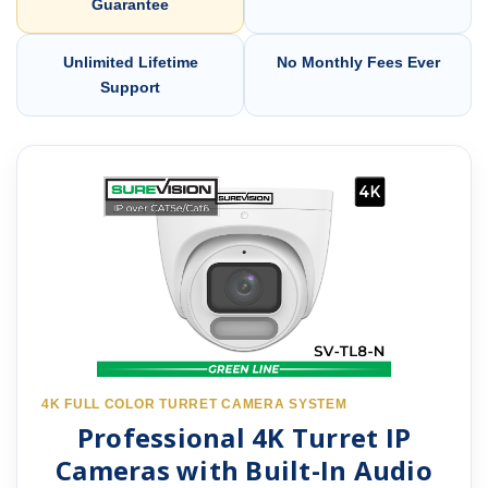
Guarantee
Unlimited Lifetime
No Monthly Fees Ever
Support
4K FULL COLOR TURRET CAMERA SYSTEM
Professional 4K Turret IP
Cameras with Built-In Audio