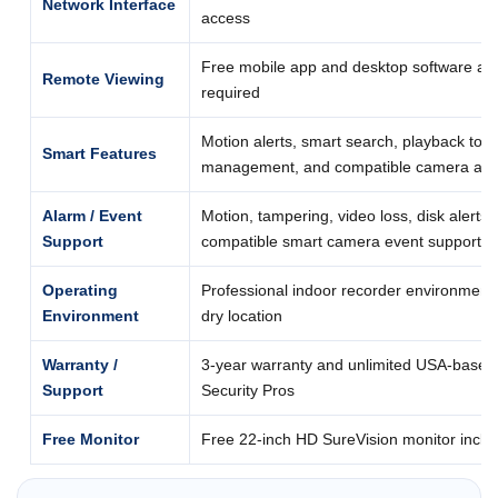
Network Interface
access
Free mobile app and desktop software acc
Remote Viewing
required
Motion alerts, smart search, playback too
Smart Features
management, and compatible camera anal
Alarm / Event
Motion, tampering, video loss, disk alerts,
Support
compatible smart camera event support
Operating
Professional indoor recorder environment; 
Environment
dry location
Warranty /
3-year warranty and unlimited USA-based
Support
Security Pros
Free Monitor
Free 22-inch HD SureVision monitor includ