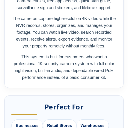
camera cables, free app access, quick start guide,
surveillance sign and stickers, and lifetime support.
The cameras capture high-resolution 4K video while the
NVR records, stores, organizes, and manages your
footage. You can watch live video, search recorded
events, receive alerts, export evidence, and monitor
your property remotely without monthly fees.
This system is built for customers who want a
professional 4K security camera system with full color
night vision, built-in audio, and dependable wired PoE
performance instead of a basic consumer kit.
Perfect For
Businesses
Retail Stores
Warehouses