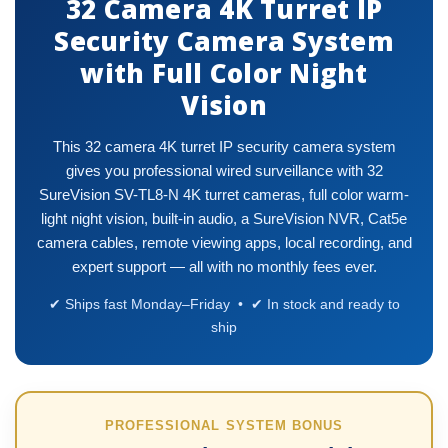
32 Camera 4K Turret IP
Security Camera System
with Full Color Night
Vision
This 32 camera 4K turret IP security camera system
gives you professional wired surveillance with 32
SureVision SV-TL8-N 4K turret cameras, full color warm-
light night vision, built-in audio, a SureVision NVR, Cat5e
camera cables, remote viewing apps, local recording, and
expert support — all with no monthly fees ever.
✔ Ships fast Monday–Friday • ✔ In stock and ready to
ship
PROFESSIONAL SYSTEM BONUS