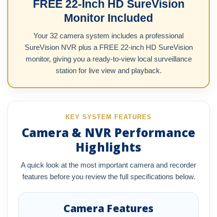
FREE 22-Inch HD SureVision
Monitor Included
Your 32 camera system includes a professional
SureVision NVR plus a FREE 22-inch HD SureVision
monitor, giving you a ready-to-view local surveillance
station for live view and playback.
KEY SYSTEM FEATURES
Camera & NVR Performance
Highlights
A quick look at the most important camera and recorder
features before you review the full specifications below.
Camera Features