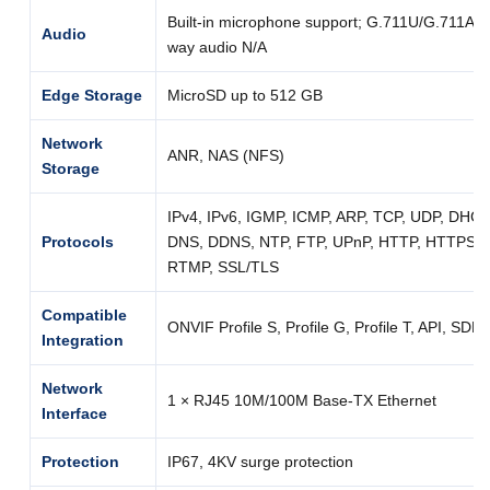
Built-in microphone support; G.711U/G.711A; 
Audio
way audio N/A
Edge Storage
MicroSD up to 512 GB
Network
ANR, NAS (NFS)
Storage
IPv4, IPv6, IGMP, ICMP, ARP, TCP, UDP, DHC
Protocols
DNS, DDNS, NTP, FTP, UPnP, HTTP, HTTPS, 
RTMP, SSL/TLS
Compatible
ONVIF Profile S, Profile G, Profile T, API, SDK
Integration
Network
1 × RJ45 10M/100M Base-TX Ethernet
Interface
Protection
IP67, 4KV surge protection