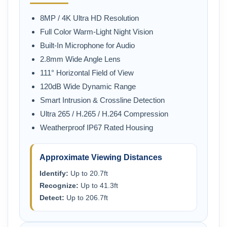
8MP / 4K Ultra HD Resolution
Full Color Warm-Light Night Vision
Built-In Microphone for Audio
2.8mm Wide Angle Lens
111° Horizontal Field of View
120dB Wide Dynamic Range
Smart Intrusion & Crossline Detection
Ultra 265 / H.265 / H.264 Compression
Weatherproof IP67 Rated Housing
Approximate Viewing Distances
Identify:
Up to 20.7ft
Recognize:
Up to 41.3ft
Detect:
Up to 206.7ft