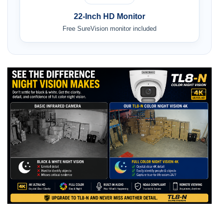
22-Inch HD Monitor
Free SureVision monitor included