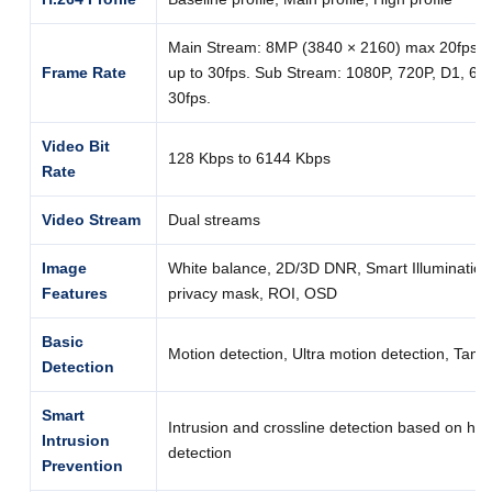
Main Stream: 8MP (3840 × 2160) max 20fps; 
Frame Rate
up to 30fps. Sub Stream: 1080P, 720P, D1, 640
30fps.
Video Bit
128 Kbps to 6144 Kbps
Rate
Video Stream
Dual streams
Image
White balance, 2D/3D DNR, Smart Illumination, 
Features
privacy mask, ROI, OSD
Basic
Motion detection, Ultra motion detection, Tamp
Detection
Smart
Intrusion and crossline detection based on h
Intrusion
detection
Prevention