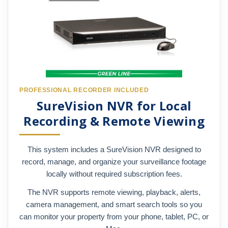
PROFESSIONAL RECORDER INCLUDED
SureVision NVR for Local
Recording & Remote Viewing
This system includes a SureVision NVR designed to
record, manage, and organize your surveillance footage
locally without required subscription fees.
The NVR supports remote viewing, playback, alerts,
camera management, and smart search tools so you
can monitor your property from your phone, tablet, PC, or