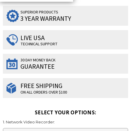
SUPERIOR PRODUCTS
3 YEAR WARRANTY
LIVE USA
TECHNICAL SUPPORT
30 DAY MONEY BACK
GUARANTEE
FREE SHIPPING
ON ALL ORDERS OVER $100
SELECT YOUR OPTIONS:
1. Network Video Recorder: