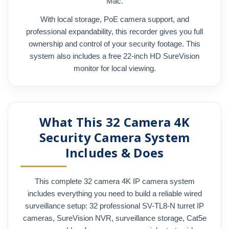
Mac.
With local storage, PoE camera support, and
professional expandability, this recorder gives you full
ownership and control of your security footage. This
system also includes a free 22-inch HD SureVision
monitor for local viewing.
What This 32 Camera 4K
Security Camera System
Includes & Does
This complete 32 camera 4K IP camera system
includes everything you need to build a reliable wired
surveillance setup: 32 professional SV-TL8-N turret IP
cameras, SureVision NVR, surveillance storage, Cat5e