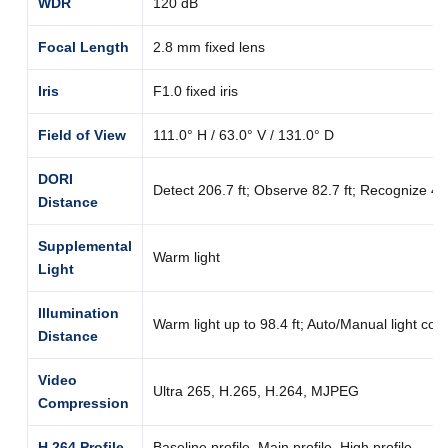
WDR
120 dB
Focal Length
2.8 mm fixed lens
Iris
F1.0 fixed iris
Field of View
111.0° H / 63.0° V / 131.0° D
DORI
Detect 206.7 ft; Observe 82.7 ft; Recognize 41.3
Distance
Supplemental
Warm light
Light
Illumination
Warm light up to 98.4 ft; Auto/Manual light cont
Distance
Video
Ultra 265, H.265, H.264, MJPEG
Compression
H.264 Profile
Baseline profile, Main profile, High profile