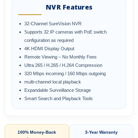
NVR Features
32-Channel SureVision NVR
Supports 32 IP cameras with PoE switch
configuration as required
4K HDMI Display Output
Remote Viewing – No Monthly Fees
Ultra 265 / H.265 / H.264 Compression
320 Mbps incoming / 160 Mbps outgoing
multi-channel local playback
Expandable Surveillance Storage
Smart Search and Playback Tools
100% Money-Back
3-Year Warranty