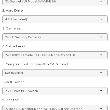
2. Hard Drive:
3. Cameras:
4. Cable Length:
5. Crimping Tool For Use With CAT5 Spool:
6. POE Switch:
7. Monitor: