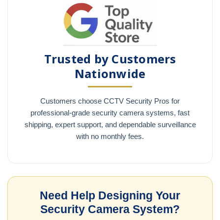
Trusted by Customers
Nationwide
Customers choose CCTV Security Pros for
professional-grade security camera systems, fast
shipping, expert support, and dependable surveillance
with no monthly fees.
Need Help Designing Your
Security Camera System?