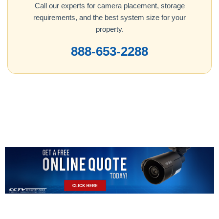
Call our experts for camera placement, storage
requirements, and the best system size for your
property.
888-653-2288