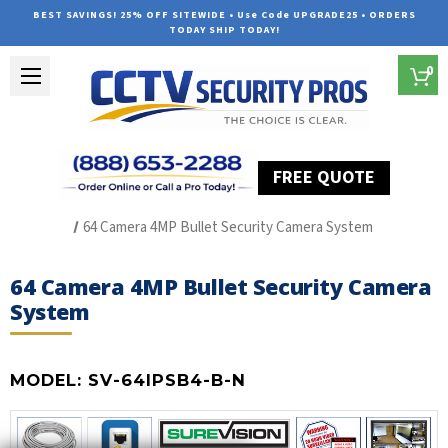
BEST SAVINGS! 25% OFF SITEWIDE • Use Code UPGRADE25 • ORDERS
TODAY SHIP TODAY!
0
FREE QUOTE
Home
SUREVISION IP Line
64 Camera 4MP Bullet Security Camera System
64 Camera 4MP Bullet Security Camera
System
MODEL:
SV-64IPSB4-B-N