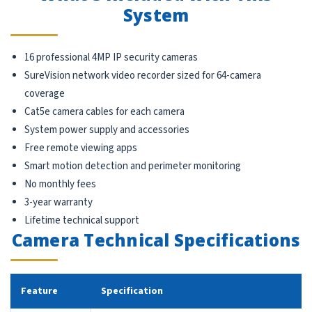
System
16 professional 4MP IP security cameras
SureVision network video recorder sized for 64-camera
coverage
Cat5e camera cables for each camera
System power supply and accessories
Free remote viewing apps
Smart motion detection and perimeter monitoring
No monthly fees
3-year warranty
Lifetime technical support
Camera Technical Specifications
Feature
Specification