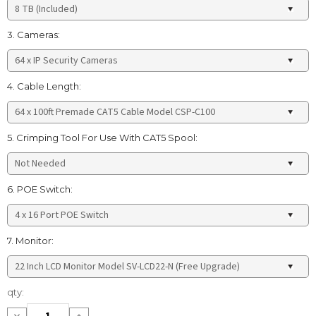
3. Cameras:
4. Cable Length:
5. Crimping Tool For Use With CAT5 Spool:
6. POE Switch:
7. Monitor:
Current
qty:
Stock:
Decrease
Increase