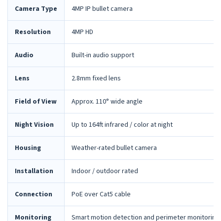
Camera Type
4MP IP bullet camera
Resolution
4MP HD
Audio
Built-in audio support
Lens
2.8mm fixed lens
Field of View
Approx. 110° wide angle
Night Vision
Up to 164ft infrared / color at night
Housing
Weather-rated bullet camera
Installation
Indoor / outdoor rated
Connection
PoE over Cat5 cable
Monitoring
Smart motion detection and perimeter monitoring