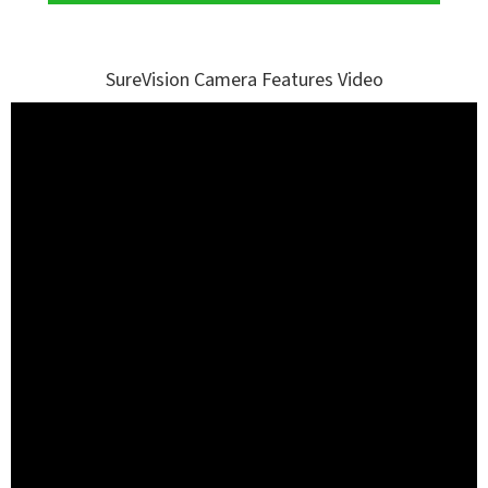
SureVision Camera Features Video