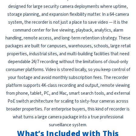
designed for large security camera deployments where uptime,
storage planning, and expansion flexibility matter. In a 64-camera
system, the recorder is not just a place to save video — it is the
command center for live viewing, playback, analytics, alarm
handling, remote access, and long-term retention strategy. These
packages are built for campuses, warehouses, schools, large retail
properties, industrial sites, and multi-building facilities that need
dependable 24/7 recording without the limitations of cloud-only
consumer platforms. Video is stored locally, so you keep control of
your footage and avoid monthly subscription fees. The recorder
platform supports 4K-class recording and output, remote viewing
from phone, tablet, PC, and Mac, smart search tools, and external
PoE switch architecture for scaling to sixty-four cameras across
broader properties. For enterprise buyers, this kind of recorder is
what turns a large camera package into a true professional
surveillance system.
What’s Included with This