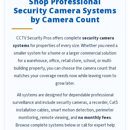
Shop Professional
Security Camera Systems
by Camera Count
CCTV Security Pros offers complete
security camera
systems
for properties of every size. Whether you need a
smaller system for a home or a larger commercial solution
for a warehouse, office, retail store, school, or multi-
building property, you can choose the camera count that
matches your coverage needs now while leaving room to
grow later.
All systems are designed for dependable professional
surveillance and include security cameras, a recorder, Cat5
installation cables, smart motion detection, perimeter
monitoring, remote viewing, and
no monthly fees
.
Browse complete systems below or call for expert help