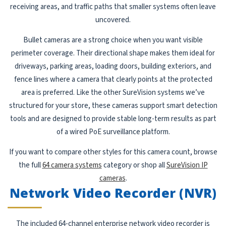
receiving areas, and traffic paths that smaller systems often leave
uncovered.
Bullet cameras are a strong choice when you want visible
perimeter coverage. Their directional shape makes them ideal for
driveways, parking areas, loading doors, building exteriors, and
fence lines where a camera that clearly points at the protected
area is preferred. Like the other SureVision systems we’ve
structured for your store, these cameras support smart detection
tools and are designed to provide stable long-term results as part
of a wired PoE surveillance platform.
If you want to compare other styles for this camera count, browse
the full
64 camera systems
category or shop all
SureVision IP
cameras
.
Network Video Recorder (NVR)
The included 64-channel enterprise network video recorder is