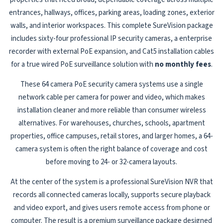
entrances, hallways, offices, parking areas, loading zones, exterior
walls, and interior workspaces. This complete SureVision package
includes sixty-four professional IP security cameras, a enterprise
recorder with external PoE expansion, and Cat5 installation cables
for a true wired PoE surveillance solution with
no monthly fees
.
These 64 camera PoE security camera systems use a single
network cable per camera for power and video, which makes
installation cleaner and more reliable than consumer wireless
alternatives. For warehouses, churches, schools, apartment
properties, office campuses, retail stores, and larger homes, a 64-
camera system is often the right balance of coverage and cost
before moving to 24- or 32-camera layouts.
At the center of the system is a professional SureVision NVR that
records all connected cameras locally, supports secure playback
and video export, and gives users remote access from phone or
computer. The result is a premium surveillance package designed