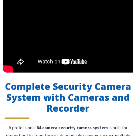
Complete Security Camera
System with Cameras and
Recorder
A professional
64 camera security camera system
is built for
properties that need broad, dependable coverage across multiple