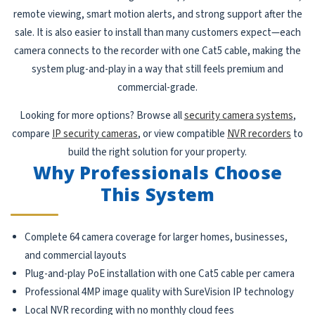
remote viewing, smart motion alerts, and strong support after the
sale. It is also easier to install than many customers expect—each
camera connects to the recorder with one Cat5 cable, making the
system plug-and-play in a way that still feels premium and
commercial-grade.
Looking for more options? Browse all
security camera systems
,
compare
IP security cameras
, or view compatible
NVR recorders
to
build the right solution for your property.
Why Professionals Choose
This System
Complete 64 camera coverage for larger homes, businesses,
and commercial layouts
Plug-and-play PoE installation with one Cat5 cable per camera
Professional 4MP image quality with SureVision IP technology
Local NVR recording with no monthly cloud fees