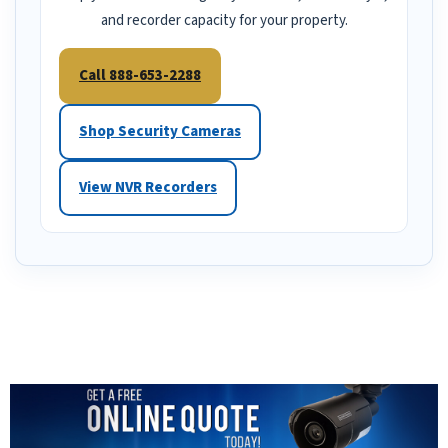
and recorder capacity for your property.
Call 888-653-2288
Shop Security Cameras
View NVR Recorders