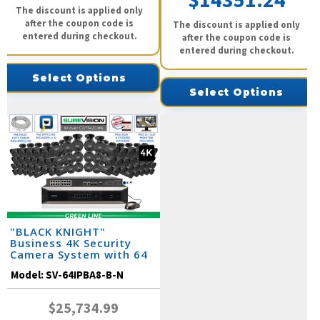
$14351.24
The discount is applied only
after the coupon code is
The discount is applied only
entered during checkout.
after the coupon code is
entered during checkout.
Select Options
Select Options
"BLACK KNIGHT"
Business 4K Security
Camera System with 64
IP Cameras and Monitor
Model:
SV-64IPBA8-B-N
$25,734.99