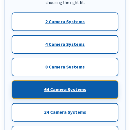
choosing the right fit.
2 Camera Systems
4 Camera Systems
8 Camera Systems
64 Camera Systems
24 Camera Systems