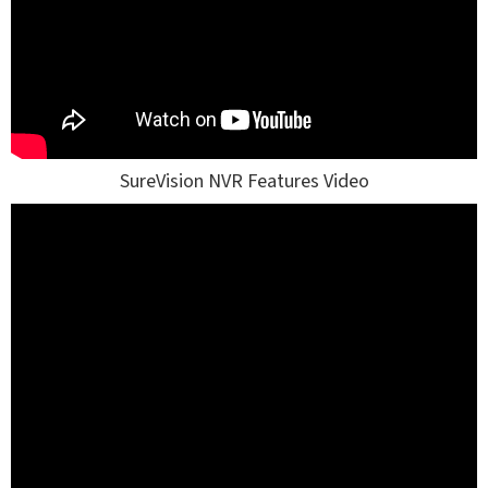
SureVision NVR Features Video