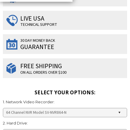
LIVE USA
TECHNICAL SUPPORT
30 DAY MONEY BACK
GUARANTEE
FREE SHIPPING
ON ALL ORDERS OVER $100
SELECT YOUR OPTIONS:
1. Network Video Recorder:
2. Hard Drive: