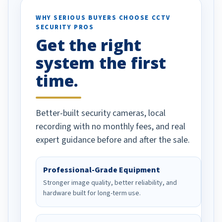
ses specifically
d vehicles. I
WHY SERIOUS BUYERS CHOOSE CCTV
SECURITY PROS
has been a huge
Get the right
Well done!
system the first
time.
Better-built security cameras, local
recording with no monthly fees, and real
expert guidance before and after the sale.
Professional-Grade Equipment
Stronger image quality, better reliability, and
hardware built for long-term use.