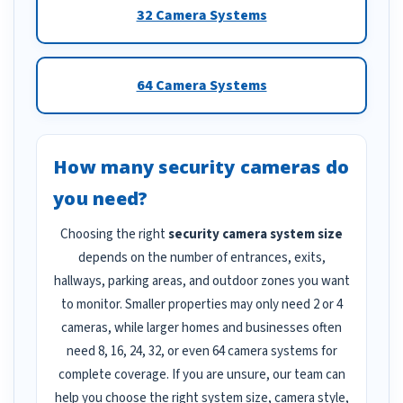
32 Camera Systems
64 Camera Systems
How many security cameras do
you need?
Choosing the right
security camera system size
depends on the number of entrances, exits,
hallways, parking areas, and outdoor zones you want
to monitor. Smaller properties may only need 2 or 4
cameras, while larger homes and businesses often
need 8, 16, 24, 32, or even 64 camera systems for
complete coverage. If you are unsure, our team can
help you choose the right system size, camera style,