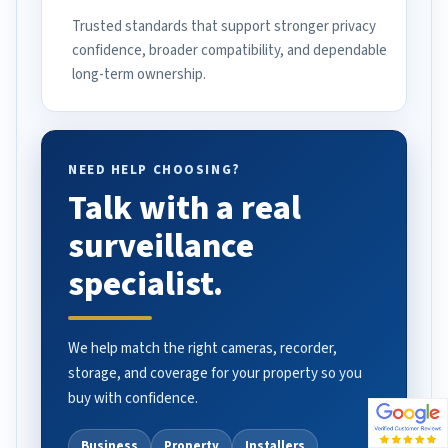
Trusted standards that support stronger privacy
confidence, broader compatibility, and dependable
long-term ownership.
NEED HELP CHOOSING?
Talk with a real
surveillance
specialist.
We help match the right cameras, recorder,
storage, and coverage for your property so you
buy with confidence.
Business
Property
Installers