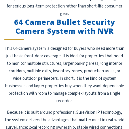
for serious long-term protection rather than short-life consumer
gear.
64 Camera Bullet Security
Camera System with NVR
This 64-camera system is designed for buyers who need more than
just basic front-door coverage. It is ideal for properties that need
to monitor multiple structures, larger parking areas, long interior
corridors, multiple exits, inventory zones, production areas, or
wide outdoor perimeters. In short, it is the kind of system
businesses and larger properties buy when they want dependable
protection with room to manage complex layouts from a single
recorder.
Because it is built around professional SureVision IP technology,
the system delivers the advantages that matter most in real-world
surveillance: local recording ownership, stable wired connections,