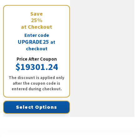
Save
25%
at Checkout
Enter code
UPGRADE25
at
checkout
Price After Coupon
$19301.24
The discount is applied only
after the coupon code is
entered during checkout.
Select Options