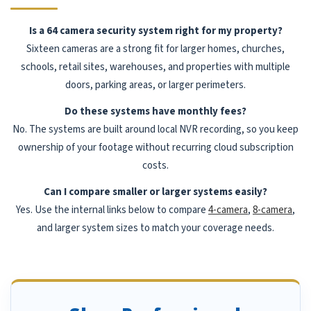
Is a 64 camera security system right for my property?
Sixteen cameras are a strong fit for larger homes, churches,
schools, retail sites, warehouses, and properties with multiple
doors, parking areas, or larger perimeters.
Do these systems have monthly fees?
No. The systems are built around local NVR recording, so you keep
ownership of your footage without recurring cloud subscription
costs.
Can I compare smaller or larger systems easily?
Yes. Use the internal links below to compare
4-camera
,
8-camera
,
and larger system sizes to match your coverage needs.