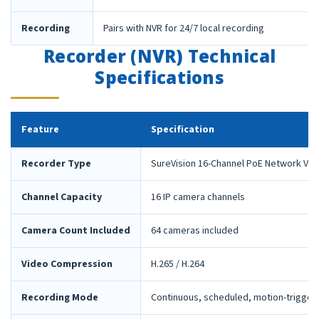
Recording
Pairs with NVR for 24/7 local recording
Recorder (NVR) Technical
Specifications
Feature
Specification
Recorder Type
SureVision 16-Channel PoE Network Vid
Channel Capacity
16 IP camera channels
Camera Count Included
64 cameras included
Video Compression
H.265 / H.264
Recording Mode
Continuous, scheduled, motion-trigger