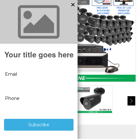
SUPERIOR PRODUCTS
3 YEAR WARRANTY