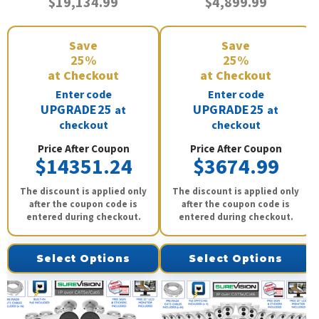
$19,134.99
$4,899.99
Save
Save
25%
25%
at Checkout
at Checkout
Enter code
Enter code
UPGRADE25
UPGRADE25
at
at
checkout
checkout
Price After Coupon
Price After Coupon
$14351.24
$3674.99
The discount is applied only
The discount is applied only
after the coupon code is
after the coupon code is
entered during checkout.
entered during checkout.
Select Options
Select Options