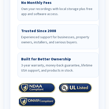
No Monthly Fees
Own your recordings with local storage plus free
app and software access.
Trusted Since 2008
Experienced support for businesses, property
owners, installers, and serious buyers.
Built for Better Ownership
3-year warranty, money-back guarantee, lifetime
USA support, and products in stock.