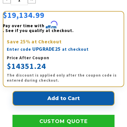
Quantity:
Quantity:
$19,134.99
Pay over time with 
Affirm
. See if you qualify at checkout.
Save
25%
at Checkout
UPGRADE25
Enter code
at checkout
Price After Coupon
$14351.24
The discount is applied only after the coupon code is
entered during checkout.
CUSTOM QUOTE