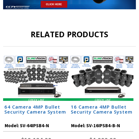
RELATED PRODUCTS
64 Camera 4MP Bullet
16 Camera 4MP Bullet
Security Camera System
Security Camera System
Model:
SV-64IPSB4-N
Model:
SV-16IPSB4-B-N