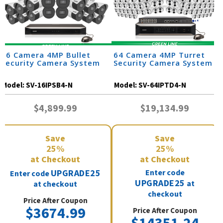
16 Camera 4MP Bullet
64 Camera 4MP Turret
Security Camera System
Security Camera System
Model:
SV-16IPSB4-N
Model:
SV-64IPTD4-N
$4,899.99
$19,134.99
Save
Save
25%
25%
at Checkout
at Checkout
UPGRADE25
Enter code
Enter code
UPGRADE25
at
at checkout
checkout
Price After Coupon
$3674.99
Price After Coupon