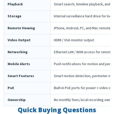
Playback
Smart search, timeline playback, and 
Storage
Internal surveillance hard drive for loca
Remote Viewing
iPhone, Android, PC, and Mac remote 
Video Output
HDMI / VGA monitor output
Networking
Ethernet LAN / WAN access for remote 
Mobile Alerts
Push notifications for motion and peri
Smart Features
Smart motion detection, perimeter mon
PoE
Built-in PoE ports for power + video ov
Ownership
No monthly fees; local recording owne
Quick Buying Questions