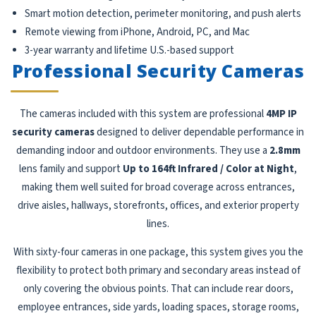
Smart motion detection, perimeter monitoring, and push alerts
Remote viewing from iPhone, Android, PC, and Mac
3-year warranty and lifetime U.S.-based support
Professional Security Cameras
The cameras included with this system are professional
4MP IP
security cameras
designed to deliver dependable performance in
demanding indoor and outdoor environments. They use a
2.8mm
lens family and support
Up to 164ft Infrared / Color at Night
,
making them well suited for broad coverage across entrances,
drive aisles, hallways, storefronts, offices, and exterior property
lines.
With sixty-four cameras in one package, this system gives you the
flexibility to protect both primary and secondary areas instead of
only covering the obvious points. That can include rear doors,
employee entrances, side yards, loading spaces, storage rooms,