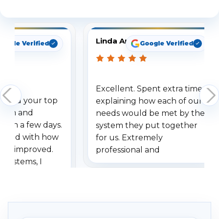
See What Our Customers Are Saying
Linda Arbuckle
oogle Verified
Google Verified
Excellent. Spent extra time
dered your top
explaining how each of our
stem and
needs would be met by the
ithin a few days.
system they put together
ressed with how
for us. Extremely
has improved.
professional and
 systems, I
understanding when we
eive so many
had to call once we
ve motion
received our items. Highly
. I really love the
recommend them to others.
otion alerts