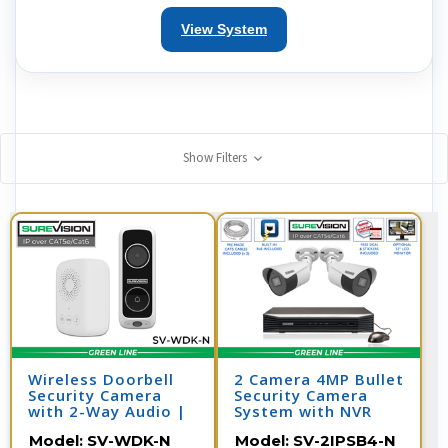
View System
Show Filters
Wireless Doorbell
2 Camera 4MP Bullet
Security Camera
Security Camera
with 2-Way Audio |
System with NVR
SV-WDK-N
Model:
SV-WDK-N
Model:
SV-2IPSB4-N