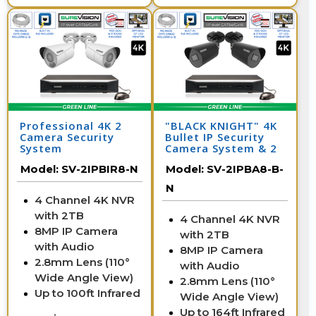
Professional 4K 2
"BLACK KNIGHT" 4K
Camera Security
Bullet IP Security
System
Camera System & 2
IP Cameras with 164
Model:
SV-2IPBIR8-N
Model:
SV-2IPBA8-B-
Foot Night Vision
N
4 Channel 4K NVR
with 2TB
4 Channel 4K NVR
8MP IP Camera
with 2TB
with Audio
8MP IP Camera
2.8mm Lens (110°
with Audio
Wide Angle View)
2.8mm Lens (110°
Up to 100ft Infrared
Wide Angle View)
Up to 164ft Infrared