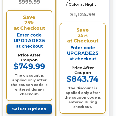
$999.99
/ Color at Night
$1,124.99
Save
25%
at Checkout
Save
Enter code
25%
UPGRADE25
at Checkout
at checkout
Enter code
UPGRADE25
Price After
at checkout
Coupon
$749.99
Price After
Coupon
The discount is
$843.74
applied only after
the coupon code is
The discount is
entered during
applied only after
checkout.
the coupon code is
entered during
checkout.
Select Options