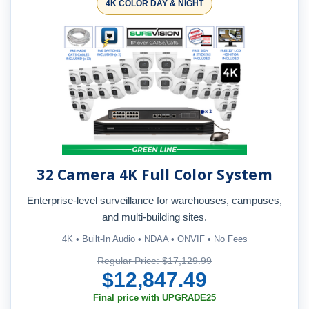
4K COLOR DAY & NIGHT
32 Camera 4K Full Color System
Enterprise-level surveillance for warehouses, campuses,
and multi-building sites.
4K • Built-In Audio • NDAA • ONVIF • No Fees
Regular Price: $17,129.99
$12,847.49
Final price with UPGRADE25