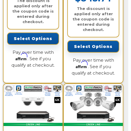
The discount is
applied only after
The discount is
the coupon code is
applied only after
entered during
the coupon code is
checkout.
entered during
checkout.
Select Options
Select Options
Pay over time with
Affirm
. See if you
Pay over time with
qualify at checkout.
Affirm
. See if you
qualify at checkout.