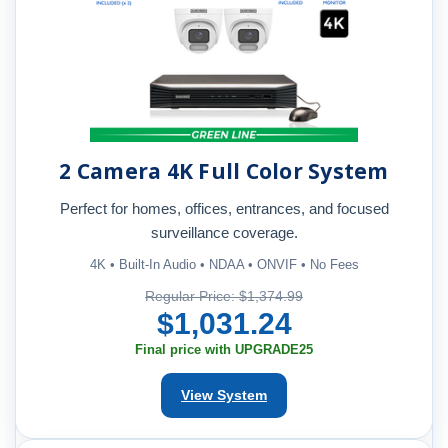
2 Camera 4K Full Color System
Perfect for homes, offices, entrances, and focused
surveillance coverage.
4K • Built-In Audio • NDAA • ONVIF • No Fees
Regular Price: $1,374.99
$1,031.24
Final price with UPGRADE25
View System