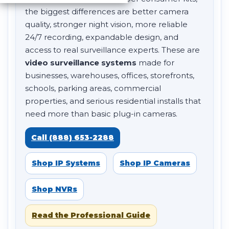
the biggest differences are better camera
quality, stronger night vision, more reliable
24/7 recording, expandable design, and
access to real surveillance experts. These are
video surveillance systems
made for
businesses, warehouses, offices, storefronts,
schools, parking areas, commercial
properties, and serious residential installs that
need more than basic plug-in cameras.
Call (888) 653-2288
Shop IP Systems
Shop IP Cameras
Shop NVRs
Read the Professional Guide