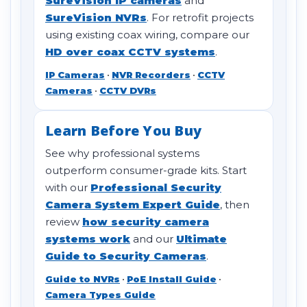
SureVision IP cameras
and
SureVision NVRs
. For retrofit projects
using existing coax wiring, compare our
HD over coax CCTV systems
.
IP Cameras
•
NVR Recorders
•
CCTV
Cameras
•
CCTV DVRs
Learn Before You Buy
See why professional systems
outperform consumer-grade kits. Start
with our
Professional Security
Camera System Expert Guide
, then
review
how security camera
systems work
and our
Ultimate
Guide to Security Cameras
.
Guide to NVRs
•
PoE Install Guide
•
Camera Types Guide