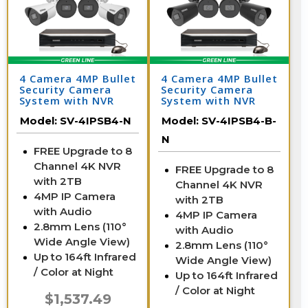
4 Camera 4MP Bullet
4 Camera 4MP Bullet
Security Camera
Security Camera
System with NVR
System with NVR
Model:
SV-4IPSB4-N
Model:
SV-4IPSB4-B-
N
FREE Upgrade to 8
Channel 4K NVR
FREE Upgrade to 8
with 2TB
Channel 4K NVR
4MP IP Camera
with 2TB
with Audio
4MP IP Camera
2.8mm Lens (110°
with Audio
Wide Angle View)
2.8mm Lens (110°
Up to 164ft Infrared
Wide Angle View)
/ Color at Night
Up to 164ft Infrared
/ Color at Night
$1,537.49