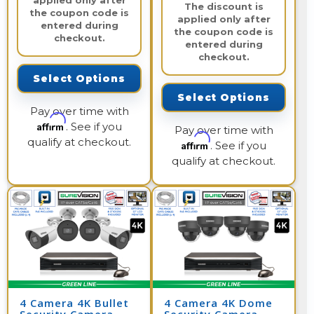
applied only after
The discount is
the coupon code is
applied only after
entered during
the coupon code is
checkout.
entered during
checkout.
Select Options
Select Options
Pay over time with
Affirm
. See if you
Pay over time with
qualify at checkout.
Affirm
. See if you
qualify at checkout.
4 Camera 4K Bullet
4 Camera 4K Dome