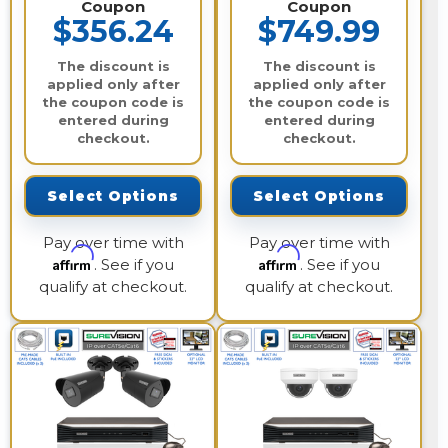
Coupon
Coupon
$356.24
$749.99
The discount is
The discount is
applied only after
applied only after
the coupon code is
the coupon code is
entered during
entered during
checkout.
checkout.
Select Options
Select Options
Pay over time with
Pay over time with
Affirm
Affirm
. See if you
. See if you
qualify at checkout.
qualify at checkout.