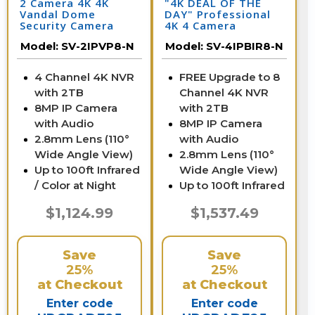
2 Camera 4K 4K
"4K DEAL OF THE
Vandal Dome
DAY" Professional
Security Camera
4K 4 Camera
System with NVR
Security System
Model:
SV-2IPVP8-N
Model:
SV-4IPBIR8-N
4 Channel 4K NVR
FREE Upgrade to 8
with 2TB
Channel 4K NVR
8MP IP Camera
with 2TB
with Audio
8MP IP Camera
2.8mm Lens (110°
with Audio
Wide Angle View)
2.8mm Lens (110°
Up to 100ft Infrared
Wide Angle View)
/ Color at Night
Up to 100ft Infrared
$1,124.99
$1,537.49
Save
Save
25%
25%
at Checkout
at Checkout
Enter code
Enter code