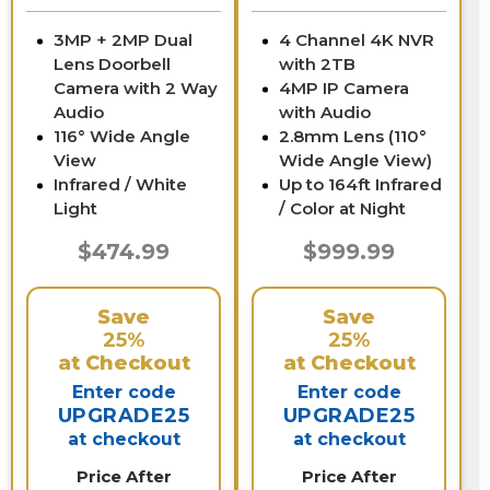
3MP + 2MP Dual
4 Channel 4K NVR
Lens Doorbell
with 2TB
Camera with 2 Way
4MP IP Camera
Audio
with Audio
116° Wide Angle
2.8mm Lens (110°
View
Wide Angle View)
Infrared / White
Up to 164ft Infrared
Light
/ Color at Night
$474.99
$999.99
Save
Save
25%
25%
at Checkout
at Checkout
Enter code
Enter code
UPGRADE25
UPGRADE25
at checkout
at checkout
Price After
Price After