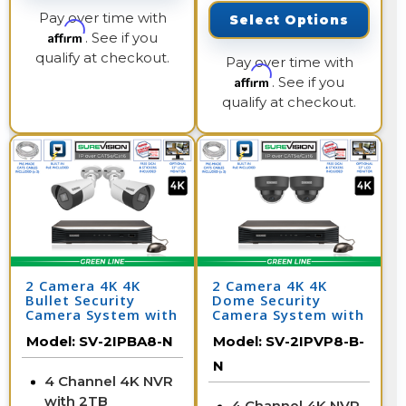
Pay over time with
Select Options
Affirm
. See if you
qualify at checkout.
Pay over time with
Affirm
. See if you
qualify at checkout.
2 Camera 4K 4K
2 Camera 4K 4K
Bullet Security
Dome Security
Camera System with
Camera System with
NVR
NVR
Model:
SV-2IPBA8-N
Model:
SV-2IPVP8-B-
N
4 Channel 4K NVR
with 2TB
4 Channel 4K NVR