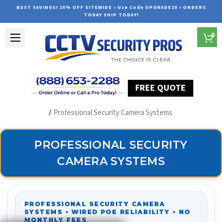
BEST SAVINGS! 25% OFF SITEWIDE • Use Code UPGRADE25 • ORDERS
TODAY SHIP TODAY!
0
FREE QUOTE
Home
Security Camera Systems
Professional Security Camera Systems
PROFESSIONAL SECURITY
CAMERA SYSTEMS
PROFESSIONAL SECURITY CAMERA
SYSTEMS • WIRED POE RELIABILITY • NO
MONTHLY FEES