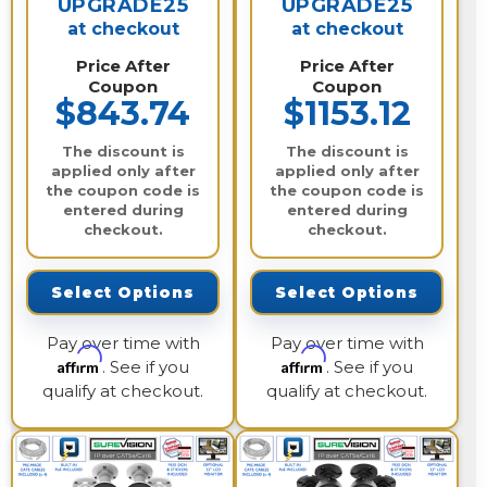
UPGRADE25
UPGRADE25
at checkout
at checkout
Price After
Price After
Coupon
Coupon
$843.74
$1153.12
The discount is
The discount is
applied only after
applied only after
the coupon code is
the coupon code is
entered during
entered during
checkout.
checkout.
Select Options
Select Options
Pay over time with
Pay over time with
Affirm
Affirm
. See if you
. See if you
qualify at checkout.
qualify at checkout.