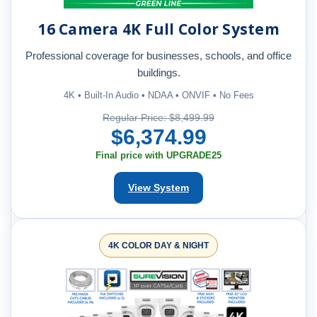
16 Camera 4K Full Color System
Professional coverage for businesses, schools, and office
buildings.
4K • Built-In Audio • NDAA • ONVIF • No Fees
Regular Price: $8,499.99
$6,374.99
Final price with UPGRADE25
View System
4K COLOR DAY & NIGHT