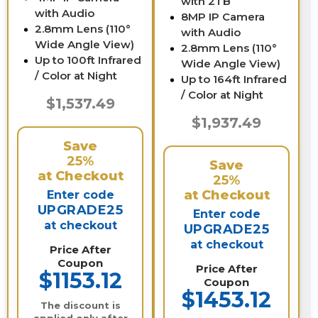
with 2TB
with Audio
8MP IP Camera
2.8mm Lens (110°
with Audio
Wide Angle View)
2.8mm Lens (110°
Up to 100ft Infrared
Wide Angle View)
/ Color at Night
Up to 164ft Infrared
/ Color at Night
$1,537.49
$1,937.49
Save
25%
Save
at Checkout
25%
at Checkout
Enter code
UPGRADE25
Enter code
at checkout
UPGRADE25
at checkout
Price After
Coupon
Price After
$1153.12
Coupon
$1453.12
The discount is