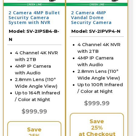
2 Camera 4MP Bullet
2 Camera 4MP
Security Camera
Vandal Dome
System with NVR
Security Camera
System with NVR
Model:
SV-2IPSB4-B-
Model:
SV-2IPVP4-N
N
4 Channel 4K NVR
with 2TB
4 Channel 4K NVR
4MP IP Camera
with 2TB
with Audio
4MP IP Camera
2.8mm Lens (110°
with Audio
Wide Angle View)
2.8mm Lens (110°
Up to 100ft Infrared
Wide Angle View)
/ Color at Night
Up to 164ft Infrared
/ Color at Night
$999.99
$999.99
Save
25%
Save
at Checkout