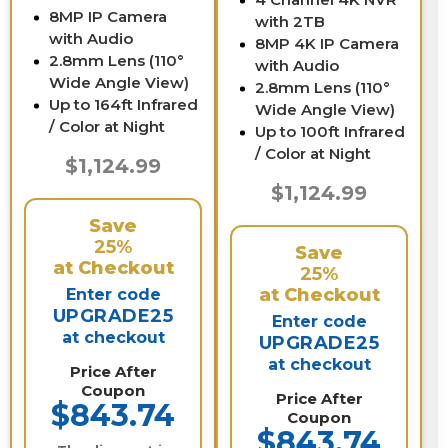
8MP IP Camera
with 2TB
with Audio
8MP 4K IP Camera
2.8mm Lens (110°
with Audio
Wide Angle View)
2.8mm Lens (110°
Up to 164ft Infrared
Wide Angle View)
/ Color at Night
Up to 100ft Infrared
/ Color at Night
$1,124.99
$1,124.99
Save
25%
Save
at Checkout
25%
at Checkout
Enter code
UPGRADE25
Enter code
at checkout
UPGRADE25
at checkout
Price After
Coupon
Price After
$843.74
Coupon
$843.74