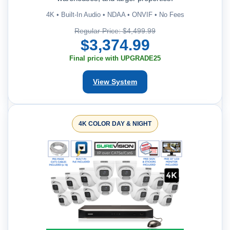
4K • Built-In Audio • NDAA • ONVIF • No Fees
Regular Price: $4,499.99
$3,374.99
Final price with UPGRADE25
View System
4K COLOR DAY & NIGHT