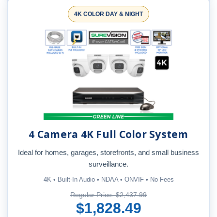
4K COLOR DAY & NIGHT
4 Camera 4K Full Color System
Ideal for homes, garages, storefronts, and small business
surveillance.
4K • Built-In Audio • NDAA • ONVIF • No Fees
Regular Price: $2,437.99
$1,828.49