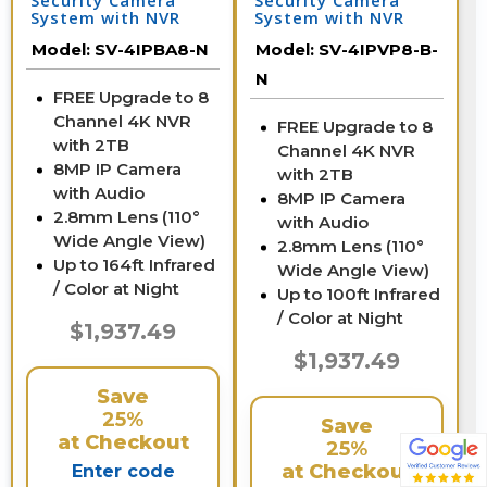
Security Camera
Security Camera
System with NVR
System with NVR
Model:
SV-4IPBA8-N
Model:
SV-4IPVP8-B-
N
FREE Upgrade to 8
Channel 4K NVR
FREE Upgrade to 8
with 2TB
Channel 4K NVR
8MP IP Camera
with 2TB
with Audio
8MP IP Camera
2.8mm Lens (110°
with Audio
Wide Angle View)
2.8mm Lens (110°
Up to 164ft Infrared
Wide Angle View)
/ Color at Night
Up to 100ft Infrared
/ Color at Night
$1,937.49
$1,937.49
Save
25%
Save
at Checkout
25%
at Checkout
Enter code