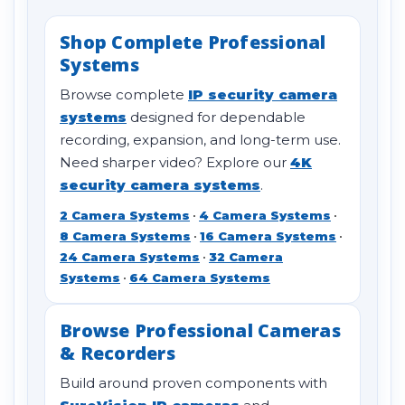
Shop Complete Professional
Systems
Browse complete
IP security camera
systems
designed for dependable
recording, expansion, and long-term use.
Need sharper video? Explore our
4K
security camera systems
.
2 Camera Systems
•
4 Camera Systems
•
8 Camera Systems
•
16 Camera Systems
•
24 Camera Systems
•
32 Camera
Systems
•
64 Camera Systems
Browse Professional Cameras
& Recorders
Build around proven components with