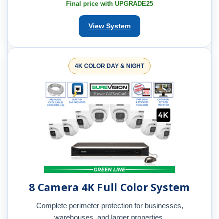
Final price with UPGRADE25
View System
4K COLOR DAY & NIGHT
8 Camera 4K Full Color System
Complete perimeter protection for businesses,
warehouses, and larger properties.