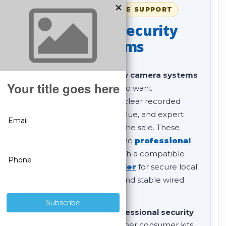
SINCE 2008 • LIFETIME SUPPORT
Professional Security
Camera Systems
Our
professional security camera systems
are built for customers who want
dependable surveillance, clear recorded
video, strong long-term value, and expert
support before and after the sale. These
complete systems combine
professional
IP security cameras
with a compatible
SureVision NVR recorder
for secure local
storage, remote viewing, and stable wired
PoE performance.
If you are comparing
professional security
camera systems
to cheaper consumer kits,