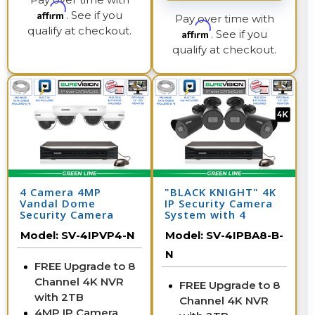
Affirm
. See if you
Pay over time with
qualify at checkout.
Affirm
. See if you
qualify at checkout.
4 Camera 4MP
"BLACK KNIGHT" 4K
Vandal Dome
IP Security Camera
Security Camera
System with 4
System with NVR
Cameras & 8
Model:
SV-4IPVP4-N
Model:
SV-4IPBA8-B-
Channel NVR
N
FREE Upgrade to 8
Channel 4K NVR
FREE Upgrade to 8
with 2TB
Channel 4K NVR
4MP IP Camera