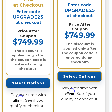
25%
at Checkout
Enter code
UPGRADE25
Enter code
at checkout
UPGRADE25
at checkout
Price After
Coupon
Price After
$749.99
Coupon
$749.99
The discount is
applied only after
The discount is
the coupon code is
applied only after
entered during
the coupon code is
checkout.
entered during
checkout.
Select Options
Select Options
Pay over time with
Affirm
. See if you
Pay over time with
qualify at checkout.
Affirm
. See if you
qualify at checkout.