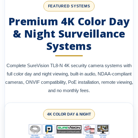
FEATURED SYSTEMS
Premium 4K Color Day
& Night Surveillance
Systems
Complete SureVision TL8-N 4K security camera systems with
full color day and night viewing, built-in audio, NDAA-compliant
cameras, ONVIF compatibility, PoE installation, remote viewing,
and no monthly fees.
4K COLOR DAY & NIGHT