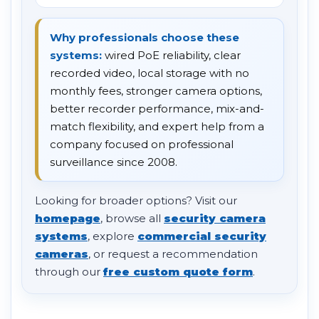
Why professionals choose these
systems:
wired PoE reliability, clear
recorded video, local storage with no
monthly fees, stronger camera options,
better recorder performance, mix-and-
match flexibility, and expert help from a
company focused on professional
surveillance since 2008.
Looking for broader options? Visit our
homepage
, browse all
security camera
systems
, explore
commercial security
cameras
, or request a recommendation
through our
free custom quote form
.