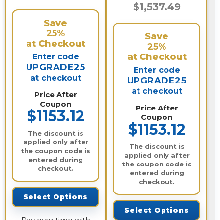
$1,537.49
Save
25%
Save
at Checkout
25%
at Checkout
Enter code
UPGRADE25
Enter code
at checkout
UPGRADE25
at checkout
Price After
Coupon
Price After
$1153.12
Coupon
$1153.12
The discount is
applied only after
The discount is
the coupon code is
applied only after
entered during
the coupon code is
checkout.
entered during
checkout.
Select Options
Select Options
Pay over time with