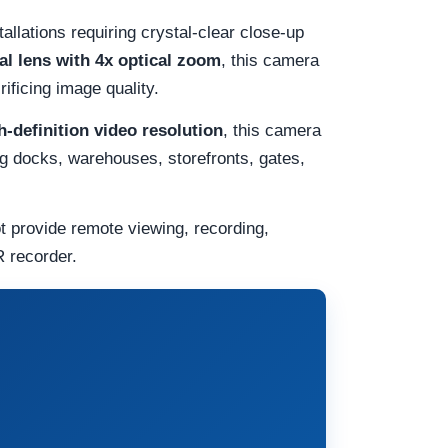
allations requiring crystal-clear close-up
l lens with 4x optical zoom
, this camera
rificing image quality.
-definition video resolution
, this camera
ing docks, warehouses, storefronts, gates,
t provide remote viewing, recording,
 recorder.