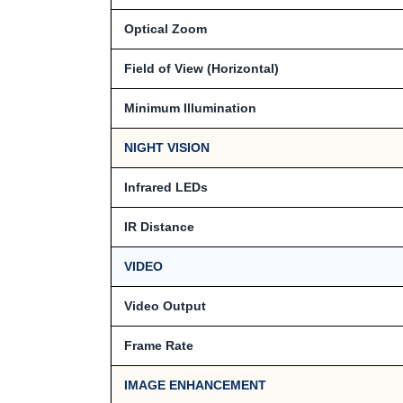
Optical Zoom
Field of View (Horizontal)
Minimum Illumination
NIGHT VISION
Infrared LEDs
IR Distance
VIDEO
Video Output
Frame Rate
IMAGE ENHANCEMENT