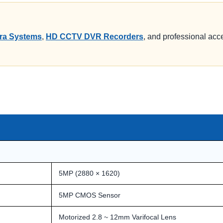
a Systems
,
HD CCTV DVR Recorders
, and professional acce
5MP (2880 × 1620)
5MP CMOS Sensor
Motorized 2.8 ~ 12mm Varifocal Lens