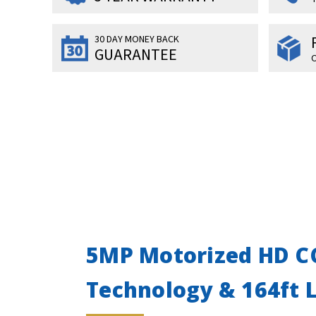
30 DAY MONEY BACK
GUARANTEE
O
5MP Motorized HD CC
Technology & 164ft 