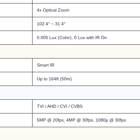
4x Optical Zoom
102.4° ~ 31.4°
0.005 Lux (Color), 0 Lux with IR On
Smart IR
Up to 164ft (50m)
TVI / AHD / CVI / CVBS
5MP @ 20fps, 4MP @ 30fps, 1080p @ 30fps