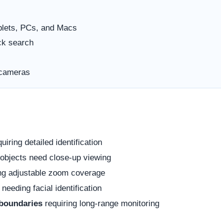
blets, PCs, and Macs
ck search
 cameras
uiring detailed identification
objects need close-up viewing
ng adjustable zoom coverage
needing facial identification
 boundaries
requiring long-range monitoring