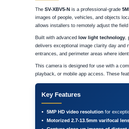
The
SV-XBV5-N
is a professional-grade
5M
images of people, vehicles, and objects loc
allows installers to remotely adjust the fiel
Built with advanced
low light technology
,
delivers exceptional image clarity day and n
entrances, and perimeter areas where identify
This camera is designed for use with a com
playback, or mobile app access. These fea
Key Features
5MP HD video resolution
for excepti
Motorized 2.7-13.5mm varifocal len