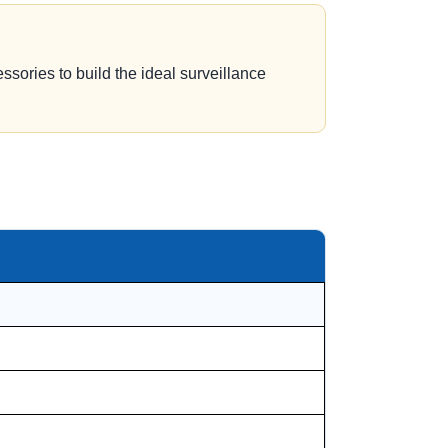
ssories to build the ideal surveillance