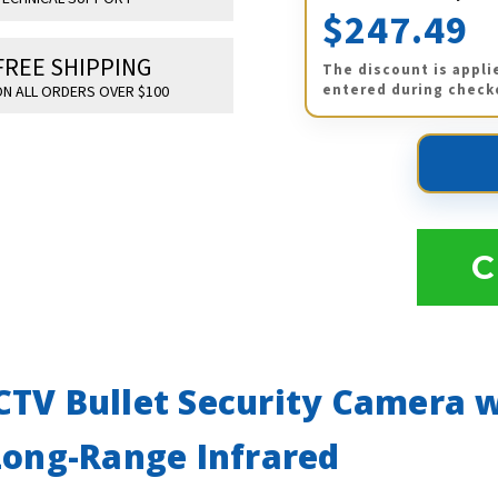
$247.49
FREE SHIPPING
The discount is appli
entered during check
N ALL ORDERS OVER $100
C
TV Bullet Security Camera w
Long-Range Infrared