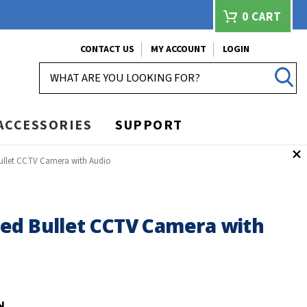
0
CART
CONTACT US
MY ACCOUNT
LOGIN
SEARCH
ACCESSORIES
SUPPORT
ullet CCTV Camera with Audio
ed Bullet CCTV Camera with
N