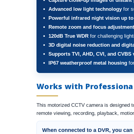
Capture close-up images of distant
Advanced low light technology
for s
Powerful infrared night vision up to
Remote zoom and focus adjustmen
120dB True WDR
for challenging light
3D digital noise reduction and digit
Supports TVI, AHD, CVI, and CVBS 
IP67 weatherproof metal housing
for
Works with Professiona
This motorized CCTV camera is designed t
remote viewing, recording, playback, motion
When connected to a DVR, you can 