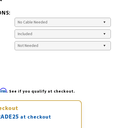
ONS:
firm
. See if you qualify at checkout.
eckout
ADE25
at checkout