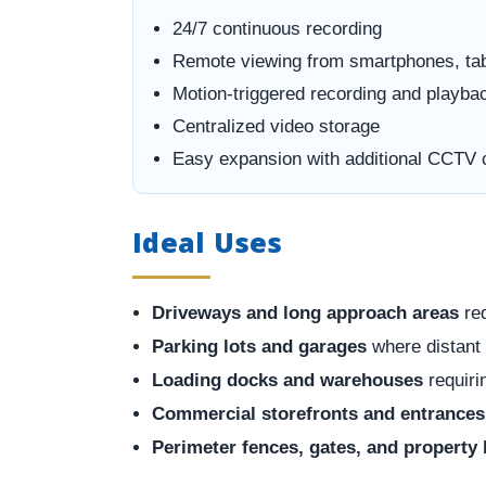
24/7 continuous recording
Remote viewing from smartphones, ta
Motion-triggered recording and playba
Centralized video storage
Easy expansion with additional CCTV
Ideal Uses
Driveways and long approach areas
req
Parking lots and garages
where distant 
Loading docks and warehouses
requiri
Commercial storefronts and entrances
Perimeter fences, gates, and property