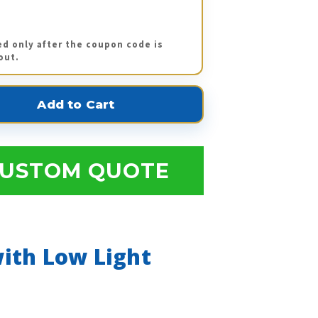
ed only after the coupon code is
out.
USTOM QUOTE
ith Low Light