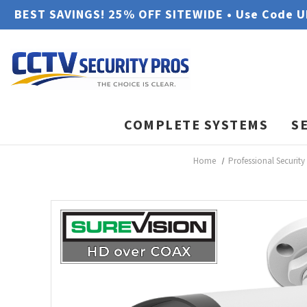
BEST SAVINGS! 25% OFF SITEWIDE • Use Code 
COMPLETE SYSTEMS
S
Home
Professional Securit