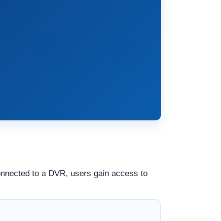
nnected to a DVR, users gain access to