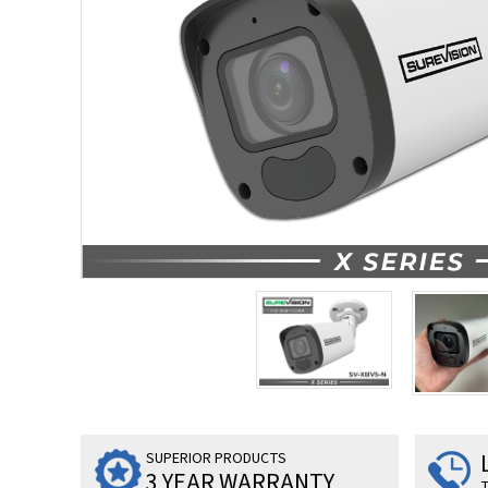
SUPERIOR PRODUCTS
3 YEAR WARRANTY
T