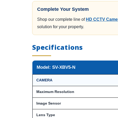
Complete Your System
Shop our complete line of
HD CCTV Camer
solution for your property.
Specifications
Model: SV-XBV5-N
CAMERA
Maximum Resolution
Image Sensor
Lens Type