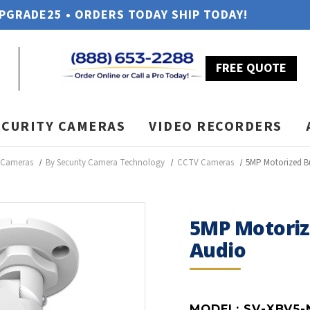
UPGRADE25 • ORDERS TODAY SHIP TODAY!
FREE QUOTE
ECURITY CAMERAS
VIDEO RECORDERS
y Cameras
By Security Camera Technology
CCTV Cameras
5MP Motorized B
5MP Motoriz
Audio
MODEL:
SV-XBV5-