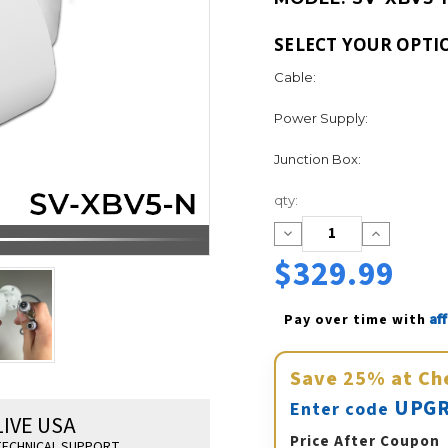
SELECT YOUR OPTI
Cable:
Power Supply:
Junction Box:
Current
qty:
Stock:
Decrease
Increase
Quantity:
Quantity:
$329.99
Af
Pay over time with 
Save
25%
at Ch
UPGR
Enter code
LIVE USA
Price After Coupon
ECHNICAL SUPPORT