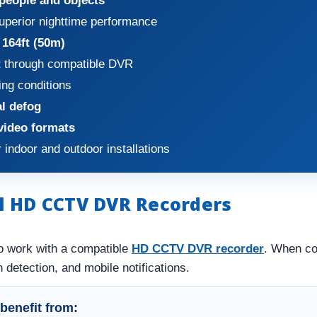
 people and objects
uperior nighttime performance
 164ft (50m)
t
through compatible DVR
ing conditions
al defog
video formats
 indoor and outdoor installations
l HD CCTV DVR Recorders
o work with a compatible
HD CCTV DVR recorder
. When co
 detection, and mobile notifications.
benefit from: