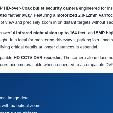
P HD-over-Coax bullet security camera
engineered for inst
ated farther away. Featuring a
motorized 2.8-12mm varifoca
d of view and precisely zoom in on distant targets without sac
 powerful
infrared night vision up to 164 feet
, and
5MP high
ight. It is ideal for monitoring driveways, parking lots, load
ing critical details at longer distances is essential.
patible
HD CCTV DVR recorder
. The camera alone does no
tures become available when connected to a compatible DVR
onal image detail
s
with 5x optical zoom