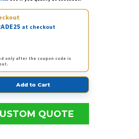
eckout
ADE25
at checkout
ed only after the coupon code is
out.
USTOM QUOTE