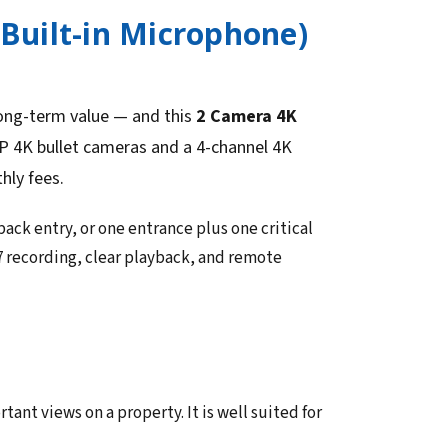
(Built-in Microphone)
long-term value — and this
2 Camera 4K
P 4K bullet cameras and a 4-channel 4K
hly fees.
back entry, or one entrance plus one critical
7 recording, clear playback, and remote
nt views on a property. It is well suited for