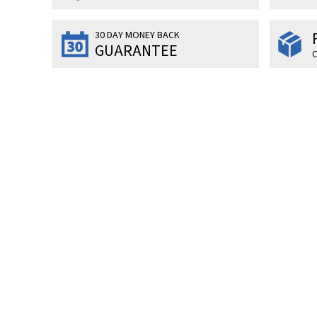
30 DAY MONEY BACK
GUARANTEE
O