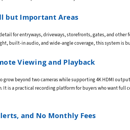
ll but Important Areas
etail for entryways, driveways, storefronts, gates, and other 
night, built-in audio, and wide-angle coverage, this system is b
mote Viewing and Playback
o grow beyond two cameras while supporting 4K HDMI output, 
It is a practical recording platform for buyers who want full c
lerts, and No Monthly Fees