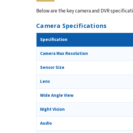
Below are the key camera and DVR specificatio
Camera Specifications
Specification
Camera Max Resolution
Sensor Size
Lens
Wide Angle View
Night Vision
Audio