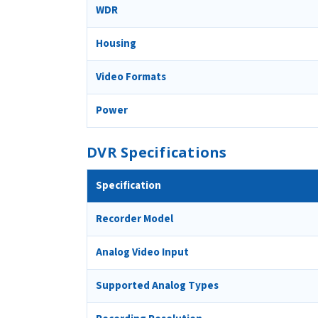
WDR
Housing
Video Formats
Power
DVR Specifications
Specification
Recorder Model
Analog Video Input
Supported Analog Types