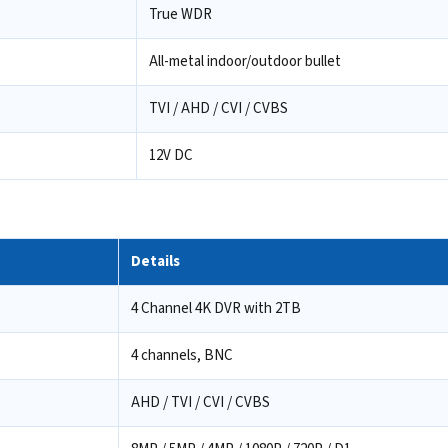
True WDR
All-metal indoor/outdoor bullet
TVI / AHD / CVI / CVBS
12V DC
Details
4 Channel 4K DVR with 2TB
4 channels, BNC
AHD / TVI / CVI / CVBS