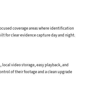
focused coverage areas where identification
uilt for clear evidence capture day and night.
local video storage, easy playback, and
ontrol of their footage and a clean upgrade