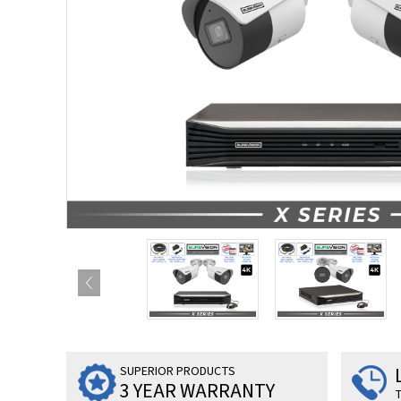
SUPERIOR PRODUCTS
3 YEAR WARRANTY
T