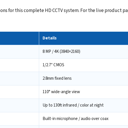
ns for this complete HD CCTV system. For the live product pag
Details
8 MP / 4K (3840×2160)
1/2.7" CMOS
2.8mm fixed lens
110° wide-angle view
Up to 130ft infrared / color at night
Built-in microphone / audio over coax