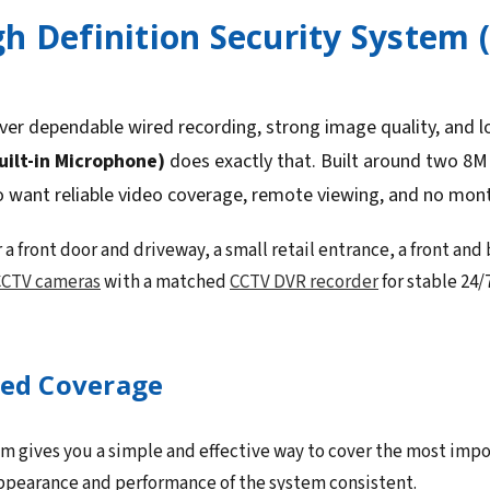
h Definition Security System 
ver dependable wired recording, strong image quality, and 
uilt-in Microphone)
does exactly that. Built around two 8M
o want reliable video coverage, remote viewing, and no mont
 a front door and driveway, a small retail entrance, a front and 
CTV cameras
with a matched
CCTV DVR recorder
for stable 24/
sed Coverage
 gives you a simple and effective way to cover the most importa
appearance and performance of the system consistent.