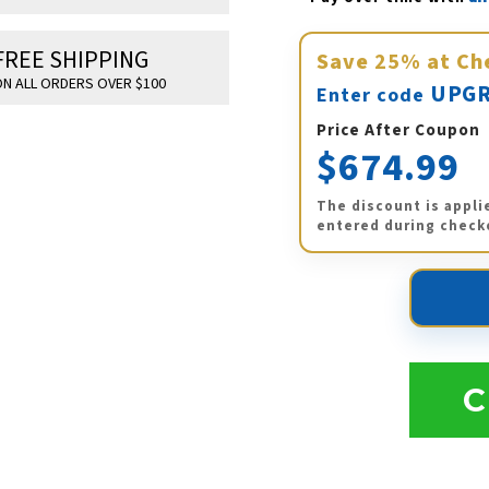
FREE SHIPPING
Save
25%
at Ch
N ALL ORDERS OVER $100
UPGR
Enter code
Price After Coupon
$674.99
The discount is appli
entered during check
C