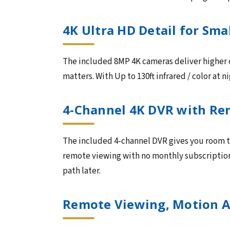
4K Ultra HD Detail for Sma
The included 8MP 4K cameras deliver higher d
matters. With Up to 130ft infrared / color at 
4-Channel 4K DVR with Re
The included 4-channel DVR gives you room t
remote viewing with no monthly subscription. 
path later.
Remote Viewing, Motion A