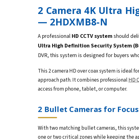
2 Camera 4K Ultra Hig
— 2HDXMB8-N
A professional
HD CCTV system
should deli
Ultra High Definition Security System (B
DVR, this system is designed for buyers wh
This 2 camera HD over coax system is ideal for
approach path. It combines professional
HD C
access from phone, tablet, or computer.
2 Bullet Cameras for Focu
With two matching bullet cameras, this system
one or two critical zones while keeping the 