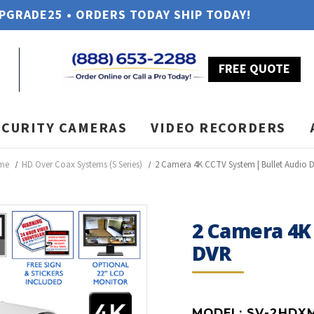
UPGRADE25 • ORDERS TODAY SHIP TODAY!
FREE QUOTE
ECURITY CAMERAS
VIDEO RECORDERS
me
HD Over Coax Systems (S Series)
2 Camera 4K CCTV System | Bullet Audio 
2 Camera 4K
DVR
MODEL:
SV-2HDX