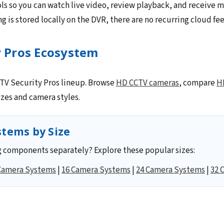
ls so you can watch live video, review playback, and receive m
 is stored locally on the DVR, there are no recurring cloud fee
y Pros Ecosystem
CCTV Security Pros lineup. Browse
HD CCTV cameras
, compare
H
zes and camera styles.
tems by Size
 components separately? Explore these popular sizes:
Camera Systems
|
16 Camera Systems
|
24 Camera Systems
|
32 