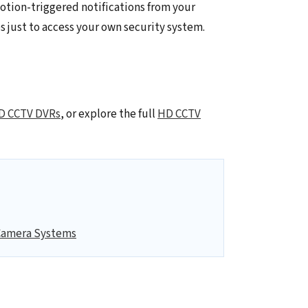
otion-triggered notifications from your
s just to access your own security system.
D CCTV DVRs
, or explore the full
HD CCTV
Camera Systems