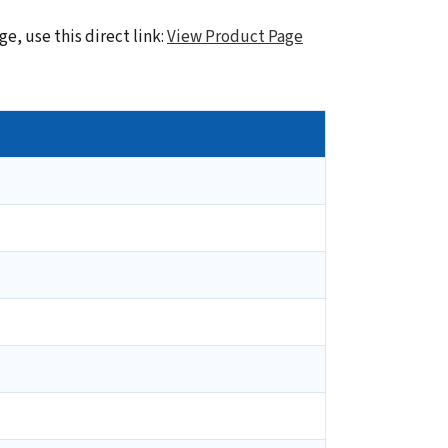
e, use this direct link:
View Product Page