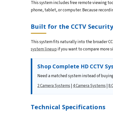
This system includes free remote viewing too
phone, tablet, or computer. Because recording
Built for the CCTV Securit
This system fits naturally into the broader 
system lineup
if you want to compare more si
Shop Complete HD CCTV Sys
Need a matched system instead of buying
2 Camera Systems
|
4 Camera Systems
|
8 
Technical Specifications