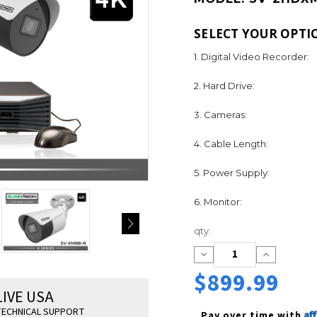
SELECT YOUR OPTI
1. Digital Video Recorder:
2. Hard Drive:
3. Cameras:
4. Cable Length:
5. Power Supply:
6. Monitor:
Current
qty:
Stock:
Decrease
Increase
Quantity:
Quantity:
$899.99
LIVE USA
ECHNICAL SUPPORT
Af
Pay over time with 