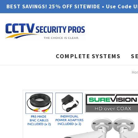
BEST SAVINGS! 25% OFF SITEWIDE • Use Code 
COMPLETE SYSTEMS
S
Ho