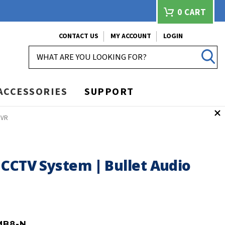
0
CART
CONTACT US
MY ACCOUNT
LOGIN
SEARCH
ACCESSORIES
SUPPORT
DVR
 CCTV System | Bullet Audio
MB8-N