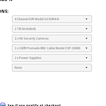
ONS:
firm
. See if you qualify at checkout.