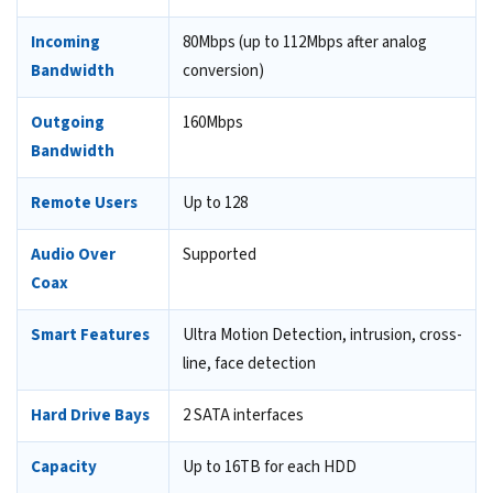
Incoming
80Mbps (up to 112Mbps after analog
Bandwidth
conversion)
Outgoing
160Mbps
Bandwidth
Remote Users
Up to 128
Audio Over
Supported
Coax
Smart Features
Ultra Motion Detection, intrusion, cross-
line, face detection
Hard Drive Bays
2 SATA interfaces
Capacity
Up to 16TB for each HDD