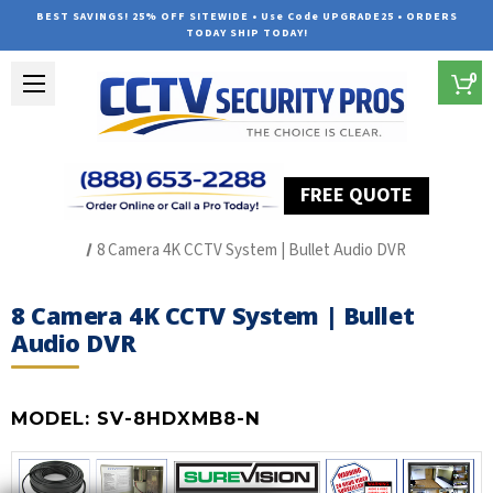
BEST SAVINGS! 25% OFF SITEWIDE • Use Code UPGRADE25 • ORDERS
TODAY SHIP TODAY!
0
FREE QUOTE
Home
HD Over Coax Systems (S Series)
8 Camera 4K CCTV System | Bullet Audio DVR
8 Camera 4K CCTV System | Bullet
Audio DVR
MODEL:
SV-8HDXMB8-N