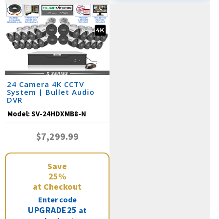
24 Camera 4K CCTV
System | Bullet Audio
DVR
Model:
SV-24HDXMB8-N
$7,299.99
Save
25%
at Checkout
Enter code
UPGRADE25
at