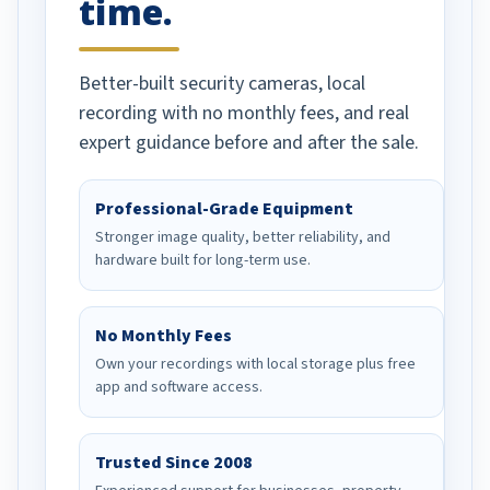
time.
Better-built security cameras, local
recording with no monthly fees, and real
expert guidance before and after the sale.
Professional-Grade Equipment
Stronger image quality, better reliability, and
hardware built for long-term use.
No Monthly Fees
Own your recordings with local storage plus free
app and software access.
Trusted Since 2008