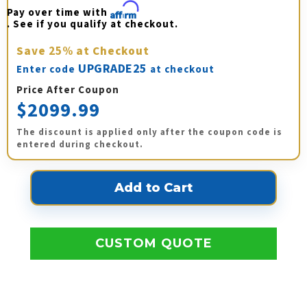
Pay over time with 
Affirm
. See if you qualify at checkout.
Save
25%
at Checkout
UPGRADE25
Enter code
at checkout
Price After Coupon
$2099.99
The discount is applied only after the coupon code is
entered during checkout.
CUSTOM QUOTE