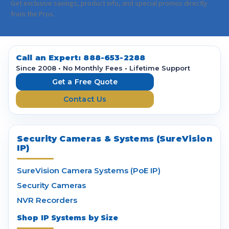
a
Get exclusive savings, product info, and special promos directly
i
from the Pros.
l
A
d
d
Call an Expert:
888-653-2288
r
Since 2008 • No Monthly Fees • Lifetime Support
e
Get a Free Quote
s
Contact Us
s
Security Cameras & Systems (SureVision
IP)
SureVision Camera Systems (PoE IP)
Security Cameras
NVR Recorders
Shop IP Systems by Size