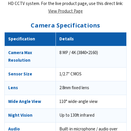
HD CCTV system. For the live product page, use this direct link:
View Product Page
Camera Specifications
Specification
Details
Camera Max
8 MP / 4K (3840×2160)
Resolution
Sensor Size
1/2.7" CMOS
Lens
2.8mm fixed lens
Wide Angle View
110° wide-angle view
Night Vision
Up to 130ft infrared
Audio
Built-in microphone / audio over