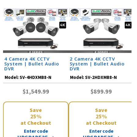
4 Camera 4K CCTV
2 Camera 4K CCTV
System | Bullet Audio
System | Bullet Audio
DVR
DVR
Model:
SV-4HDXMB8-N
Model:
SV-2HDXMB8-N
$1,549.99
$899.99
Save
Save
25%
25%
at Checkout
at Checkout
Enter code
Enter code