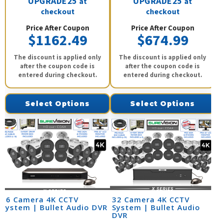
UPGRADE25
UPGRADE25
at
at
checkout
checkout
Price After Coupon
Price After Coupon
$1162.49
$674.99
The discount is applied only
The discount is applied only
after the coupon code is
after the coupon code is
entered during checkout.
entered during checkout.
Select Options
Select Options
16 Camera 4K CCTV
32 Camera 4K CCTV
System | Bullet Audio DVR
System | Bullet Audio
DVR