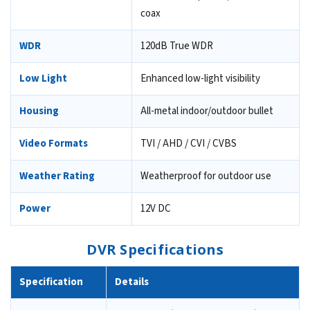
coax
WDR
120dB True WDR
Low Light
Enhanced low-light visibility
Housing
All-metal indoor/outdoor bullet
Video Formats
TVI / AHD / CVI / CVBS
Weather Rating
Weatherproof for outdoor use
Power
12V DC
DVR Specifications
Specification
Details