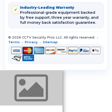
Industry-Leading Warranty
✓
Professional-grade equipment backed
by free support, three year warranty, and
full money back satisfaction guarantee.
© 2026 CCTV Security Pros LLC. All rights reserved. •
Terms
•
Privacy
•
Sitemap