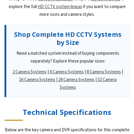
explore the full
HD CCTV system lineup
if you want to compare
more sizes and camera styles.
Shop Complete HD CCTV Systems
by Size
Need a matched system instead of buying components
separately? Explore these popular sizes:
2 Camera Systems
|
4 Camera Systems
|
8 Camera Systems
|
16 Camera Systems
|
24 Camera Systems
|
32 Camera
Systems
Technical Specifications
Below are the key camera and DVR specifications for this complete