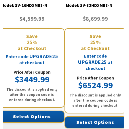
Model:
SV-16HDXMB8-N
Model:
SV-32HDXMB8-N
$4,599.99
$8,699.99
Save
Save
25%
25%
at Checkout
at Checkout
UPGRADE25
Enter code
Enter code
UPGRADE25
at
at checkout
checkout
Price After Coupon
$3449.99
Price After Coupon
$6524.99
The discount is applied only
after the coupon code is
The discount is applied only
entered during checkout.
after the coupon code is
entered during checkout.
Select Options
Select Options