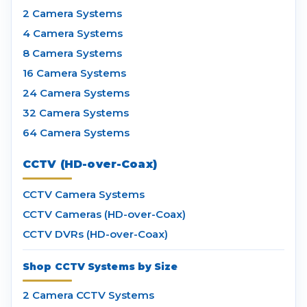
2 Camera Systems
4 Camera Systems
8 Camera Systems
16 Camera Systems
24 Camera Systems
32 Camera Systems
64 Camera Systems
CCTV (HD-over-Coax)
CCTV Camera Systems
CCTV Cameras (HD-over-Coax)
CCTV DVRs (HD-over-Coax)
Shop CCTV Systems by Size
2 Camera CCTV Systems