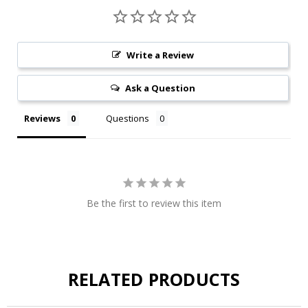
Write a Review
Ask a Question
Reviews
Questions
Be the first to review this item
RELATED PRODUCTS