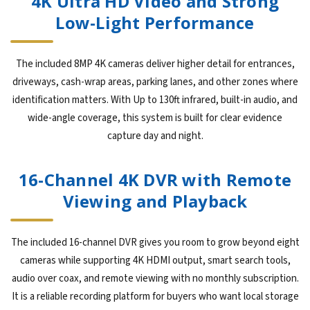
4K Ultra HD Video and Strong
Low-Light Performance
The included 8MP 4K cameras deliver higher detail for entrances,
driveways, cash-wrap areas, parking lanes, and other zones where
identification matters. With Up to 130ft infrared, built-in audio, and
wide-angle coverage, this system is built for clear evidence
capture day and night.
16-Channel 4K DVR with Remote
Viewing and Playback
The included 16-channel DVR gives you room to grow beyond eight
cameras while supporting 4K HDMI output, smart search tools,
audio over coax, and remote viewing with no monthly subscription.
It is a reliable recording platform for buyers who want local storage