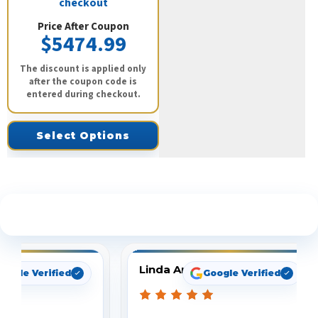
checkout
Price After Coupon
$5474.99
The discount is applied only
after the coupon code is
entered during checkout.
Select Options
See What Our Customers Are Saying
Linda Arbuckle
oogle Verified
Google Verified