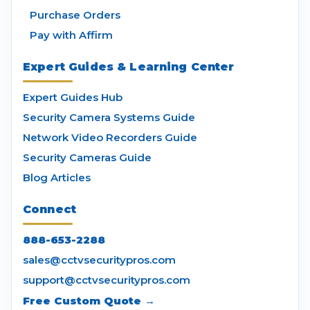
Purchase Orders
Pay with Affirm
Expert Guides & Learning Center
Expert Guides Hub
Security Camera Systems Guide
Network Video Recorders Guide
Security Cameras Guide
Blog Articles
Connect
888-653-2288
sales@cctvsecuritypros.com
support@cctvsecuritypros.com
Free Custom Quote →