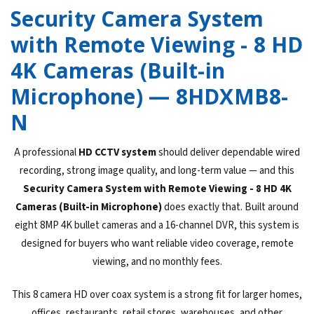
Security Camera System
with Remote Viewing - 8 HD
4K Cameras (Built-in
Microphone) — 8HDXMB8-
N
A professional
HD CCTV system
should deliver dependable wired
recording, strong image quality, and long-term value — and this
Security Camera System with Remote Viewing - 8 HD 4K
Cameras (Built-in Microphone)
does exactly that. Built around
eight 8MP 4K bullet cameras and a 16-channel DVR, this system is
designed for buyers who want reliable video coverage, remote
viewing, and no monthly fees.
This 8 camera HD over coax system is a strong fit for larger homes,
offices, restaurants, retail stores, warehouses, and other