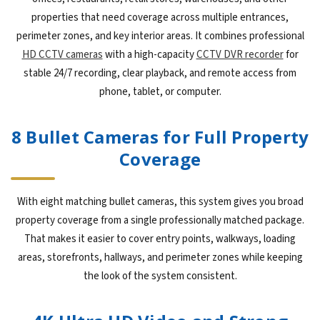
properties that need coverage across multiple entrances,
perimeter zones, and key interior areas. It combines professional
HD CCTV cameras
with a high-capacity
CCTV DVR recorder
for
stable 24/7 recording, clear playback, and remote access from
phone, tablet, or computer.
8 Bullet Cameras for Full Property
Coverage
With eight matching bullet cameras, this system gives you broad
property coverage from a single professionally matched package.
That makes it easier to cover entry points, walkways, loading
areas, storefronts, hallways, and perimeter zones while keeping
the look of the system consistent.