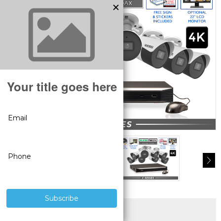
SUPERIOR PRODUCTS
3 YEAR WARRANTY