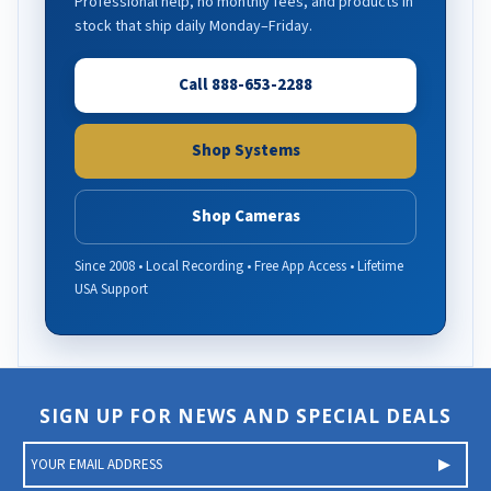
Professional help, no monthly fees, and products in
stock that ship daily Monday–Friday.
Call 888-653-2288
Shop Systems
Shop Cameras
Since 2008 • Local Recording • Free App Access • Lifetime
USA Support
SIGN UP FOR NEWS AND SPECIAL DEALS
E
m