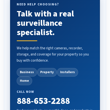
NEED HELP CHOOSING?
Talk with a real
surveillance
specialist.
We help match the right cameras, recorder,
storage, and coverage for your property so you
buy with confidence.
Business
Property
Installers
Home
CALL NOW
888-653-2288