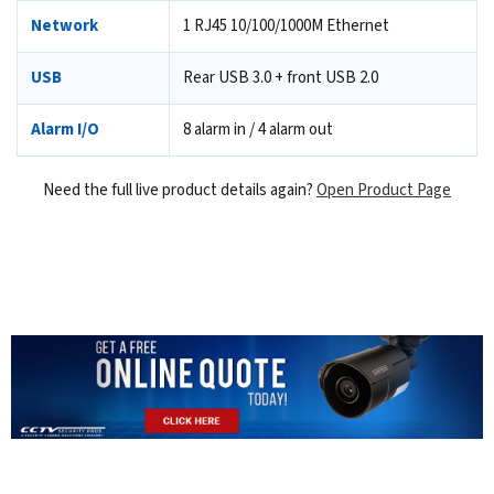
Network
1 RJ45 10/100/1000M Ethernet
USB
Rear USB 3.0 + front USB 2.0
Alarm I/O
8 alarm in / 4 alarm out
Need the full live product details again?
Open Product Page