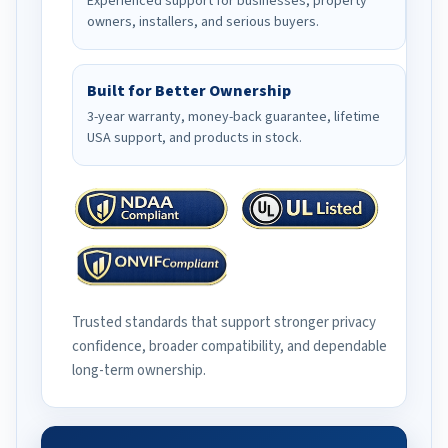
Experienced support for businesses, property
owners, installers, and serious buyers.
Built for Better Ownership
3-year warranty, money-back guarantee, lifetime
USA support, and products in stock.
Trusted standards that support stronger privacy
confidence, broader compatibility, and dependable
long-term ownership.