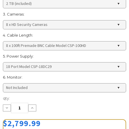
3. Cameras:
4. Cable Length:
5. Power Supply:
6. Monitor:
Current
qty:
Stock:
Decrease
Increase
Quantity:
Quantity:
$2,799.99