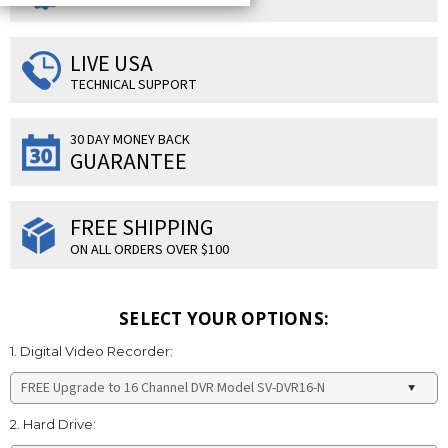
LIVE USA
TECHNICAL SUPPORT
30 DAY MONEY BACK
GUARANTEE
FREE SHIPPING
ON ALL ORDERS OVER $100
SELECT YOUR OPTIONS:
1. Digital Video Recorder:
2. Hard Drive: