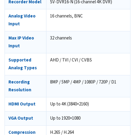
Recorder Model
SV-DVR16-N (16-channel 4K DVR)
Analog Video
16 channels, BNC
Input
Max IP Video
32 channels
Input
Supported
AHD / TVI / CVI / CVBS
Analog Types
Recording
8MP / 5MP / 4MP / 1080P / 720P / D1
Resolution
HDMI Output
Up to 4K (3840×2160)
VGA Output
Up to 1920×1080
Compression
H.265 / H.264