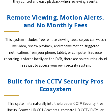
they control and easy playback when reviewing events.
Remote Viewing, Motion Alerts,
and No Monthly Fees
This system includes free remote viewing tools so you can watch
live video, review playback, and receive motion-triggered
notifications from your phone, tablet, or computer. Because
recording is stored locally on the DVR, there are no recurring cloud
fees just to access your own security system.
Built for the CCTV Security Pros
Ecosystem
This system fits naturally into the broader CCTV Security Pros
lineup. Browse
HD CCTV cameras
, compare
HD CCTV DVRs
, or