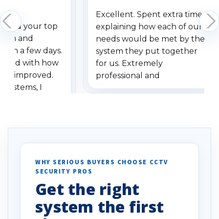
Excellent. Spent extra time
dered your top
explaining how each of our
stem and
needs would be met by the
ithin a few days.
system they put together
ressed with how
for us. Extremely
has improved.
professional and
 systems, I
understanding when we
eive so many
had to call once we
ve motion
received our items. Highly
. I really love the
recommend them to others.
otion alerts
ses specifically
d vehicles. I
WHY SERIOUS BUYERS CHOOSE CCTV
SECURITY PROS
has been a huge
Get the right
Well done!
system the first