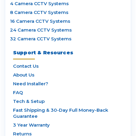
4 Camera CCTV Systems
8 Camera CCTV Systems
16 Camera CCTV Systems
24 Camera CCTV Systems
32 Camera CCTV Systems
Support & Resources
Contact Us
About Us
Need Installer?
FAQ
Tech & Setup
Fast Shipping & 30-Day Full Money-Back
Guarantee
3 Year Warranty
Returns