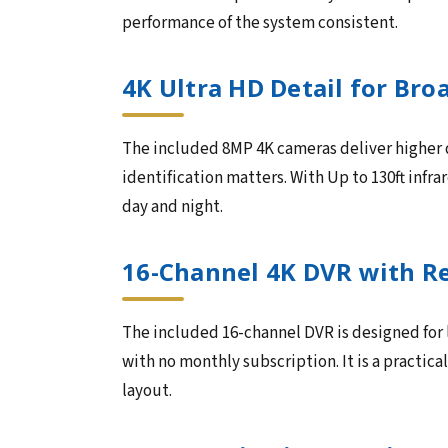
performance of the system consistent.
4K Ultra HD Detail for Br
The included 8MP 4K cameras deliver higher de
identification matters. With Up to 130ft infra
day and night.
16-Channel 4K DVR with R
The included 16-channel DVR is designed for
with no monthly subscription. It is a practic
layout.