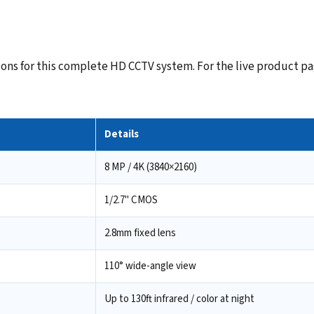
ns for this complete HD CCTV system. For the live product pag
Details
8 MP / 4K (3840×2160)
1/2.7" CMOS
2.8mm fixed lens
110° wide-angle view
Up to 130ft infrared / color at night