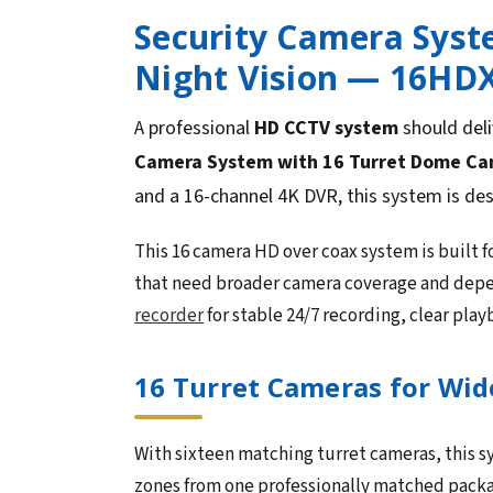
Security Camera Syst
Night Vision — 16HD
A professional
HD CCTV system
should deli
Camera System with 16 Turret Dome Came
and a 16-channel 4K DVR, this system is de
This 16 camera HD over coax system is built f
that need broader camera coverage and depe
recorder
for stable 24/7 recording, clear pla
16 Turret Cameras for Wid
With sixteen matching turret cameras, this sy
zones from one professionally matched packa