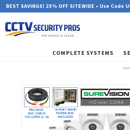
BEST SAVINGS! 25% OFF SITEWIDE • Use Code 
COMPLETE SYSTEMS
S
Ho