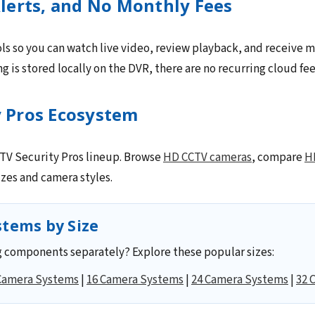
lerts, and No Monthly Fees
ls so you can watch live video, review playback, and receive m
 is stored locally on the DVR, there are no recurring cloud fee
y Pros Ecosystem
CCTV Security Pros lineup. Browse
HD CCTV cameras
, compare
H
zes and camera styles.
tems by Size
 components separately? Explore these popular sizes:
Camera Systems
|
16 Camera Systems
|
24 Camera Systems
|
32 