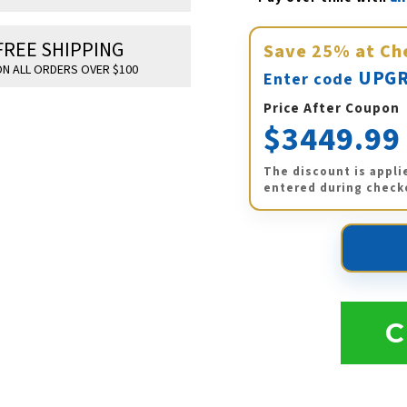
FREE SHIPPING
Save
25%
at Ch
N ALL ORDERS OVER $100
UPGR
Enter code
Price After Coupon
$3449.99
The discount is appli
entered during check
C