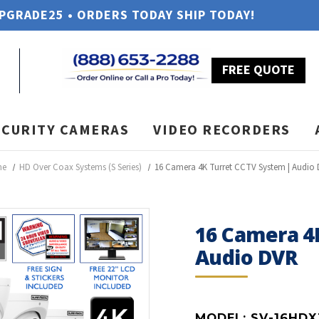
UPGRADE25 • ORDERS TODAY SHIP TODAY!
FREE QUOTE
ECURITY CAMERAS
VIDEO RECORDERS
me
HD Over Coax Systems (S Series)
16 Camera 4K Turret CCTV System | Audio
16 Camera 4
Audio DVR
MODEL:
SV-16HDX