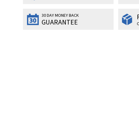
30 DAY MONEY BACK
GUARANTEE
O