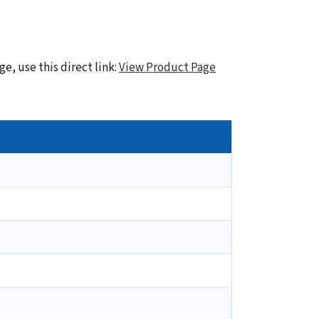
e, use this direct link:
View Product Page