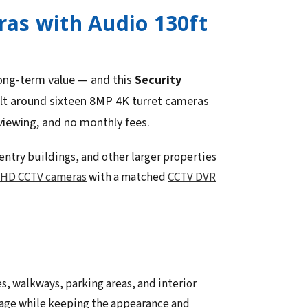
as with Audio 130ft
long-term value — and this
Security
ilt around sixteen 8MP 4K turret cameras
viewing, and no monthly fees.
-entry buildings, and other larger properties
HD CCTV cameras
with a matched
CCTV DVR
s, walkways, parking areas, and interior
erage while keeping the appearance and