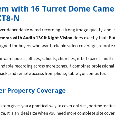
em with 16 Turret Dome Camer
XT8-N
ver dependable wired recording, strong image quality, and 
ras with Audio 130ft Night Vision
does exactly that. Bu
signed for buyers who want reliable video coverage, remote 
or warehouses, offices, schools, churches, retail spaces, multi
ndable recording across more zones. It combines professional
yback, and remote access from phone, tablet, or computer.
er Property Coverage
stem gives you a practical way to cover entries, perimeter line
ge. It is an ideal size when you need more complete site cov