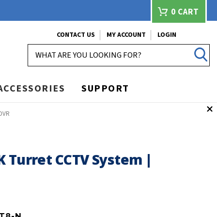
0
CART
CONTACT US
MY ACCOUNT
LOGIN
SEARCH
ACCESSORIES
SUPPORT
 DVR
K Turret CCTV System |
T8-N