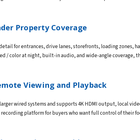
oader Property Coverage
tail for entrances, drive lanes, storefronts, loading zones, h
red / color at night, built-in audio, and wide-angle coverage, t
emote Viewing and Playback
 larger wired systems and supports 4K HDMI output, local vide
al recording platform for buyers who want full control of their