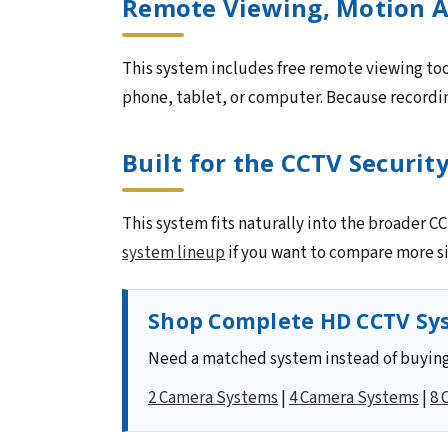
Remote Viewing, Motion A
This system includes free remote viewing too
phone, tablet, or computer. Because recording
Built for the CCTV Securit
This system fits naturally into the broader 
system lineup
if you want to compare more si
Shop Complete HD CCTV Sys
Need a matched system instead of buying
2 Camera Systems
|
4 Camera Systems
|
8 