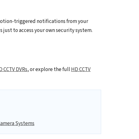
otion-triggered notifications from your
s just to access your own security system.
D CCTV DVRs
, or explore the full
HD CCTV
Camera Systems