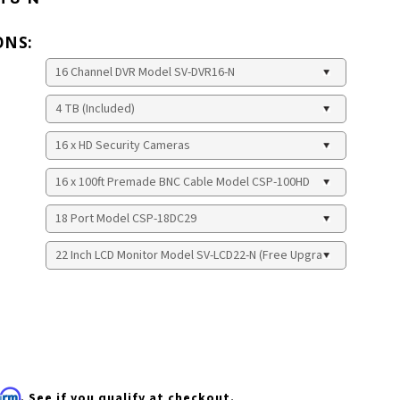
ONS:
firm
. See if you qualify at checkout.