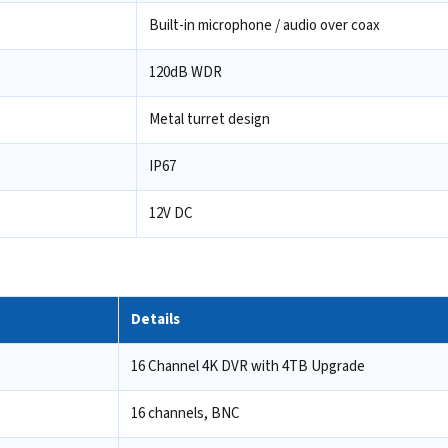
Built-in microphone / audio over coax
120dB WDR
Metal turret design
IP67
12V DC
Details
16 Channel 4K DVR with 4TB Upgrade
16 channels, BNC