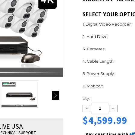
SELECT YOUR OPTI
1. Digital Video Recorder:
2. Hard Drive:
3. Cameras:
4. Cable Length:
5. Power Supply:
6. Monitor:
Current
qty:
Stock:
Decrease
Increase
Quantity:
Quantity:
$4,599.99
LIVE USA
ECHNICAL SUPPORT
Af
Pay over time with 