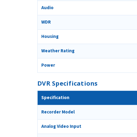
Audio
WDR
Housing
Weather Rating
Power
DVR Specifications
Specification
Recorder Model
Analog Video Input