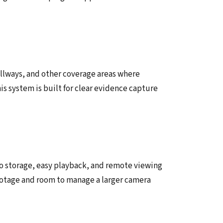
allways, and other coverage areas where
his system is built for clear evidence capture
o storage, easy playback, and remote viewing
 footage and room to manage a larger camera