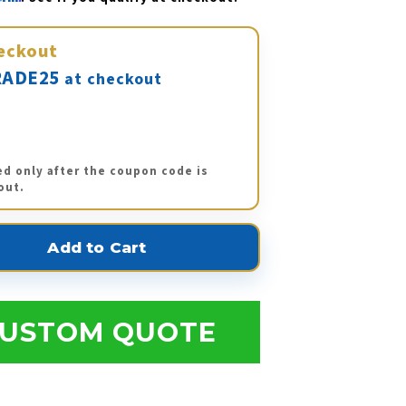
eckout
ADE25
at checkout
ed only after the coupon code is
out.
USTOM QUOTE