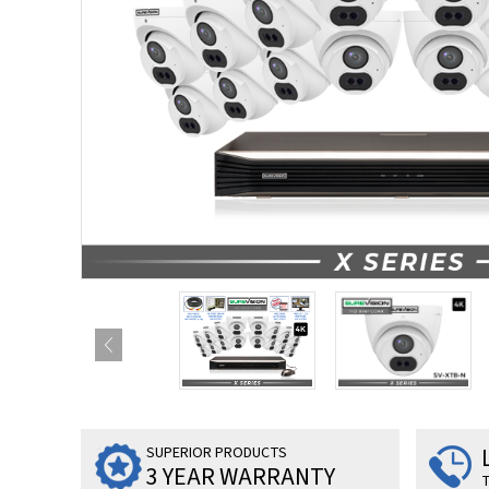
SUPERIOR PRODUCTS
3 YEAR WARRANTY
T