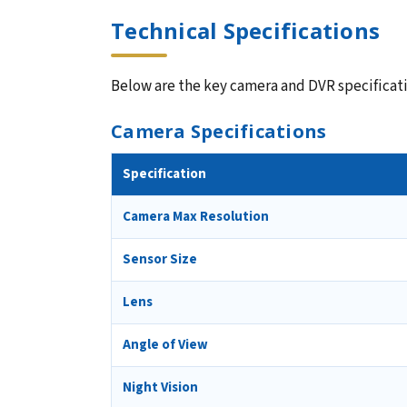
Technical Specifications
Below are the key camera and DVR specificatio
Camera Specifications
Specification
Camera Max Resolution
Sensor Size
Lens
Angle of View
Night Vision