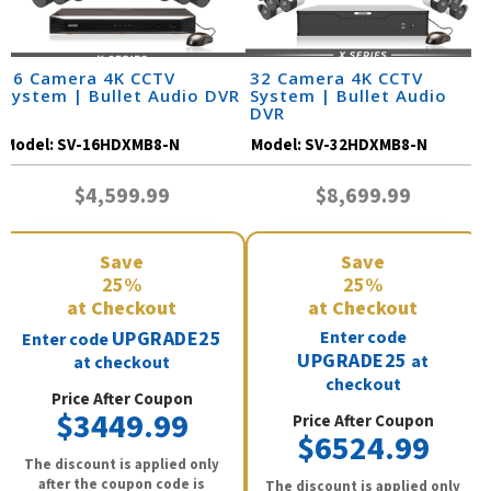
16 Camera 4K CCTV
32 Camera 4K CCTV
System | Bullet Audio DVR
System | Bullet Audio
DVR
Model:
SV-16HDXMB8-N
Model:
SV-32HDXMB8-N
$4,599.99
$8,699.99
Save
Save
25%
25%
at Checkout
at Checkout
UPGRADE25
Enter code
Enter code
UPGRADE25
at
at checkout
checkout
Price After Coupon
$3449.99
Price After Coupon
$6524.99
The discount is applied only
after the coupon code is
The discount is applied only