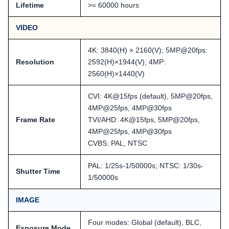
Lifetime
>= 60000 hours
VIDEO
4K: 3840(H) × 2160(V); 5MP@20fps:
Resolution
2592(H)×1944(V); 4MP:
2560(H)×1440(V)
CVI: 4K@15fps (default), 5MP@20fps,
4MP@25fps, 4MP@30fps
Frame Rate
TVI/AHD: 4K@15fps, 5MP@20fps,
4MP@25fps, 4MP@30fps
CVBS: PAL, NTSC
PAL: 1/25s-1/50000s; NTSC: 1/30s-
Shutter Time
1/50000s
IMAGE
Four modes: Global (default), BLC,
Exposure Mode