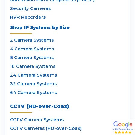
Security Cameras
NVR Recorders
Shop IP Systems by Size
2 Camera Systems
4 Camera Systems
8 Camera Systems
16 Camera Systems
24 Camera Systems
32 Camera Systems
64 Camera Systems
CCTV (HD-over-Coax)
CCTV Camera Systems
CCTV Cameras (HD-over-Coax)