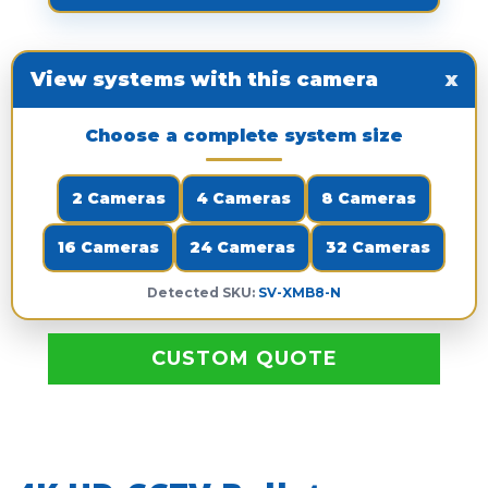
View systems with this camera
x
Choose a complete system size
2 Cameras
4 Cameras
8 Cameras
16 Cameras
24 Cameras
32 Cameras
Detected SKU:
SV-XMB8-N
CUSTOM QUOTE