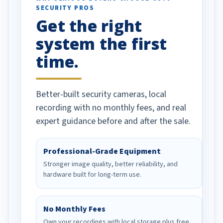
SECURITY PROS
has been a huge
Get the right
Well done!
system the first
time.
Better-built security cameras, local
recording with no monthly fees, and real
expert guidance before and after the sale.
Professional-Grade Equipment
Stronger image quality, better reliability, and
hardware built for long-term use.
No Monthly Fees
Own your recordings with local storage plus free