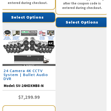
entered during checkout.
after the coupon code is
entered during checkout.
Select Options
Select Options
24 Camera 4K CCTV
System | Bullet Audio
DVR
Model:
SV-24HDXMB8-N
$7,299.99