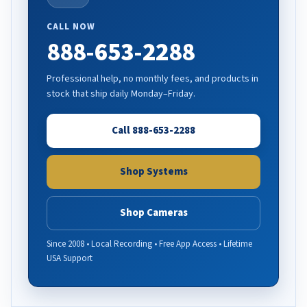
CALL NOW
888-653-2288
Professional help, no monthly fees, and products in
stock that ship daily Monday–Friday.
Call 888-653-2288
Shop Systems
Shop Cameras
Since 2008 • Local Recording • Free App Access • Lifetime
USA Support