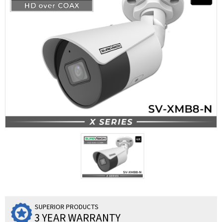
SUPERIOR PRODUCTS
3 YEAR WARRANTY