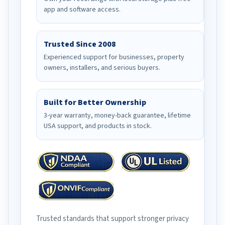
app and software access.
Trusted Since 2008
Experienced support for businesses, property
owners, installers, and serious buyers.
Built for Better Ownership
3-year warranty, money-back guarantee, lifetime
USA support, and products in stock.
Trusted standards that support stronger privacy