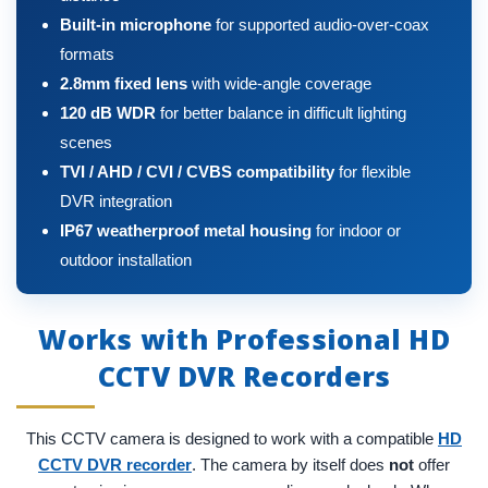
Built-in microphone
for supported audio-over-coax
formats
2.8mm fixed lens
with wide-angle coverage
120 dB WDR
for better balance in difficult lighting
scenes
TVI / AHD / CVI / CVBS compatibility
for flexible
DVR integration
IP67 weatherproof metal housing
for indoor or
outdoor installation
Works with Professional HD
CCTV DVR Recorders
This CCTV camera is designed to work with a compatible
HD
CCTV DVR recorder
. The camera by itself does
not
offer