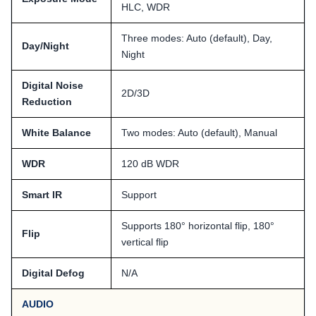
HLC, WDR
Three modes: Auto (default), Day,
Day/Night
Night
Digital Noise
2D/3D
Reduction
White Balance
Two modes: Auto (default), Manual
WDR
120 dB WDR
Smart IR
Support
Supports 180° horizontal flip, 180°
Flip
vertical flip
Digital Defog
N/A
AUDIO