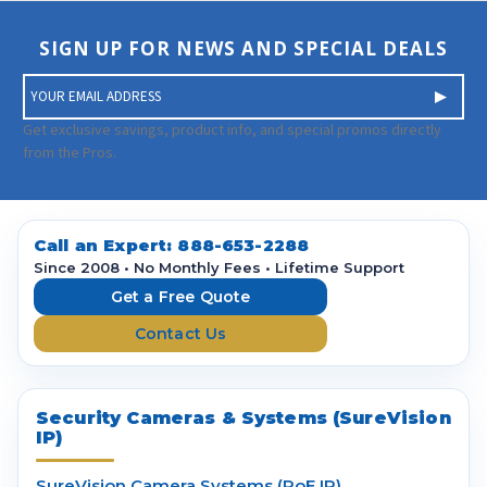
SIGN UP FOR NEWS AND SPECIAL DEALS
E
m
a
Get exclusive savings, product info, and special promos directly
i
from the Pros.
l
A
d
d
Call an Expert:
888-653-2288
r
Since 2008 • No Monthly Fees • Lifetime Support
e
Get a Free Quote
s
Contact Us
s
Security Cameras & Systems (SureVision
IP)
SureVision Camera Systems (PoE IP)