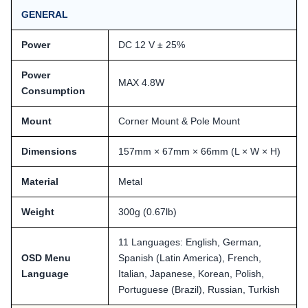
GENERAL
Power
DC 12 V ± 25%
Power
MAX 4.8W
Consumption
Mount
Corner Mount & Pole Mount
Dimensions
157mm × 67mm × 66mm (L × W × H)
Material
Metal
Weight
300g (0.67lb)
11 Languages: English, German,
OSD Menu
Spanish (Latin America), French,
Language
Italian, Japanese, Korean, Polish,
Portuguese (Brazil), Russian, Turkish