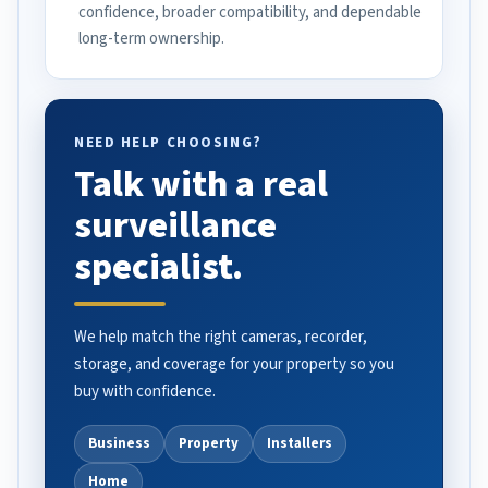
confidence, broader compatibility, and dependable
long-term ownership.
NEED HELP CHOOSING?
Talk with a real
surveillance
specialist.
We help match the right cameras, recorder,
storage, and coverage for your property so you
buy with confidence.
Business
Property
Installers
Home