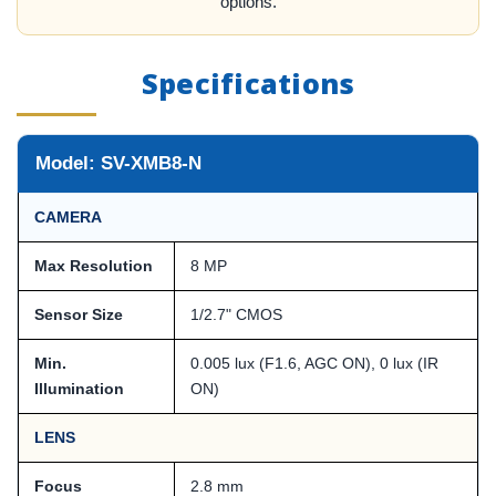
options.
Specifications
Model: SV-XMB8-N
CAMERA
Max Resolution
8 MP
Sensor Size
1/2.7" CMOS
Min.
0.005 lux (F1.6, AGC ON), 0 lux (IR
Illumination
ON)
LENS
Focus
2.8 mm