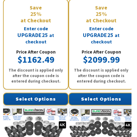
Save
Save
25%
25%
at Checkout
at Checkout
Enter code
Enter code
UPGRADE25
UPGRADE25
at
at
checkout
checkout
Price After Coupon
Price After Coupon
$1162.49
$2099.99
The discount is applied only
The discount is applied only
after the coupon code is
after the coupon code is
entered during checkout.
entered during checkout.
Select Options
Select Options