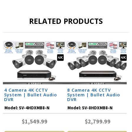
RELATED PRODUCTS
4 Camera 4K CCTV
8 Camera 4K CCTV
System | Bullet Audio
System | Bullet Audio
DVR
DVR
Model:
SV-4HDXMB8-N
Model:
SV-8HDXMB8-N
$1,549.99
$2,799.99