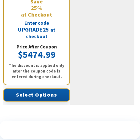
Save
25%
at Checkout
Enter code
UPGRADE25
at
checkout
Price After Coupon
$5474.99
The discount is applied only
after the coupon code is
entered during checkout.
Select Options
See What Our Customers Are Saying