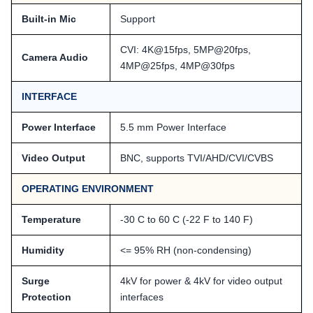
Built-in Mic
Support
CVI: 4K@15fps, 5MP@20fps,
Camera Audio
4MP@25fps, 4MP@30fps
INTERFACE
Power Interface
5.5 mm Power Interface
Video Output
BNC, supports TVI/AHD/CVI/CVBS
OPERATING ENVIRONMENT
Temperature
-30 C to 60 C (-22 F to 140 F)
Humidity
<= 95% RH (non-condensing)
Surge
4kV for power & 4kV for video output
Protection
interfaces