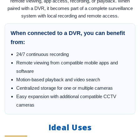
remote viewing, app access, recording, or playback. When
paired with a DVR, it becomes part of a complete surveillance
system with local recording and remote access.
When connected to a DVR, you can benefit
from:
24/7 continuous recording
Remote viewing from compatible mobile apps and
software
Motion-based playback and video search
Centralized storage for one or multiple cameras
Easy expansion with additional compatible CCTV
cameras
Ideal Uses