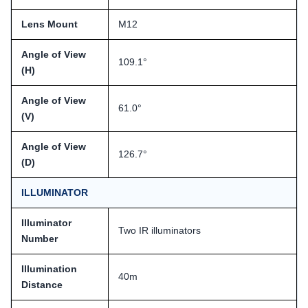
Lens Mount
M12
Angle of View
109.1°
(H)
Angle of View
61.0°
(V)
Angle of View
126.7°
(D)
ILLUMINATOR
Illuminator
Two IR illuminators
Number
Illumination
40m
Distance