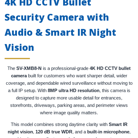
4K HD CCTV Bullet
Security Camera with
Audio & Smart IR Night
Vision
The
SV-XMB8-N
is a professional-grade
4K HD CCTV bullet
camera
built for customers who want sharper detail, wider
coverage, and dependable wired surveillance without moving to
a full IP setup. With
8MP ultra HD resolution
, this camera is
designed to capture more usable detail for entrances,
storefronts, driveways, parking areas, and perimeter views
where image quality matters.
This model combines strong daytime clarity with
Smart IR
night vision
,
120 dB true WDR
, and a
built-in microphone
,