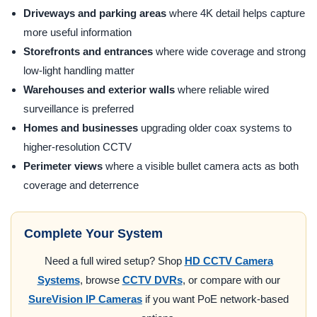
Driveways and parking areas
where 4K detail helps capture
more useful information
Storefronts and entrances
where wide coverage and strong
low-light handling matter
Warehouses and exterior walls
where reliable wired
surveillance is preferred
Homes and businesses
upgrading older coax systems to
higher-resolution CCTV
Perimeter views
where a visible bullet camera acts as both
coverage and deterrence
Complete Your System
Need a full wired setup? Shop
HD CCTV Camera
Systems
, browse
CCTV DVRs
, or compare with our
SureVision IP Cameras
if you want PoE network-based