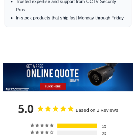
Trusted expertise and support from CCTV Security
Pros
In-stock products that ship fast Monday through Friday
5.0
Based on 2 Reviews
2
0