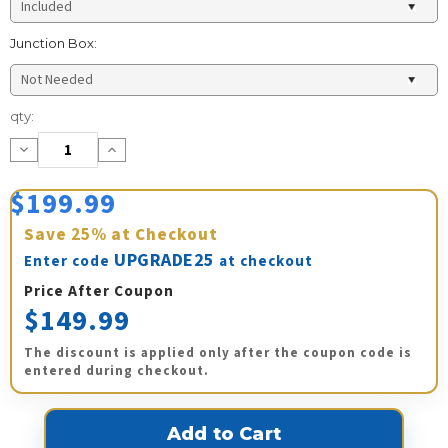
Junction Box:
Current
qty:
Stock:
Decrease
Increase
Quantity:
Quantity:
$199.99
Save
25%
at Checkout
UPGRADE25
Enter code
at checkout
Price After Coupon
$149.99
The discount is applied only after the coupon code is
entered during checkout.