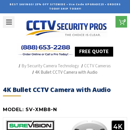
BEST SAVINGS! 25% OFF SITEWIDE • Use Code UPGRADE25 • ORDERS
TODAY SHIP TODAY!
0
FREE QUOTE
Home
Professional Security Cameras
By Security Camera Technology
CCTV Cameras
4K Bullet CCTV Camera with Audio
4K Bullet CCTV Camera with Audio
MODEL:
SV-XMB8-N