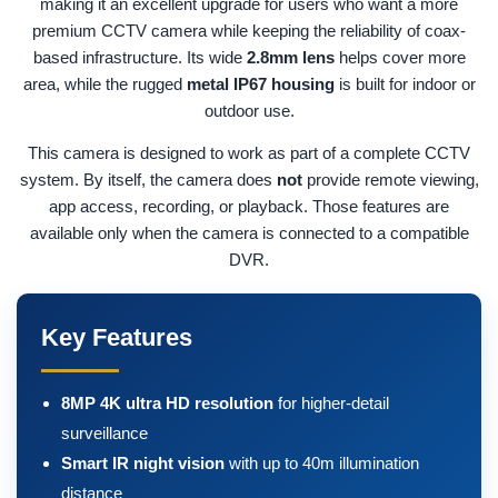
making it an excellent upgrade for users who want a more
premium CCTV camera while keeping the reliability of coax-
based infrastructure. Its wide
2.8mm lens
helps cover more
area, while the rugged
metal IP67 housing
is built for indoor or
outdoor use.
This camera is designed to work as part of a complete CCTV
system. By itself, the camera does
not
provide remote viewing,
app access, recording, or playback. Those features are
available only when the camera is connected to a compatible
DVR.
Key Features
8MP 4K ultra HD resolution
for higher-detail
surveillance
Smart IR night vision
with up to 40m illumination
distance