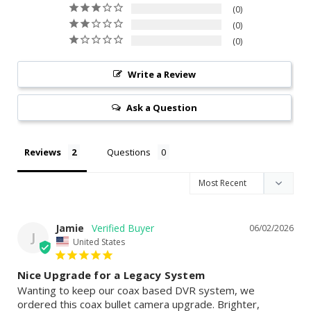
0
0
0
Write a Review
Ask a Question
Reviews
Questions
Jamie
06/02/2026
J
United States
Nice Upgrade for a Legacy System
Wanting to keep our coax based DVR system, we 
ordered this coax bullet camera upgrade. Brighter, 