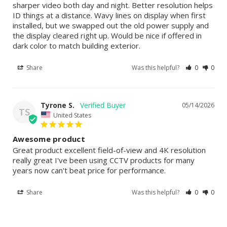
sharper video both day and night. Better resolution helps 
ID things at a distance. Wavy lines on display when first 
installed, but we swapped out the old power supply and 
the display cleared right up. Would be nice if offered in 
dark color to match building exterior.
Share
Was this helpful?
0
0
Tyrone S.
05/14/2026
TS
United States
Awesome product
Great product excellent field-of-view and 4K resolution 
really great I've been using CCTV products for many 
years now can't beat price for performance.
Share
Was this helpful?
0
0