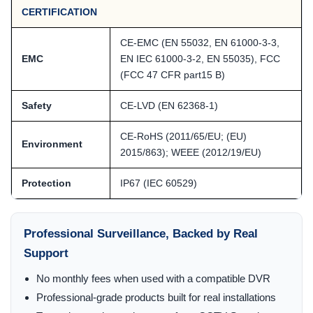
CERTIFICATION
CE-EMC (EN 55032, EN 61000-3-3,
EMC
EN IEC 61000-3-2, EN 55035), FCC
(FCC 47 CFR part15 B)
Safety
CE-LVD (EN 62368-1)
CE-RoHS (2011/65/EU; (EU)
Environment
2015/863); WEEE (2012/19/EU)
Protection
IP67 (IEC 60529)
Professional Surveillance, Backed by Real
Support
No monthly fees when used with a compatible DVR
Professional-grade products built for real installations