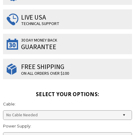
LIVE USA
TECHNICAL SUPPORT
30 DAY MONEY BACK
GUARANTEE
FREE SHIPPING
ON ALL ORDERS OVER $100
SELECT YOUR OPTIONS:
Cable:
Power Supply: