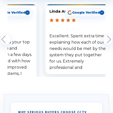
Linda Arbuckle
oogle Verified
Google Verified
Excellent. Spent extra time
dered your top
explaining how each of our
stem and
needs would be met by the
ithin a few days.
system they put together
ressed with how
for us. Extremely
has improved.
professional and
 systems, I
understanding when we
eive so many
had to call once we
ve motion
received our items. Highly
. I really love the
recommend them to others.
otion alerts
ses specifically
d vehicles. I
WHY SERIOUS BUYERS CHOOSE CCTV