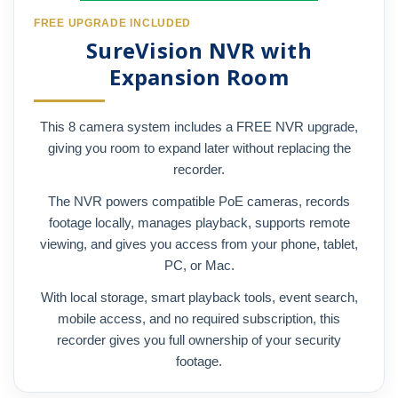
FREE UPGRADE INCLUDED
SureVision NVR with
Expansion Room
This 8 camera system includes a FREE NVR upgrade,
giving you room to expand later without replacing the
recorder.
The NVR powers compatible PoE cameras, records
footage locally, manages playback, supports remote
viewing, and gives you access from your phone, tablet,
PC, or Mac.
With local storage, smart playback tools, event search,
mobile access, and no required subscription, this
recorder gives you full ownership of your security
footage.