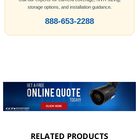
storage options, and installation guidance.
888-653-2288
RELATED PRODUCTS