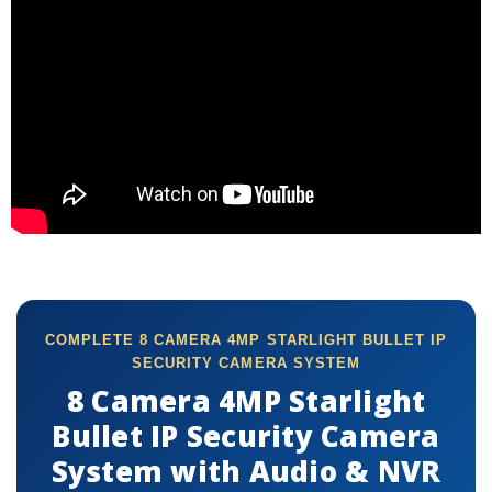
COMPLETE 8 CAMERA 4MP STARLIGHT BULLET IP
SECURITY CAMERA SYSTEM
8 Camera 4MP Starlight
Bullet IP Security Camera
System with Audio & NVR