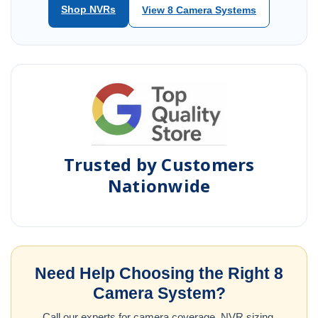
Shop NVRs
View 8 Camera Systems
Trusted by Customers
Nationwide
Need Help Choosing the Right 8
Camera System?
Call our experts for camera coverage, NVR sizing,