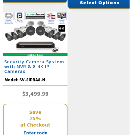
Select Options
Security Camera System
with NVR & 8 4K IP
Cameras
Model:
SV-8IPBA8-N
$3,499.99
Save
25%
at Checkout
Enter code