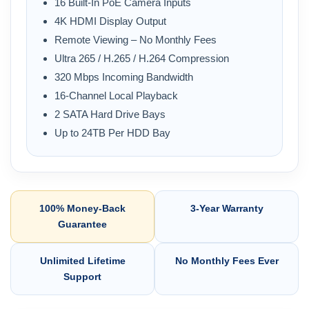
16 Built-In PoE Camera Inputs
4K HDMI Display Output
Remote Viewing – No Monthly Fees
Ultra 265 / H.265 / H.264 Compression
320 Mbps Incoming Bandwidth
16-Channel Local Playback
2 SATA Hard Drive Bays
Up to 24TB Per HDD Bay
100% Money-Back
3-Year Warranty
Guarantee
Unlimited Lifetime
No Monthly Fees Ever
Support