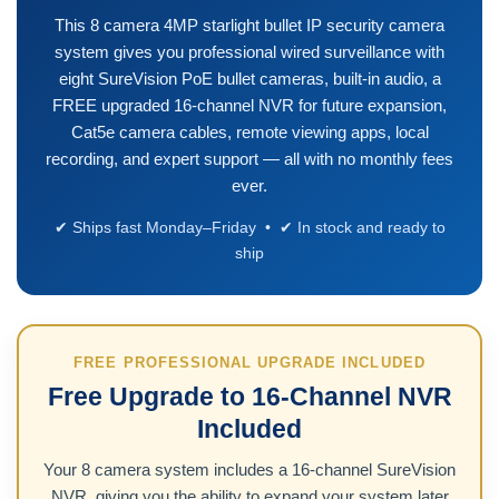
This 8 camera 4MP starlight bullet IP security camera
system gives you professional wired surveillance with
eight SureVision PoE bullet cameras, built-in audio, a
FREE upgraded 16-channel NVR for future expansion,
Cat5e camera cables, remote viewing apps, local
recording, and expert support — all with no monthly fees
ever.
✔ Ships fast Monday–Friday • ✔ In stock and ready to
ship
FREE PROFESSIONAL UPGRADE INCLUDED
Free Upgrade to 16-Channel NVR
Included
Your 8 camera system includes a 16-channel SureVision
NVR, giving you the ability to expand your system later