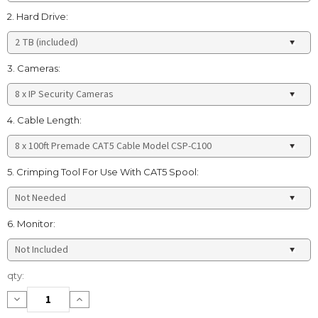
2. Hard Drive:
3. Cameras:
4. Cable Length:
5. Crimping Tool For Use With CAT5 Spool:
6. Monitor:
Current
qty:
Stock:
Decrease
Increase
Quantity:
Quantity: