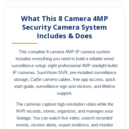
What This 8 Camera 4MP
Security Camera System
Includes & Does
This complete 8 camera 4MP IP camera system
includes everything you need to build a reliable wired
surveillance setup: eight professional 4MP starlight bullet
IP cameras, SureVision NVR, pre-installed surveillance
storage, Cat5e camera cables, free app access, quick
start guide, surveillance sign and stickers, and lifetime
support.
The cameras capture high-resolution video while the
NVR records, stores, organizes, and manages your
footage. You can watch live video, search recorded
events, receive alerts, export evidence, and monitor