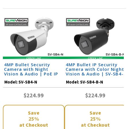
4MP Bullet Security
4MP Bullet IP Security
Camera with Night
Camera with Color Night
Vision & Audio | PoE IP
Vision & Audio | SV-SB4-
Camera | SV-SB4-N
B-N
Model:
SV-SB4-N
Model:
SV-SB4-B-N
$224.99
$224.99
Save
Save
25%
25%
at Checkout
at Checkout