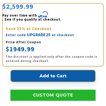
$2,599.99
Pay over time with 
Affirm
. See if you qualify at checkout.
Save
25%
at Checkout
UPGRADE25
Enter code
at checkout
Price After Coupon
$1949.99
The discount is applied only after the coupon code is
entered during checkout.
CUSTOM QUOTE