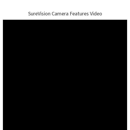
SureVision Camera Features Video