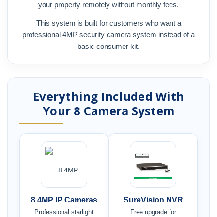
your property remotely without monthly fees.
This system is built for customers who want a
professional 4MP security camera system instead of a
basic consumer kit.
Everything Included With
Your 8 Camera System
8 4MP IP Cameras
SureVision NVR
Professional starlight
Free upgrade for