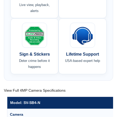
Live view, playback,
alerts
Sign & Stickers
Lifetime Support
Deter crime before it
USA-based expert help
happens
View Full 4MP Camera Specifications
Model: SV-SB4-N
Camera