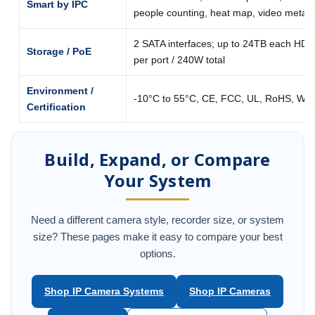
Smart by IPC
people counting, heat map, video metad
2 SATA interfaces; up to 24TB each HDD
Storage / PoE
per port / 240W total
Environment /
-10°C to 55°C, CE, FCC, UL, RoHS, WE
Certification
Build, Expand, or Compare
Your System
Need a different camera style, recorder size, or system
size? These pages make it easy to compare your best
options.
Shop IP Camera Systems
Shop IP Cameras