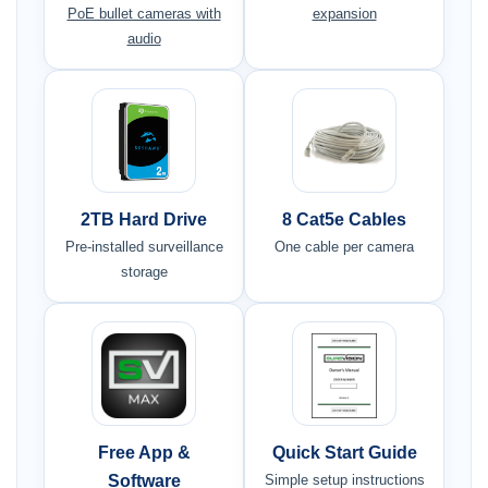
PoE bullet cameras with
expansion
audio
2TB Hard Drive
8 Cat5e Cables
Pre-installed surveillance
One cable per camera
storage
Free App &
Quick Start Guide
Software
Simple setup instructions