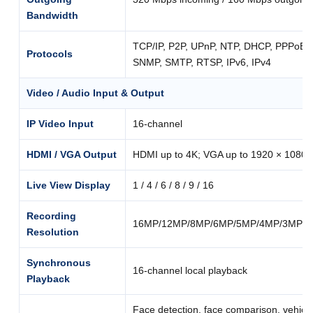
Bandwidth
TCP/IP, P2P, UPnP, NTP, DHCP, PPPoE
Protocols
SNMP, SMTP, RTSP, IPv6, IPv4
Video / Audio Input & Output
IP Video Input
16-channel
HDMI / VGA Output
HDMI up to 4K; VGA up to 1920 × 1080
Live View Display
1 / 4 / 6 / 8 / 9 / 16
Recording
16MP/12MP/8MP/6MP/5MP/4MP/3MP/10
Resolution
Synchronous
16-channel local playback
Playback
Face detection, face comparison, vehicle