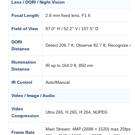
Lens / DORI / Night Vision
Focal Length
2.8 mm fixed lens, F1.6
Field of View
97.0° H / 52.2° V / 107.5° D
DORI
Detect 206.7 ft; Observe 82.7 ft; Recognize 41.3 
Distance
Illumination
IR up to 164.0 ft, 850 nm
Distance
IR Control
Auto/Manual
Video / Image / Audio
Video
Ultra 265, H.265, H.264, MJPEG
Compression
Main Stream: 4MP (2688 × 1520) max 25fps; 
Frame Rate