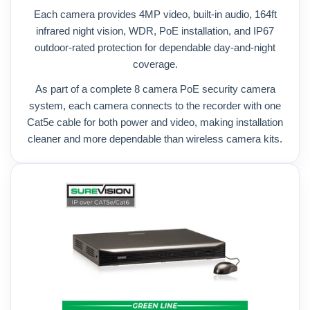
Each camera provides 4MP video, built-in audio, 164ft
infrared night vision, WDR, PoE installation, and IP67
outdoor-rated protection for dependable day-and-night
coverage.
As part of a complete 8 camera PoE security camera
system, each camera connects to the recorder with one
Cat5e cable for both power and video, making installation
cleaner and more dependable than wireless camera kits.