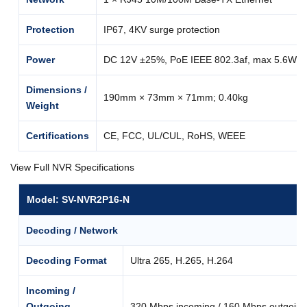
Protection
IP67, 4KV surge protection
Power
DC 12V ±25%, PoE IEEE 802.3af, max 5.6W
Dimensions /
190mm × 73mm × 71mm; 0.40kg
Weight
Certifications
CE, FCC, UL/CUL, RoHS, WEEE
View Full NVR Specifications
Model: SV-NVR2P16-N
Decoding / Network
Decoding Format
Ultra 265, H.265, H.264
Incoming /
Outgoing
320 Mbps incoming / 160 Mbps outgoing