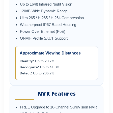
Up to 164ft Infrared Night Vision
120dB Wide Dynamic Range
Ultra 265 / H.265 / H.264 Compression
Weatherproof IP67 Rated Housing
Power Over Ethernet (PoE)
ONVIF Profile S/G/T Support
Approximate Viewing Distances
Identify:
Up to 20.7ft
Recognize:
Up to 41.3ft
Detect:
Up to 206.7ft
NVR Features
FREE Upgrade to 16-Channel SureVision NVR