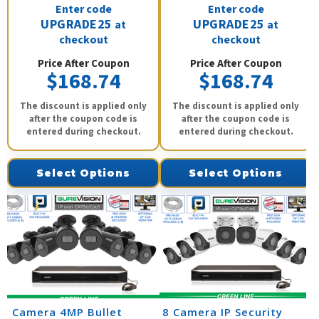
Enter code
Enter code
UPGRADE25
UPGRADE25
at
at
checkout
checkout
Price After Coupon
Price After Coupon
$168.74
$168.74
The discount is applied only
The discount is applied only
after the coupon code is
after the coupon code is
entered during checkout.
entered during checkout.
Select Options
Select Options
8 Camera 4MP Bullet
8 Camera IP Security