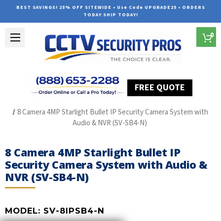
BEST SAVINGS! 25% OFF SITEWIDE • Use Code UPGRADE25 • ORDERS
TODAY SHIP TODAY!
0
FREE QUOTE
Home
SUREVISION IP Line
8 Camera 4MP Starlight Bullet IP Security Camera System with
Audio & NVR (SV-SB4-N)
8 Camera 4MP Starlight Bullet IP
Security Camera System with Audio &
NVR (SV-SB4-N)
MODEL:
SV-8IPSB4-N