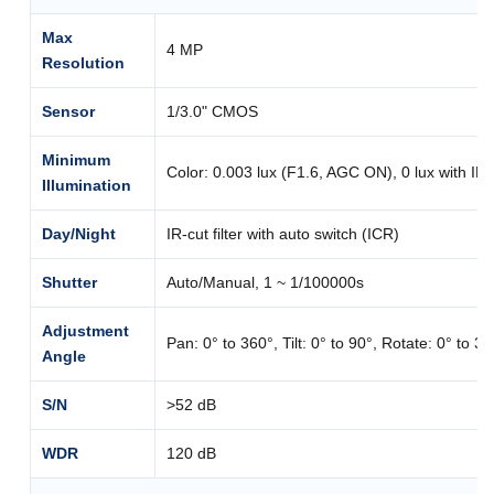
Max
4 MP
Resolution
Sensor
1/3.0" CMOS
Minimum
Color: 0.003 lux (F1.6, AGC ON), 0 lux with IR
Illumination
Day/Night
IR-cut filter with auto switch (ICR)
Shutter
Auto/Manual, 1 ~ 1/100000s
Adjustment
Pan: 0° to 360°, Tilt: 0° to 90°, Rotate: 0° to 3
Angle
S/N
>52 dB
WDR
120 dB