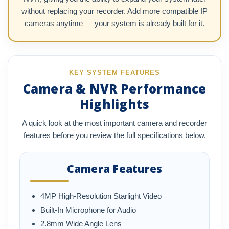
without replacing your recorder. Add more compatible IP
cameras anytime — your system is already built for it.
KEY SYSTEM FEATURES
Camera & NVR Performance
Highlights
A quick look at the most important camera and recorder
features before you review the full specifications below.
Camera Features
4MP High-Resolution Starlight Video
Built-In Microphone for Audio
2.8mm Wide Angle Lens