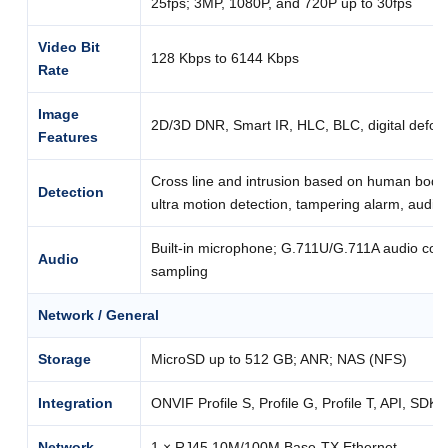
25fps; 3MP, 1080P, and 720P up to 30fps
Video Bit
128 Kbps to 6144 Kbps
Rate
Image
2D/3D DNR, Smart IR, HLC, BLC, digital defog
Features
Cross line and intrusion based on human body 
Detection
ultra motion detection, tampering alarm, audio
Built-in microphone; G.711U/G.711A audio com
Audio
sampling
Network / General
Storage
MicroSD up to 512 GB; ANR; NAS (NFS)
Integration
ONVIF Profile S, Profile G, Profile T, API, SDK
Network
1 × RJ45 10M/100M Base-TX Ethernet