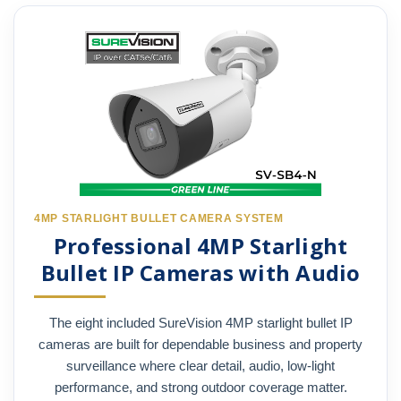
4MP STARLIGHT BULLET CAMERA SYSTEM
Professional 4MP Starlight
Bullet IP Cameras with Audio
The eight included SureVision 4MP starlight bullet IP
cameras are built for dependable business and property
surveillance where clear detail, audio, low-light
performance, and strong outdoor coverage matter.