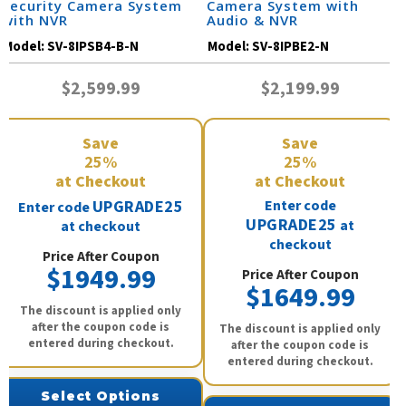
Security Camera System
Camera System with
with NVR
Audio & NVR
Model:
SV-8IPSB4-B-N
Model:
SV-8IPBE2-N
$2,599.99
$2,199.99
Save
Save
25%
25%
at Checkout
at Checkout
UPGRADE25
Enter code
Enter code
UPGRADE25
at
at checkout
checkout
Price After Coupon
$1949.99
Price After Coupon
$1649.99
The discount is applied only
after the coupon code is
The discount is applied only
entered during checkout.
after the coupon code is
entered during checkout.
Select Options