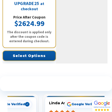
UPGRADE25
at
checkout
Price After Coupon
$2624.99
The discount is applied only
after the coupon code is
entered during checkout.
Select Options
See What Our Customers Are Saying
Linda Arbuckle
oogle Verified
Google Verified