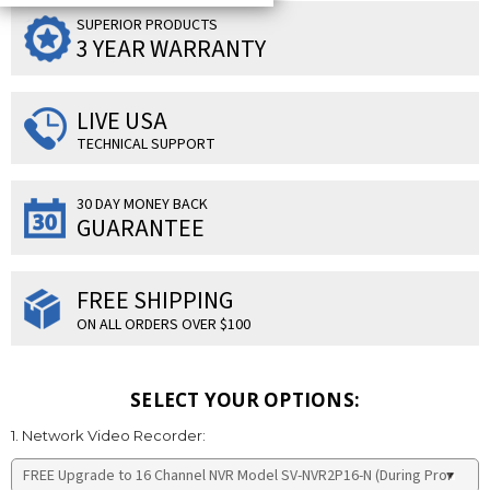
SUPERIOR PRODUCTS
3 YEAR WARRANTY
LIVE USA
TECHNICAL SUPPORT
30 DAY MONEY BACK
GUARANTEE
FREE SHIPPING
ON ALL ORDERS OVER $100
SELECT YOUR OPTIONS:
1. Network Video Recorder: