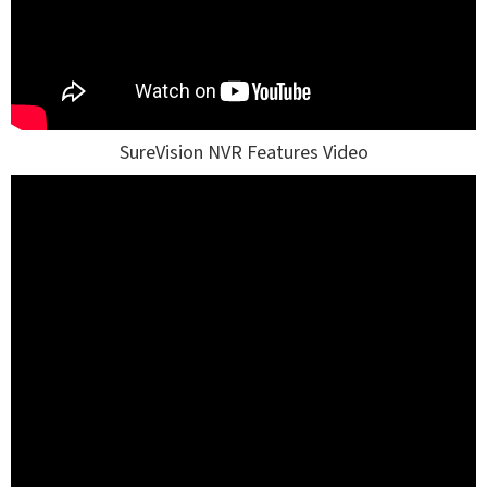
SureVision NVR Features Video