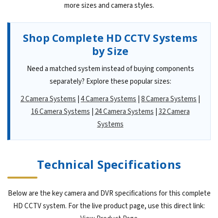
more sizes and camera styles.
Shop Complete HD CCTV Systems
by Size
Need a matched system instead of buying components
separately? Explore these popular sizes:
2 Camera Systems
|
4 Camera Systems
|
8 Camera Systems
|
16 Camera Systems
|
24 Camera Systems
|
32 Camera
Systems
Technical Specifications
Below are the key camera and DVR specifications for this complete
HD CCTV system. For the live product page, use this direct link: