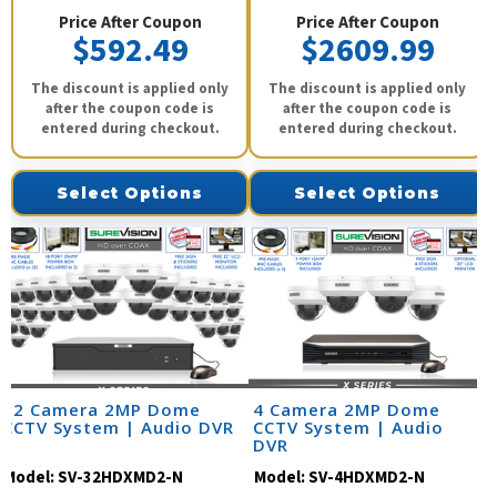
Price After Coupon
Price After Coupon
$592.49
$2609.99
The discount is applied only
The discount is applied only
after the coupon code is
after the coupon code is
entered during checkout.
entered during checkout.
Select Options
Select Options
32 Camera 2MP Dome
4 Camera 2MP Dome
CCTV System | Audio DVR
CCTV System | Audio
DVR
Model:
SV-32HDXMD2-N
Model:
SV-4HDXMD2-N