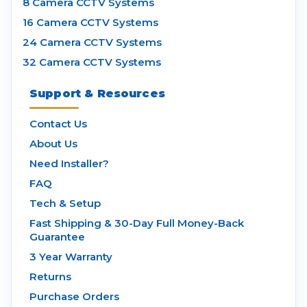
8 Camera CCTV Systems
16 Camera CCTV Systems
24 Camera CCTV Systems
32 Camera CCTV Systems
Support & Resources
Contact Us
About Us
Need Installer?
FAQ
Tech & Setup
Fast Shipping & 30-Day Full Money-Back
Guarantee
3 Year Warranty
Returns
Purchase Orders