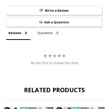
Write a Review
Ask a Question
Reviews
Questions
Be the first to review this item
RELATED PRODUCTS