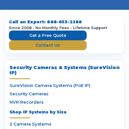
l
A
d
d
Call an Expert:
888-653-2288
r
Since 2008 • No Monthly Fees • Lifetime Support
e
Get a Free Quote
s
Contact Us
s
Security Cameras & Systems (SureVision
IP)
SureVision Camera Systems (PoE IP)
Security Cameras
NVR Recorders
Shop IP Systems by Size
2 Camera Systems