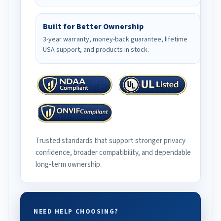
Built for Better Ownership
3-year warranty, money-back guarantee, lifetime
USA support, and products in stock.
Trusted standards that support stronger privacy
confidence, broader compatibility, and dependable
long-term ownership.
NEED HELP CHOOSING?