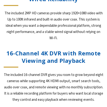
The included 2MP HD cameras provide sharp 1920×1080 video with
Up to 100ft infrared and built-in audio over coax. This system is
ideal when you want a dependable professional platform, strong
night performance, and a stable wired signal without relying on
Wi‑Fi.
16-Channel 4K DVR with Remote
Viewing and Playback
The included 16-channel DVR gives you room to grow beyond eight
cameras while supporting 4K HDMI output, smart search tools,
audio over coax, and remote viewing with no monthly subscription.
It is a reliable recording platform for buyers who want local storage
they control and easy playback when reviewing events.