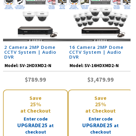
2 Camera 2MP Dome
16 Camera 2MP Dome
CCTV System | Audio
CCTV System | Audio
DVR
DVR
Model:
SV-2HDXMD2-N
Model:
SV-16HDXMD2-N
$789.99
$3,479.99
Save
Save
25%
25%
at Checkout
at Checkout
Enter code
Enter code
UPGRADE25
UPGRADE25
at
at
checkout
checkout