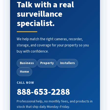
Talk with a real
surveillance
specialist.
We help match the right cameras, recorder,
storage, and coverage for your property so you
buy with confidence.
Business
Property
Installers
Home
CALL NOW
888-653-2288
Professional help, no monthly fees, and products in
stock that ship daily Monday–Friday.