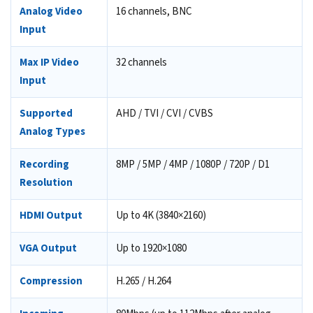
Analog Video
16 channels, BNC
Input
Max IP Video
32 channels
Input
Supported
AHD / TVI / CVI / CVBS
Analog Types
Recording
8MP / 5MP / 4MP / 1080P / 720P / D1
Resolution
HDMI Output
Up to 4K (3840×2160)
VGA Output
Up to 1920×1080
Compression
H.265 / H.264