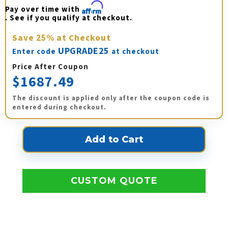
Pay over time with 
Affirm
. See if you qualify at checkout.
Save
25%
at Checkout
UPGRADE25
Enter code
at checkout
Price After Coupon
$1687.49
The discount is applied only after the coupon code is
entered during checkout.
CUSTOM QUOTE