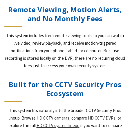
Remote Viewing, Motion Alerts,
and No Monthly Fees
This system includes free remote viewing tools so you can watch
live video, review playback, and receive motion-triggered
notifications from your phone, tablet, or computer. Because
recording is stored locally on the DVR, there are no recurring cloud
fees just to access your own security system.
Built for the CCTV Security Pros
Ecosystem
This system fits naturally into the broader CCTV Security Pros
lineup. Browse
HD CCTV cameras
, compare
HD CCTV DVRs
, or
explore the full
HD CCTV system lineup
if you want to compare