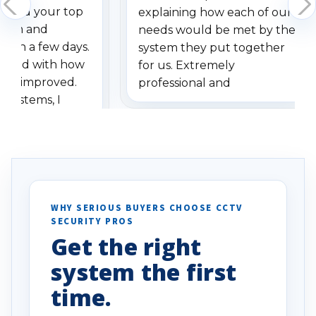
dered your top
explaining how each of our
stem and
needs would be met by the
ithin a few days.
system they put together
ressed with how
for us. Extremely
has improved.
professional and
 systems, I
understanding when we
eive so many
had to call once we
ve motion
received our items. Highly
. I really love the
recommend them to others.
otion alerts
ses specifically
d vehicles. I
WHY SERIOUS BUYERS CHOOSE CCTV
SECURITY PROS
has been a huge
Get the right
Well done!
system the first
time.