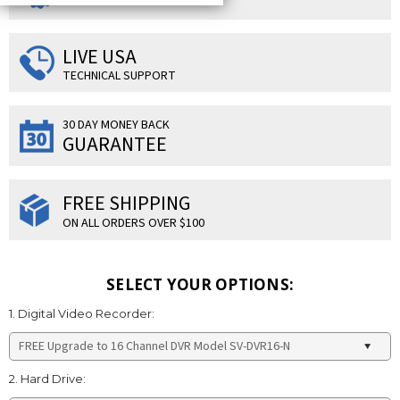
LIVE USA
TECHNICAL SUPPORT
30 DAY MONEY BACK
GUARANTEE
FREE SHIPPING
ON ALL ORDERS OVER $100
SELECT YOUR OPTIONS:
1. Digital Video Recorder:
2. Hard Drive: