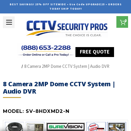
BEST SAVINGS! 25% OFF SITEWIDE • Use Code UPGRADE25 • ORDERS
TODAY SHIP TODAY!
0
FREE QUOTE
Home
HD Over Coax Systems (S Series)
8 Camera 2MP Dome CCTV System | Audio DVR
8 Camera 2MP Dome CCTV System |
Audio DVR
MODEL:
SV-8HDXMD2-N