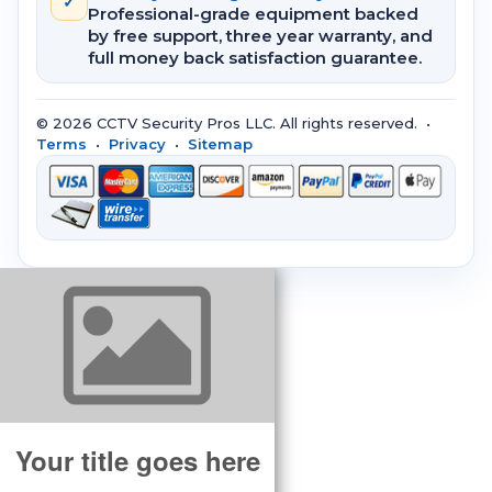
✓
Professional-grade equipment backed
by free support, three year warranty, and
full money back satisfaction guarantee.
© 2026 CCTV Security Pros LLC. All rights reserved. •
Terms
•
Privacy
•
Sitemap