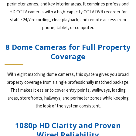
perimeter zones, and key interior areas. It combines professional
HD CCTV cameras
with a high-capacity
CCTV DVR recorder
for
stable 24/7 recording, clear playback, and remote access from
phone, tablet, or computer.
8 Dome Cameras for Full Property
Coverage
With eight matching dome cameras, this system gives you broad
property coverage from a single professionally matched package.
That makes it easier to cover entry points, walkways, loading
areas, storefronts, hallways, and perimeter zones while keeping
the look of the system consistent.
1080p HD Clarity and Proven
Wired Reliability