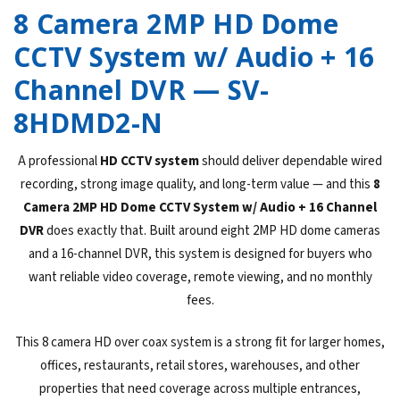
8 Camera 2MP HD Dome
CCTV System w/ Audio + 16
Channel DVR — SV-
8HDMD2-N
A professional
HD CCTV system
should deliver dependable wired
recording, strong image quality, and long-term value — and this
8
Camera 2MP HD Dome CCTV System w/ Audio + 16 Channel
DVR
does exactly that. Built around eight 2MP HD dome cameras
and a 16-channel DVR, this system is designed for buyers who
want reliable video coverage, remote viewing, and no monthly
fees.
This 8 camera HD over coax system is a strong fit for larger homes,
offices, restaurants, retail stores, warehouses, and other
properties that need coverage across multiple entrances,