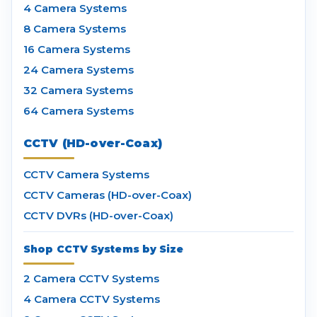
4 Camera Systems
8 Camera Systems
16 Camera Systems
24 Camera Systems
32 Camera Systems
64 Camera Systems
CCTV (HD-over-Coax)
CCTV Camera Systems
CCTV Cameras (HD-over-Coax)
CCTV DVRs (HD-over-Coax)
Shop CCTV Systems by Size
2 Camera CCTV Systems
4 Camera CCTV Systems