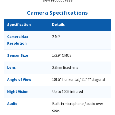
View Product Page
Camera Specifications
Specification
Details
Camera Max
2 MP
Resolution
Sensor Size
1/2.9" CMOS
Lens
2.8mm fixed lens
Angle of View
101.5° horizontal / 117.4° diagonal
Night Vision
Up to 100ft infrared
Audio
Built-in microphone / audio over
coax