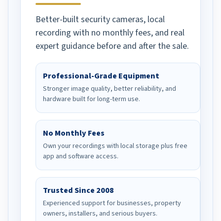
Better-built security cameras, local
recording with no monthly fees, and real
expert guidance before and after the sale.
Professional-Grade Equipment
Stronger image quality, better reliability, and
hardware built for long-term use.
No Monthly Fees
Own your recordings with local storage plus free
app and software access.
Trusted Since 2008
Experienced support for businesses, property
owners, installers, and serious buyers.