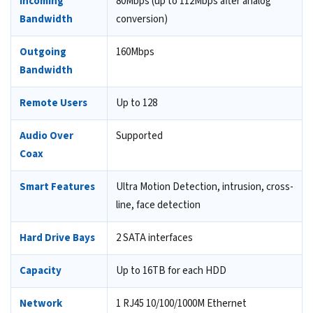
Incoming
80Mbps (up to 112Mbps after analog
Bandwidth
conversion)
Outgoing
160Mbps
Bandwidth
Remote Users
Up to 128
Audio Over
Supported
Coax
Smart Features
Ultra Motion Detection, intrusion, cross-
line, face detection
Hard Drive Bays
2 SATA interfaces
Capacity
Up to 16TB for each HDD
Network
1 RJ45 10/100/1000M Ethernet