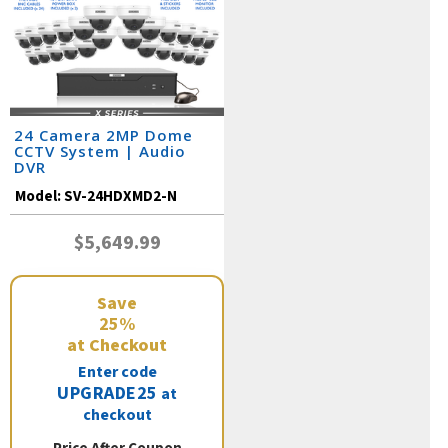
24 Camera 2MP Dome
CCTV System | Audio
DVR
Model:
SV-24HDXMD2-N
$5,649.99
Save
25%
at Checkout
Enter code
UPGRADE25
at
checkout