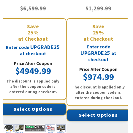
$6,599.99
$1,299.99
Save
Save
25%
25%
at Checkout
at Checkout
UPGRADE25
Enter code
Enter code
UPGRADE25
at
at checkout
checkout
Price After Coupon
$4949.99
Price After Coupon
$974.99
The discount is applied only
after the coupon code is
The discount is applied only
entered during checkout.
after the coupon code is
entered during checkout.
Select Options
Select Options