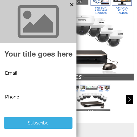
SUPERIOR PRODUCTS
3 YEAR WARRANTY