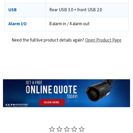
USB
Rear USB 3.0 + front USB 2.0
Alarm I/O
8 alarm in / 4 alarm out
Need the full live product details again?
Open Product Page