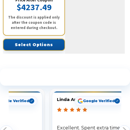
Price After Coupon
$4237.49
The discount is applied only
after the coupon code is
entered during checkout.
Select Options
See What Our Customers Are Saying
Linda Arbuckle
oogle Verified
Google Verified
Excellent. Spent extra time