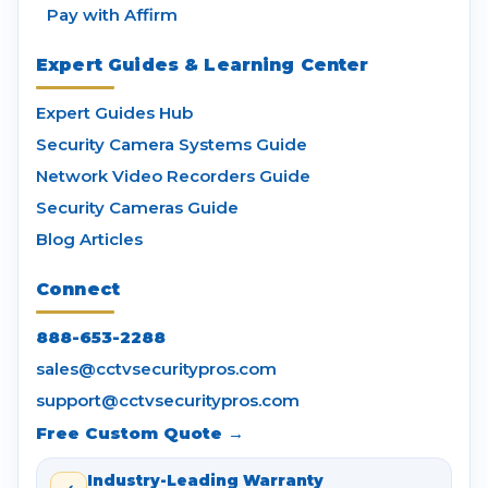
Pay with Affirm
Expert Guides & Learning Center
Expert Guides Hub
Security Camera Systems Guide
Network Video Recorders Guide
Security Cameras Guide
Blog Articles
Connect
888-653-2288
sales@cctvsecuritypros.com
support@cctvsecuritypros.com
Free Custom Quote →
Industry-Leading Warranty