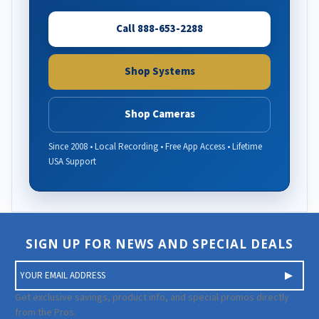
Call 888-653-2288
Shop Systems
Shop Cameras
Since 2008 • Local Recording • Free App Access • Lifetime
USA Support
SIGN UP FOR NEWS AND SPECIAL DEALS
E
m
a
Get exclusive savings, product info, and special promos directly
i
from the Pros.