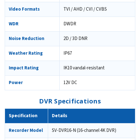
Video Formats
TVI / AHD / CVI / CVBS
WDR
DWDR
Noise Reduction
2D / 3D DNR
Weather Rating
IP67
Impact Rating
IK10 vandal-resistant
Power
12V DC
DVR Specifications
Specification
Details
Recorder Model
SV-DVR16-N (16-channel 4K DVR)