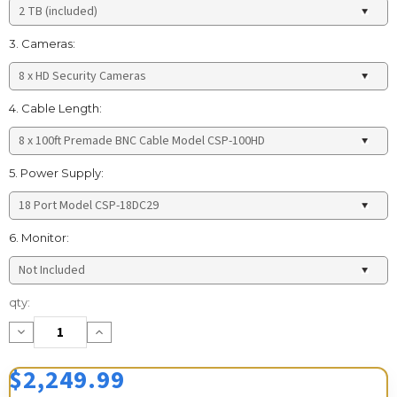
3. Cameras:
4. Cable Length:
5. Power Supply:
6. Monitor:
Current
qty:
Stock:
Decrease
Increase
Quantity:
Quantity:
$2,249.99