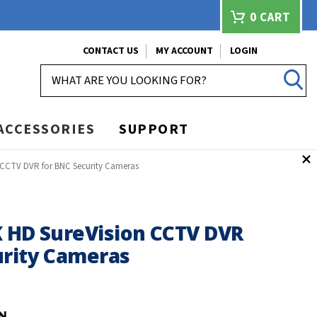
0
CART
CONTACT US
MY ACCOUNT
LOGIN
SEARCH
ACCESSORIES
SUPPORT
 CCTV DVR for BNC Security Cameras
K HD SureVision CCTV DVR
urity Cameras
N