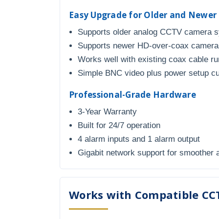
Easy Upgrade for Older and Newe
Supports older analog CCTV camera 
Supports newer HD-over-coax cameras
Works well with existing coax cable r
Simple BNC video plus power setup c
Professional-Grade Hardware
3-Year Warranty
Built for 24/7 operation
4 alarm inputs and 1 alarm output
Gigabit network support for smoother
Works with Compatible CC