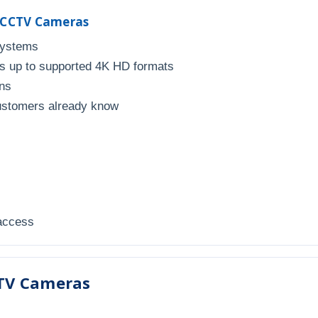
r CCTV Cameras
systems
 up to supported 4K HD formats
uns
ustomers already know
 access
TV Cameras