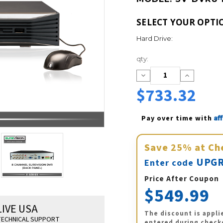
SELECT YOUR OPTI
Hard Drive:
Current
qty:
Stock:
Decrease
Increase
Quantity:
Quantity:
$733.32
Af
Pay over time with 
Save
25%
at Ch
UPGR
Enter code
Price After Coupon
$549.99
LIVE USA
The discount is appli
ECHNICAL SUPPORT
entered during check