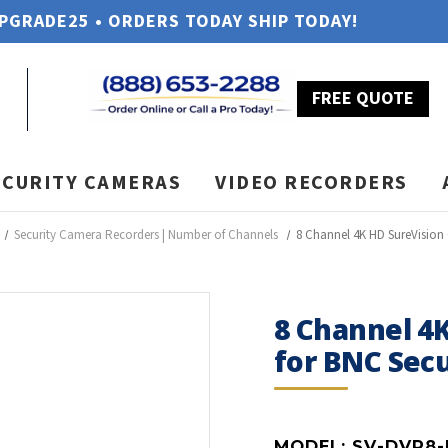
UPGRADE25 • ORDERS TODAY SHIP TODAY!
FREE QUOTE
ECURITY CAMERAS
VIDEO RECORDERS
Security Camera Recorders | Number of Channels
8 Channel 4K HD SureVision
8 Channel 4
for BNC Sec
MODEL:
SV-DVR8-