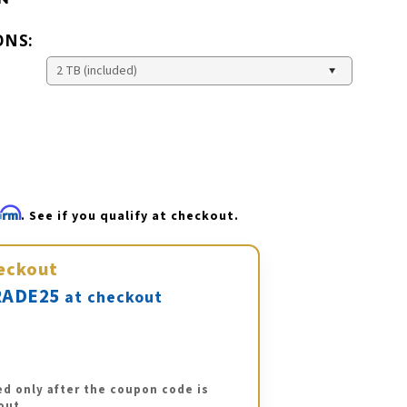
ONS:
firm
. See if you qualify at checkout.
eckout
ADE25
at checkout
ed only after the coupon code is
out.