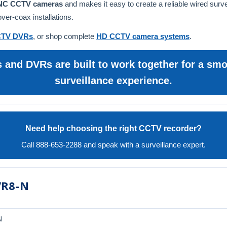
BNC CCTV cameras
and makes it easy to create a reliable wired surv
er-coax installations.
TV DVRs
, or shop complete
HD CCTV camera systems
.
and DVRs are built to work together for a smoo
surveillance experience.
Need help choosing the right CCTV recorder?
Call 888-653-2288 and speak with a surveillance expert.
VR8-N
N