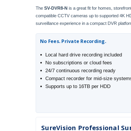
The
SV-DVR8-N
is a great fit for homes, storefr
compatible CCTV cameras up to supported 4K HD fo
surveillance experience in a compact DVR platfor
No Fees. Private Recording.
Local hard drive recording included
No subscriptions or cloud fees
24/7 continuous recording ready
Compact recorder for mid-size system
Supports up to 16TB per HDD
SureVision Professional Sur