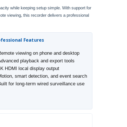
pacity while keeping setup simple. With support for
 viewing, this recorder delivers a professional
ofessional Features
Remote viewing on phone and desktop
Advanced playback and export tools
4K HDMI local display output
Motion, smart detection, and event search
uilt for long-term wired surveillance use