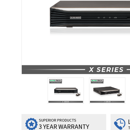
SUPERIOR PRODUCTS
3 YEAR WARRANTY
T