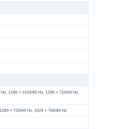
 Hz, 1280 × 1024/60 Hz, 1280 × 720/60 Hz,
 1280 × 720/60 Hz, 1024 × 768/60 Hz