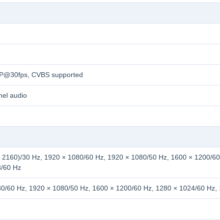
0P@30fps, CVBS supported
nel audio
 2160)/30 Hz, 1920 × 1080/60 Hz, 1920 × 1080/50 Hz, 1600 × 1200/60
8/60 Hz
0/60 Hz, 1920 × 1080/50 Hz, 1600 × 1200/60 Hz, 1280 × 1024/60 Hz,