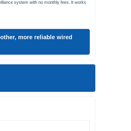
eillance system with no monthly fees. It works
ther, more reliable wired