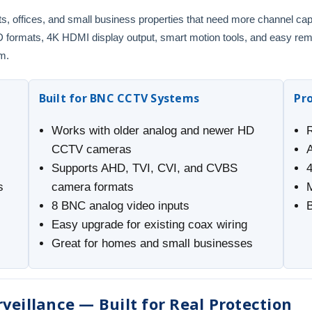
onts, offices, and small business properties that need more channel ca
rmats, 4K HDMI display output, smart motion tools, and easy remote
m.
Built for BNC CCTV Systems
Pr
Works with older analog and newer HD
CCTV cameras
Supports AHD, TVI, CVI, and CVBS
s
camera formats
8 BNC analog video inputs
B
Easy upgrade for existing coax wiring
Great for homes and small businesses
veillance — Built for Real Protection