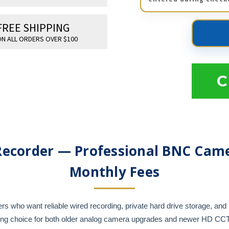
FREE SHIPPING
N ALL ORDERS OVER $100
C
Recorder — Professional BNC Came
Monthly Fees
who want reliable wired recording, private hard drive storage, and 
rong choice for both older analog camera upgrades and newer HD C