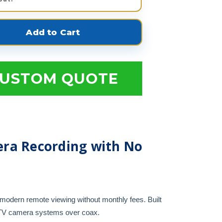
USTOM QUOTE
ra Recording with No
modern remote viewing without monthly fees. Built
CTV camera systems over coax.