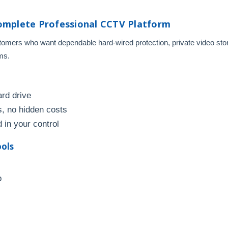
omplete Professional CCTV Platform
mers who want dependable hard-wired protection, private video stora
ms.
ard drive
, no hidden costs
 in your control
ools
p