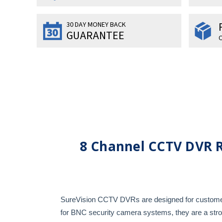
30 DAY MONEY BACK
GUARANTEE
O
8 Channel CCTV DVR 
SureVision CCTV DVRs are designed for customers 
for BNC security camera systems, they are a st