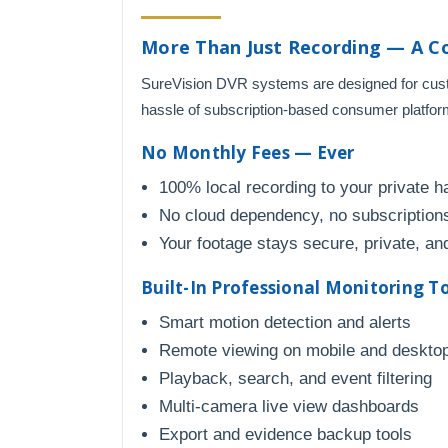
More Than Just Recording — A C
SureVision DVR systems are designed for custo
hassle of subscription-based consumer platfor
No Monthly Fees — Ever
100% local recording to your private h
No cloud dependency, no subscriptions
Your footage stays secure, private, and
Built-In Professional Monitoring T
Smart motion detection and alerts
Remote viewing on mobile and deskto
Playback, search, and event filtering
Multi-camera live view dashboards
Export and evidence backup tools