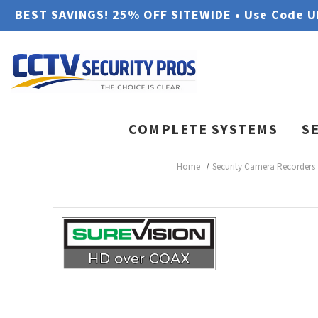
BEST SAVINGS! 25% OFF SITEWIDE • Use Code 
COMPLETE SYSTEMS
S
Home
Security Camera Recorders