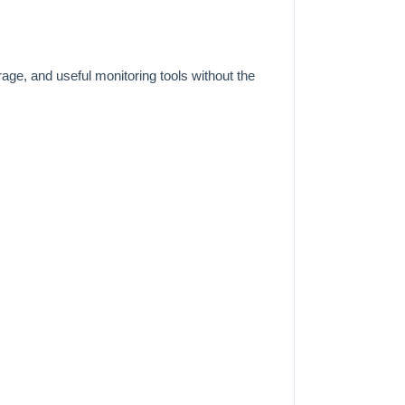
ge, and useful monitoring tools without the