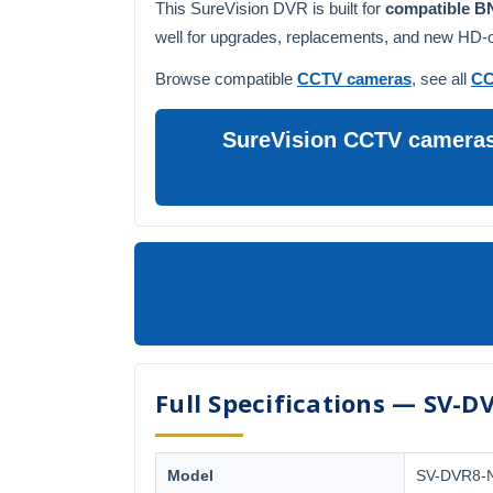
This SureVision DVR is built for
compatible 
well for upgrades, replacements, and new HD-ov
Browse compatible
CCTV cameras
, see all
CC
SureVision CCTV cameras 
Full Specifications — SV-D
Model
SV-DVR8-