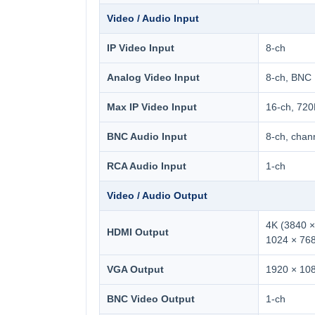
Video / Audio Input
IP Video Input
8-ch
Analog Video Input
8-ch, BNC
Max IP Video Input
16-ch, 72
BNC Audio Input
8-ch, chan
RCA Audio Input
1-ch
Video / Audio Output
4K (3840 ×
HDMI Output
1024 × 76
VGA Output
1920 × 108
BNC Video Output
1-ch