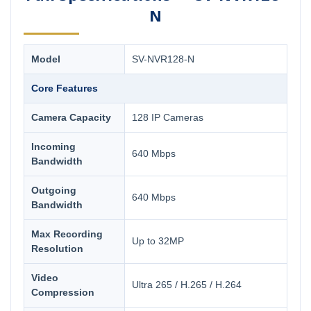
N
Model
SV-NVR128-N
Core Features
Camera Capacity
128 IP Cameras
Incoming
640 Mbps
Bandwidth
Outgoing
640 Mbps
Bandwidth
Max Recording
Up to 32MP
Resolution
Video
Ultra 265 / H.265 / H.264
Compression