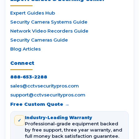
Expert Guides Hub
Security Camera Systems Guide
Network Video Recorders Guide
Security Cameras Guide
Blog Articles
Connect
888-653-2288
sales@cctvsecuritypros.com
support@cctvsecuritypros.com
Free Custom Quote →
Industry-Leading Warranty
✓
Professional-grade equipment backed
by free support, three year warranty, and
full money back satisfaction guarantee.