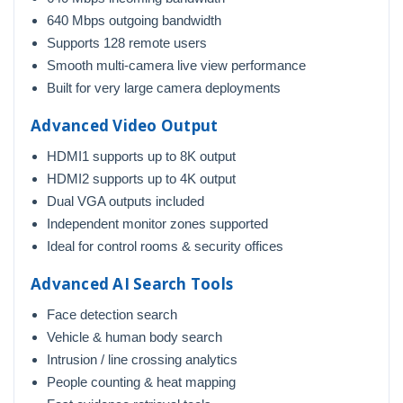
640 Mbps outgoing bandwidth
Supports 128 remote users
Smooth multi-camera live view performance
Built for very large camera deployments
Advanced Video Output
HDMI1 supports up to 8K output
HDMI2 supports up to 4K output
Dual VGA outputs included
Independent monitor zones supported
Ideal for control rooms & security offices
Advanced AI Search Tools
Face detection search
Vehicle & human body search
Intrusion / line crossing analytics
People counting & heat mapping