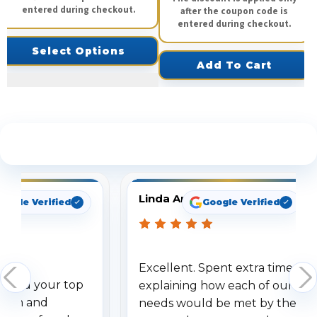
entered during checkout.
after the coupon code is
entered during checkout.
Select Options
Add To Cart
See What Our Customers Are Saying
Linda Arbuckle
oogle Verified
Google Verified
Excellent. Spent extra time
dered your top
explaining how each of our
stem and
needs would be met by the