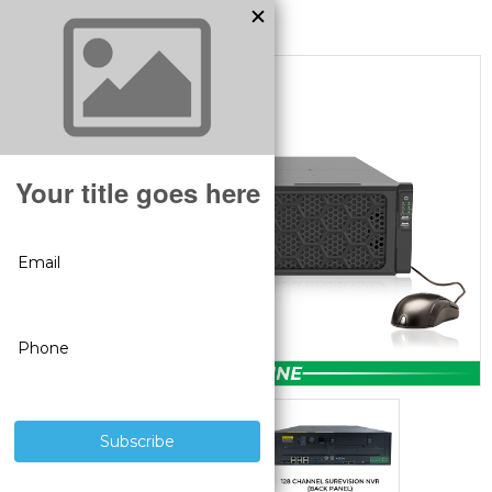
MODEL:
SV-NVR128-N