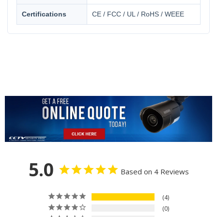
Certifications
CE / FCC / UL / RoHS / WEEE
5.0
Based on 4 Reviews
4
0