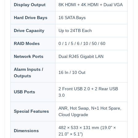
Display Output
8K HDMI + 4K HDMI + Dual VGA
Hard Drive Bays
16 SATA Bays
Drive Capacity
Up to 24TB Each
RAID Modes
0 / 1 / 5 / 6 / 10 / 50 / 60
Network Ports
Dual RJ45 Gigabit LAN
Alarm Inputs /
16 In / 10 Out
Outputs
2 Front USB 2.0 + 2 Rear USB
USB Ports
3.0
ANR, Hot Swap, N+1 Hot Spare,
Special Features
Cloud Upgrade
482 × 533 × 131 mm (19.0" ×
Dimensions
21.0" × 5.1")