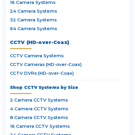
16 Camera Systems
24 Camera Systems
32 Camera Systems
64 Camera Systems
CCTV (HD-over-Coax)
CCTV Camera Systems
CCTV Cameras (HD-over-Coax)
CCTV DVRs (HD-over-Coax)
Shop CCTV Systems by Size
2 Camera CCTV Systems
4 Camera CCTV Systems
8 Camera CCTV Systems
16 Camera CCTV Systems
24 Camera CCTV Systems