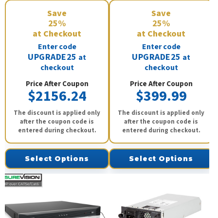
Save
Save
25%
25%
at Checkout
at Checkout
Enter code
Enter code
UPGRADE25
UPGRADE25
at
at
checkout
checkout
Price After Coupon
Price After Coupon
$2156.24
$399.99
The discount is applied only
The discount is applied only
after the coupon code is
after the coupon code is
entered during checkout.
entered during checkout.
Select Options
Select Options