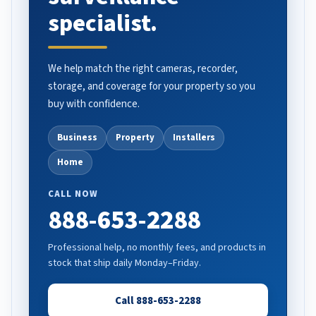
specialist.
We help match the right cameras, recorder,
storage, and coverage for your property so you
buy with confidence.
Business
Property
Installers
Home
CALL NOW
888-653-2288
Professional help, no monthly fees, and products in
stock that ship daily Monday–Friday.
Call 888-653-2288