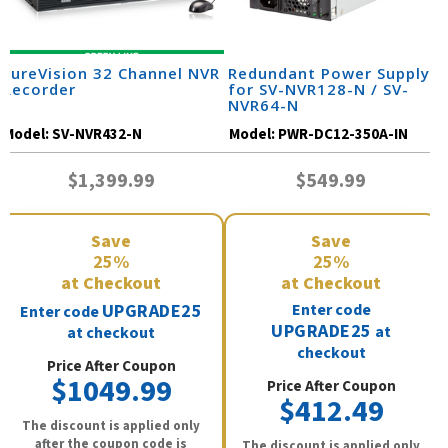
SureVision 32 Channel NVR
Redundant Power Supply
Recorder
for SV-NVR128-N / SV-
NVR64-N
Model:
SV-NVR432-N
Model:
PWR-DC12-350A-IN
$1,399.99
$549.99
Save
Save
25%
25%
at Checkout
at Checkout
UPGRADE25
Enter code
Enter code
UPGRADE25
at
at checkout
checkout
Price After Coupon
$1049.99
Price After Coupon
$412.49
The discount is applied only
after the coupon code is
The discount is applied only