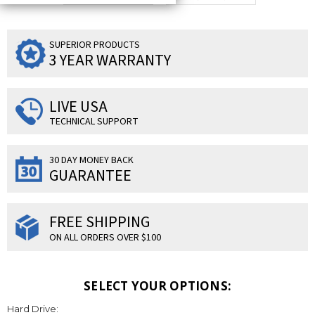
SUPERIOR PRODUCTS
3 YEAR WARRANTY
LIVE USA
TECHNICAL SUPPORT
30 DAY MONEY BACK
GUARANTEE
FREE SHIPPING
ON ALL ORDERS OVER $100
SELECT YOUR OPTIONS:
Hard Drive: