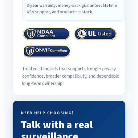
3-year warranty, money-back guarantee, lifetime
USA support, and products in stock.
Trusted standards that support stronger privacy
confidence, broader compatibility, and dependable
long-term ownership.
NEED HELP CHOOSING?
Talk with a real
surveillance