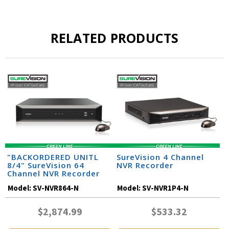
RELATED PRODUCTS
"BACKORDERED UNITL
SureVision 4 Channel
8/4" SureVision 64
NVR Recorder
Channel NVR Recorder
Model:
SV-NVR864-N
Model:
SV-NVR1P4-N
$2,874.99
$533.32