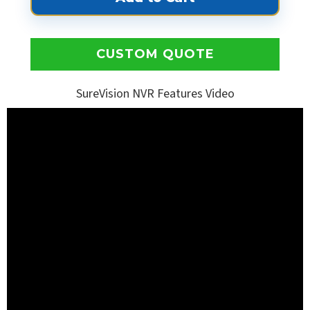
CUSTOM QUOTE
SureVision NVR Features Video