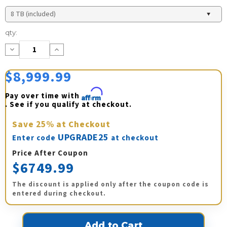
Current
qty:
Stock:
Decrease
Increase
Quantity:
Quantity:
$8,999.99
Pay over time with 
Affirm
. See if you qualify at checkout.
Save
25%
at Checkout
UPGRADE25
Enter code
at checkout
Price After Coupon
$6749.99
The discount is applied only after the coupon code is
entered during checkout.