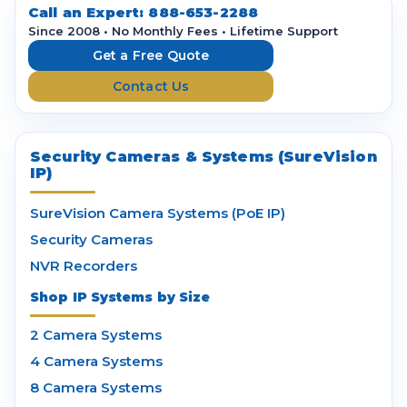
d
Call an Expert:
888-653-2288
r
Since 2008 • No Monthly Fees • Lifetime Support
e
Get a Free Quote
s
Contact Us
s
Security Cameras & Systems (SureVision
IP)
SureVision Camera Systems (PoE IP)
Security Cameras
NVR Recorders
Shop IP Systems by Size
2 Camera Systems
4 Camera Systems
8 Camera Systems