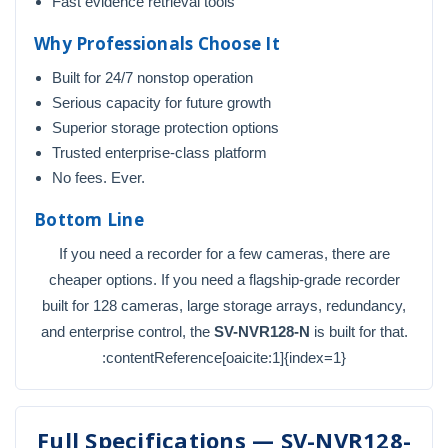
Fast evidence retrieval tools
Why Professionals Choose It
Built for 24/7 nonstop operation
Serious capacity for future growth
Superior storage protection options
Trusted enterprise-class platform
No fees. Ever.
Bottom Line
If you need a recorder for a few cameras, there are
cheaper options. If you need a flagship-grade recorder
built for 128 cameras, large storage arrays, redundancy,
and enterprise control, the
SV-NVR128-N
is built for that.
:contentReference[oaicite:1]{index=1}
Full Specifications — SV-NVR128-