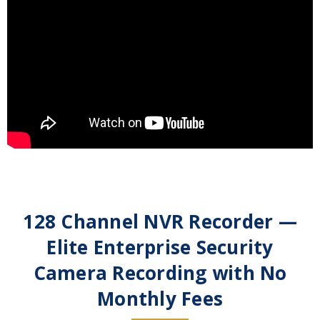
128 Channel NVR Recorder —
Elite Enterprise Security
Camera Recording with No
Monthly Fees