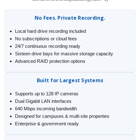
No Fees. Private Recording.
Local hard drive recording included
No subscriptions or cloud fees
24/7 continuous recording ready
Sixteen drive bays for massive storage capacity
Advanced RAID protection options
Built for Largest Systems
Supports up to 128 IP cameras
Dual Gigabit LAN interfaces
640 Mbps incoming bandwidth
Designed for campuses & multi-site properties
Enterprise & government ready