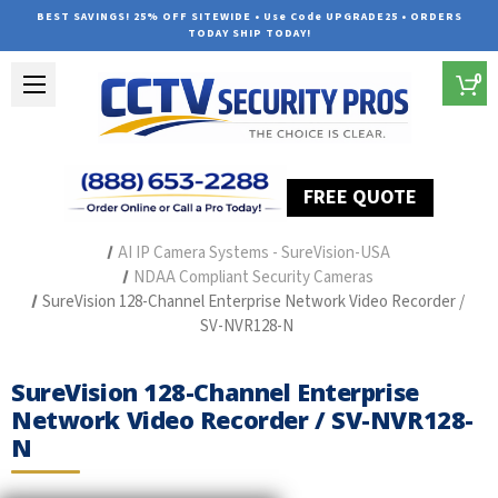
BEST SAVINGS! 25% OFF SITEWIDE • Use Code UPGRADE25 • ORDERS
TODAY SHIP TODAY!
0
FREE QUOTE
Home
Outdoor Security Cameras & Systems
AI IP Camera Systems - SureVision-USA
NDAA Compliant Security Cameras
SureVision 128-Channel Enterprise Network Video Recorder /
SV-NVR128-N
SureVision 128-Channel Enterprise
Network Video Recorder / SV-NVR128-
N