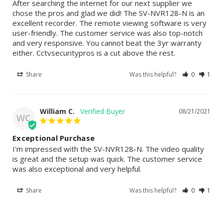
After searching the internet for our next supplier we 
chose the pros and glad we did! The SV-NVR128-N is an 
excellent recorder. The remote viewing software is very 
user-friendly. The customer service was also top-notch 
and very responsive. You cannot beat the 3yr warranty 
either. Cctvsecuritypros is a cut above the rest.
Share
Was this helpful?
0
1
William C.
08/21/2021
WC
Exceptional Purchase
I'm impressed with the SV-NVR128-N. The video quality 
is great and the setup was quick. The customer service 
was also exceptional and very helpful.
Share
Was this helpful?
0
1