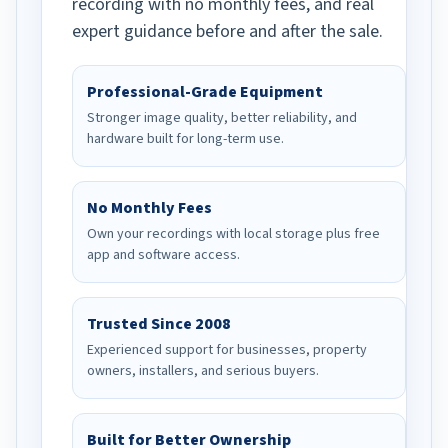
recording with no monthly fees, and real
expert guidance before and after the sale.
Professional-Grade Equipment
Stronger image quality, better reliability, and
hardware built for long-term use.
No Monthly Fees
Own your recordings with local storage plus free
app and software access.
Trusted Since 2008
Experienced support for businesses, property
owners, installers, and serious buyers.
Built for Better Ownership