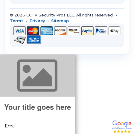
© 2026 CCTV Security Pros LLC. All rights reserved. •
Terms
•
Privacy
•
Sitemap