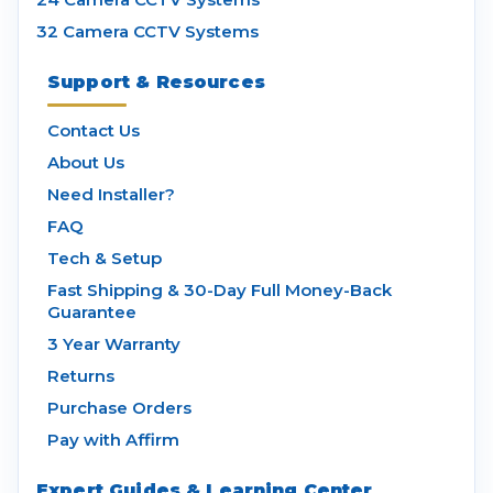
32 Camera CCTV Systems
Support & Resources
Contact Us
About Us
Need Installer?
FAQ
Tech & Setup
Fast Shipping & 30-Day Full Money-Back
Guarantee
3 Year Warranty
Returns
Purchase Orders
Pay with Affirm
Expert Guides & Learning Center