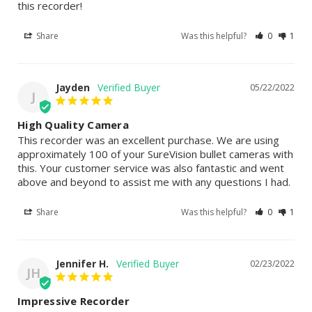
this recorder!
Share
Was this helpful?
0
1
Jayden
05/22/2022
J
High Quality Camera
This recorder was an excellent purchase. We are using 
approximately 100 of your SureVision bullet cameras with 
this. Your customer service was also fantastic and went 
above and beyond to assist me with any questions I had.
Share
Was this helpful?
0
1
Jennifer H.
02/23/2022
JH
Impressive Recorder