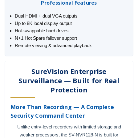
Professional Features
Dual HDMI + dual VGA outputs
Up to 8K local display output
Hot-swappable hard drives
N+1 Hot Spare failover support
Remote viewing & advanced playback
SureVision Enterprise
Surveillance — Built for Real
Protection
More Than Recording — A Complete
Security Command Center
Unlike entry-level recorders with limited storage and
weaker processors, the SV-NVR128-N is built for