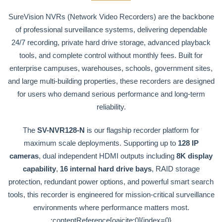
SureVision NVRs (Network Video Recorders) are the backbone
of professional surveillance systems, delivering dependable
24/7 recording, private hard drive storage, advanced playback
tools, and complete control without monthly fees. Built for
enterprise campuses, warehouses, schools, government sites,
and large multi-building properties, these recorders are designed
for users who demand serious performance and long-term
reliability.
The
SV-NVR128-N
is our flagship recorder platform for
maximum scale deployments. Supporting up to
128 IP
cameras
, dual independent HDMI outputs including
8K display
capability
,
16 internal hard drive bays
, RAID storage
protection, redundant power options, and powerful smart search
tools, this recorder is engineered for mission-critical surveillance
environments where performance matters most.
:contentReference[oaicite:0]{index=0}