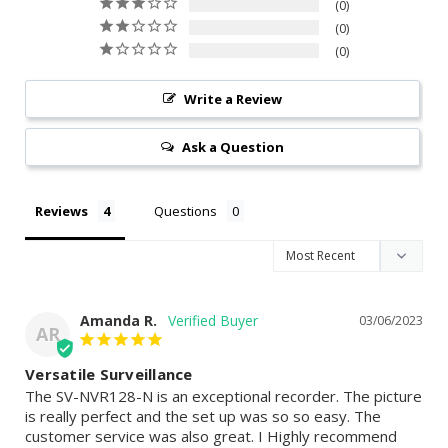
0
0
0
Write a Review
Ask a Question
Reviews
Questions
Amanda R.
03/06/2023
AR
Versatile Surveillance
The SV-NVR128-N is an exceptional recorder. The picture 
is really perfect and the set up was so so easy. The 
customer service was also great. I Highly recommend 