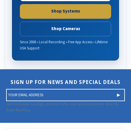
Shop Systems
Shop Cameras
Since 2008 • Local Recording • Free App Access • Lifetime
USA Support
SIGN UP FOR NEWS AND SPECIAL DEALS
E
m
a
Get exclusive savings, product info, and special promos directly
i
from the Pros.
l
A
d