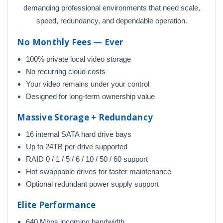
demanding professional environments that need scale,
speed, redundancy, and dependable operation.
No Monthly Fees — Ever
100% private local video storage
No recurring cloud costs
Your video remains under your control
Designed for long-term ownership value
Massive Storage + Redundancy
16 internal SATA hard drive bays
Up to 24TB per drive supported
RAID 0 / 1 / 5 / 6 / 10 / 50 / 60 support
Hot-swappable drives for faster maintenance
Optional redundant power supply support
Elite Performance
640 Mbps incoming bandwidth