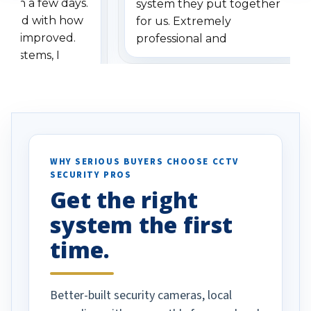
ithin a few days.
system they put together
ressed with how
for us. Extremely
has improved.
professional and
 systems, I
understanding when we
eive so many
had to call once we
ve motion
received our items. Highly
. I really love the
recommend them to others.
otion alerts
ses specifically
d vehicles. I
WHY SERIOUS BUYERS CHOOSE CCTV
SECURITY PROS
has been a huge
Get the right
Well done!
system the first
time.
Better-built security cameras, local