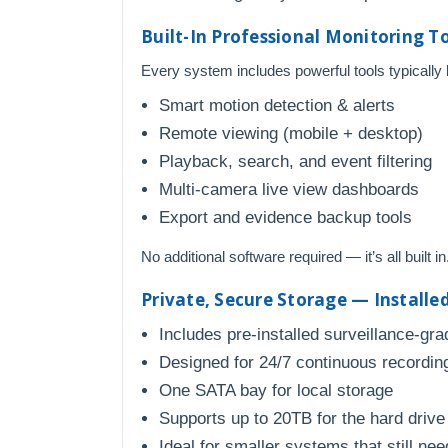
Built-In Professional Monitoring T
Every system includes powerful tools typically
Smart motion detection & alerts
Remote viewing (mobile + desktop)
Playback, search, and event filtering
Multi-camera live view dashboards
Export and evidence backup tools
No additional software required — it’s all built in
Private, Secure Storage — Installe
Includes pre-installed surveillance-gra
Designed for 24/7 continuous recordin
One SATA bay for local storage
Supports up to 20TB for the hard drive
Ideal for smaller systems that still nee