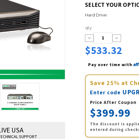
SELECT YOUR OPTI
Hard Drive:
Current
qty:
Stock:
Decrease
Increase
Quantity:
Quantity:
$533.32
Af
Pay over time with 
Save
25%
at Ch
UPGR
Enter code
Price After Coupon
$399.99
The discount is appli
LIVE USA
entered during check
ECHNICAL SUPPORT