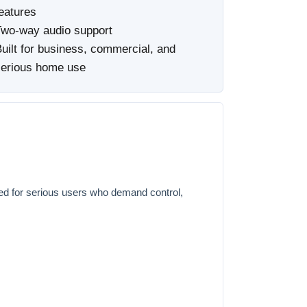
eatures
Two-way audio support
uilt for business, commercial, and
serious home use
ed for serious users who demand control,