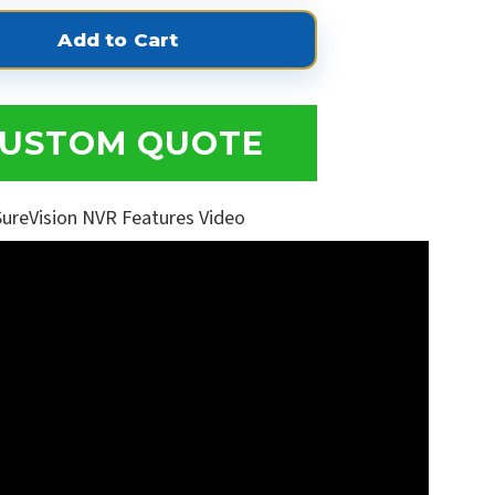
USTOM QUOTE
SureVision NVR Features Video