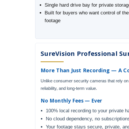
Single hard drive bay for private storag
Built for buyers who want control of the
footage
SureVision Professional Sur
More Than Just Recording — A Co
Unlike consumer security cameras that rely on
reliability, and long-term value.
No Monthly Fees — Ever
100% local recording to your private h
No cloud dependency, no subscriptions
Your footage stays secure, private, and