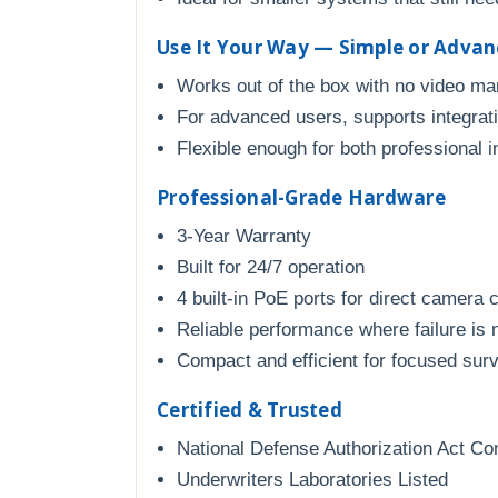
Use It Your Way — Simple or Adva
Works out of the box with no video m
For advanced users, supports integratio
Flexible enough for both professional 
Professional-Grade Hardware
3-Year Warranty
Built for 24/7 operation
4 built-in PoE ports for direct camera 
Reliable performance where failure is 
Compact and efficient for focused sur
Certified & Trusted
National Defense Authorization Act Co
Underwriters Laboratories Listed