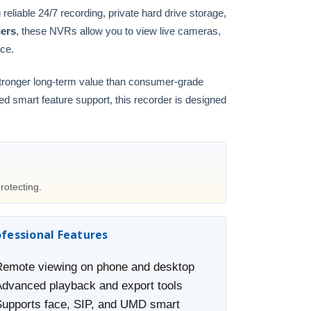
g reliable 24/7 recording, private hard drive storage,
ners
, these NVRs allow you to view live cameras,
ace.
stronger long-term value than consumer-grade
ced smart feature support, this recorder is designed
rotecting.
ofessional Features
Remote viewing on phone and desktop
Advanced playback and export tools
Supports face, SIP, and UMD smart