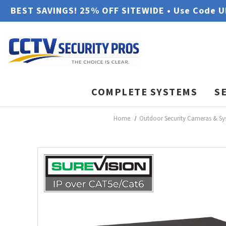
BEST SAVINGS! 25% OFF SITEWIDE • Use Code 
COMPLETE SYSTEMS
S
Home
Outdoor Security Cameras & Sy