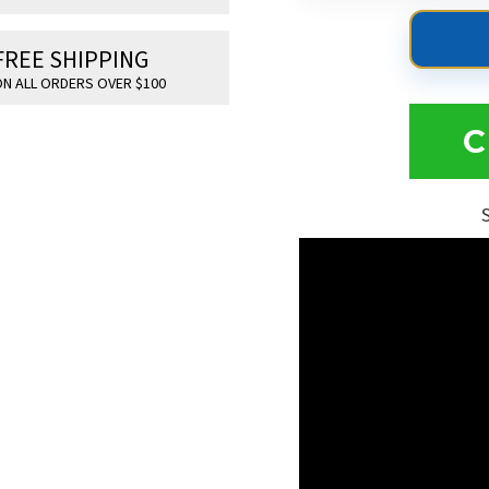
FREE SHIPPING
N ALL ORDERS OVER $100
C