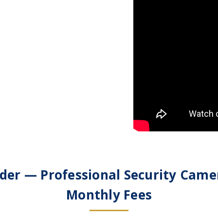
der — Professional Security Came
Monthly Fees