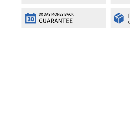
30 DAY MONEY BACK
GUARANTEE
O