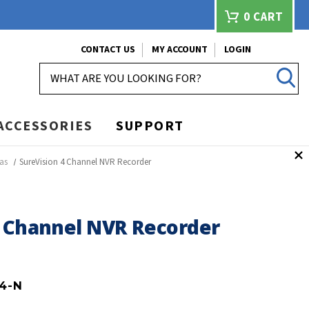
0
CART
CONTACT US
MY ACCOUNT
LOGIN
SEARCH
ACCESSORIES
SUPPORT
as
SureVision 4 Channel NVR Recorder
4 Channel NVR Recorder
4-N