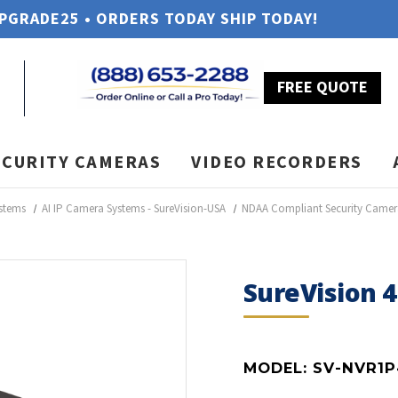
UPGRADE25 • ORDERS TODAY SHIP TODAY!
FREE QUOTE
ECURITY CAMERAS
VIDEO RECORDERS
stems
AI IP Camera Systems - SureVision-USA
NDAA Compliant Security Camer
SureVision 
MODEL:
SV-NVR1P