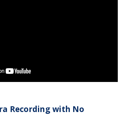
ra Recording with No