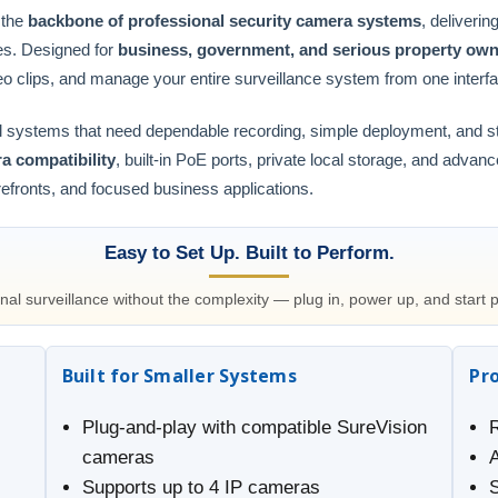
 the
backbone of professional security camera systems
, deliverin
es. Designed for
business, government, and serious property ow
eo clips, and manage your entire surveillance system from one interf
onal systems that need dependable recording, simple deployment, and 
a compatibility
, built-in PoE ports, private local storage, and advan
orefronts, and focused business applications.
Easy to Set Up. Built to Perform.
nal surveillance without the complexity — plug in, power up, and start p
Built for Smaller Systems
Pr
Plug-and-play with compatible SureVision
cameras
Supports up to 4 IP cameras