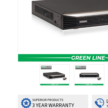
SUPERIOR PRODUCTS
3 YEAR WARRANTY
T