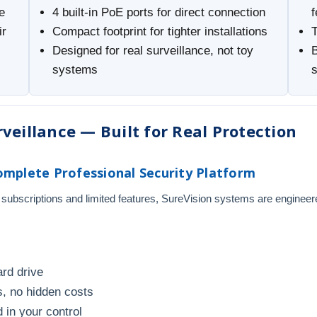
e
4 built-in PoE ports for direct connection
f
ir
Compact footprint for tighter installations
Designed for real surveillance, not toy
B
systems
veillance — Built for Real Protection
mplete Professional Security Platform
 subscriptions and limited features, SureVision systems are engineer
ard drive
, no hidden costs
 in your control