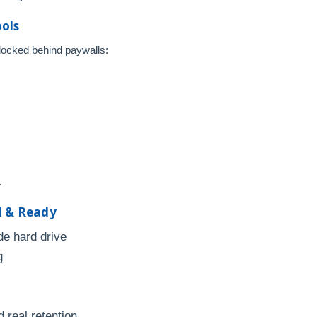
ools
 locked behind paywalls:
.
d & Ready
de hard drive
g
d real retention