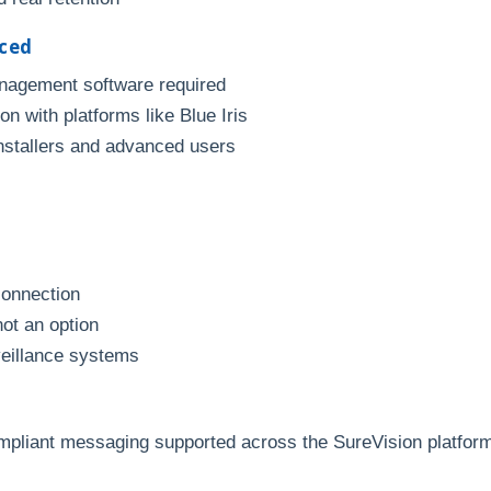
nced
anagement software required
n with platforms like Blue Iris
installers and advanced users
connection
not an option
veillance systems
mpliant messaging supported across the SureVision platfor