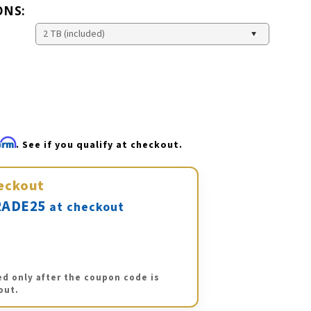
ONS:
firm
. See if you qualify at checkout.
eckout
ADE25
at checkout
ed only after the coupon code is
out.