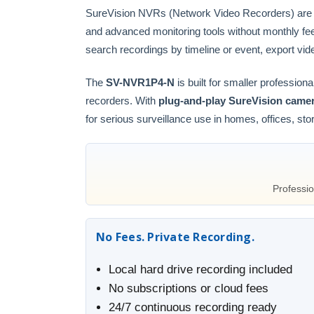
SureVision NVRs (Network Video Recorders) are
and advanced monitoring tools without monthly fe
search recordings by timeline or event, export vid
The
SV-NVR1P4-N
is built for smaller professi
recorders. With
plug-and-play SureVision camer
for serious surveillance use in homes, offices, st
Professio
No Fees. Private Recording.
Local hard drive recording included
No subscriptions or cloud fees
24/7 continuous recording ready