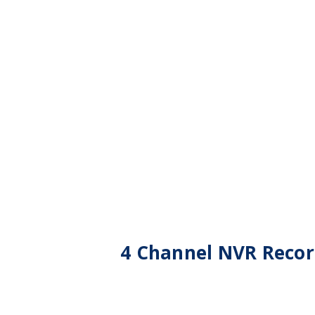
4 Channel NVR Recor