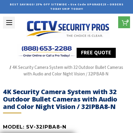
BEST SAVINGS! 25% OFF SITEWIDE • Use Code UPGRADE25 • ORDERS
TODAY SHIP TODAY!
0
FREE QUOTE
Home
The Best POE Security Camera Systems
4K Security Camera System with 32 Outdoor Bullet Cameras
with Audio and Color Night Vision / 32IPBA8-N
4K Security Camera System with 32
Outdoor Bullet Cameras with Audio
and Color Night Vision / 32IPBA8-N
MODEL:
SV-32IPBA8-N