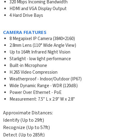
320 Mbps Incoming Bandwidth
HDMI and VGA Display Output
4 Hard Drive Bays
CAMERA FEATURES
8 Megapixel IP Camera (3840×2160)
2.8mm Lens (110° Wide Angle View)
Up to 164ft Infrared Night Vision
Starlight - low light performance
Built-in Microphone
H.265 Video Compression
Weatherproof - Indoor/Outdoor (IP67)
Wide Dynamic Range - WDR (120dB)
Power Over Ethernet - PoE
Measurement: 7.5" L x 2.9" W x 2.8"
Approximate Distances:
Identify (Up to 29ft)
Recognize (Up to 57ft)
Detect (Up to 285ft)