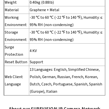
Weight
0.40kg (0.88lb)
Material
Graphene + Metal
Working
-30 ℃ to 60 ℃ (-22 ℉ to 140 ℉), Humidity: ≤
Environment
95% RH (non-condensing)
Storage
-30 ℃ to 60 ℃ (-22 ℉ to 140 ℉), Humidity: ≤
Environment
95% RH (non-condensing)
Surge
4 KV
Protection
Reset Button
Support
13 Languages: English, Simplified Chinese,
Web Client
Polish, German, Russian, French, Korean,
Language
Dutch, Czech, Portuguese, Spanish, Spanish
(Europe), Italian
About our SUREVISION IP Camera Network