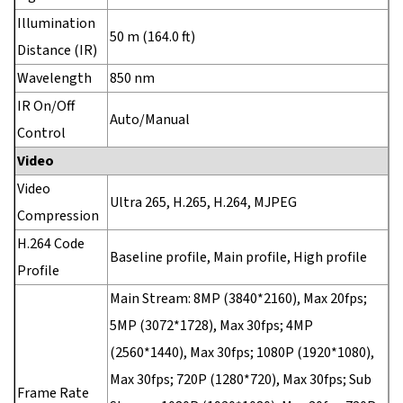
Illumination
50 m (164.0 ft)
Distance (IR)
Wavelength
850 nm
IR On/Off
Auto/Manual
Control
Video
Video
Ultra 265, H.265, H.264, MJPEG
Compression
H.264 Code
Baseline profile, Main profile, High profile
Profile
Main Stream: 8MP (3840*2160), Max 20fps;
5MP (3072*1728), Max 30fps; 4MP
(2560*1440), Max 30fps; 1080P (1920*1080),
Max 30fps; 720P (1280*720), Max 30fps; Sub
Frame Rate