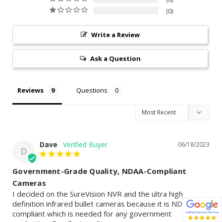
0
Write a Review
Ask a Question
Reviews
Questions
Dave
06/18/2023
D
Government-Grade Quality, NDAA-Compliant
Cameras
I decided on the SureVision NVR and the ultra high 
definition infrared bullet cameras because it is NDAA 
compliant which is needed for any government 