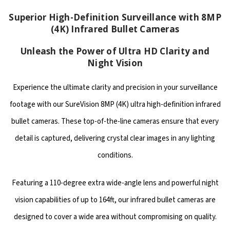
Superior High-Definition Surveillance with 8MP
(4K) Infrared Bullet Cameras
Unleash the Power of Ultra HD Clarity and
Night Vision
Experience the ultimate clarity and precision in your surveillance
footage with our SureVision 8MP (4K) ultra high-definition infrared
bullet cameras. These top-of-the-line cameras ensure that every
detail is captured, delivering crystal clear images in any lighting
conditions.
Featuring a 110-degree extra wide-angle lens and powerful night
vision capabilities of up to 164ft, our infrared bullet cameras are
designed to cover a wide area without compromising on quality.