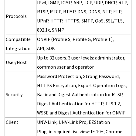
IPv4, IGMP, ICMP, ARP, TCP, UDP, DHCP, RTP,
RTSP, RTCP, RTMP, DNS, DDNS, NTP, FTP,
Protocols
UPnP, HTTP, HTTPS, SMTP, QoS, SSL/TLS,
802.1x, SNMP
Compatible
ONVIF (Profile S, Profile G, Profile T),
Integration
API, SDK
Up to 32 users. 3 user levels: administrator,
User/Host
common user and operator
Password Protection, Strong Password,
HTTPS Encryption, Export Operation Logs,
Security
Basic and Digest Authentication for RTSP,
Digest Authentication for HTTP, TLS 1.2,
WSSE and Digest Authentication for ONVIF
Client
UNV-Link, UNV-Link Pro, EZStation
Plug-in required live view: IE 10+, Chrome