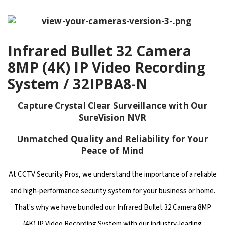
Infrared Bullet 32 Camera
8MP (4K) IP Video Recording
System / 32IPBA8-N
Capture Crystal Clear Surveillance with Our
SureVision NVR
Unmatched Quality and Reliability for Your
Peace of Mind
At CCTV Security Pros, we understand the importance of a reliable
and high-performance security system for your business or home.
That's why we have bundled our Infrared Bullet 32 Camera 8MP
(4K) IP Video Recording System with our industry-leading