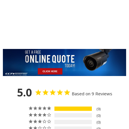
5.0
Based on 9 Reviews
9
0
0
0