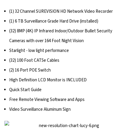
(1) 32 Channel SUREVISION HD Network Video Recorder
(1) 6 TB Surveillance Grade Hard Drive (installed)
(32) 8MP (4K) IP Infrared Indoor/Outdoor Bullet Security
Cameras with over 164 Foot Night Vision
Starlight - low light performance
(32) 100 Foot CAT5e Cables
(2) 16 Port POE Switch
High Definition LCD Monitor is INCLUDED
Quick Start Guide
Free Remote Viewing Software and Apps
Video Surveillance Aluminum Sign