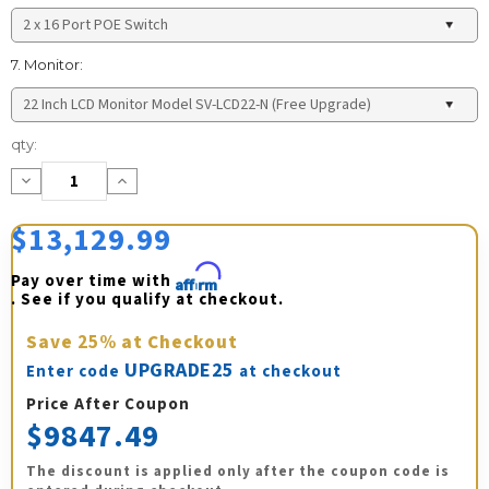
7. Monitor:
Current
qty:
Stock:
Decrease
Increase
Quantity:
Quantity:
$13,129.99
Pay over time with 
Affirm
. See if you qualify at checkout.
Save
25%
at Checkout
UPGRADE25
Enter code
at checkout
Price After Coupon
$9847.49
The discount is applied only after the coupon code is