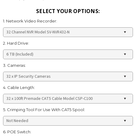
SELECT YOUR OPTIONS:
1. Network Video Recorder:
2. Hard Drive:
3. Cameras:
4. Cable Length:
5. Crimping Tool For Use With CAT5 Spool:
6. POE Switch: