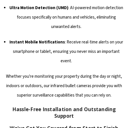
Ultra Motion Detection (UMD)
: AI-powered motion detection
focuses specifically on humans and vehicles, eliminating
unwanted alerts.
Instant Mobile Notifications
: Receive real-time alerts on your
smartphone or tablet, ensuring you never miss an important
event.
Whether you're monitoring your property during the day or night,
indoors or outdoors, our infrared bullet cameras provide you with
superior surveillance capabilities that you can rely on.
Hassle-Free Installation and Outstanding
Support