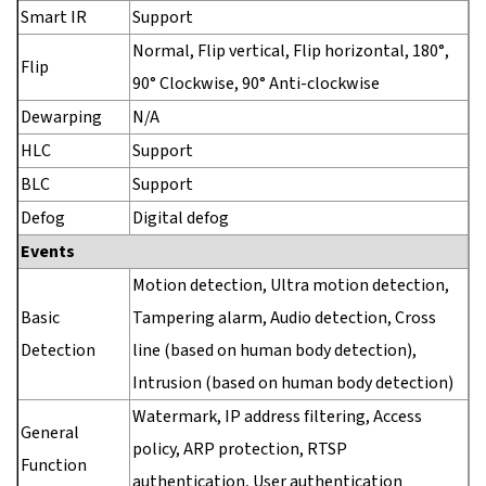
Smart IR
Support
Normal, Flip vertical, Flip horizontal, 180°,
Flip
90° Clockwise, 90° Anti-clockwise
Dewarping
N/A
HLC
Support
BLC
Support
Defog
Digital defog
Events
Motion detection, Ultra motion detection,
Basic
Tampering alarm, Audio detection, Cross
Detection
line (based on human body detection),
Intrusion (based on human body detection)
Watermark, IP address filtering, Access
General
policy, ARP protection, RTSP
Function
authentication, User authentication