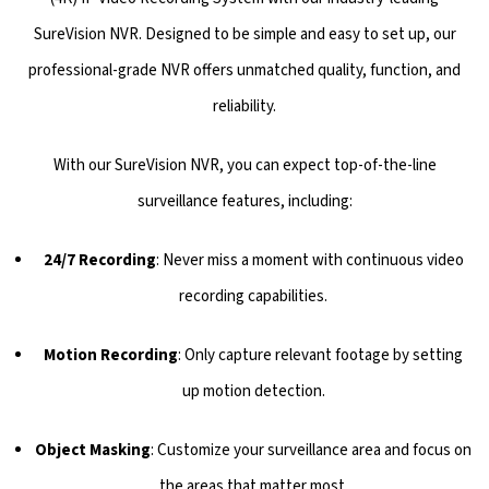
SureVision NVR. Designed to be simple and easy to set up, our
professional-grade NVR offers unmatched quality, function, and
reliability.
With our SureVision NVR, you can expect top-of-the-line
surveillance features, including:
24/7 Recording
: Never miss a moment with continuous video
recording capabilities.
Motion Recording
: Only capture relevant footage by setting
up motion detection.
Object Masking
: Customize your surveillance area and focus on
the areas that matter most.