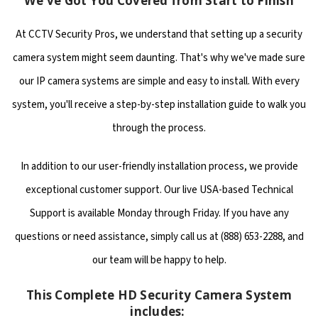
We've Got You Covered from Start to Finish
At CCTV Security Pros, we understand that setting up a security
camera system might seem daunting. That's why we've made sure
our IP camera systems are simple and easy to install. With every
system, you'll receive a step-by-step installation guide to walk you
through the process.
In addition to our user-friendly installation process, we provide
exceptional customer support. Our live USA-based Technical
Support is available Monday through Friday. If you have any
questions or need assistance, simply call us at (888) 653-2288, and
our team will be happy to help.
This Complete HD Security Camera System
includes: