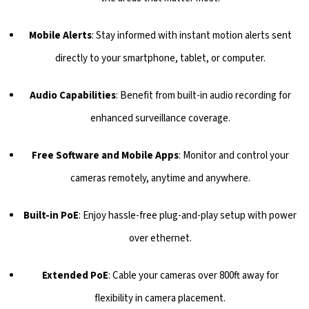
Mobile Alerts
: Stay informed with instant motion alerts sent
directly to your smartphone, tablet, or computer.
Audio Capabilities
: Benefit from built-in audio recording for
enhanced surveillance coverage.
Free Software and Mobile Apps
: Monitor and control your
cameras remotely, anytime and anywhere.
Built-in PoE
: Enjoy hassle-free plug-and-play setup with power
over ethernet.
Extended PoE
: Cable your cameras over 800ft away for
flexibility in camera placement.