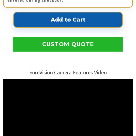
entered during checkout.
CUSTOM QUOTE
SureVision Camera Features Video