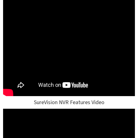
SureVision NVR Features Video