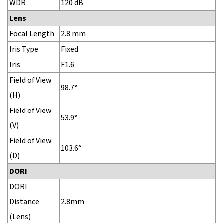
WDR
120 dB
Lens
Focal Length
2.8 mm
Iris Type
Fixed
Iris
F1.6
Field of View
98.7°
(H)
Field of View
53.9°
(V)
Field of View
103.6°
(D)
DORI
DORI
Distance
2.8mm
(Lens)