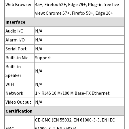
Web Browser
45+, Firefox 52+, Edge 79+, Plug-in free live
view: Chrome 57+, Firefox 58+, Edge 16+
Interface
Audio I/O
N/A
Alarm I/O
N/A
Serial Port
N/A
Built-in Mic
Support
Built-in
N/A
Speaker
WIFI
N/A
Network
1 × RJ45 10 M/100 M Base-TX Ethernet
Video Output
N/A
Certification
CE-EMC (EN 55032, EN 61000-3-3, EN IEC
EMC
61000-3-2, EN 55035)