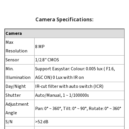
Camera Specifications:
Camera
Max
8 MP
Resolution
Sensor
1/2.8" CMOS
Min.
Support Easystar: Colour: 0.005 lux ( F1.6,
Illumination
AGC ON) 0 Lux with IR on
Day/Night
IR-cut filter with auto switch (ICR)
Shutter
Auto/Manual, 1 ~ 1/100000s
Adjustment
Pan: 0° ~ 360°, Tilt: 0° ~ 90°, Rotate: 0° ~ 360°
Angle
S/N
>52 dB