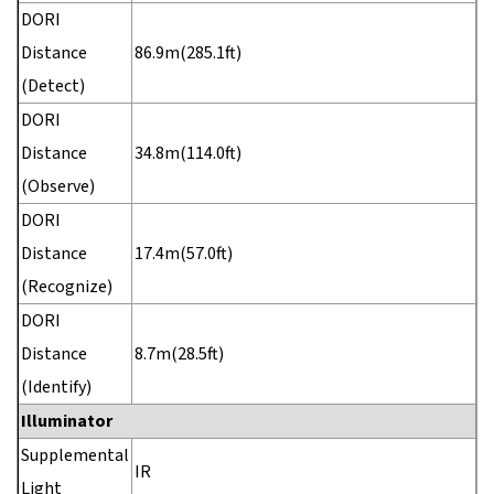
DORI
Distance
86.9m(285.1ft)
(Detect)
DORI
Distance
34.8m(114.0ft)
(Observe)
DORI
Distance
17.4m(57.0ft)
(Recognize)
DORI
Distance
8.7m(28.5ft)
(Identify)
Illuminator
Supplemental
IR
Light