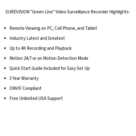
SUREVISION "Green Line" Video Surveillance Recorder Highlights:
Remote Viewing on PC, Cell Phone, and Tablet
Industry Latest and Greatest
Up to 4K Recording and Playback
Motion 24/7 or on Motion Detection Mode
Quick Start Guide Included for Easy Set Up
3 Year Warranty
ONVIF Compliant
Free Unlimited USA Support