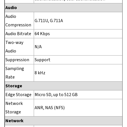
Audio
Audio
G.711U, G.711A
Compression
Audio Bitrate
64 Kbps
Two-way
N/A
Audio
Suppression
Support
Sampling
8 kHz
Rate
Storage
Edge Storage
Micro SD, up to 512 GB
Network
ANR, NAS (NFS)
Storage
Network