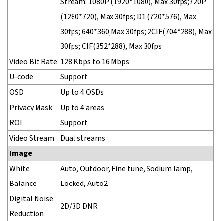
Stream: 1080P (1920*1080), Max 30fps;720P
(1280*720), Max 30fps; D1 (720*576), Max
30fps; 640*360,Max 30fps; 2CIF(704*288), Max
30fps; CIF(352*288), Max 30fps
Video Bit Rate
128 Kbps to 16 Mbps
U-code
Support
OSD
Up to 4 OSDs
Privacy Mask
Up to 4 areas
ROI
Support
Video Stream
Dual streams
Image
White
Auto, Outdoor, Fine tune, Sodium lamp,
Balance
Locked, Auto2
Digital Noise
2D/3D DNR
Reduction