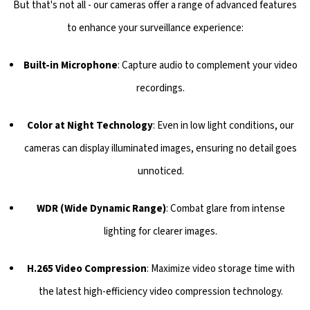
But that's not all - our cameras offer a range of advanced features
to enhance your surveillance experience:
Built-in Microphone
: Capture audio to complement your video
recordings.
Color at Night Technology
: Even in low light conditions, our
cameras can display illuminated images, ensuring no detail goes
unnoticed.
WDR (Wide Dynamic Range)
: Combat glare from intense
lighting for clearer images.
H.265 Video Compression
: Maximize video storage time with
the latest high-efficiency video compression technology.