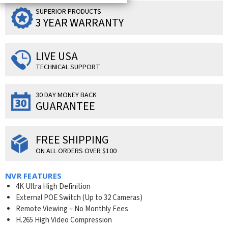
SUPERIOR PRODUCTS
3 YEAR WARRANTY
LIVE USA
TECHNICAL SUPPORT
30 DAY MONEY BACK
GUARANTEE
FREE SHIPPING
ON ALL ORDERS OVER $100
NVR FEATURES
4K Ultra High Definition
External POE Switch (Up to 32 Cameras)
Remote Viewing – No Monthly Fees
H.265 High Video Compression