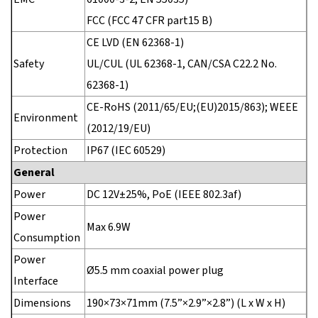
FCC (FCC 47 CFR part15 B)
CE LVD (EN 62368-1)
Safety
UL/CUL (UL 62368-1, CAN/CSA C22.2 No.
62368-1)
CE-RoHS (2011/65/EU;(EU)2015/863); WEEE
Environment
(2012/19/EU)
Protection
IP67 (IEC 60529)
General
Power
DC 12V±25%, PoE (IEEE 802.3af)
Power
Max 6.9W
Consumption
Power
Ø5.5 mm coaxial power plug
Interface
Dimensions
190×73×71mm (7.5”×2.9”×2.8”) (L x W x H)