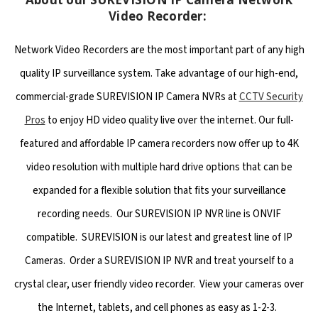
Video Recorder:
Network Video Recorders are the most important part of any high
quality IP surveillance system. Take advantage of our high-end,
commercial-grade SUREVISION IP Camera NVRs at
CCTV Security
Pros
to enjoy HD video quality live over the internet. Our full-
featured and affordable IP camera recorders now offer up to 4K
video resolution with multiple hard drive options that can be
expanded for a flexible solution that fits your surveillance
recording needs. Our SUREVISION IP NVR line is ONVIF
compatible. SUREVISION is our latest and greatest line of IP
Cameras. Order a SUREVISION IP NVR and treat yourself to a
crystal clear, user friendly video recorder. View your cameras over
the Internet, tablets, and cell phones as easy as 1-2-3.