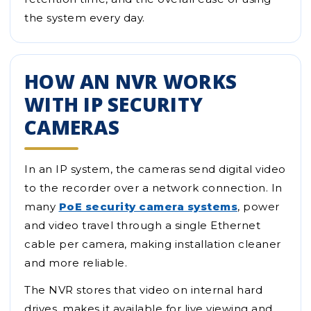
the system every day.
HOW AN NVR WORKS
WITH IP SECURITY
CAMERAS
In an IP system, the cameras send digital video
to the recorder over a network connection. In
many
PoE security camera systems
, power
and video travel through a single Ethernet
cable per camera, making installation cleaner
and more reliable.
The NVR stores that video on internal hard
drives, makes it available for live viewing and