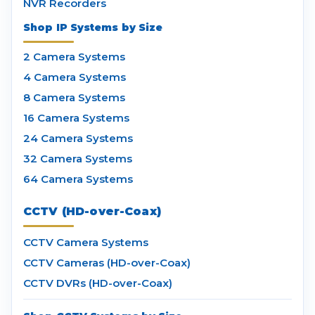
NVR Recorders
Shop IP Systems by Size
2 Camera Systems
4 Camera Systems
8 Camera Systems
16 Camera Systems
24 Camera Systems
32 Camera Systems
64 Camera Systems
CCTV (HD-over-Coax)
CCTV Camera Systems
CCTV Cameras (HD-over-Coax)
CCTV DVRs (HD-over-Coax)