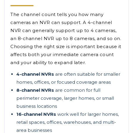
The channel count tells you how many
cameras an NVR can support. A 4-channel
NVR can generally support up to 4 cameras,
an 8-channel NVR up to 8 cameras, and so on.
Choosing the right size is important because it
affects both your immediate camera count
and your ability to expand later.
4-channel NVRs
are often suitable for smaller
homes, offices, or focused coverage areas
8-channel NVRs
are common for full
perimeter coverage, larger homes, or small
business locations
16-channel NVRs
work well for larger homes,
retail spaces, offices, warehouses, and multi-
area businesses