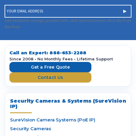
E
m
a
Get exclusive savings, product info, and special promos directly from
i
the Pros.
l
A
d
d
Call an Expert:
888-653-2288
r
Since 2008 • No Monthly Fees • Lifetime Support
e
Get a Free Quote
s
Contact Us
s
Security Cameras & Systems (SureVision
IP)
SureVision Camera Systems (PoE IP)
Security Cameras