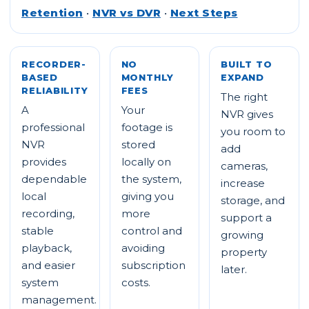
Retention
•
NVR vs DVR
•
Next Steps
RECORDER-
NO
BUILT TO
BASED
MONTHLY
EXPAND
RELIABILITY
FEES
The right
A
Your
NVR gives
professional
footage is
you room to
NVR
stored
add
provides
locally on
cameras,
dependable
the system,
increase
local
giving you
storage, and
recording,
more
support a
stable
control and
growing
playback,
avoiding
property
and easier
subscription
later.
system
costs.
management.