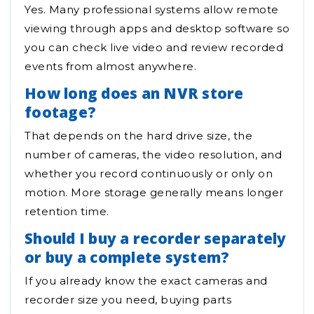
Yes. Many professional systems allow remote
viewing through apps and desktop software so
you can check live video and review recorded
events from almost anywhere.
How long does an NVR store
footage?
That depends on the hard drive size, the
number of cameras, the video resolution, and
whether you record continuously or only on
motion. More storage generally means longer
retention time.
Should I buy a recorder separately
or buy a complete system?
If you already know the exact cameras and
recorder size you need, buying parts