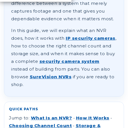
difference between a system that merely
captures footage and one that gives you
dependable evidence when it matters most.
In this guide, we will explain what an NVR
does, how it works with
IP security cameras
,
how to choose the right channel count and
storage size, and when it makes sense to buy
a complete
security camera system
instead of building from parts. You can also
browse
SureVision NVRs
if you are ready to
shop.
QUICK PATHS
Jump to:
What Is an NVR?
•
How It Works
•
Choosing Channel Count
•
Storage &