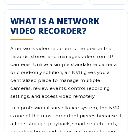
WHAT IS A NETWORK
VIDEO RECORDER?
A network video recorder is the device that
records, stores, and manages video from IP
cameras. Unlike a simple standalone camera
or cloud-only solution, an NVR gives you a
centralized place to manage multiple
cameras, review events, control recording
settings, and access video remotely.
In a professional surveillance system, the NVR
is one of the most important pieces because it
affects storage, playback, smart search tools,
retention time, and the overall ease of using