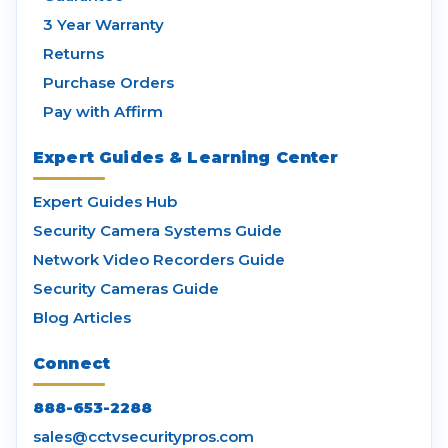
3 Year Warranty
Returns
Purchase Orders
Pay with Affirm
Expert Guides & Learning Center
Expert Guides Hub
Security Camera Systems Guide
Network Video Recorders Guide
Security Cameras Guide
Blog Articles
Connect
888-653-2288
sales@cctvsecuritypros.com