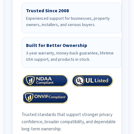
Trusted Since 2008
Experienced support for businesses, property
owners, installers, and serious buyers.
Built for Better Ownership
3-year warranty, money-back guarantee, lifetime
USA support, and products in stock.
Trusted standards that support stronger privacy
confidence, broader compatibility, and dependable
long-term ownership.