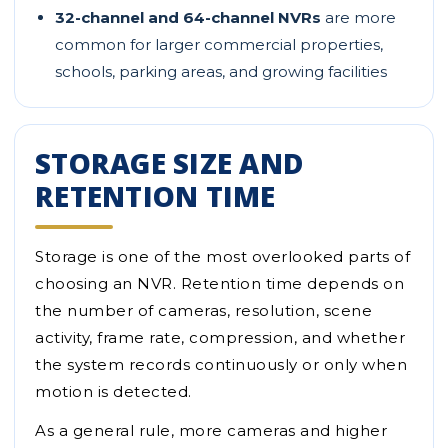
32-channel and 64-channel NVRs
are more
common for larger commercial properties,
schools, parking areas, and growing facilities
STORAGE SIZE AND
RETENTION TIME
Storage is one of the most overlooked parts of
choosing an NVR. Retention time depends on
the number of cameras, resolution, scene
activity, frame rate, compression, and whether
the system records continuously or only when
motion is detected.
As a general rule, more cameras and higher