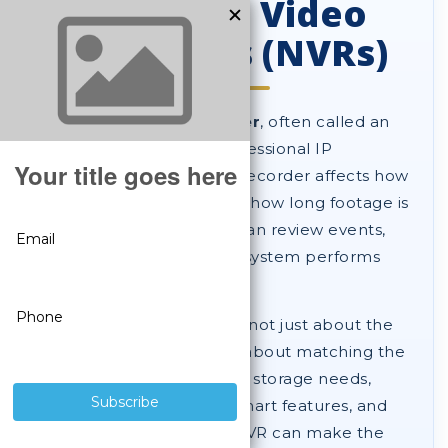
Network Video
Recorders (NVRs)
A
network video recorder
, often called an
NVR
, is the heart of a professional IP
surveillance system. The recorder affects how
your cameras store video, how long footage is
retained, how easily you can review events,
and how well your entire system performs
over time.
Choosing the right NVR is not just about the
number of channels. It is about matching the
recorder to your cameras, storage needs,
playback expectations, smart features, and
future growth. A better NVR can make the