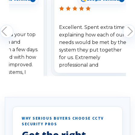
Excellent. Spent extra time
dered your top
explaining how each of our
stem and
needs would be met by the
ithin a few days.
system they put together
ressed with how
for us. Extremely
has improved.
professional and
 systems, I
understanding when we
eive so many
had to call once we
ve motion
received our items. Highly
. I really love the
recommend them to others.
otion alerts
ses specifically
d vehicles. I
WHY SERIOUS BUYERS CHOOSE CCTV
SECURITY PROS
has been a huge
Get the right
Well done!