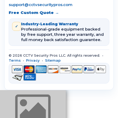
support@cctvsecuritypros.com
Free Custom Quote →
Industry-Leading Warranty
✓
Professional-grade equipment backed
by free support, three year warranty, and
full money back satisfaction guarantee.
© 2026 CCTV Security Pros LLC. All rights reserved. •
Terms
•
Privacy
•
Sitemap