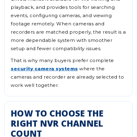
playback, and provides tools for searching
events, configuring cameras, and viewing
footage remotely. When cameras and
recorders are matched properly, the result is a
more dependable system with smoother
setup and fewer compatibility issues.
That is why many buyers prefer complete
security camera systems
where the
cameras and recorder are already selected to
work well together.
HOW TO CHOOSE THE
RIGHT NVR CHANNEL
COUNT