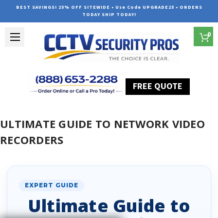
BEST SAVINGS! 25% OFF SITEWIDE • Use Code UPGRADE25 • ORDERS
TODAY SHIP TODAY!
0
FREE QUOTE
Home
Ultimate Guide to Network Video Recorders
ULTIMATE GUIDE TO NETWORK VIDEO
RECORDERS
EXPERT GUIDE
Ultimate Guide to