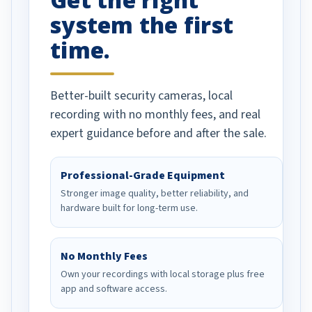
system the first
time.
Better-built security cameras, local
recording with no monthly fees, and real
expert guidance before and after the sale.
Professional-Grade Equipment
Stronger image quality, better reliability, and
hardware built for long-term use.
No Monthly Fees
Own your recordings with local storage plus free
app and software access.