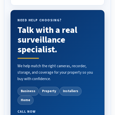
NEED HELP CHOOSING?
Talk with a real
surveillance
specialist.
We help match the right cameras, recorder,
storage, and coverage for your property so you
buy with confidence.
Business
Property
Installers
Home
CALL NOW