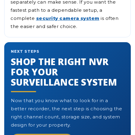
separately can make sense. If you want the
fastest path to a dependable setup, a
complete
security camera system
is often
the easier and safer choice.
NEXT STEPS
SHOP THE RIGHT NVR
FOR YOUR
SURVEILLANCE SYSTEM
Now that you know what to look for in a
better recorder, the next step is choosing the
right channel count, storage size, and system
design for your property.