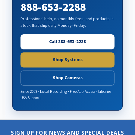
888-653-2288
Professional help, no monthly fees, and products in
stock that ship daily Monday–Friday.
Call 888-653-2288
Shop Systems
Shop Cameras
Since 2008 • Local Recording • Free App Access • Lifetime
USA Support
SIGN UP FOR NEWS AND SPECIAL DEALS