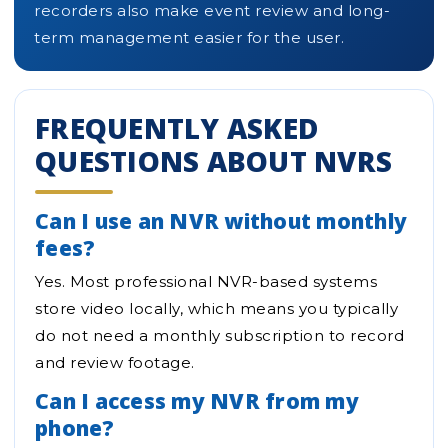
recorders also make event review and long-
term management easier for the user.
FREQUENTLY ASKED
QUESTIONS ABOUT NVRS
Can I use an NVR without monthly
fees?
Yes. Most professional NVR-based systems
store video locally, which means you typically
do not need a monthly subscription to record
and review footage.
Can I access my NVR from my
phone?