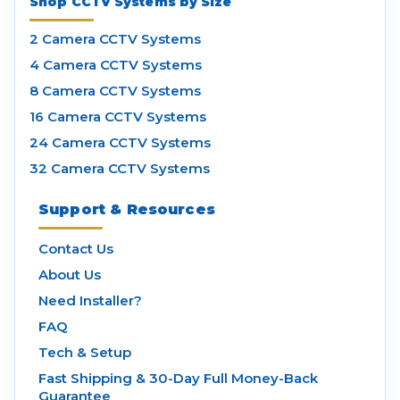
Shop CCTV Systems by Size
2 Camera CCTV Systems
4 Camera CCTV Systems
8 Camera CCTV Systems
16 Camera CCTV Systems
24 Camera CCTV Systems
32 Camera CCTV Systems
Support & Resources
Contact Us
About Us
Need Installer?
FAQ
Tech & Setup
Fast Shipping & 30-Day Full Money-Back
Guarantee