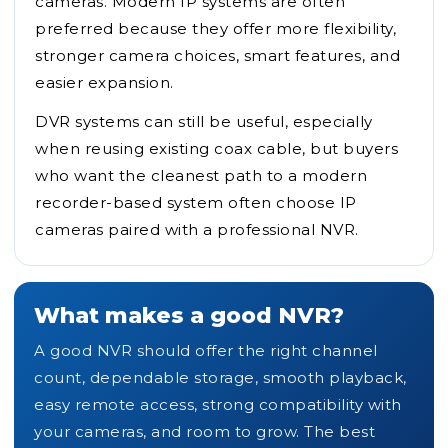
cameras. Modern IP systems are often
preferred because they offer more flexibility,
stronger camera choices, smart features, and
easier expansion.
DVR systems can still be useful, especially
when reusing existing coax cable, but buyers
who want the cleanest path to a modern
recorder-based system often choose IP
cameras paired with a professional NVR.
What makes a good NVR?
A good NVR should offer the right channel
count, dependable storage, smooth playback,
easy remote access, strong compatibility with
your cameras, and room to grow. The best