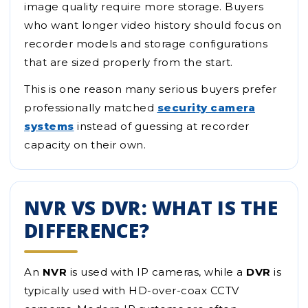
image quality require more storage. Buyers
who want longer video history should focus on
recorder models and storage configurations
that are sized properly from the start.
This is one reason many serious buyers prefer
professionally matched
security camera
systems
instead of guessing at recorder
capacity on their own.
NVR VS DVR: WHAT IS THE
DIFFERENCE?
An
NVR
is used with IP cameras, while a
DVR
is
typically used with HD-over-coax CCTV