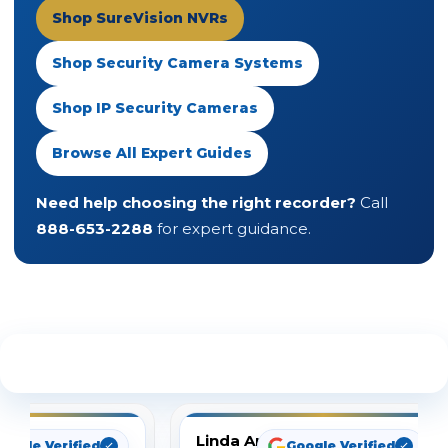
Shop SureVision NVRs
Shop Security Camera Systems
Shop IP Security Cameras
Browse All Expert Guides
Need help choosing the right recorder?
Call
888-653-2288
for expert guidance.
See What Our Customers Are Saying
Linda Arbuckle
oogle Verified
Google Verified