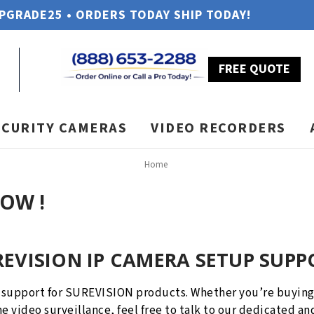
UPGRADE25 • ORDERS TODAY SHIP TODAY!
FREE QUOTE
ECURITY CAMERAS
VIDEO RECORDERS
Home
NOW !
REVISION IP CAMERA SETUP SUPP
 support for SUREVISION products. Whether you’re buying 
e video surveillance, feel free to talk to our dedicated an