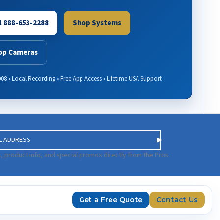
l 888-653-2288
Shop Systems
op Cameras
008 • Local Recording • Free App Access • Lifetime USA Support
, product info, and special promos directly from the Pros.
Get a Free Quote
Contact Us