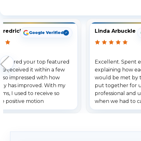
S
Fredrick
Linda Arbuckle
Google Verified
 ordered your top featured
Excellent. Spent e
d received it within a few
explaining how ea
am so impressed with how
would be met by 
gy has improved. With my
put together for 
ems, I used to receive so
professional and 
se positive motion
when we had to c
ions. I really love the new
received our items
ion alerts since it focuses
recommend them t
lly on humans and vehicles. I
it has been a huge time saver.
e!