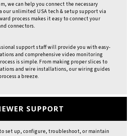
m, we can help you connect the necessary
 our unlimited USA tech & setup support via
ward process makes it easy to connect your
and connectors.
ssional support staff will provide you with easy-
llations and comprehensive video monitoring
rocess is simple. From making proper slices to
tions and wire installations, our wiring guides
process a breeze.
IEWER SUPPORT
to set up, configure, troubleshoot, or maintain