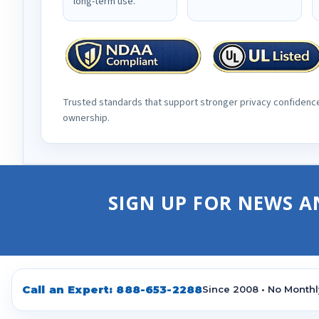
long-term use.
Trusted standards that support stronger privacy confidenc
ownership.
SIGN UP FOR NEWS A
Call an Expert:
888-653-2288
Since 2008 • No Monthl