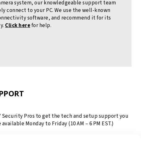
amera system, our knowledgeable support team
ly connect to your PC. We use the well-known
nectivity software, and recommend it for its
ty.
Click here
for help.
UPPORT
V Security Pros to get the tech and setup support you
e available Monday to Friday (10 AM – 6 PM EST.)