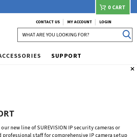
0
CART
CONTACT US
MY ACCOUNT
LOGIN
SEARCH
ACCESSORIES
SUPPORT
ORT
our new line of SUREVISION IP security cameras or
d professional staff for comprehensive IP camera setup