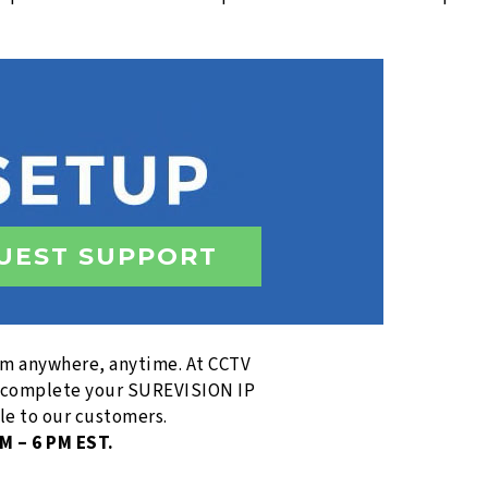
UEST SUPPORT
rom anywhere, anytime. At CCTV
to complete your SUREVISION IP
le to our customers.
M – 6 PM EST.