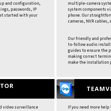
up and configuration,
multiple-camera syste
ings, passwords, IP
system components via
et started with your
phone. Our straightfor
cameras, NVR cables, 
Our friendly and profe
to-follow audio insta
guides to ensure the p
making correct termina
make the installation 
ATOR
TEAMV
d video surveillance
If you need more help 