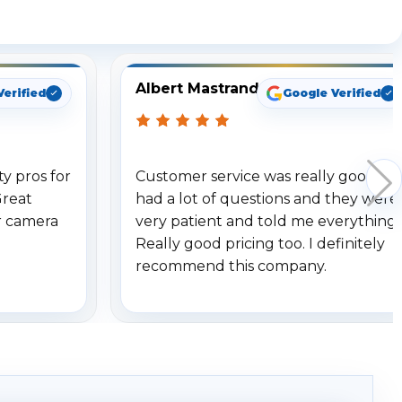
ng
Albert Mastrando
Verified
Google Verified
y pros for
Customer service was really good. I
Great
had a lot of questions and they were
r camera
very patient and told me everything.
Really good pricing too. I definitely
recommend this company.