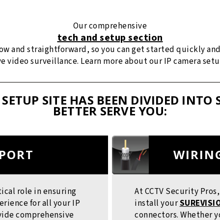
Our comprehensive
tech and setup section
llow and straightforward, so you can get started quickly an
ive video surveillance. Learn more about our IP camera set
 SETUP SITE HAS BEEN DIVIDED INTO 
BETTER SERVE YOU:
PPORT
WIRIN
tical role in ensuring
At CCTV Security Pros
ience for all your IP
install your
SUREVISIO
ovide comprehensive
connectors. Whether yo