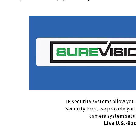
IP security systems allow you
Security Pros, we provide you
camera system setup
Live U.S.-Ba