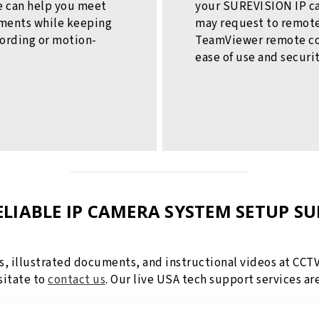
we can help you meet
your SUREVISION IP c
ements while keeping
may request to remote
cording or motion-
TeamViewer remote con
ease of use and securi
ELIABLE IP CAMERA SYSTEM SETUP S
s, illustrated documents, and instructional videos at CCT
sitate to
contact us
. Our live USA tech support services ar