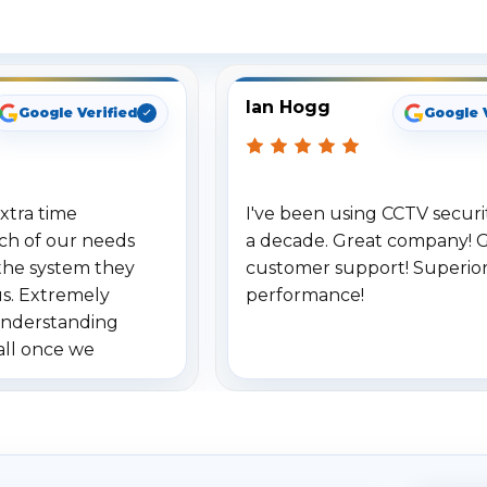
ee What Our Customers Are Sayi
Ian Hogg
Google Verified
Google 
xtra time
I've been using CCTV securit
ch of our needs
a decade. Great company! 
the system they
customer support! Superio
us. Extremely
performance!
understanding
all once we
. Highly
o others.