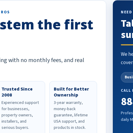
PROS
NEED
stem the first
Ta
su
We he
ing with no monthly fees, and real
cover
Bus
Trusted Since
Built for Better
CALL
2008
Ownership
88
Experienced support
3-year warranty,
for businesses,
money-back
Profes
property owners,
guarantee, lifetime
daily 
installers, and
USA support, and
serious buyers.
products in stock.