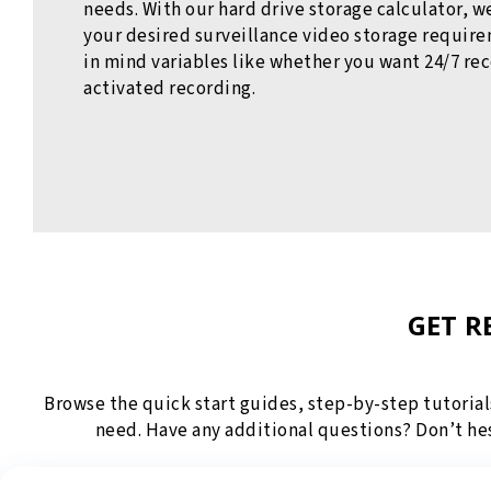
needs. With our hard drive storage calculator, 
your desired surveillance video storage requir
in mind variables like whether you want 24/7 re
activated recording.
GET R
Browse the quick start guides, step-by-step tutorial
need. Have any additional questions? Don’t he