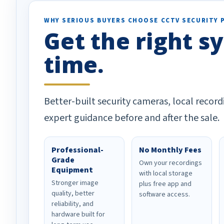
WHY SERIOUS BUYERS CHOOSE CCTV SECURITY 
Get the right sy
time.
Better-built security cameras, local record
expert guidance before and after the sale.
Professional-
No Monthly Fees
Grade
Own your recordings
Equipment
with local storage
Stronger image
plus free app and
quality, better
software access.
reliability, and
hardware built for