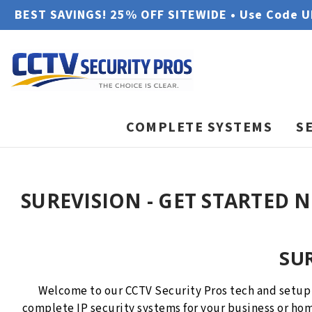
BEST SAVINGS! 25% OFF SITEWIDE • Use Code 
COMPLETE SYSTEMS
S
SUREVISION - GET STARTED 
SU
Welcome to our CCTV Security Pros tech and setup
complete IP security systems for your business or hom