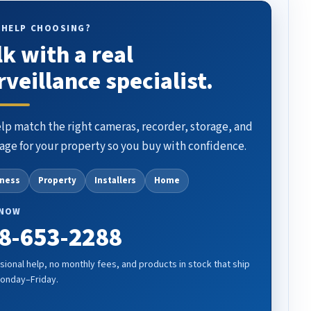
 HELP CHOOSING?
lk with a real
rveillance specialist.
lp match the right cameras, recorder, storage, and
age for your property so you buy with confidence.
iness
Property
Installers
Home
 NOW
8-653-2288
sional help, no monthly fees, and products in stock that ship
Monday–Friday.