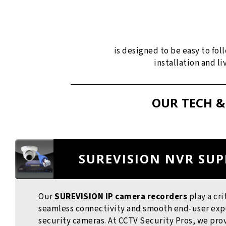
is designed to be easy to fo
installation and l
OUR TECH &
SUREVISION NVR SU
Our
SUREVISION IP camera recorders
play a cri
seamless connectivity and smooth end-user exper
security cameras. At CCTV Security Pros, we pr