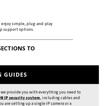
d enjoy simple, plug-and-play
up support options.
SECTIONS TO
G GUIDES
, we provide you with everything you need to
N IP security system
, including cables and
u are setting up a single IP camera or a