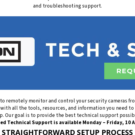
and troubleshooting support.
REQ
 to remotely monitor and control your security cameras f
 with all the tools, resources, and information you need 
. Our goal is to provide the best technical support possib
sed Technical Support is available Monday – Friday, 10 A
STRAIGHTFORWARD SETUP PROCESS