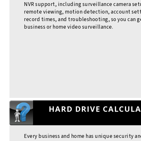
NVR support, including surveillance camera set
remote viewing, motion detection, account sett
record times, and troubleshooting, so you can g
business or home video surveillance.
HARD DRIVE CALCUL
Every business and home has unique security an