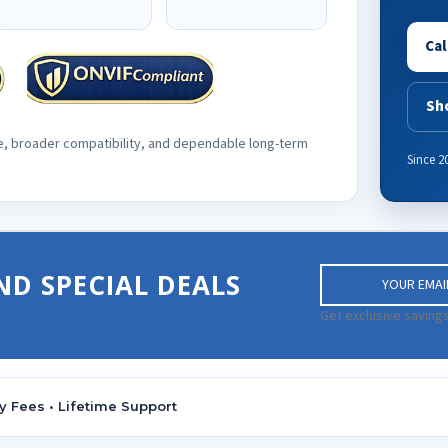
Cal
Sh
e, broader compatibility, and dependable long-term
Since 2
E
ND SPECIAL DEALS
m
a
Get exclusive savings
i
l
A
d
y Fees • Lifetime Support
d
r