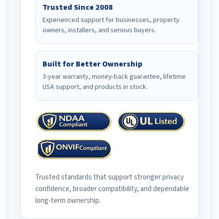
Trusted Since 2008
Experienced support for businesses, property
owners, installers, and serious buyers.
Built for Better Ownership
3-year warranty, money-back guarantee, lifetime
USA support, and products in stock.
Trusted standards that support stronger privacy
confidence, broader compatibility, and dependable
long-term ownership.