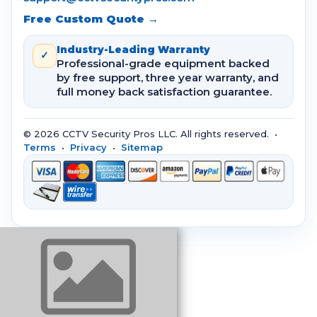
Free Custom Quote →
Industry-Leading Warranty
✓
Professional-grade equipment backed
by free support, three year warranty, and
full money back satisfaction guarantee.
© 2026 CCTV Security Pros LLC. All rights reserved. •
Terms
•
Privacy
•
Sitemap