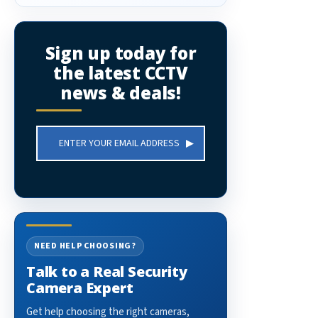
Sign up today for
the latest CCTV
news & deals!
Email
Address
NEED HELP CHOOSING?
Talk to a Real Security
Camera Expert
Get help choosing the right cameras,