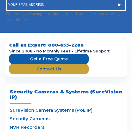
E
m
a
Get exclusive savings, product info, and special promos directly
i
from the Pros.
l
A
d
d
Call an Expert:
888-653-2288
r
Since 2008 • No Monthly Fees • Lifetime Support
e
Get a Free Quote
s
Contact Us
s
Security Cameras & Systems (SureVision
IP)
SureVision Camera Systems (PoE IP)
Security Cameras
NVR Recorders