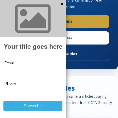
complete systems, browse professional cameras, or read
buying guides to make the right decision.
Shop Systems
Shop Cameras
Read Buying Guides
Featured CCTV Guides
Start with the most important security camera articles, buying
guides, and professional surveillance content from CCTV Security
Pros.