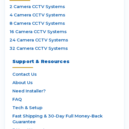
2 Camera CCTV Systems
4 Camera CCTV Systems
8 Camera CCTV Systems
16 Camera CCTV Systems
24 Camera CCTV Systems
32 Camera CCTV Systems
Support & Resources
Contact Us
About Us
Need Installer?
FAQ
Tech & Setup
Fast Shipping & 30-Day Full Money-Back
Guarantee