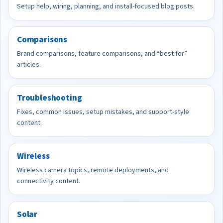
Setup help, wiring, planning, and install-focused blog posts.
Comparisons
Brand comparisons, feature comparisons, and “best for”
articles.
Troubleshooting
Fixes, common issues, setup mistakes, and support-style
content.
Wireless
Wireless camera topics, remote deployments, and
connectivity content.
Solar