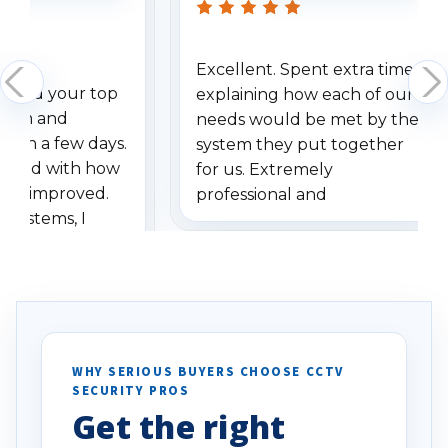
Excellent. Spent extra time
dered your top
explaining how each of our
stem and
needs would be met by the
ithin a few days.
system they put together
ressed with how
for us. Extremely
has improved.
professional and
 systems, I
understanding when we
eive so many
had to call once we
ve motion
received our items. Highly
. I really love the
recommend them to others.
otion alerts
ses specifically
d vehicles. I
WHY SERIOUS BUYERS CHOOSE CCTV
SECURITY PROS
has been a huge
Get the right
Well done!