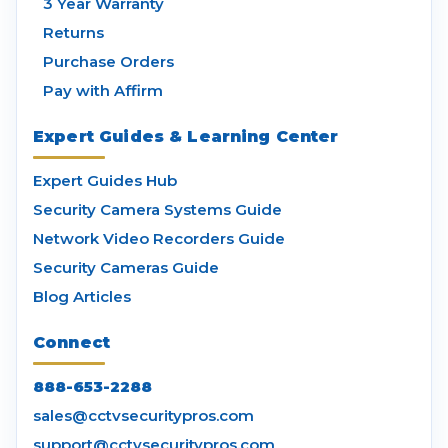
3 Year Warranty
Returns
Purchase Orders
Pay with Affirm
Expert Guides & Learning Center
Expert Guides Hub
Security Camera Systems Guide
Network Video Recorders Guide
Security Cameras Guide
Blog Articles
Connect
888-653-2288
sales@cctvsecuritypros.com
support@cctvsecuritypros.com