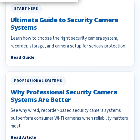
START HERE
Ultimate Guide to Security Camera
Systems
Learn how to choose the right security camera system,
recorder, storage, and camera setup for serious protection.
Read Guide
PROFESSIONAL SYSTEMS
Why Professional Security Camera
Systems Are Better
See why wired, recorder-based security camera systems
outperform consumer Wi-Fi cameras when reliability matters
most.
Read Article