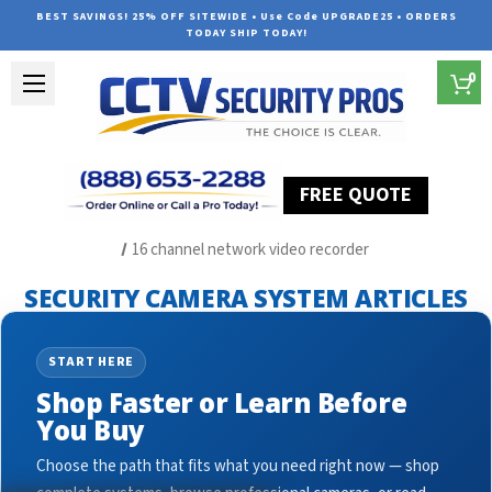
BEST SAVINGS! 25% OFF SITEWIDE • Use Code UPGRADE25 • ORDERS
TODAY SHIP TODAY!
0
FREE QUOTE
Home
Security Camera System Articles
16 channel network video recorder
SECURITY CAMERA SYSTEM ARTICLES
START HERE
Shop Faster or Learn Before
You Buy
Choose the path that fits what you need right now — shop