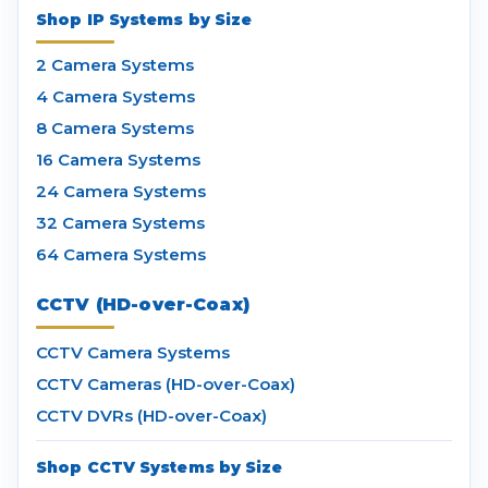
Shop IP Systems by Size
2 Camera Systems
4 Camera Systems
8 Camera Systems
16 Camera Systems
24 Camera Systems
32 Camera Systems
64 Camera Systems
CCTV (HD-over-Coax)
CCTV Camera Systems
CCTV Cameras (HD-over-Coax)
CCTV DVRs (HD-over-Coax)
Shop CCTV Systems by Size