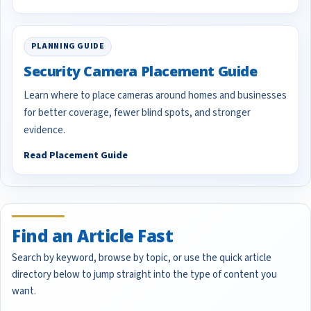
PLANNING GUIDE
Security Camera Placement Guide
Learn where to place cameras around homes and businesses
for better coverage, fewer blind spots, and stronger
evidence.
Read Placement Guide
Find an Article Fast
Search by keyword, browse by topic, or use the quick article
directory below to jump straight into the type of content you
want.