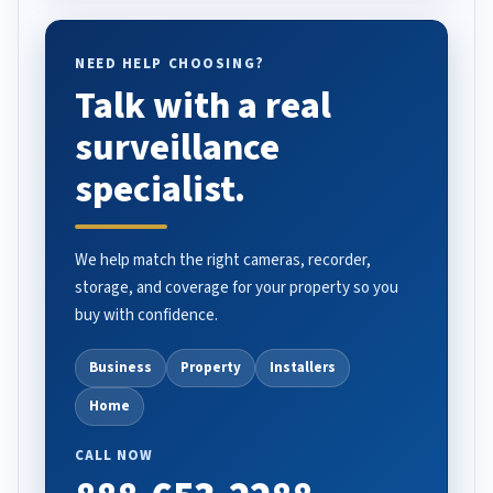
NEED HELP CHOOSING?
Talk with a real
surveillance
specialist.
We help match the right cameras, recorder,
storage, and coverage for your property so you
buy with confidence.
Business
Property
Installers
Home
CALL NOW