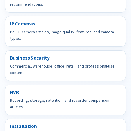
recommendations.
IP Cameras
PoE IP camera articles, image quality, features, and camera
types.
Business Security
Commercial, warehouse, office, retail, and professional-use
content.
NVR
Recording, storage, retention, and recorder comparison
articles.
Installation