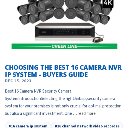
CHOOSING THE BEST 16 CAMERA NVR
IP SYSTEM - BUYERS GUIDE
DEC 15, 2023
Best 16 Camera NVR Security Camera
SystemIntroductionSelecting the right&nbsp;security camera
system for your premises is not only crucial for optimal protection
but also a significant investment. One …
read more
#16 camera ip system
#16 channel network video recorder