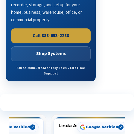
recorder, storage, and setup for your
home, business, warehouse, office, or
commercial property.
Call 888-653-2288
Shop Systems
Since 2008 • No Monthly Fees • Lifetime
Support
See What Our Customers Are Saying
Linda Arbuckle
oogle Verified
Google Verified