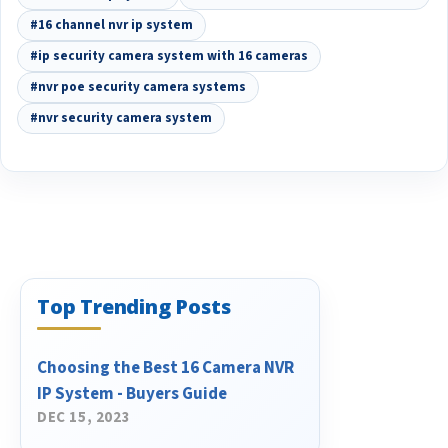
#16 channel nvr ip system
#ip security camera system with 16 cameras
#nvr poe security camera systems
#nvr security camera system
Top Trending Posts
Choosing the Best 16 Camera NVR
IP System - Buyers Guide
DEC 15, 2023