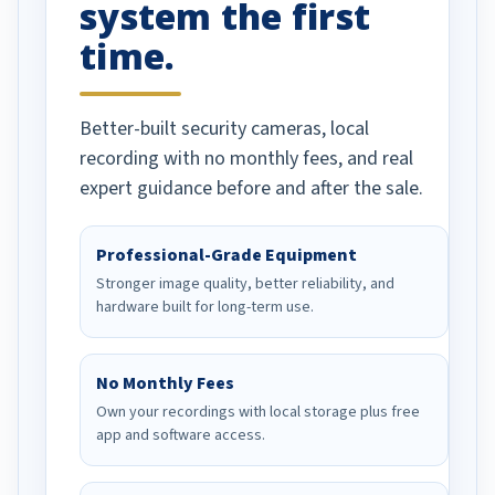
system the first
time.
Better-built security cameras, local
recording with no monthly fees, and real
expert guidance before and after the sale.
Professional-Grade Equipment
Stronger image quality, better reliability, and
hardware built for long-term use.
No Monthly Fees
Own your recordings with local storage plus free
app and software access.