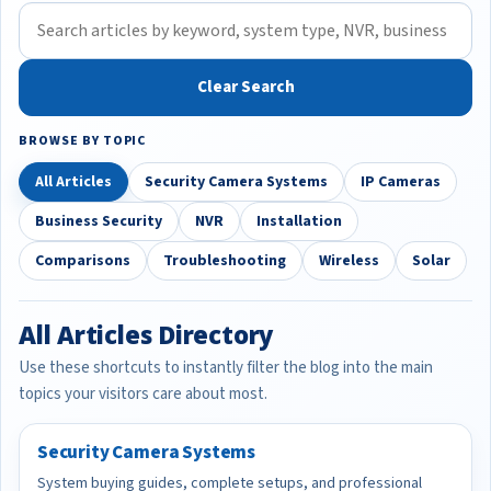
Clear Search
BROWSE BY TOPIC
All Articles
Security Camera Systems
IP Cameras
Business Security
NVR
Installation
Comparisons
Troubleshooting
Wireless
Solar
All Articles Directory
Use these shortcuts to instantly filter the blog into the main
topics your visitors care about most.
Security Camera Systems
System buying guides, complete setups, and professional