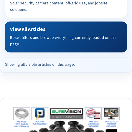
Solar security camera content, off-grid use, and jobsite
solutions.
View All Articles
Reset filters and browse everything currently loaded on this
page.
Showing all visible articles on this page.