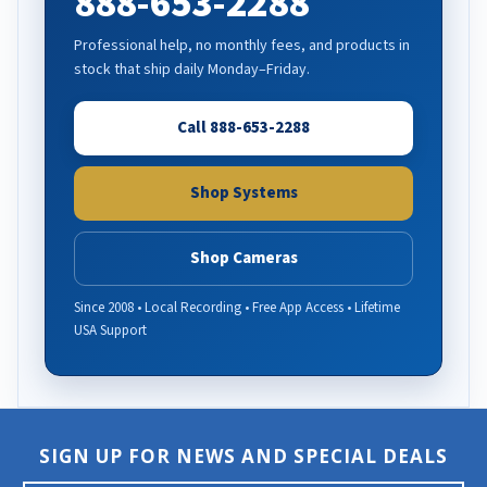
888-653-2288
Professional help, no monthly fees, and products in
stock that ship daily Monday–Friday.
Call 888-653-2288
Shop Systems
Shop Cameras
Since 2008 • Local Recording • Free App Access • Lifetime
USA Support
SIGN UP FOR NEWS AND SPECIAL DEALS