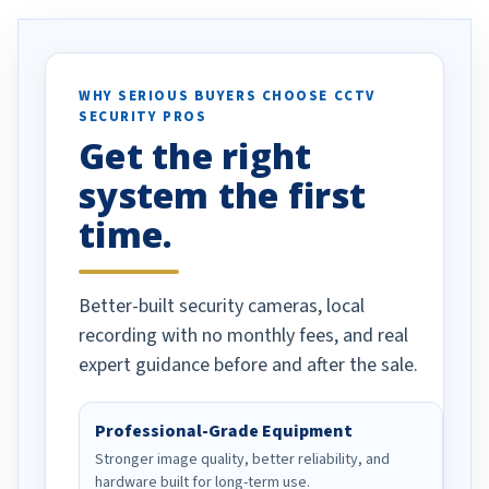
. I really love the
recommend them to others.
otion alerts
ses specifically
d vehicles. I
WHY SERIOUS BUYERS CHOOSE CCTV
SECURITY PROS
has been a huge
Get the right
Well done!
system the first
time.
Better-built security cameras, local
recording with no monthly fees, and real
expert guidance before and after the sale.
Professional-Grade Equipment
Stronger image quality, better reliability, and
hardware built for long-term use.