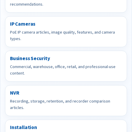
recommendations.
IP Cameras
PoE IP camera articles, image quality, features, and camera
types.
Business Security
Commercial, warehouse, office, retail, and professional-use
content.
NVR
Recording, storage, retention, and recorder comparison
articles.
Installation