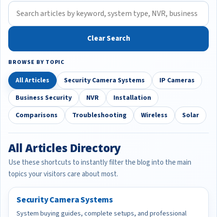
Clear Search
BROWSE BY TOPIC
All Articles
Security Camera Systems
IP Cameras
Business Security
NVR
Installation
Comparisons
Troubleshooting
Wireless
Solar
All Articles Directory
Use these shortcuts to instantly filter the blog into the main
topics your visitors care about most.
Security Camera Systems
System buying guides, complete setups, and professional