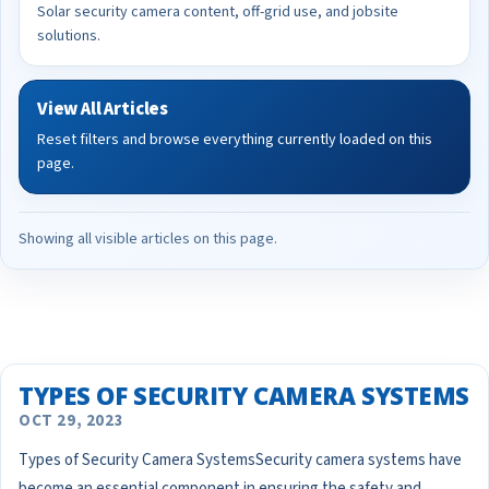
Solar security camera content, off-grid use, and jobsite
solutions.
View All Articles
Reset filters and browse everything currently loaded on this
page.
Showing all visible articles on this page.
TYPES OF SECURITY CAMERA SYSTEMS
OCT 29, 2023
Types of Security Camera SystemsSecurity camera systems have
become an essential component in ensuring the safety and