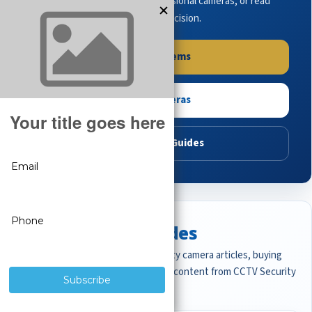
complete systems, browse professional cameras, or read
buying guides to make the right decision.
Shop Systems
Shop Cameras
Read Buying Guides
Featured CCTV Guides
Start with the most important security camera articles, buying
guides, and professional surveillance content from CCTV Security
Pros.