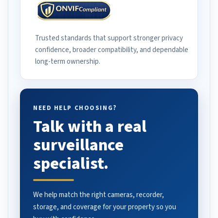
Trusted standards that support stronger privacy
confidence, broader compatibility, and dependable
long-term ownership.
NEED HELP CHOOSING?
Talk with a real
surveillance
specialist.
We help match the right cameras, recorder,
storage, and coverage for your property so you