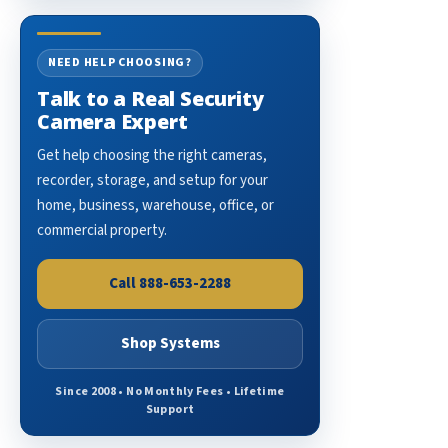
NEED HELP CHOOSING?
Talk to a Real Security
Camera Expert
Get help choosing the right cameras,
recorder, storage, and setup for your
home, business, warehouse, office, or
commercial property.
Call 888-653-2288
Shop Systems
Since 2008 • No Monthly Fees • Lifetime
Support