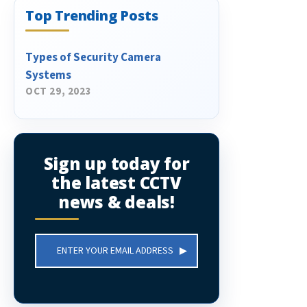
Top Trending Posts
Types of Security Camera
Systems
OCT 29, 2023
Sign up today for
the latest CCTV
news & deals!
Email
Address