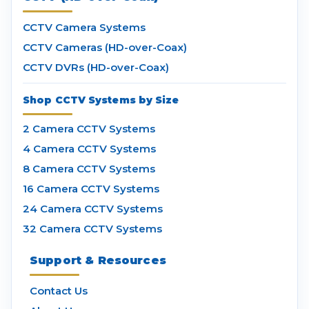
CCTV Camera Systems
CCTV Cameras (HD-over-Coax)
CCTV DVRs (HD-over-Coax)
Shop CCTV Systems by Size
2 Camera CCTV Systems
4 Camera CCTV Systems
8 Camera CCTV Systems
16 Camera CCTV Systems
24 Camera CCTV Systems
32 Camera CCTV Systems
Support & Resources
Contact Us