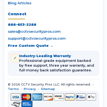
Blog Articles
Connect
888-653-2288
sales@cctvsecuritypros.com
support@cctvsecuritypros.com
Free Custom Quote →
Industry-Leading Warranty
✓
Professional-grade equipment backed
by free support, three year warranty, and
full money back satisfaction guarantee.
© 2026 CCTV Security Pros LLC. All rights reserved. •
Terms
•
Privacy
•
Sitemap