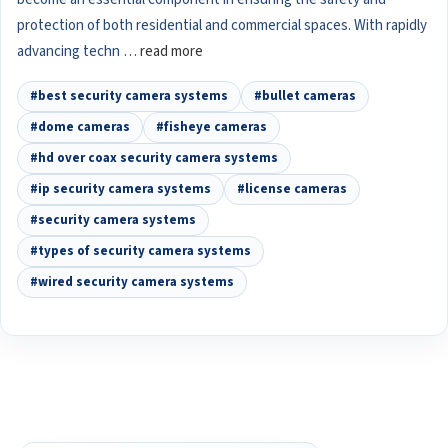
protection of both residential and commercial spaces. With rapidly
advancing techn …
read more
#best security camera systems
#bullet cameras
#dome cameras
#fisheye cameras
#hd over coax security camera systems
#ip security camera systems
#license cameras
#security camera systems
#types of security camera systems
#wired security camera systems