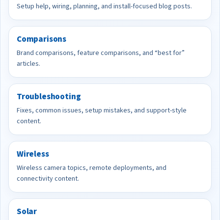
Setup help, wiring, planning, and install-focused blog posts.
Comparisons
Brand comparisons, feature comparisons, and “best for”
articles.
Troubleshooting
Fixes, common issues, setup mistakes, and support-style
content.
Wireless
Wireless camera topics, remote deployments, and
connectivity content.
Solar