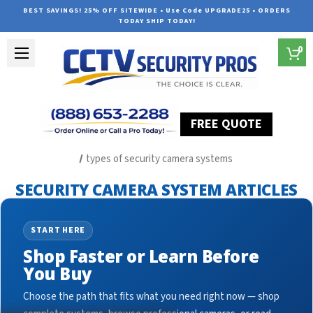
BEST SAVINGS! 25% OFF SITEWIDE • Use Code UPGRADE25 • ORDERS
TODAY SHIP TODAY!
0
FREE QUOTE
Home
Security Camera System Articles
types of security camera systems
SECURITY CAMERA SYSTEM ARTICLES
START HERE
Shop Faster or Learn Before
You Buy
Choose the path that fits what you need right now — shop