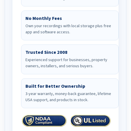
No Monthly Fees
Own your recordings with local storage plus free
app and software access.
Trusted Since 2008
Experienced support for businesses, property
owners, installers, and serious buyers.
Built for Better Ownership
3-year warranty, money-back guarantee, lifetime
USA support, and products in stock.