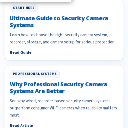
START HERE
Ultimate Guide to Security Camera
Systems
Learn how to choose the right security camera system,
recorder, storage, and camera setup for serious protection.
Read Guide
PROFESSIONAL SYSTEMS
Why Professional Security Camera
Systems Are Better
See why wired, recorder-based security camera systems
outperform consumer Wi-Fi cameras when reliability matters
most.
Read Article