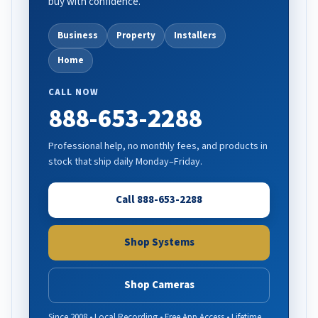
buy with confidence.
Business
Property
Installers
Home
CALL NOW
888-653-2288
Professional help, no monthly fees, and products in
stock that ship daily Monday–Friday.
Call 888-653-2288
Shop Systems
Shop Cameras
Since 2008 • Local Recording • Free App Access • Lifetime