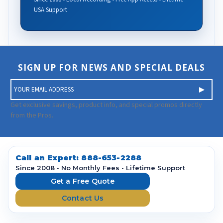
USA Support
SIGN UP FOR NEWS AND SPECIAL DEALS
E
m
a
Get exclusive savings, product info, and special promos directly
i
from the Pros.
l
A
d
d
Call an Expert:
888-653-2288
r
Since 2008 • No Monthly Fees • Lifetime Support
e
Get a Free Quote
s
Contact Us
s