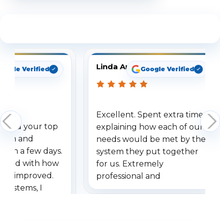
See What Our Customers Are Saying
Linda Arbuckle
oogle Verified
Google Verified
Excellent. Spent extra time
dered your top
explaining how each of our
stem and
needs would be met by the
ithin a few days.
system they put together
ressed with how
for us. Extremely
has improved.
professional and
 systems, I
understanding when we
eive so many
had to call once we
ve motion
received our items. Highly