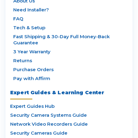
About Us
Need Installer?
FAQ
Tech & Setup
Fast Shipping & 30-Day Full Money-Back
Guarantee
3 Year Warranty
Returns
Purchase Orders
Pay with Affirm
Expert Guides & Learning Center
Expert Guides Hub
Security Camera Systems Guide
Network Video Recorders Guide
Security Cameras Guide