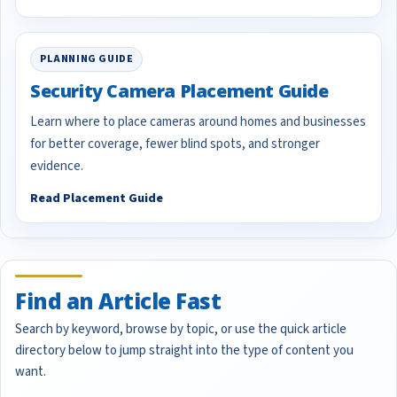
PLANNING GUIDE
Security Camera Placement Guide
Learn where to place cameras around homes and businesses
for better coverage, fewer blind spots, and stronger
evidence.
Read Placement Guide
Find an Article Fast
Search by keyword, browse by topic, or use the quick article
directory below to jump straight into the type of content you
want.