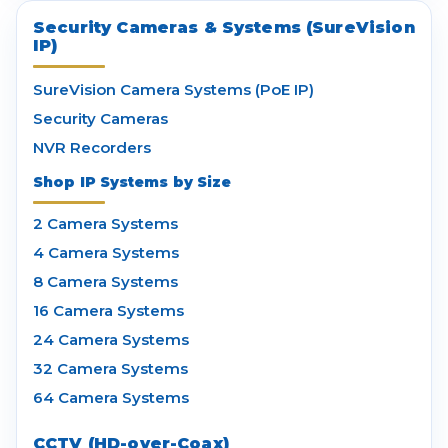
Security Cameras & Systems (SureVision
IP)
SureVision Camera Systems (PoE IP)
Security Cameras
NVR Recorders
Shop IP Systems by Size
2 Camera Systems
4 Camera Systems
8 Camera Systems
16 Camera Systems
24 Camera Systems
32 Camera Systems
64 Camera Systems
CCTV (HD-over-Coax)