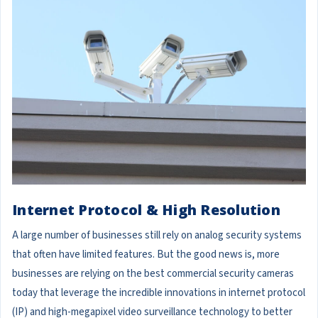
Internet Protocol & High Resolution
A large number of businesses still rely on analog security systems
that often have limited features. But the good news is, more
businesses are relying on the best commercial security cameras
today that leverage the incredible innovations in internet protocol
(IP) and high-megapixel video surveillance technology to better