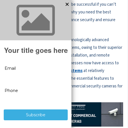
day-to-day operations and expect to be successful if you can’t
protect your valuable assets. That’s why you need the best
security cameras for business to enhance security and ensure
peace of mind.
More businesses are investing in technologically advanced
commercial security cameras and systems, owing to their superior
features, footage storage, ease of installation, and remote
viewing capabilities. Commercial businesses now have access to
immensely powerful
surveillance systems
at relatively
reasonable prices. Here are some of the essential features to
consider when choosing the best commercial security cameras for
your business.