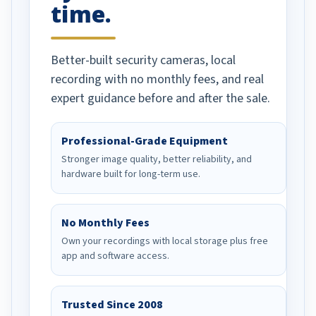
time.
Better-built security cameras, local
recording with no monthly fees, and real
expert guidance before and after the sale.
Professional-Grade Equipment
Stronger image quality, better reliability, and
hardware built for long-term use.
No Monthly Fees
Own your recordings with local storage plus free
app and software access.
Trusted Since 2008