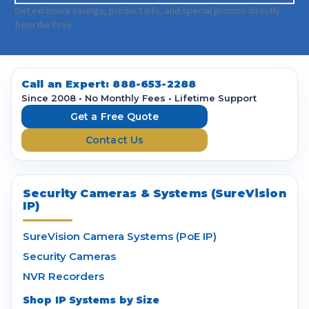
a
Get exclusive savings, product info, and special promos directly
i
from the Pros.
l
A
d
d
Call an Expert:
888-653-2288
r
Since 2008 • No Monthly Fees • Lifetime Support
e
Get a Free Quote
s
Contact Us
s
Security Cameras & Systems (SureVision
IP)
SureVision Camera Systems (PoE IP)
Security Cameras
NVR Recorders
Shop IP Systems by Size