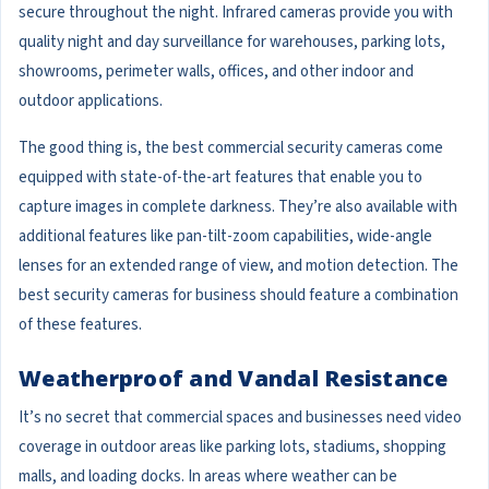
secure throughout the night. Infrared cameras provide you with
quality night and day surveillance for warehouses, parking lots,
showrooms, perimeter walls, offices, and other indoor and
outdoor applications.
The good thing is, the best commercial security cameras come
equipped with state-of-the-art features that enable you to
capture images in complete darkness. They’re also available with
additional features like pan-tilt-zoom capabilities, wide-angle
lenses for an extended range of view, and motion detection. The
best security cameras for business should feature a combination
of these features.
Weatherproof and Vandal Resistance
It’s no secret that commercial spaces and businesses need video
coverage in outdoor areas like parking lots, stadiums, shopping
malls, and loading docks. In areas where weather can be