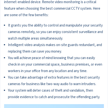
internet-enabled device. Remote video monitoring is a critical
feature when choosing the best commercial CCTV system. Here
are some of the few benefits:
It grants you the ability to control and manipulate your security
cameras remotely, so you can enjoy consistent surveillance and
watch multiple areas simultaneously.
Intelligent video analysis makes on-site guards redundant, and
replacing them can save you money.
You will achieve peace of mind knowing that you can easily
check in on your commercial space, business premises, or even
workers in your office from any location and any time.
You can take advantage of extra features in the best security
cameras for business like two-way audio to warn intruders.
Your system will deter cases of theft and vandalism, then
provide evidence to catch and prosecute the offending party.