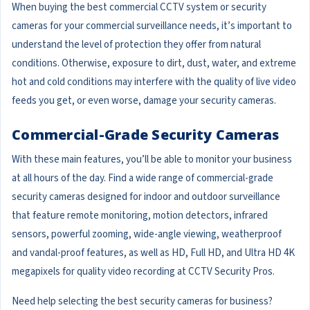
When buying the best commercial CCTV system or security
cameras for your commercial surveillance needs, it’s important to
understand the level of protection they offer from natural
conditions. Otherwise, exposure to dirt, dust, water, and extreme
hot and cold conditions may interfere with the quality of live video
feeds you get, or even worse, damage your security cameras.
Commercial-Grade Security Cameras
With these main features, you’ll be able to monitor your business
at all hours of the day. Find a wide range of commercial-grade
security cameras designed for indoor and outdoor surveillance
that feature remote monitoring, motion detectors, infrared
sensors, powerful zooming, wide-angle viewing, weatherproof
and vandal-proof features, as well as HD, Full HD, and Ultra HD 4K
megapixels for quality video recording at CCTV Security Pros.
Need help selecting the best security cameras for business?