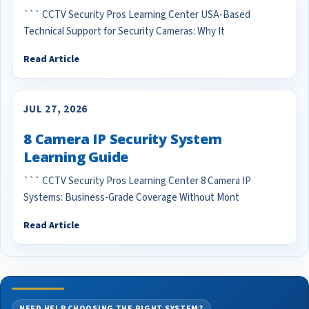
``` CCTV Security Pros Learning Center USA-Based
Technical Support for Security Cameras: Why It
Read Article
JUL 27, 2026
8 Camera IP Security System
Learning Guide
``` CCTV Security Pros Learning Center 8 Camera IP
Systems: Business-Grade Coverage Without Mont
Read Article
NEED HELP CHOOSING THE RIGHT SYSTEM?