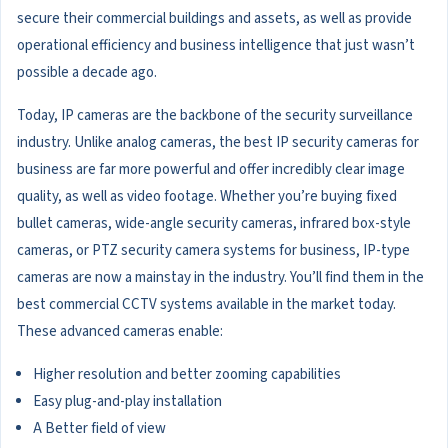
secure their commercial buildings and assets, as well as provide
operational efficiency and business intelligence that just wasn’t
possible a decade ago.
Today, IP cameras are the backbone of the security surveillance
industry. Unlike analog cameras, the best IP security cameras for
business are far more powerful and offer incredibly clear image
quality, as well as video footage. Whether you’re buying fixed
bullet cameras, wide-angle security cameras, infrared box-style
cameras, or PTZ security camera systems for business, IP-type
cameras are now a mainstay in the industry. You’ll find them in the
best commercial CCTV systems available in the market today.
These advanced cameras enable:
Higher resolution and better zooming capabilities
Easy plug-and-play installation
A Better field of view