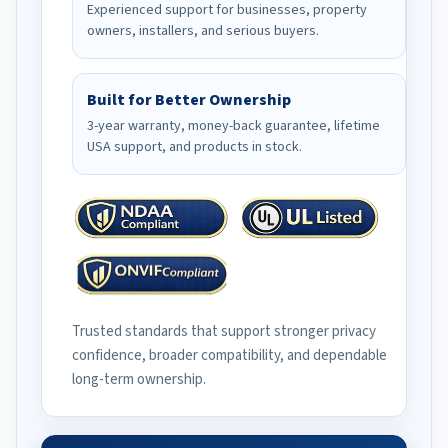
Experienced support for businesses, property
owners, installers, and serious buyers.
Built for Better Ownership
3-year warranty, money-back guarantee, lifetime
USA support, and products in stock.
Trusted standards that support stronger privacy
confidence, broader compatibility, and dependable
long-term ownership.