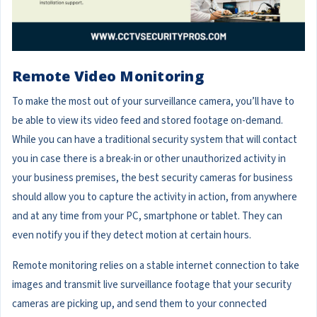
Remote Video Monitoring
To make the most out of your surveillance camera, you’ll have to
be able to view its video feed and stored footage on-demand.
While you can have a traditional security system that will contact
you in case there is a break-in or other unauthorized activity in
your business premises, the best security cameras for business
should allow you to capture the activity in action, from anywhere
and at any time from your PC, smartphone or tablet. They can
even notify you if they detect motion at certain hours.
Remote monitoring relies on a stable internet connection to take
images and transmit live surveillance footage that your security
cameras are picking up, and send them to your connected