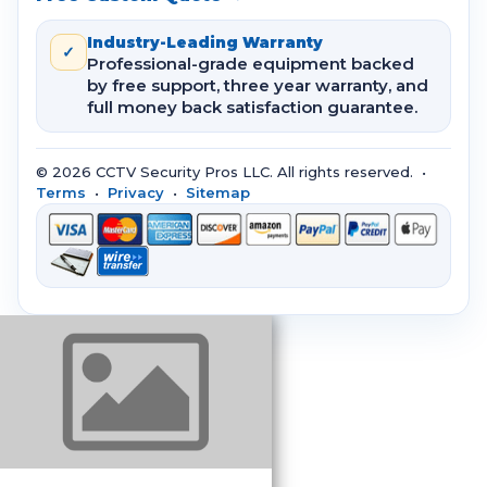
Industry-Leading Warranty
✓
Professional-grade equipment backed
by free support, three year warranty, and
full money back satisfaction guarantee.
© 2026 CCTV Security Pros LLC. All rights reserved. •
Terms
•
Privacy
•
Sitemap