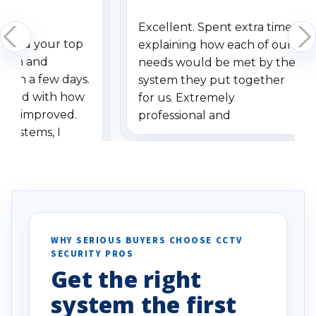
Excellent. Spent extra time
dered your top
explaining how each of our
stem and
needs would be met by the
ithin a few days.
system they put together
ressed with how
for us. Extremely
has improved.
professional and
 systems, I
understanding when we
eive so many
had to call once we
ve motion
received our items. Highly
. I really love the
recommend them to others.
otion alerts
ses specifically
d vehicles. I
WHY SERIOUS BUYERS CHOOSE CCTV
SECURITY PROS
has been a huge
Get the right
Well done!
system the first