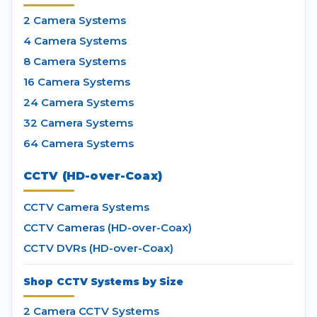
2 Camera Systems
4 Camera Systems
8 Camera Systems
16 Camera Systems
24 Camera Systems
32 Camera Systems
64 Camera Systems
CCTV (HD-over-Coax)
CCTV Camera Systems
CCTV Cameras (HD-over-Coax)
CCTV DVRs (HD-over-Coax)
Shop CCTV Systems by Size
2 Camera CCTV Systems