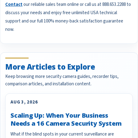
Contact
our reliable sales team online or call us at 888.653.2288 to
discuss your needs and enjoy free unlimited USA technical
support and our full 100% money-back satisfaction guarantee
now.
More Articles to Explore
Keep browsing more security camera guides, recorder tips,
comparison articles, and installation content.
AUG 3, 2026
Scaling Up: When Your Business
Needs a 16 Camera Security System
What if the blind spots in your current surveillance are