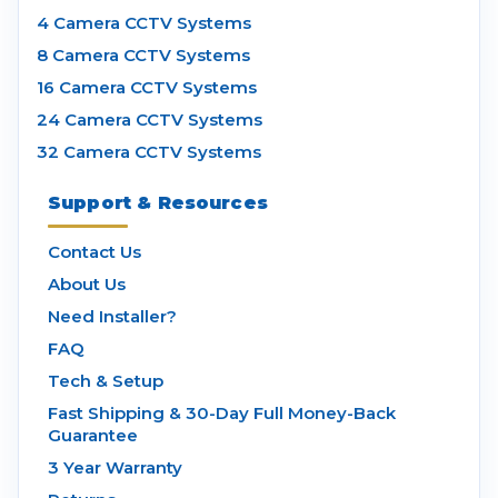
4 Camera CCTV Systems
8 Camera CCTV Systems
16 Camera CCTV Systems
24 Camera CCTV Systems
32 Camera CCTV Systems
Support & Resources
Contact Us
About Us
Need Installer?
FAQ
Tech & Setup
Fast Shipping & 30-Day Full Money-Back
Guarantee
3 Year Warranty