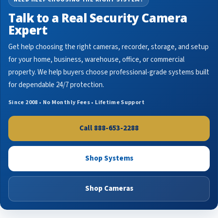
Talk to a Real Security Camera
Expert
Get help choosing the right cameras, recorder, storage, and setup
for your home, business, warehouse, office, or commercial
property. We help buyers choose professional-grade systems built
for dependable 24/7 protection.
Since 2008 • No Monthly Fees • Lifetime Support
Call 888-653-2288
Shop Systems
Shop Cameras