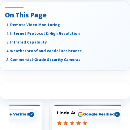
On This Page
Remote Video Monitoring
Internet Protocol & High Resolution
Infrared Capability
Weatherproof and Vandal Resistance
Commercial-Grade Security Cameras
See What Our Customers Are Saying
Linda Arbuckle
oogle Verified
Google Verified