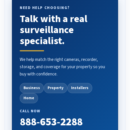
NEED HELP CHOOSING?
Talk with a real
surveillance
specialist.
We help match the right cameras, recorder,
storage, and coverage for your property so you
buy with confidence.
Business
Property
Installers
Home
CALL NOW
888-653-2288