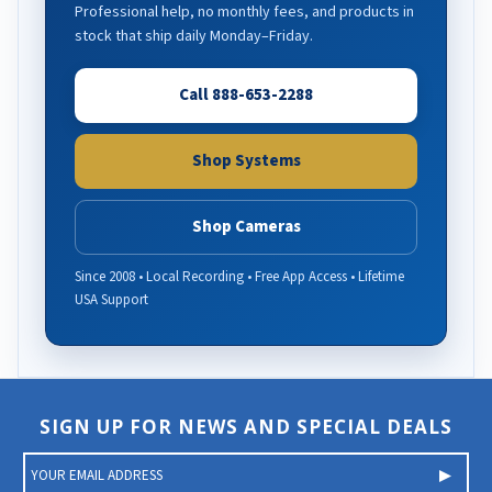
Professional help, no monthly fees, and products in
stock that ship daily Monday–Friday.
Call 888-653-2288
Shop Systems
Shop Cameras
Since 2008 • Local Recording • Free App Access • Lifetime
USA Support
SIGN UP FOR NEWS AND SPECIAL DEALS
E
m