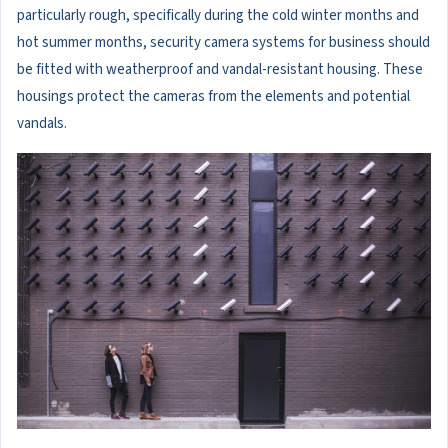
particularly rough, specifically during the cold winter months and
hot summer months, security camera systems for business should
be fitted with weatherproof and vandal-resistant housing. These
housings protect the cameras from the elements and potential
vandals.