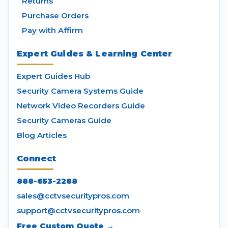
Returns
Purchase Orders
Pay with Affirm
Expert Guides & Learning Center
Expert Guides Hub
Security Camera Systems Guide
Network Video Recorders Guide
Security Cameras Guide
Blog Articles
Connect
888-653-2288
sales@cctvsecuritypros.com
support@cctvsecuritypros.com
Free Custom Quote →