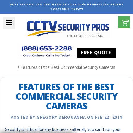
BEST SAVINGS! 25% OFF SITEWIDE • Use Code UPGRADE25 • ORDERS
TODAY SHIP TODAY!
0
FREE QUOTE
Home
Security Camera System Articles
Features of the Best Commercial Security Cameras
FEATURES OF THE BEST
COMMERCIAL SECURITY
CAMERAS
POSTED BY GREGORY DEROUANNA ON FEB 22, 2019
Security is critical for any business - after all, you can’t run your