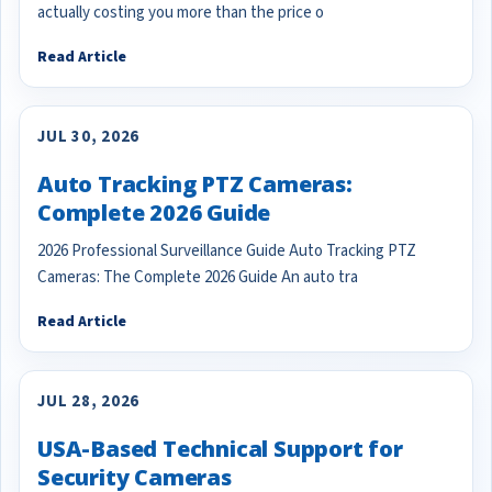
actually costing you more than the price o
Read Article
JUL 30, 2026
Auto Tracking PTZ Cameras:
Complete 2026 Guide
2026 Professional Surveillance Guide Auto Tracking PTZ
Cameras: The Complete 2026 Guide An auto tra
Read Article
JUL 28, 2026
USA-Based Technical Support for
Security Cameras