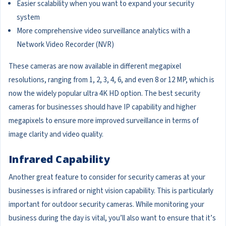
Easier scalability when you want to expand your security
system
More comprehensive video surveillance analytics with a
Network Video Recorder (NVR)
These cameras are now available in different megapixel
resolutions, ranging from 1, 2, 3, 4, 6, and even 8 or 12 MP, which is
now the widely popular ultra 4K HD option. The best security
cameras for businesses should have IP capability and higher
megapixels to ensure more improved surveillance in terms of
image clarity and video quality.
Infrared Capability
Another great feature to consider for security cameras at your
businesses is infrared or night vision capability. This is particularly
important for outdoor security cameras. While monitoring your
business during the day is vital, you’ll also want to ensure that it’s