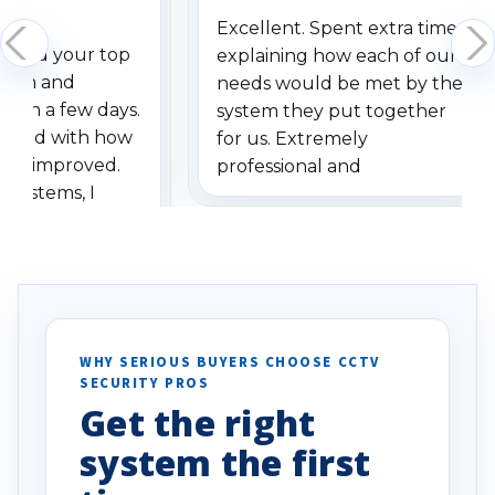
Excellent. Spent extra time
dered your top
explaining how each of our
stem and
needs would be met by the
ithin a few days.
system they put together
ressed with how
for us. Extremely
has improved.
professional and
 systems, I
understanding when we
eive so many
had to call once we
ve motion
received our items. Highly
. I really love the
recommend them to others.
otion alerts
ses specifically
d vehicles. I
WHY SERIOUS BUYERS CHOOSE CCTV
SECURITY PROS
has been a huge
Get the right
Well done!
system the first