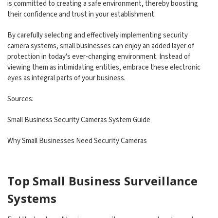
is committed to creating a safe environment, thereby boosting
their confidence and trust in your establishment.
By carefully selecting and effectively implementing security
camera systems, small businesses can enjoy an added layer of
protection in today's ever-changing environment. Instead of
viewing them as intimidating entities, embrace these electronic
eyes as integral parts of your business.
Sources:
Small Business Security Cameras System Guide
Why Small Businesses Need Security Cameras
Top Small Business Surveillance
Systems