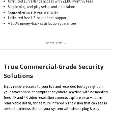
Unlimited surveillance access with ZERO monthly fees
Simple plug-and-play setup and installation
Comprehensive 3-year warranty
Unlimited free US-based tech support
A 100% money-back satisfaction guarantee
Show Filters
True Commercial-Grade Security
Solutions
Enjoy remote access to your live and recorded footage right on
your smartphone or computer anywhere, anytime with no monthly
fees. 2K and 4K video resolution cameras capture clear video in
remarkable detail, and feature infrared night vision that can see in
perfect darkness. Set up your system with simple plug & play