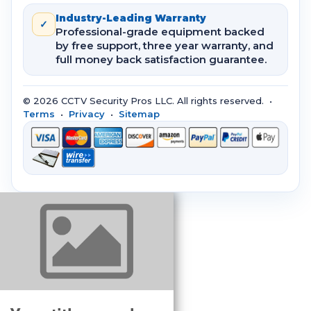
Industry-Leading Warranty
✓
Professional-grade equipment backed
by free support, three year warranty, and
full money back satisfaction guarantee.
© 2026 CCTV Security Pros LLC. All rights reserved. •
Terms
•
Privacy
•
Sitemap