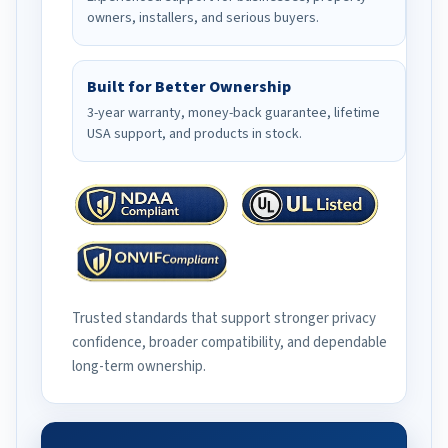
owners, installers, and serious buyers.
Built for Better Ownership
3-year warranty, money-back guarantee, lifetime
USA support, and products in stock.
Trusted standards that support stronger privacy
confidence, broader compatibility, and dependable
long-term ownership.