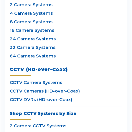
2 Camera Systems
4 Camera Systems
8 Camera Systems
16 Camera Systems
24 Camera Systems
32 Camera Systems
64 Camera Systems
CCTV (HD-over-Coax)
CCTV Camera Systems
CCTV Cameras (HD-over-Coax)
CCTV DVRs (HD-over-Coax)
Shop CCTV Systems by Size
2 Camera CCTV Systems