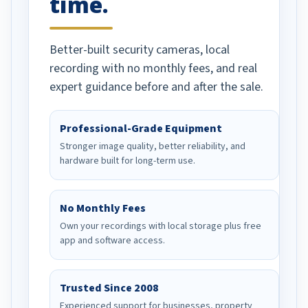
time.
Better-built security cameras, local
recording with no monthly fees, and real
expert guidance before and after the sale.
Professional-Grade Equipment
Stronger image quality, better reliability, and
hardware built for long-term use.
No Monthly Fees
Own your recordings with local storage plus free
app and software access.
Trusted Since 2008
Experienced support for businesses, property