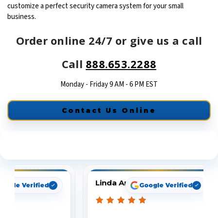
customize a perfect security camera system for your small
business.
Order online 24/7 or give us a call
Call
888.653.2288
Monday - Friday 9 AM - 6 PM EST
Contact Us Online
See What Our Customers Are Saying
Linda Arbuckle
oogle Verified
Google Verified