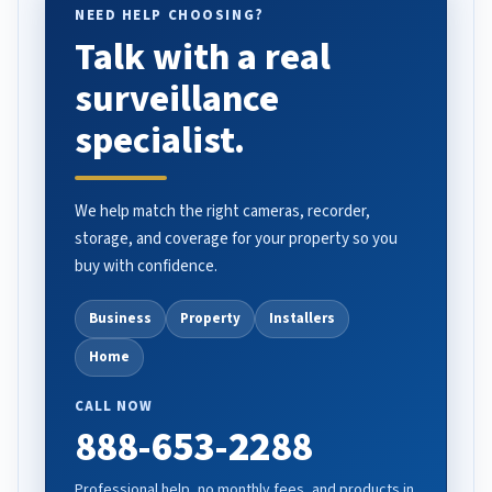
NEED HELP CHOOSING?
Talk with a real
surveillance
specialist.
We help match the right cameras, recorder,
storage, and coverage for your property so you
buy with confidence.
Business
Property
Installers
Home
CALL NOW
888-653-2288
Professional help, no monthly fees, and products in