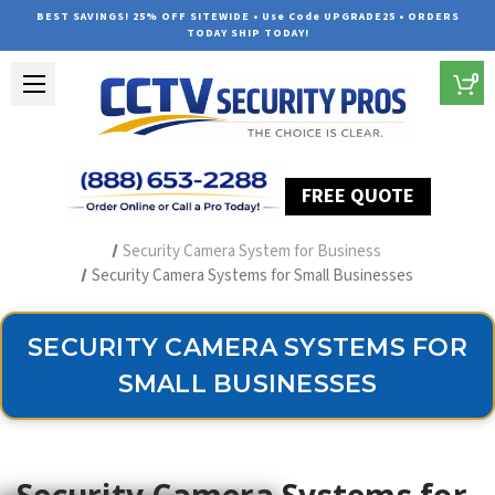
BEST SAVINGS! 25% OFF SITEWIDE • Use Code UPGRADE25 • ORDERS
TODAY SHIP TODAY!
0
FREE QUOTE
Home
Security Camera Systems
Security Camera System for Business
Security Camera Systems for Small Businesses
SECURITY CAMERA SYSTEMS FOR
SMALL BUSINESSES
Security Camera Systems for