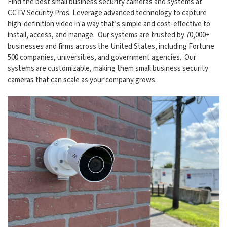
Find the best small business security cameras and systems at
CCTV Security Pros. Leverage advanced technology to capture
high-definition video in a way that’s simple and cost-effective to
install, access, and manage. Our systems are trusted by 70,000+
businesses and firms across the United States, including Fortune
500 companies, universities, and government agencies. Our
systems are customizable, making them small business security
cameras that can scale as your company grows.