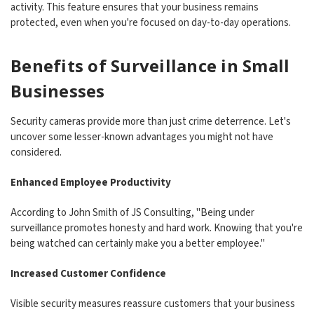
activity. This feature ensures that your business remains
protected, even when you're focused on day-to-day operations.
Benefits of Surveillance in Small
Businesses
Security cameras provide more than just crime deterrence. Let's
uncover some lesser-known advantages you might not have
considered.
Enhanced Employee Productivity
According to John Smith of JS Consulting, "Being under
surveillance promotes honesty and hard work. Knowing that you're
being watched can certainly make you a better employee."
Increased Customer Confidence
Visible security measures reassure customers that your business