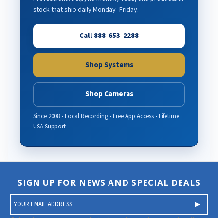
stock that ship daily Monday–Friday.
Call 888-653-2288
Shop Systems
Shop Cameras
Since 2008 • Local Recording • Free App Access • Lifetime
USA Support
SIGN UP FOR NEWS AND SPECIAL DEALS
E
m