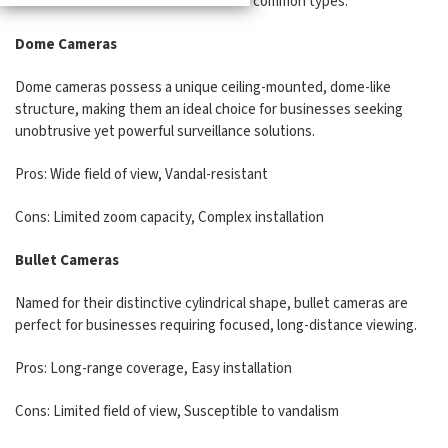
doesn't exist. Let's examine the most common types:
Dome Cameras
Dome cameras possess a unique ceiling-mounted, dome-like
structure, making them an ideal choice for businesses seeking
unobtrusive yet powerful surveillance solutions.
Pros: Wide field of view, Vandal-resistant
Cons: Limited zoom capacity, Complex installation
Bullet Cameras
Named for their distinctive cylindrical shape, bullet cameras are
perfect for businesses requiring focused, long-distance viewing.
Pros: Long-range coverage, Easy installation
Cons: Limited field of view, Susceptible to vandalism