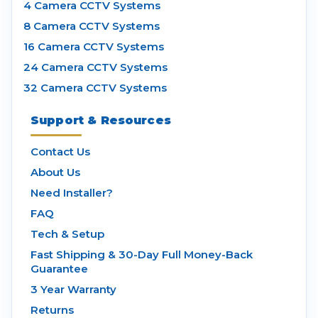
4 Camera CCTV Systems
8 Camera CCTV Systems
16 Camera CCTV Systems
24 Camera CCTV Systems
32 Camera CCTV Systems
Support & Resources
Contact Us
About Us
Need Installer?
FAQ
Tech & Setup
Fast Shipping & 30-Day Full Money-Back
Guarantee
3 Year Warranty
Returns