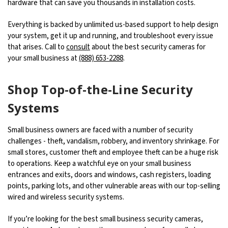
hardware that can save you thousands in installation costs.
Everything is backed by unlimited us-based support to help design
your system, get it up and running, and troubleshoot every issue
that arises. Call to
consult
about the best security cameras for
your small business at
(888) 653-2288
.
Shop Top-of-the-Line Security
Systems
Small business owners are faced with a number of security
challenges - theft, vandalism, robbery, and inventory shrinkage. For
small stores, customer theft and employee theft can be a huge risk
to operations. Keep a watchful eye on your small business
entrances and exits, doors and windows, cash registers, loading
points, parking lots, and other vulnerable areas with our top-selling
wired and wireless security systems.
If you’re looking for the best small business security cameras,