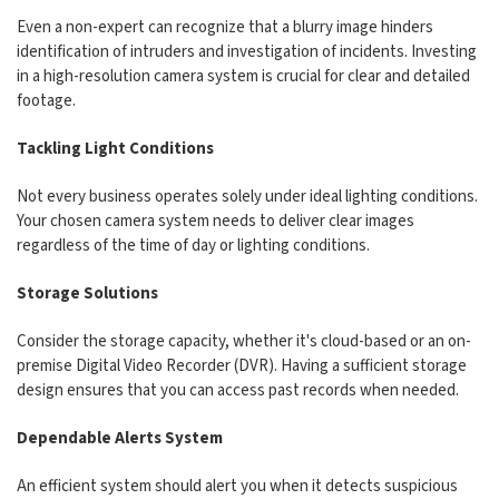
Even a non-expert can recognize that a blurry image hinders
identification of intruders and investigation of incidents. Investing
in a high-resolution camera system is crucial for clear and detailed
footage.
Tackling Light Conditions
Not every business operates solely under ideal lighting conditions.
Your chosen camera system needs to deliver clear images
regardless of the time of day or lighting conditions.
Storage Solutions
Consider the storage capacity, whether it's cloud-based or an on-
premise Digital Video Recorder (DVR). Having a sufficient storage
design ensures that you can access past records when needed.
Dependable Alerts System
An efficient system should alert you when it detects suspicious