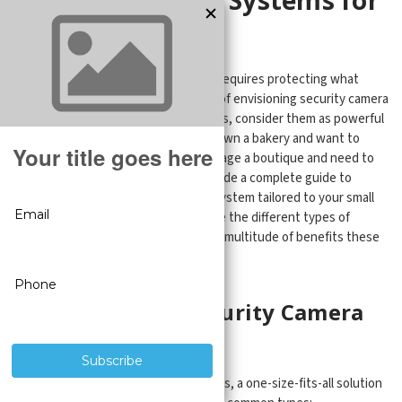
Small Businesse
Running a successful small business requires protecting what
you've worked hard to build. Instead of envisioning security camera
systems as intrusive surveillance tools, consider them as powerful
allies for your venture. Whether you own a bakery and want to
monitor your pastry inventory or manage a boutique and need to
deter shoplifters, this article will provide a complete guide to
finding the perfect security camera system tailored to your small
business needs. Join us as we explore the different types of
cameras, key considerations, and the multitude of benefits these
advanced guardians offer.
Understanding Security Camera
Types
When it comes to surveillance systems, a one-size-fits-all solution