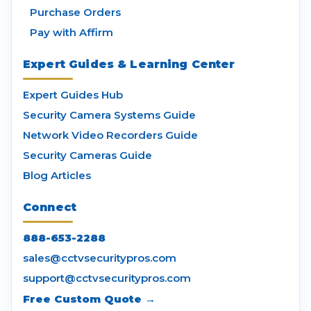
Purchase Orders
Pay with Affirm
Expert Guides & Learning Center
Expert Guides Hub
Security Camera Systems Guide
Network Video Recorders Guide
Security Cameras Guide
Blog Articles
Connect
888-653-2288
sales@cctvsecuritypros.com
support@cctvsecuritypros.com
Free Custom Quote →