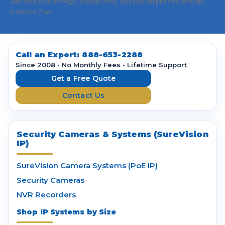
a
Get exclusive savings, product info, and special promos directly
i
from the Pros.
l
A
d
d
Call an Expert:
888-653-2288
r
Since 2008 • No Monthly Fees • Lifetime Support
e
Get a Free Quote
s
Contact Us
s
Security Cameras & Systems (SureVision
IP)
SureVision Camera Systems (PoE IP)
Security Cameras
NVR Recorders
Shop IP Systems by Size