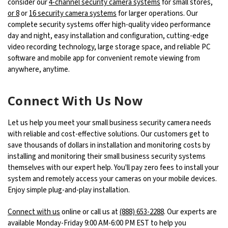
consider our
4-channel security camera systems
for small stores,
or 8
or
16 security camera systems
for larger operations. Our
complete security systems offer high-quality video performance
day and night, easy installation and configuration, cutting-edge
video recording technology, large storage space, and reliable PC
software and mobile app for convenient remote viewing from
anywhere, anytime.
Connect With Us Now
Let us help you meet your small business security camera needs
with reliable and cost-effective solutions. Our customers get to
save thousands of dollars in installation and monitoring costs by
installing and monitoring their small business security systems
themselves with our expert help. You'll pay zero fees to install your
system and remotely access your cameras on your mobile devices.
Enjoy simple plug-and-play installation.
Connect with us
online or call us at
(888) 653-2288
. Our experts are
available Monday-Friday 9:00 AM-6:00 PM EST to help you