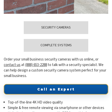
SECURITY CAMERAS
COMPLETE SYSTEMS
Order your small business security cameras with us online, or
contact us
at
(888) 653-2288
to talk with a security specialist. We
can help design a custom security camera system perfect for your
small business.
Call an Expert
Top-of-the-line 4K HD video quality
Simple & free remote viewing via smartphone or other devices