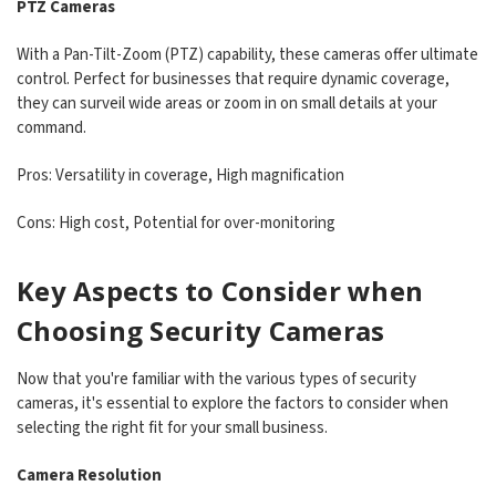
PTZ Cameras
With a Pan-Tilt-Zoom (PTZ) capability, these cameras offer ultimate
control. Perfect for businesses that require dynamic coverage,
they can surveil wide areas or zoom in on small details at your
command.
Pros: Versatility in coverage, High magnification
Cons: High cost, Potential for over-monitoring
Key Aspects to Consider when
Choosing Security Cameras
Now that you're familiar with the various types of security
cameras, it's essential to explore the factors to consider when
selecting the right fit for your small business.
Camera Resolution