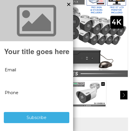
SUPERIOR PRODUCTS
3 YEAR WARRANTY