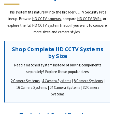
This system fits naturally into the broader CCTV Security Pros
lineup. Browse
HD CCTV cameras
, compare
HD CCTV DVRs
, or
explore the full
HD CCTV system lineup
if you want to compare
more sizes and camera styles.
Shop Complete HD CCTV Systems
by Size
Need a matched system instead of buying components
separately? Explore these popular sizes:
2 Camera Systems
|
4 Camera Systems
|
8 Camera Systems
|
16 Camera Systems
|
24 Camera Systems
|
32 Camera
Systems