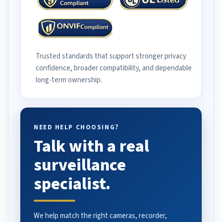
Trusted standards that support stronger privacy
confidence, broader compatibility, and dependable
long-term ownership.
NEED HELP CHOOSING?
Talk with a real
surveillance
specialist.
We help match the right cameras, recorder,