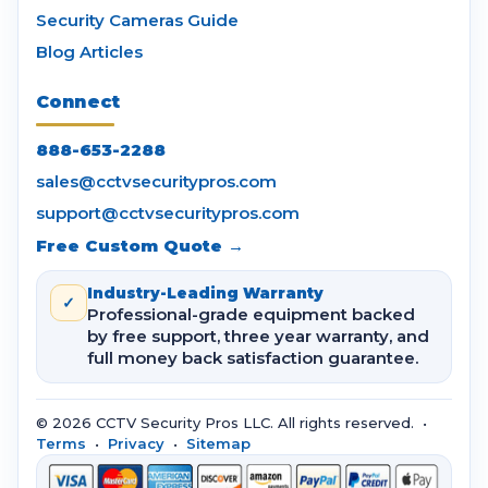
Security Cameras Guide
Blog Articles
Connect
888-653-2288
sales@cctvsecuritypros.com
support@cctvsecuritypros.com
Free Custom Quote →
Industry-Leading Warranty
✓
Professional-grade equipment backed
by free support, three year warranty, and
full money back satisfaction guarantee.
© 2026 CCTV Security Pros LLC. All rights reserved. •
Terms
•
Privacy
•
Sitemap