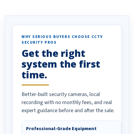
ve motion
received our items. Highly
. I really love the
recommend them to others.
otion alerts
ses specifically
d vehicles. I
WHY SERIOUS BUYERS CHOOSE CCTV
SECURITY PROS
has been a huge
Get the right
Well done!
system the first
time.
Better-built security cameras, local
recording with no monthly fees, and real
expert guidance before and after the sale.
Professional-Grade Equipment