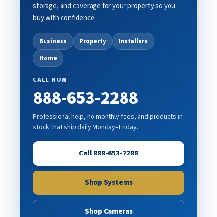
storage, and coverage for your property so you
buy with confidence.
Business
Property
Installers
Home
CALL NOW
888-653-2288
Professional help, no monthly fees, and products in
stock that ship daily Monday–Friday.
Call 888-653-2288
Shop Systems
Shop Cameras