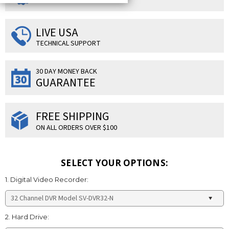
LIVE USA
TECHNICAL SUPPORT
30 DAY MONEY BACK
GUARANTEE
FREE SHIPPING
ON ALL ORDERS OVER $100
SELECT YOUR OPTIONS:
1. Digital Video Recorder:
2. Hard Drive: