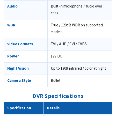
Audio
Built-in microphone / audio over
coax
WDR
True / 120dB WDR on supported
models
Video Formats
TVI / AHD / CVI / CVBS
Power
12V DC
Night Vision
Up to 130ft infrared / color at night
Camera Style
Bullet
DVR Specifications
Specification
Details