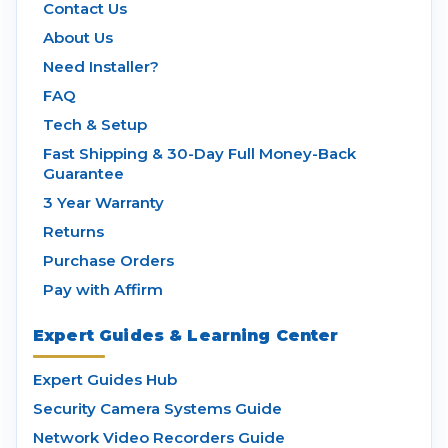
Contact Us
About Us
Need Installer?
FAQ
Tech & Setup
Fast Shipping & 30-Day Full Money-Back
Guarantee
3 Year Warranty
Returns
Purchase Orders
Pay with Affirm
Expert Guides & Learning Center
Expert Guides Hub
Security Camera Systems Guide
Network Video Recorders Guide