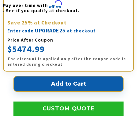
Pay over time with 
Affirm
. See if you qualify at checkout.
Save
25%
at Checkout
UPGRADE25
Enter code
at checkout
Price After Coupon
$5474.99
The discount is applied only after the coupon code is
entered during checkout.
CUSTOM QUOTE