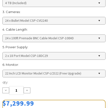
3. Cameras:
4. Cable Length:
5. Power Supply:
6. Monitor:
Current
qty:
Stock:
Decrease
Increase
Quantity:
Quantity:
$7,299.99