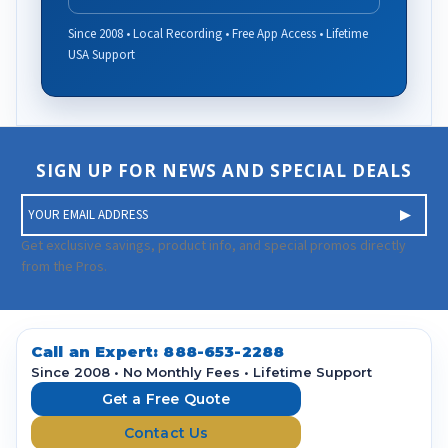
Since 2008 • Local Recording • Free App Access • Lifetime
USA Support
SIGN UP FOR NEWS AND SPECIAL DEALS
E
m
a
Get exclusive savings, product info, and special promos directly
i
from the Pros.
l
A
d
d
Call an Expert:
888-653-2288
r
Since 2008 • No Monthly Fees • Lifetime Support
e
Get a Free Quote
s
Contact Us
s