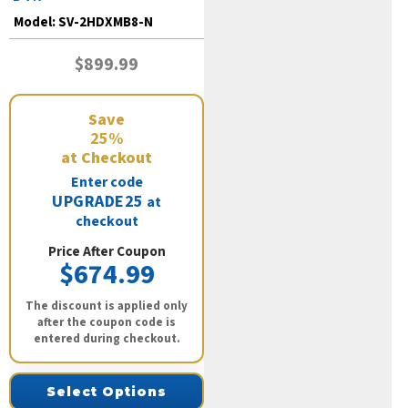
Model:
SV-2HDXMB8-N
$899.99
Save
25%
at Checkout
Enter code
UPGRADE25
at
checkout
Price After Coupon
$674.99
The discount is applied only
after the coupon code is
entered during checkout.
Select Options