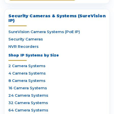
Security Cameras & Systems (SureVision
IP)
SureVision Camera Systems (PoE IP)
Security Cameras
NVR Recorders
Shop IP Systems by Size
2 Camera Systems
4 Camera Systems
8 Camera Systems
16 Camera Systems
24 Camera Systems
32 Camera Systems
64 Camera Systems