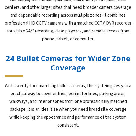
centers, and other larger sites that need broader camera coverage
and dependable recording across multiple zones. It combines
professional
HD CCTV cameras
with a matched
CCTV DVR recorder
for stable 24/7 recording, clear playback, and remote access from
phone, tablet, or computer.
24 Bullet Cameras for Wider Zone
Coverage
With twenty-four matching bullet cameras, this system gives you a
practical way to cover entries, perimeter lines, parking areas,
walkways, and interior zones from one professionally matched
package. It is an ideal size when you need broad site coverage
while keeping the appearance and performance of the system
consistent.