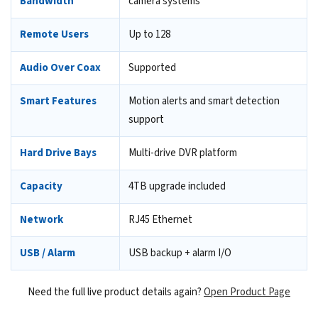
Bandwidth
camera systems
Remote Users
Up to 128
Audio Over Coax
Supported
Smart Features
Motion alerts and smart detection
support
Hard Drive Bays
Multi-drive DVR platform
Capacity
4TB upgrade included
Network
RJ45 Ethernet
USB / Alarm
USB backup + alarm I/O
Need the full live product details again?
Open Product Page