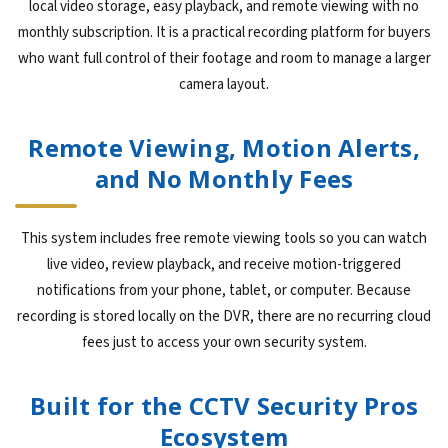
local video storage, easy playback, and remote viewing with no
monthly subscription. It is a practical recording platform for buyers
who want full control of their footage and room to manage a larger
camera layout.
Remote Viewing, Motion Alerts,
and No Monthly Fees
This system includes free remote viewing tools so you can watch
live video, review playback, and receive motion-triggered
notifications from your phone, tablet, or computer. Because
recording is stored locally on the DVR, there are no recurring cloud
fees just to access your own security system.
Built for the CCTV Security Pros
Ecosystem