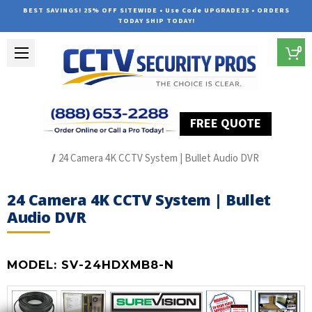
BEST SAVINGS! 25% OFF SITEWIDE • Use Code UPGRADE25 • ORDERS
TODAY SHIP TODAY!
0
FREE QUOTE
Home
HD Over Coax Systems (S Series)
24 Camera 4K CCTV System | Bullet Audio DVR
24 Camera 4K CCTV System | Bullet
Audio DVR
MODEL:
SV-24HDXMB8-N