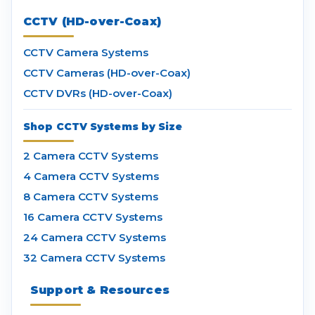
CCTV (HD-over-Coax)
CCTV Camera Systems
CCTV Cameras (HD-over-Coax)
CCTV DVRs (HD-over-Coax)
Shop CCTV Systems by Size
2 Camera CCTV Systems
4 Camera CCTV Systems
8 Camera CCTV Systems
16 Camera CCTV Systems
24 Camera CCTV Systems
32 Camera CCTV Systems
Support & Resources