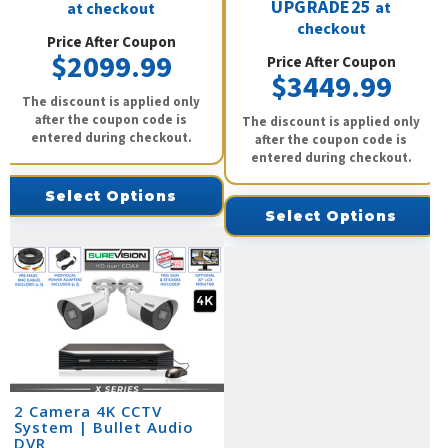
UPGRADE25
at
at checkout
checkout
Price After Coupon
$2099.99
Price After Coupon
$3449.99
The discount is applied only
after the coupon code is
The discount is applied only
entered during checkout.
after the coupon code is
entered during checkout.
Select Options
Select Options
2 Camera 4K CCTV
System | Bullet Audio
DVR