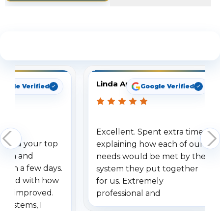
See What Our Customers Are Saying
Linda Arbuckle
oogle Verified
Google Verified
Excellent. Spent extra time
dered your top
explaining how each of our
stem and
needs would be met by the
ithin a few days.
system they put together
ressed with how
for us. Extremely
has improved.
professional and
 systems, I
understanding when we
eive so many
had to call once we