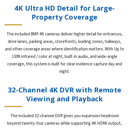
4K Ultra HD Detail for Large-
Property Coverage
The included 8MP 4K cameras deliver higher detail for entrances,
drive lanes, parking areas, storefronts, loading zones, hallways,
and other coverage areas where identification matters. With Up to
130ft infrared / color at night, built-in audio, and wide-angle
coverage, this system is built for clear evidence capture day and
night.
32-Channel 4K DVR with Remote
Viewing and Playback
The included 32-channel DVR gives you expansion headroom
beyond twenty-four cameras while supporting 4K HDMI output,