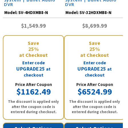
DVR
DVR
Model:
SV-4HDXMB8-N
Model:
SV-32HDXMB8-N
$1,549.99
$8,699.99
Save
Save
25%
25%
at Checkout
at Checkout
Enter code
Enter code
UPGRADE25
UPGRADE25
at
at
checkout
checkout
Price After Coupon
Price After Coupon
$1162.49
$6524.99
The discount is applied only
The discount is applied only
after the coupon code is
after the coupon code is
entered during checkout.
entered during checkout.