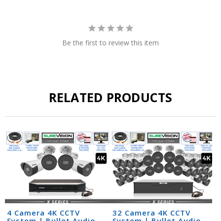
Be the first to review this item
RELATED PRODUCTS
4 Camera 4K CCTV
32 Camera 4K CCTV
System | Bullet Audio
System | Bullet Audio