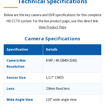
Technical Specifications
Below are the key camera and DVR specifications for this complete
HD CCTV system. For the live product page, use this direct link:
View Product Page
Camera Specifications
Specification
Details
Camera Max
8 MP / 4K (3840×2160)
Resolution
Sensor Size
1/2.7" CMOS
Lens
2.8mm fixed lens
Wide Angle View
110° wide-angle view