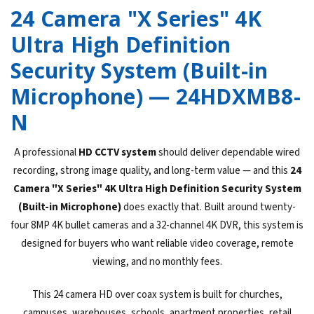
24 Camera "X Series" 4K
Ultra High Definition
Security System (Built-in
Microphone) — 24HDXMB8-
N
A professional
HD CCTV system
should deliver dependable wired
recording, strong image quality, and long-term value — and this
24
Camera "X Series" 4K Ultra High Definition Security System
(Built-in Microphone)
does exactly that. Built around twenty-
four 8MP 4K bullet cameras and a 32-channel 4K DVR, this system is
designed for buyers who want reliable video coverage, remote
viewing, and no monthly fees.
This 24 camera HD over coax system is built for churches,
campuses, warehouses, schools, apartment properties, retail