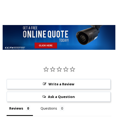
Write a Review
Ask a Question
Reviews
Questions