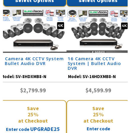
Select Options
Select Options
8 Camera 4K CCTV System
16 Camera 4K CCTV
| Bullet Audio DVR
System | Bullet Audio
DVR
Model:
SV-8HDXMB8-N
Model:
SV-16HDXMB8-N
$2,799.99
$4,599.99
Save
Save
25%
25%
at Checkout
at Checkout
UPGRADE25
Enter code
Enter code