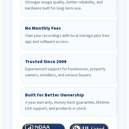
Stronger image quality, better reliability, and
hardware built for long-term use.
No Monthly Fees
Own your recordings with local storage plus free
app and software access.
Trusted Since 2008
Experienced support for businesses, property
owners, installers, and serious buyers.
Built for Better Ownership
3-year warranty, money-back guarantee, lifetime
USA support, and products in stock.