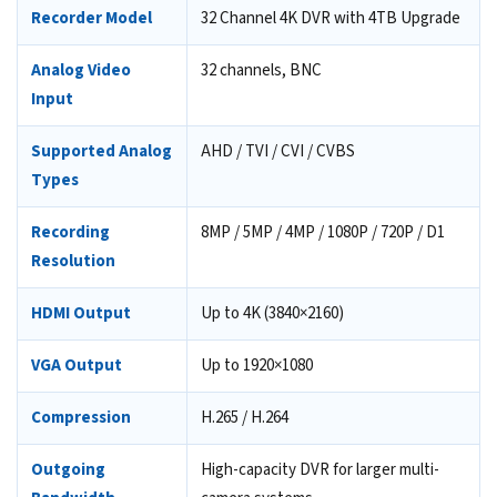
Recorder Model
32 Channel 4K DVR with 4TB Upgrade
Analog Video
32 channels, BNC
Input
Supported Analog
AHD / TVI / CVI / CVBS
Types
Recording
8MP / 5MP / 4MP / 1080P / 720P / D1
Resolution
HDMI Output
Up to 4K (3840×2160)
VGA Output
Up to 1920×1080
Compression
H.265 / H.264
Outgoing
High-capacity DVR for larger multi-