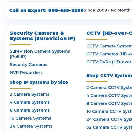
Call an Expert:
888-653-2288
Since 2008 • No Monthl
Security Cameras &
CCTV (HD-over-C
Systems (SureVision IP)
CCTV Camera Syste
SureVision Camera Systems
CCTV Cameras (HD-o
(PoE IP)
CCTV DVRs (HD-over
Security Cameras
NVR Recorders
Shop CCTV Systems
Shop IP Systems by Size
2 Camera CCTV Syst
2 Camera Systems
4 Camera CCTV Syst
4 Camera Systems
8 Camera CCTV Syst
8 Camera Systems
16 Camera CCTV Sys
16 Camera Systems
24 Camera CCTV Sys
24 Camera Systems
32 Camera CCTV Sys