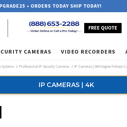
UPGRADE25 • ORDERS TODAY SHIP TODAY!
FREE QUOTE
ECURITY CAMERAS
VIDEO RECORDERS
a Systems
Professional IP Security Cameras
IP Cameras | 360 Degree Fisheye 
IP CAMERAS | 4K