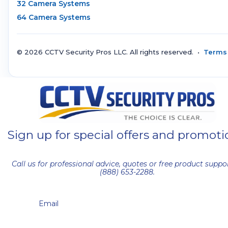
32 Camera Systems
64 Camera Systems
© 2026 CCTV Security Pros LLC. All rights reserved. •
Terms