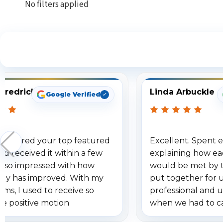
No filters applied
S
Fredrick
Linda Arbuckle
Google Verified
 ordered your top featured
Excellent. Spent e
d received it within a few
explaining how ea
am so impressed with how
would be met by 
gy has improved. With my
put together for 
ems, I used to receive so
professional and 
se positive motion
when we had to c
ions. I really love the new
received our items