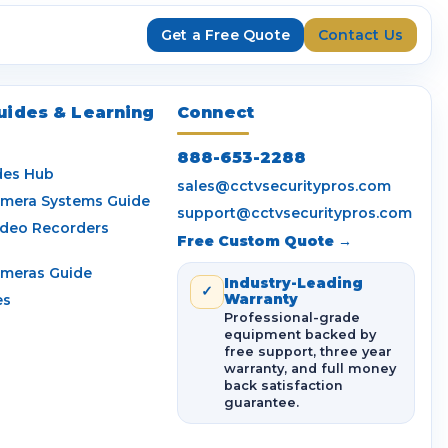
Get a Free Quote
Contact Us
uides & Learning
Connect
888-653-2288
des Hub
sales@cctvsecuritypros.com
amera Systems Guide
support@cctvsecuritypros.com
ideo Recorders
Free Custom Quote →
ameras Guide
Industry-Leading
✓
es
Warranty
Professional-grade
equipment backed by
free support, three year
warranty, and full money
back satisfaction
guarantee.