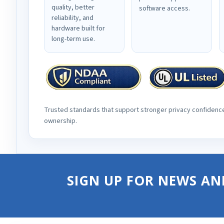
quality, better
software access.
reliability, and
hardware built for
long-term use.
Trusted standards that support stronger privacy confidenc
ownership.
SIGN UP FOR NEWS AN