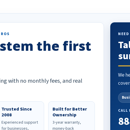
o others.
PROS
NEED
stem the first
Ta
su
We he
ing with no monthly fees, and real
cover
Bus
Trusted Since
Built for Better
CALL
2008
Ownership
88
Experienced support
3-year warranty,
for businesses,
money-back