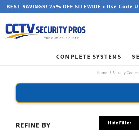
BEST SAVINGS! 25% OFF SITEWIDE • Use Code 
COMPLETE SYSTEMS
S
Home
Security Camer
Hide Filter
REFINE BY