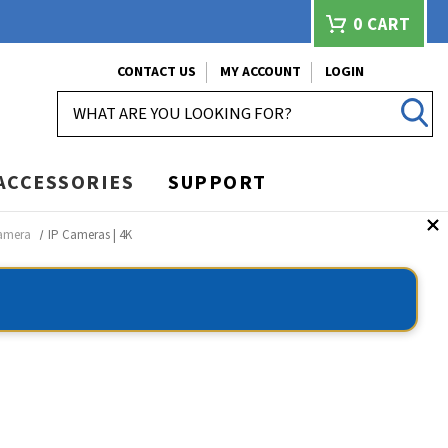
0
CART
CONTACT US
MY ACCOUNT
LOGIN
SEARCH
ACCESSORIES
SUPPORT
Camera
IP Cameras | 4K