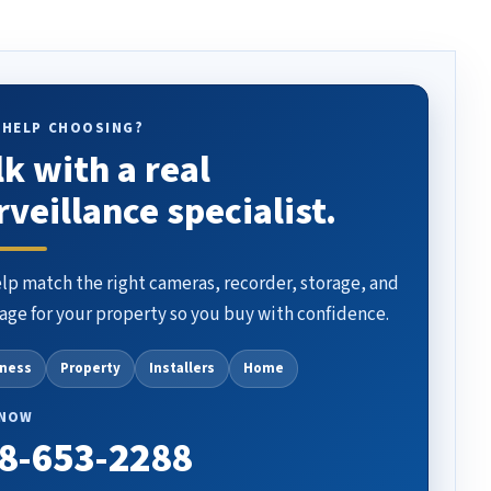
 HELP CHOOSING?
lk with a real
rveillance specialist.
lp match the right cameras, recorder, storage, and
age for your property so you buy with confidence.
iness
Property
Installers
Home
 NOW
8-653-2288