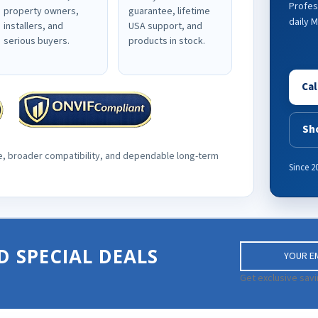
Profes
property owners,
guarantee, lifetime
daily 
installers, and
USA support, and
serious buyers.
products in stock.
Cal
Sh
e, broader compatibility, and dependable long-term
Since 2
E
D SPECIAL DEALS
m
a
Get exclusive savi
i
l