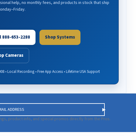
sional help, no monthly fees, and products in stock that ship
Monday–Friday.
l 888-653-2288
Shop Systems
op Cameras
008 • Local Recording • Free App Access • Lifetime USA Support
ngs, product info, and special promos directly from the Pros.