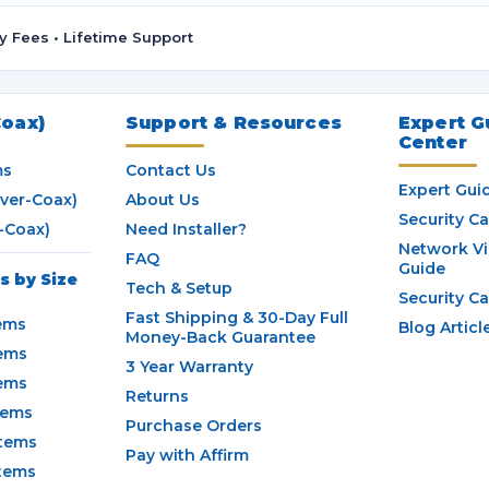
A
d
y Fees • Lifetime Support
d
r
e
s
oax)
Support & Resources
Expert G
Center
s
ms
Contact Us
Expert Gui
ver-Coax)
About Us
Security C
-Coax)
Need Installer?
Network V
FAQ
Guide
 by Size
Tech & Setup
Security C
Fast Shipping & 30-Day Full
ems
Blog Articl
Money-Back Guarantee
ems
3 Year Warranty
ems
Returns
tems
Purchase Orders
tems
Pay with Affirm
tems