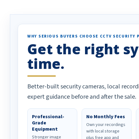
ion alerts since it focuses
recommend them t
lly on humans and vehicles. I
it has been a huge time saver.
e!
WHY SERIOUS BUYERS CHOOSE CCTV SECURITY 
Get the right sy
time.
Better-built security cameras, local record
expert guidance before and after the sale.
Professional-
No Monthly Fees
Grade
Own your recordings
Equipment
with local storage
Stronger image
plus free app and