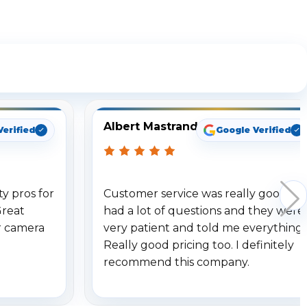
ng
Albert Mastrando
Verified
Google Verified
y pros for
Customer service was really good. I
Great
had a lot of questions and they were
r camera
very patient and told me everything.
Really good pricing too. I definitely
recommend this company.