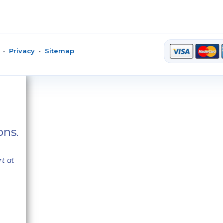
•
Privacy
•
Sitemap