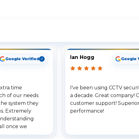
ee What Our Customers Are Sayi
Ian Hogg
Google Verified
Google 
xtra time
I've been using CCTV securit
ch of our needs
a decade. Great company! 
the system they
customer support! Superio
us. Extremely
performance!
understanding
all once we
. Highly